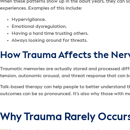
When these patterns show up in the adult years, they can
experiences. Examples of this include:
Hypervigilance.
Emotional dysregulation.
Having a hard time trusting others.
Always looking around for threats.
How Trauma Affects the Ner
Traumatic memories are actually stored and processed differ
tension, autonomic arousal, and threat response that can 
Talk-based therapy can help people to better understand the
outcomes can be so pronounced. It’s also why those with m
Why Trauma Rarely Occurs 