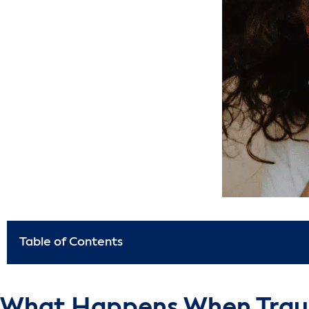
Table of Contents
What Happens When Trau