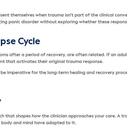
sent themselves when trauma isn’t part of the clinical conve
reating panic disorder without exploring whether these respon
pse Cycle
oms after a period of recovery, are often related. If an ad
nt that activates their original trauma response.
n be imperative for the long-term healing and recovery proce
y
ch that shapes how the clinician approaches your care. A 
r body and mind have adapted to it.