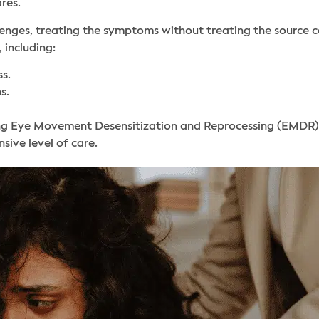
ares.
nges, treating the symptoms without treating the source can r
 including:
s.
s.
ing Eye Movement Desensitization and Reprocessing (EMDR)
ive level of care.