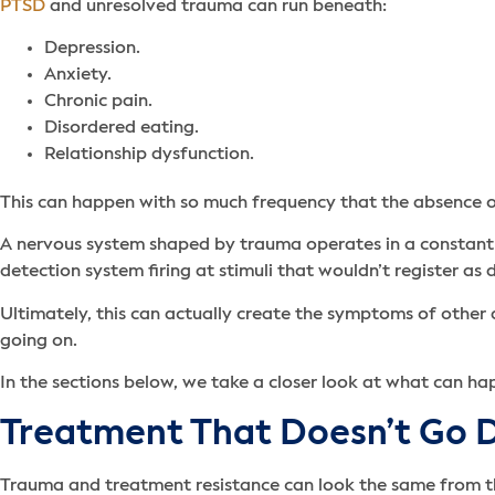
PTSD
and unresolved trauma can run beneath:
Depression.
Anxiety.
Chronic pain.
Disordered eating.
Relationship dysfunction.
This can happen with so much frequency that the absence 
A nervous system shaped by trauma operates in a constant 
detection system firing at stimuli that wouldn’t register a
Ultimately, this can actually create the symptoms of other 
going on.
In the sections below, we take a closer look at what can h
Treatment That Doesn’t Go
Trauma and treatment resistance can look the same from the