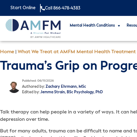
Start Online
Call 866-478-4383
Mental Health Conditions
Resou
Home
|
What We Treat at AMFM Mental Health Treatment
Trauma’s Grip on Progr
Published: 06/11/2026
Authored by:
Zachary Ehrmann, MSc
Edited by:
Jemma Strain, BSc Psychology, PhD
Talk therapy can help people in a variety of ways. It can hel
depression over time.
But for many adults, trauma can be difficult to name and t