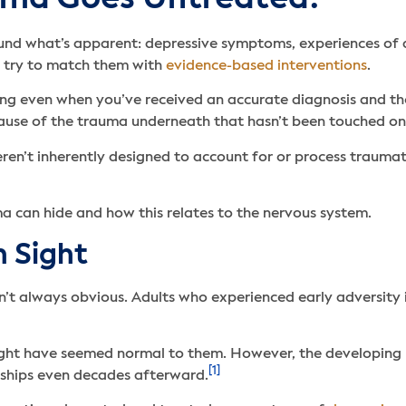
ound what’s apparent: depressive symptoms, experiences of a
o try to match them with
evidence-based interventions
.
g even when you’ve received an accurate diagnosis and the 
because of the trauma underneath that hasn’t been touched o
en’t inherently designed to account for or process trauma
ma can hide and how this relates to the nervous system.
n Sight
 always obvious. Adults who experienced early adversity in 
y might have seemed normal to them. However, the developing
[1]
nships even decades afterward.