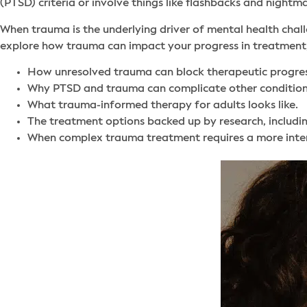
(PTSD) criteria or involve things like flashbacks and nightm
When trauma is the underlying driver of mental health challe
explore how trauma can impact your progress in treatment,
How unresolved trauma can block therapeutic progres
Why PTSD and trauma can complicate other condition
What trauma-informed therapy for adults looks like.
The treatment options backed up by research, includ
When complex trauma treatment requires a more intens