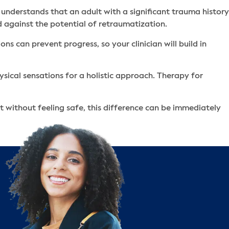
 understands that an adult with a significant trauma history
d against the potential of retraumatization.
s can prevent progress, so your clinician will build in
ysical sensations for a holistic approach. Therapy for
 without feeling safe, this difference can be immediately