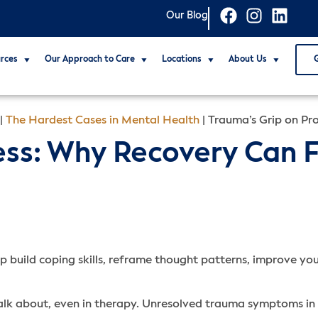
Our Blog
rces
Our Approach to Care
Locations
About Us
|
The Hardest Cases in Mental Health
|
Trauma’s Grip on Pr
ess: Why Recovery Can 
p build coping skills, reframe thought patterns, improve your
alk about, even in therapy. Unresolved trauma symptoms in 