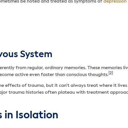
 sometimes be noted and treated as symptoms of
depression
vous System
ently from regular, ordinary memories. These memories live 
[2]
become active even faster than conscious thoughts.
 effects of trauma, but it can’t always treat where it lives
ajor trauma histories often plateau with treatment approa
in Isolation