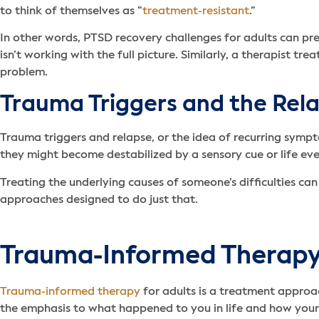
to think of themselves as “
treatment-resistant
.”
In other words, PTSD recovery challenges for adults can pre
isn’t working with the full picture. Similarly, a therapist t
problem.
Trauma Triggers and the Rela
Trauma triggers and relapse, or the idea of recurring sympt
they might become destabilized by a sensory cue or life eve
Treating the underlying causes of someone’s difficulties ca
approaches designed to do just that.
Trauma-Informed Therap
Trauma-informed therapy
for adults is a treatment approa
the emphasis to what happened to you in life and how you