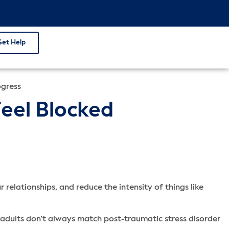
Get Help
ogress
Feel Blocked
 relationships, and reduce the intensity of things like
adults don’t always match post-traumatic stress disorder