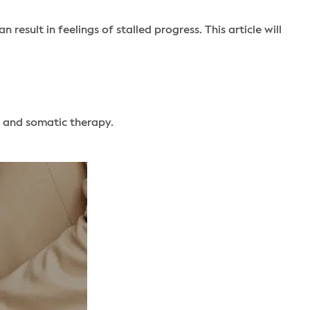
esult in feelings of stalled progress. This article will
 and somatic therapy.