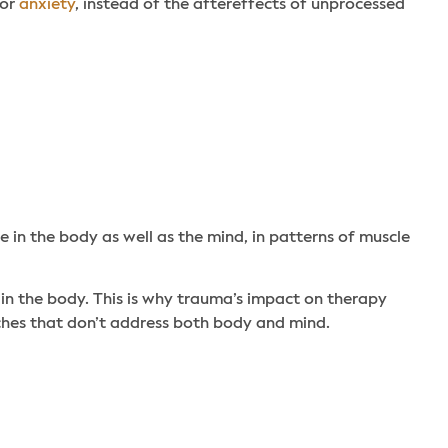
or
anxiety
, instead of the aftereffects of unprocessed
in the body as well as the mind, in patterns of muscle
 in the body. This is why trauma’s impact on therapy
ches that don’t address both body and mind.