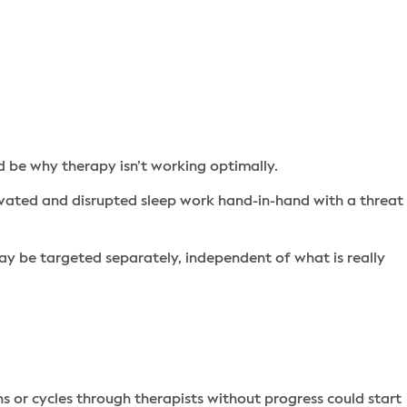
 be why therapy isn’t working optimally.
vated and disrupted sleep work hand-in-hand with a threat
may be targeted separately, independent of what is really
 or cycles through therapists without progress could start