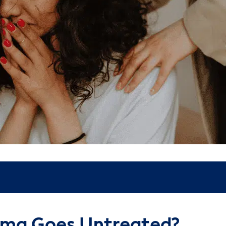
ma Goes Untreated?