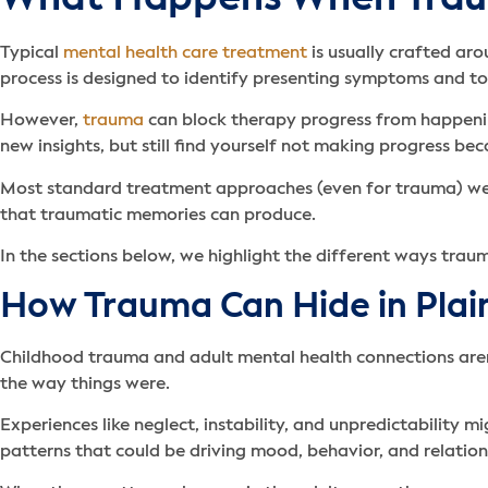
Typical
mental health care treatment
is usually crafted ar
process is designed to identify presenting symptoms and t
However,
trauma
can block therapy progress from happenin
new insights, but still find yourself not making progress 
Most standard treatment approaches (even for trauma) wer
that traumatic memories can produce.
In the sections below, we highlight the different ways trau
How Trauma Can Hide in Plai
Childhood trauma and adult mental health connections aren’t
the way things were.
Experiences like neglect, instability, and unpredictabilit
patterns that could be driving mood, behavior, and relatio