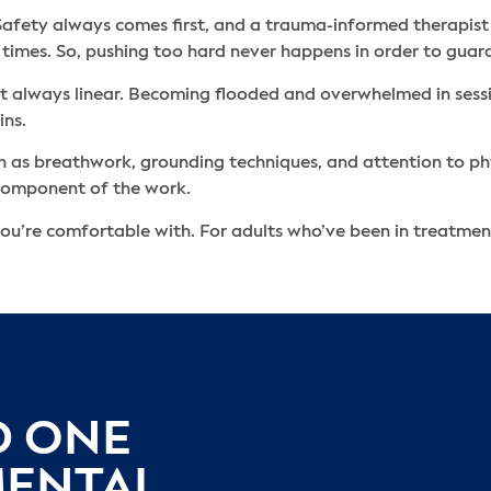
. Safety always comes first, and a trauma-informed therapist
 times. So, pushing too hard never happens in order to guar
’t always linear. Becoming flooded and overwhelmed in session
ins.
such as breathwork, grounding techniques, and attention to ph
l component of the work.
ou’re comfortable with. For adults who’ve been in treatment
D ONE
MENTAL