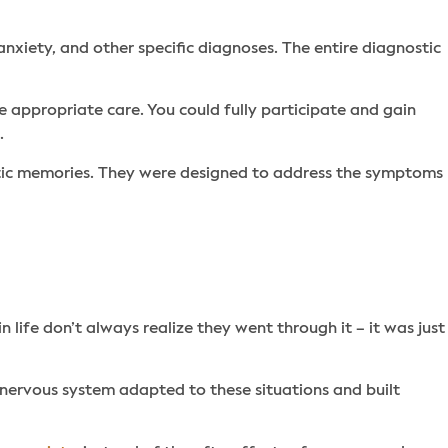
nxiety, and other specific diagnoses. The entire diagnostic
appropriate care. You could fully participate and gain
n.
tic memories. They were designed to address the symptoms
life don’t always realize they went through it – it was just
 nervous system adapted to these situations and built