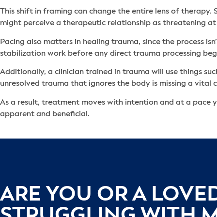
This shift in framing can change the entire lens of therapy
might perceive a therapeutic relationship as threatening at
Pacing also matters in healing trauma, since the process isn
stabilization work before any direct trauma processing beg
Additionally, a clinician trained in trauma will use things 
unresolved trauma that ignores the body is missing a vita
As a result, treatment moves with intention and at a pace y
apparent and beneficial.
ARE YOU OR A LOVE
STRUGGLING WITH 