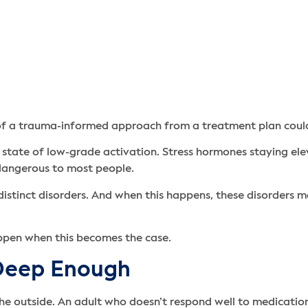
of a trauma-informed approach from a treatment plan could
state of low-grade activation. Stress hormones staying ele
s dangerous to most people.
distinct disorders. And when this happens, these disorders 
appen when this becomes the case.
 Deep Enough
 outside. An adult who doesn’t respond well to medications