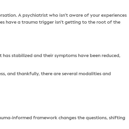
rsation. A psychiatrist who isn’t aware of your experiences
ses have a trauma trigger isn’t getting to the root of the
ult has stabilized and their symptoms have been reduced,
ss, and thankfully, there are several modalities and
trauma-informed framework changes the questions, shifting