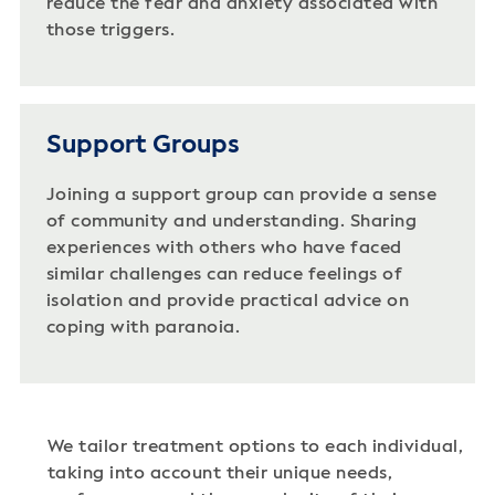
reduce the fear and anxiety associated with
those triggers.
Support Groups
Joining a support group can provide a sense
of community and understanding. Sharing
experiences with others who have faced
similar challenges can reduce feelings of
isolation and provide practical advice on
coping with paranoia.
We tailor treatment options to each individual,
taking into account their unique needs,