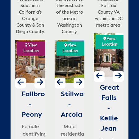
Southern
the east side
Fairfax
California’s
of the Metro
County, VA
Orange
area in
within the DC
County & San
Washington
metro area.
Diego County.
County.
View
View
View
View
ation
Location
Location
Location
w
ew
View
View
View
View
View
View
V
on
tion
Location
Location
Location
Location
Location
Location
Loca
Lo
enna
Vienna
McLean
Great
ion
go
Fallbrook
Stillwater
Dana
Stillwater
Carlsbad
Stillwater
La
H
-
-
-
Falls
o
-
-
Point
-
-
-
Fo
rowns
Lawyers
Lewinsville
-
mestead
Peony
Otchipwe
Arcola
-
Goldenbush
Dellwood
H
ill
Kellie
Male
Female
elle's
Blue
Gr
le
Female
Female
Male
Female
Female
M
identifying
house
Jean
i
nder
se
tifying
identifying
residential
Lantern
residential
identifying
mental
id
house
with
Ma
lusive