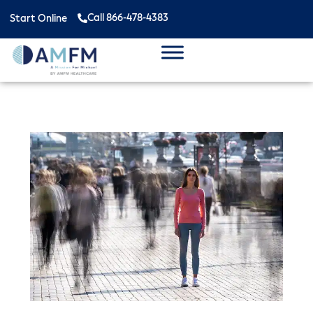
Call 866-478-4383
Start Online