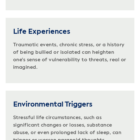
Life Experiences
Traumatic events, chronic stress, or a history
of being bullied or isolated can heighten
one’s sense of vulnerability to threats, real or
imagined.
Environmental Triggers
Stressful life circumstances, such as
significant changes or losses, substance
abuse, or even prolonged lack of sleep, can