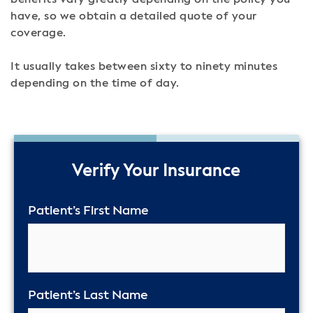
benefits vary greatly depending on the policy you
have, so we obtain a detailed quote of your
coverage.
It usually takes between sixty to ninety minutes
depending on the time of day.
50%
Verify Your Insurance
Patient’s First Name
Patient’s Last Name