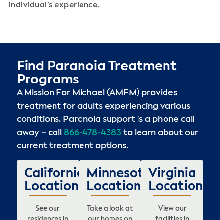
individual’s experience.
Find Paranoia Treatment
Programs
A Mission For Michael (AMFM) provides
treatment for adults experiencing various
conditions. Paranoia support is a phone call
away – call
866-478-4383
to learn about our
current treatment options.
California
Minnesota
Virginia
Locations
Locations
Locations
See our
Take a look at
View our
residences in
our homes on
facilities in