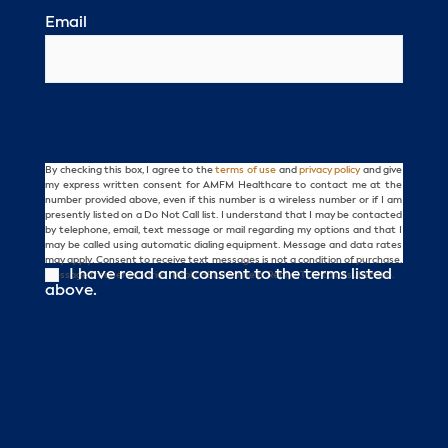
Email
By checking this box, I agree to the
terms of use
and
privacy policy
and give
Consent
my express written consent for AMFM Healthcare to contact me at the
number provided above, even if this number is a wireless number or if I am
presently listed on a Do Not Call list. I understand that I may be contacted
by telephone, email, text message or mail regarding my options and that I
may be called using automatic dialing equipment. Message and data rates
may apply. Consent to receive text messages is not a condition of purchase.
I have read and consent to the terms listed
Message frequency varies. Reply HELP for help. Reply STOP to unsubscribe.
above.
CAPTCHA