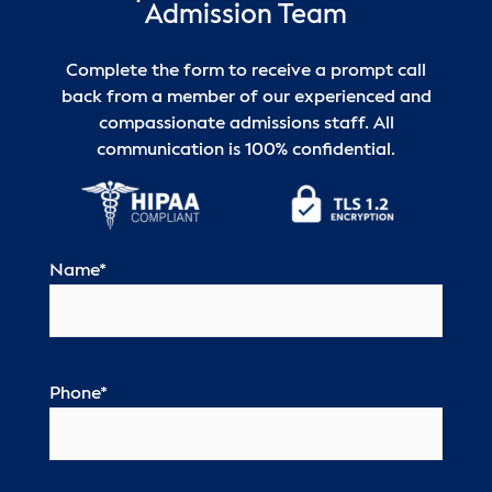
Admission Team
Complete the form to receive a prompt call
back from a member of our experienced and
compassionate admissions staff. All
communication is 100% confidential.
Name
*
Phone
*