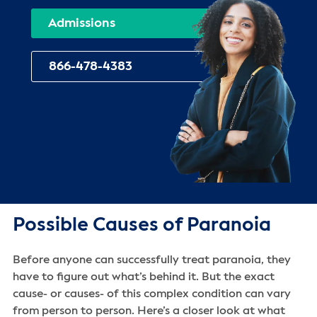
Admissions
866-478-4383
Possible Causes of Paranoia
Before anyone can successfully treat paranoia, they
have to figure out what’s behind it. But the exact
cause- or causes- of this complex condition can vary
from person to person. Here’s a closer look at what