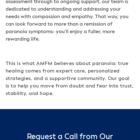
assessment through to ongoing support, our team is
dedicated to understanding and addressing your
needs with compassion and empathy. That way, you
can look forward to more than a remission of
paranoia symptoms- you’ll enjoy a fuller, more
rewarding life.
This is what AMFM believes about paranoia: true
healing comes from expert care, personalized
strategies, and a supportive community. Our goal
is to help you move from doubt and fear into trust,
stability, and hope.
Request a Call from Our