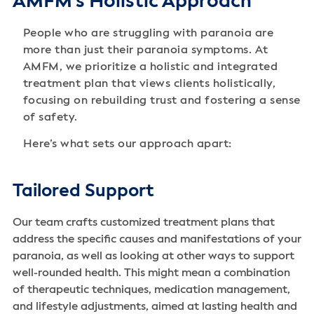
AMFM's Holistic Approach
People who are struggling with paranoia are
more than just their paranoia symptoms. At
AMFM, we prioritize a holistic and integrated
treatment plan that views clients holistically,
focusing on rebuilding trust and fostering a sense
of safety.
Here’s what sets our approach apart:
Tailored Support
Our team crafts customized treatment plans that
address the specific causes and manifestations of your
paranoia, as well as looking at other ways to support
well-rounded health. This might mean a combination
of therapeutic techniques, medication management,
and lifestyle adjustments, aimed at lasting health and