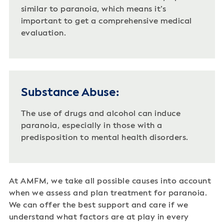
similar to paranoia, which means it’s
important to get a comprehensive medical
evaluation.
Substance Abuse:
The use of drugs and alcohol can induce
paranoia, especially in those with a
predisposition to mental health disorders.
At AMFM, we take all possible causes into account
when we assess and plan treatment for paranoia.
We can offer the best support and care if we
understand what factors are at play in every