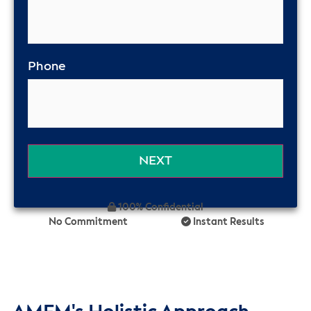
Phone
100% Confidential
No Commitment
Instant Results