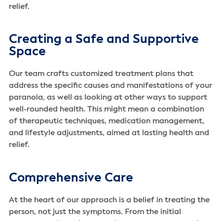
relief.
Creating a Safe and Supportive
Space
Our team crafts customized treatment plans that
address the specific causes and manifestations of your
paranoia, as well as looking at other ways to support
well-rounded health. This might mean a combination
of therapeutic techniques, medication management,
and lifestyle adjustments, aimed at lasting health and
relief.
Comprehensive Care
At the heart of our approach is a belief in treating the
person, not just the symptoms. From the initial