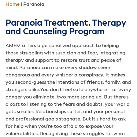
Home
|
Paranoia
Paranoia Treatment, Therapy
and Counseling Program
AMFM offers a personalized approach to helping
those struggling with suspicion and fear, integrating
therapy and support to restore trust and peace of
mind. Paranoia can make every shadow seem
dangerous and every whisper a conspiracy. It makes
you second-guess the intentions of friends, family, and
strangers alike.You don’t feel safe anywhere- for every
danger you eliminate, two more spring up. But there’s
a cost to listening to the fears and doubts: your world
gets smaller. Relationships suffer, and your personal
and professional goals stagnate. But it’s hard to ask
for help when you’re too afraid to expose your
vulnerabilities. Recognizing these struggles for what