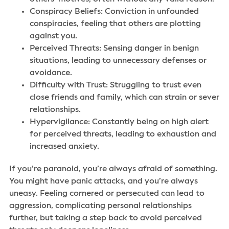
Conspiracy Beliefs: Conviction in unfounded
conspiracies, feeling that others are plotting
against you.
Perceived Threats: Sensing danger in benign
situations, leading to unnecessary defenses or
avoidance.
Difficulty with Trust: Struggling to trust even
close friends and family, which can strain or sever
relationships.
Hypervigilance: Constantly being on high alert
for perceived threats, leading to exhaustion and
increased anxiety.
If you’re paranoid, you’re always afraid of something.
You might have panic attacks, and you’re always
uneasy. Feeling cornered or persecuted can lead to
aggression, complicating personal relationships
further, but taking a step back to avoid perceived