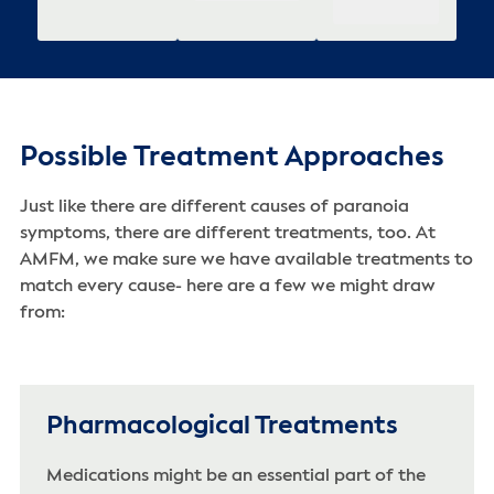
Possible Treatment Approaches
Just like there are different causes of paranoia
symptoms, there are different treatments, too. At
AMFM, we make sure we have available treatments to
match every cause- here are a few we might draw
from:
Pharmacological Treatments
Medications might be an essential part of the