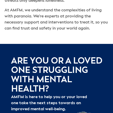
threats only deepens loneliness.
At AMFM, we understand the complexities of living
with paranoia. We’re experts at providing the
necessary support and interventions to treat it, so you
can find trust and safety in your world again.
ARE YOU OR A LOVED
ONE STRUGGLING
WITH MENTAL
HEALTH?
AMFM is here to help you or your loved
one take the next steps towards an
improved mental well-being.