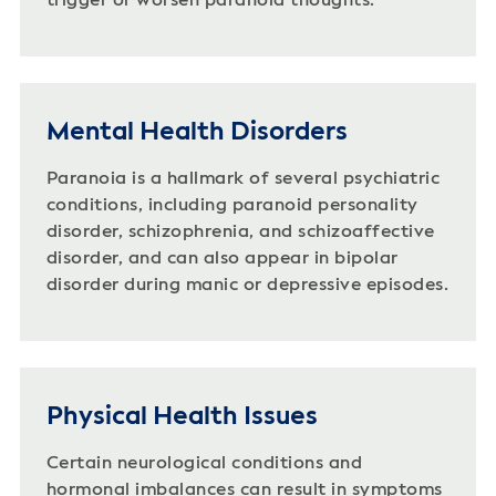
trigger or worsen paranoid thoughts.
Mental Health Disorders
Paranoia is a hallmark of several psychiatric
conditions, including paranoid personality
disorder, schizophrenia, and schizoaffective
disorder, and can also appear in bipolar
disorder during manic or depressive episodes.
Physical Health Issues
Certain neurological conditions and
hormonal imbalances can result in symptoms