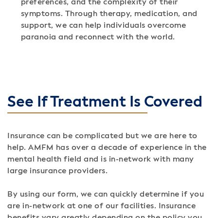
preferences, and the complexity of their
symptoms. Through therapy, medication, and
support, we can help individuals overcome
paranoia and reconnect with the world.
See If Treatment Is Covered
Insurance can be complicated but we are here to
help. AMFM has over a decade of experience in the
mental health field and is in-network with many
large insurance providers.
By using our form, we can quickly determine if you
are in-network at one of our facilities. Insurance