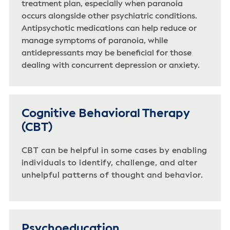
treatment plan, especially when paranoia
occurs alongside other psychiatric conditions.
Antipsychotic medications can help reduce or
manage symptoms of paranoia, while
antidepressants may be beneficial for those
dealing with concurrent depression or anxiety.
Cognitive Behavioral Therapy
(CBT)
CBT can be helpful in some cases by enabling
individuals to identify, challenge, and alter
unhelpful patterns of thought and behavior.
Psychoeducation