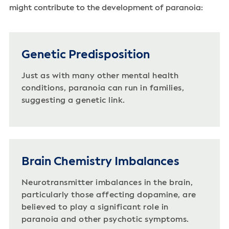
might contribute to the development of paranoia:
Genetic Predisposition
Just as with many other mental health
conditions, paranoia can run in families,
suggesting a genetic link.
Brain Chemistry Imbalances
Neurotransmitter imbalances in the brain,
particularly those affecting dopamine, are
believed to play a significant role in
paranoia and other psychotic symptoms.