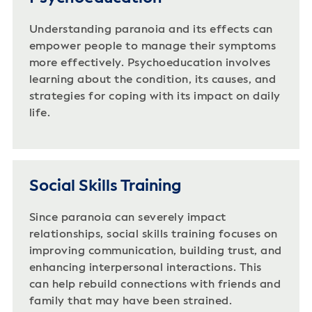
Understanding paranoia and its effects can
empower people to manage their symptoms
more effectively. Psychoeducation involves
learning about the condition, its causes, and
strategies for coping with its impact on daily
life.
Social Skills Training
Since paranoia can severely impact
relationships, social skills training focuses on
improving communication, building trust, and
enhancing interpersonal interactions. This
can help rebuild connections with friends and
family that may have been strained.