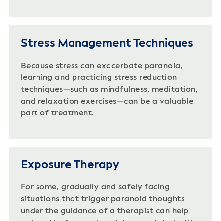
Stress Management Techniques
Because stress can exacerbate paranoia,
learning and practicing stress reduction
techniques—such as mindfulness, meditation,
and relaxation exercises—can be a valuable
part of treatment.
Exposure Therapy
For some, gradually and safely facing
situations that trigger paranoid thoughts
under the guidance of a therapist can help