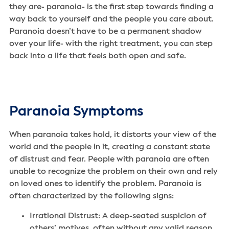
they are- paranoia- is the first step towards finding a
way back to yourself and the people you care about.
Paranoia doesn’t have to be a permanent shadow
over your life- with the right treatment, you can step
back into a life that feels both open and safe.
Paranoia Symptoms
When paranoia takes hold, it distorts your view of the
world and the people in it, creating a constant state
of distrust and fear. People with paranoia are often
unable to recognize the problem on their own and rely
on loved ones to identify the problem. Paranoia is
often characterized by the following signs:
Irrational Distrust: A deep-seated suspicion of
others’ motives, often without any valid reason.