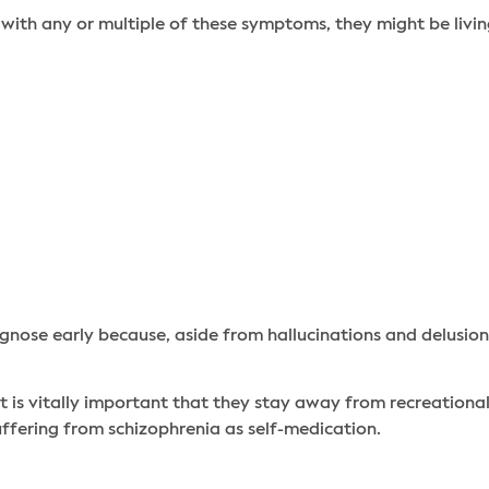
with any or multiple of these symptoms, they might be livin
gnose early because, aside from hallucinations and delusions
 it is vitally important that they stay away from recreationa
uffering from schizophrenia as self-medication.