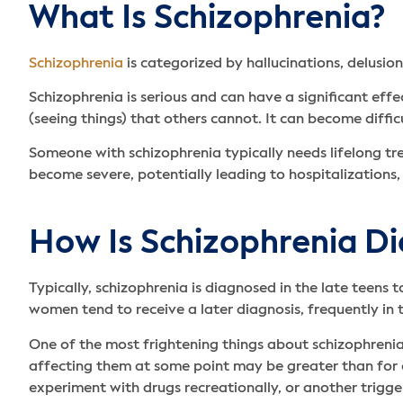
What Is Schizophrenia?
Schizophrenia
is categorized by hallucinations, delusion
Schizophrenia is serious and can have a significant eff
(seeing things) that others cannot. It can become diffic
Someone with schizophrenia typically needs lifelong tre
become severe, potentially leading to hospitalizations, 
How Is Schizophrenia D
Typically, schizophrenia is diagnosed in the late teens 
women tend to receive a later diagnosis, frequently in
One of the most frightening things about schizophrenia i
affecting them at some point may be greater than for 
experiment with drugs recreationally, or another trigge