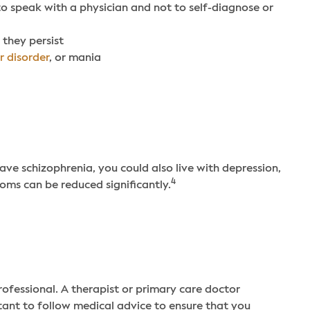
 to speak with a physician and not to self-diagnose or
 they persist
r disorder
, or mania
have schizophrenia, you could also live with depression,
4
oms can be reduced significantly.
rofessional. A therapist or primary care doctor
rtant to follow medical advice to ensure that you