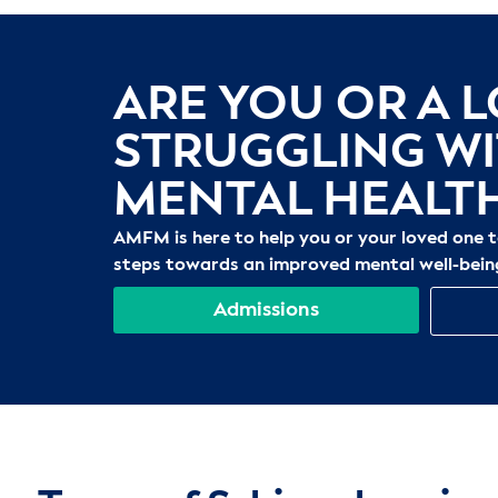
ARE YOU OR A 
STRUGGLING W
MENTAL HEALT
AMFM is here to help you or your loved one 
steps towards an improved mental well-bein
Admissions