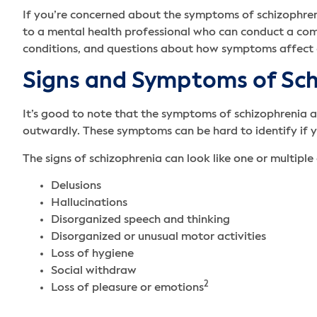
If you’re concerned about the symptoms of schizophrenia
to a mental health professional who can conduct a comp
conditions, and questions about how symptoms affect 
Signs and Symptoms of Sc
It’s good to note that the symptoms of schizophrenia 
outwardly. These symptoms can be hard to identify if y
The signs of schizophrenia can look like one or multiple 
Delusions
Hallucinations
Disorganized speech and thinking
Disorganized or unusual motor activities
Loss of hygiene
Social withdraw
2
Loss of pleasure or emotions