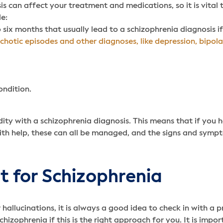
sis can affect your treatment and medications, so it is vital
de:
six months that usually lead to a schizophrenia diagnosis if
chotic episodes and other diagnoses, like depression,
bipola
ondition.
dity with a schizophrenia diagnosis. This means that if you 
ith help, these can all be managed, and the signs and sympt
 for Schizophrenia
hallucinations, it is always a good idea to check in with a p
izophrenia if this is the right approach for you. It is impo