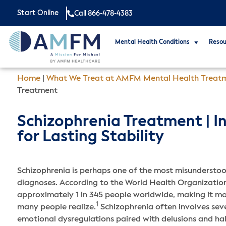
Start Online
Call 866-478-4383
Mental Health Conditions
Resou
Home
|
What We Treat at AMFM Mental Health Treat
Treatment
Schizophrenia Treatment | I
for Lasting Stability
Schizophrenia is perhaps one of the most misunderstoo
diagnoses. According to the World Health Organization,
approximately 1 in 345 people worldwide, making it m
1
many people realize.
Schizophrenia often involves sev
emotional dysregulations paired with delusions and ha