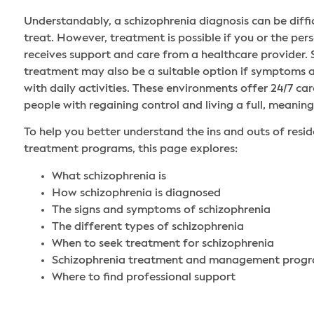
Understandably, a schizophrenia diagnosis can be diffi
treat. However, treatment is possible if you or the pe
receives support and care from a healthcare provider. 
treatment may also be a suitable option if symptoms a
with daily activities. These environments offer 24/7 car
people with regaining control and living a full, meaningf
To help you better understand the ins and outs of resid
treatment programs, this page explores:
What schizophrenia is
How schizophrenia is diagnosed
The signs and symptoms of schizophrenia
The different types of schizophrenia
When to seek treatment for schizophrenia
Schizophrenia treatment and management prog
Where to find professional support