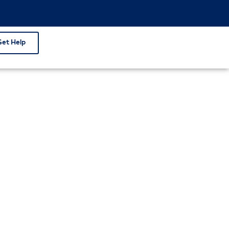
Get Help