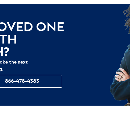
LOVED ONE
ITH
H?
take the next
g.
866-478-4383