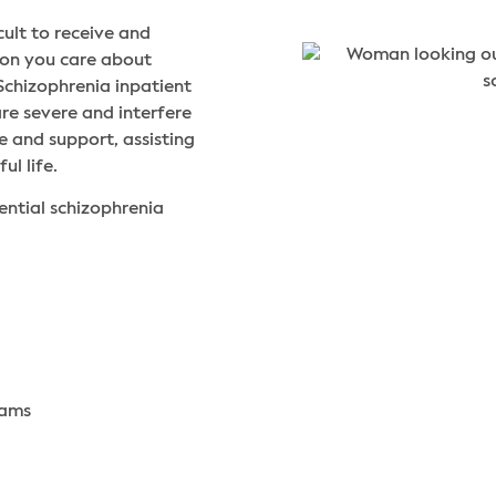
cult to receive and
rson you care about
Schizophrenia inpatient
re severe and interfere
e and support, assisting
ul life.
ential schizophrenia
rams