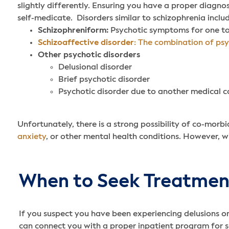
slightly differently. Ensuring you have a proper diagno
self-medicate.
Disorders similar to schizophrenia inclu
Schizophreniform:
Psychotic symptoms for one to 
Schizoaffective disorder
: The combination of psy
Other psychotic disorders
Delusional disorder
Brief psychotic disorder
Psychotic disorder due to another medical c
Unfortunately, there is a strong possibility of co-morbi
anxiety
, or other mental health conditions. However, w
When to Seek Treatment
If you suspect you have been experiencing delusions or 
can connect you with a proper inpatient program for sch