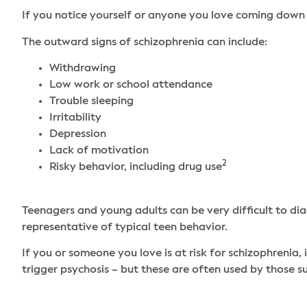
If you notice yourself or anyone you love coming down 
The outward signs of schizophrenia can include:
Withdrawing
Low work or school attendance
Trouble sleeping
Irritability
Depression
Lack of motivation
2
Risky behavior, including drug use
Teenagers and young adults can be very difficult to dia
representative of typical teen behavior.
If you or someone you love is at risk for schizophrenia,
trigger psychosis – but these are often used by those s