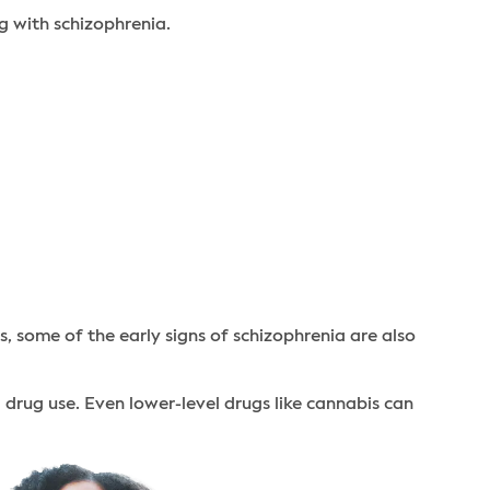
g with schizophrenia.
, some of the early signs of schizophrenia are also
l drug use. Even lower-level drugs like cannabis can