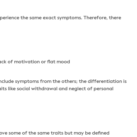
experience the same exact symptoms. Therefore, there
ack of motivation or flat mood
nclude symptoms from the others; the differentiation is
aits like social withdrawal and neglect of personal
 have some of the same traits but may be defined