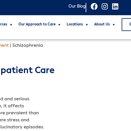
Our Blog
rces
Our Approach to Care
Locations
About Us
ment
|
Schizophrenia
npatient Care
d and serious
 it affects
ore prevalent than
ere stress and
llucinatory episodes.