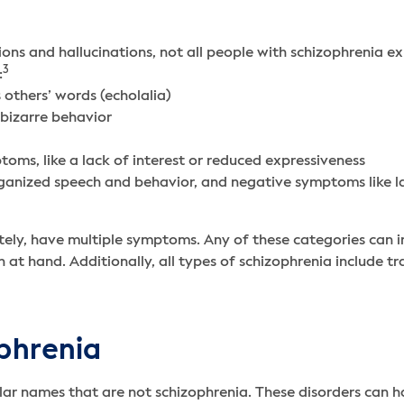
ions and hallucinations, not all people with schizophrenia 
3
:
others’ words (echolalia)
bizarre behavior
toms, like a lack of interest or reduced expressiveness
organized speech and behavior, and negative symptoms like l
ely, have multiple symptoms. Any of these categories can i
 at hand. Additionally, all types of schizophrenia include tr
ophrenia
imilar names that are not schizophrenia. These disorders can