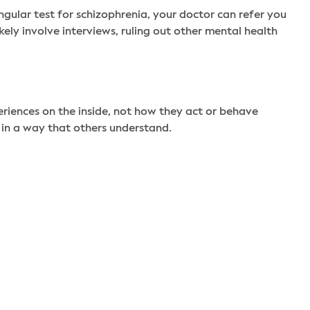
ngular test for schizophrenia, your doctor can refer you
ly involve interviews, ruling out other mental health
iences on the inside, not how they act or behave
 in a way that others understand.