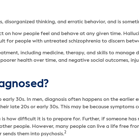
s, disorganized thinking, and erratic behavior, and is someti
ect on how people feel and behave at any given time. Halluci
ult for people with untreated schizophrenia to discern betwe
atment, including medicine, therapy, and skills to manage dai
poorer health over time, and negative social outcomes, injur
iagnosed?
to early 30s. In men, diagnosis often happens on the earlier
 their late 20s or early 30s. This may be because symptoms c
s how difficult it is to prepare for. Further, if someone has 
other people. However, many people can live a life free fro
2
r sends them into psychosis.