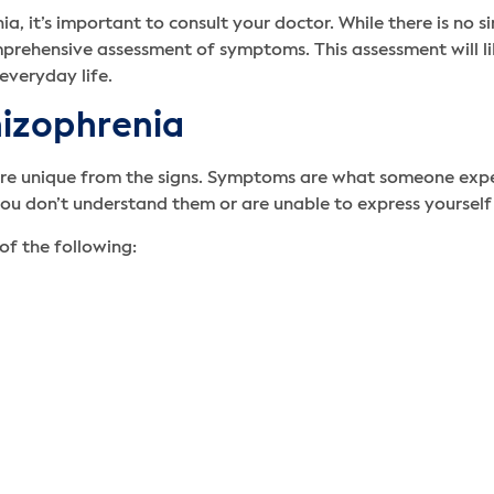
, it’s important to consult your doctor. While there is no si
rehensive assessment of symptoms. This assessment will like
everyday life.
hizophrenia
are unique from the signs. Symptoms are what someone exper
ou don’t understand them or are unable to express yourself
of the following: