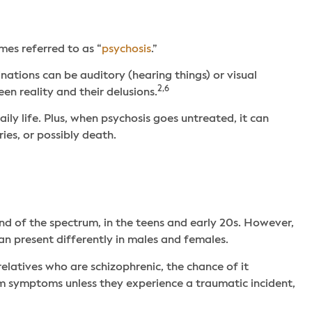
mes referred to as “
psychosis
.”
nations can be auditory (hearing things) or visual
2,6
en reality and their delusions.
ly life. Plus, when psychosis goes untreated, it can
ies, or possibly death.
 end of the spectrum, in the teens and early 20s. However,
an present differently in males and females.
relatives who are schizophrenic, the chance of it
m symptoms unless they experience a traumatic incident,