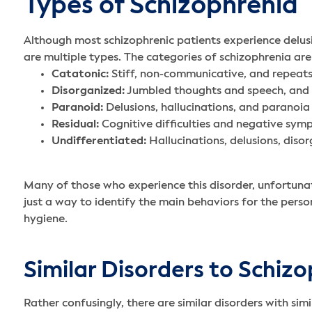
Types of Schizophrenia
Although most schizophrenic patients experience delus
are multiple types. The categories of schizophrenia are
Catatonic:
Stiff, non-communicative, and repeats 
Disorganized:
Jumbled thoughts and speech, and 
Paranoid:
Delusions, hallucinations, and paranoia
Residual:
Cognitive difficulties and negative symp
Undifferentiated:
Hallucinations, delusions, dis
Many of those who experience this disorder, unfortunat
just a way to identify the main behaviors for the person
hygiene.
Similar Disorders to Schiz
Rather confusingly, there are similar disorders with s