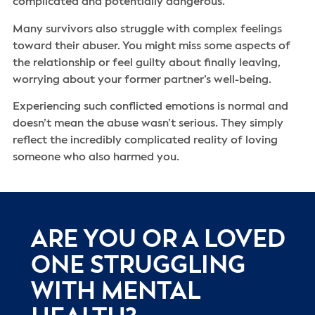
complicated and potentially dangerous.
Many survivors also struggle with complex feelings
toward their abuser. You might miss some aspects of
the relationship or feel guilty about finally leaving,
worrying about your former partner’s well-being.
Experiencing such conflicted emotions is normal and
doesn’t mean the abuse wasn’t serious. They simply
reflect the incredibly complicated reality of loving
someone who also harmed you.
ARE YOU OR A LOVED
ONE STRUGGLING
WITH MENTAL