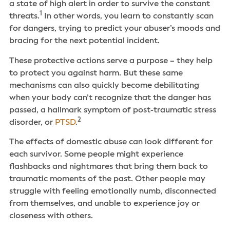
a state of high alert in order to survive the constant
1
threats.
In other words, you learn to constantly scan
for dangers, trying to predict your abuser’s moods and
bracing for the next potential incident.
These protective actions serve a purpose – they help
to protect you against harm. But these same
mechanisms can also quickly become debilitating
when your body can’t recognize that the danger has
passed, a hallmark symptom of post-traumatic stress
2
disorder, or
PTSD
.
The effects of domestic abuse can look different for
each survivor. Some people might experience
flashbacks and nightmares that bring them back to
traumatic moments of the past. Other people may
struggle with feeling emotionally numb, disconnected
from themselves, and unable to experience joy or
closeness with others.