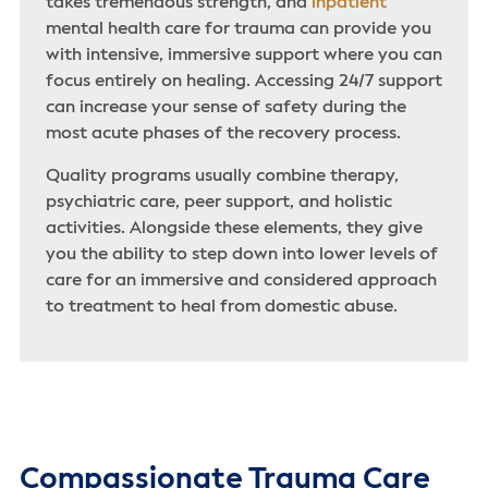
takes tremendous strength, and
inpatient
mental health care for trauma can provide you
with intensive, immersive support where you can
focus entirely on healing. Accessing 24/7 support
can increase your sense of safety during the
most acute phases of the recovery process.
Quality programs usually combine therapy,
psychiatric care, peer support, and holistic
activities. Alongside these elements, they give
you the ability to step down into lower levels of
care for an immersive and considered approach
to treatment to heal from domestic abuse.
Compassionate Trauma Care