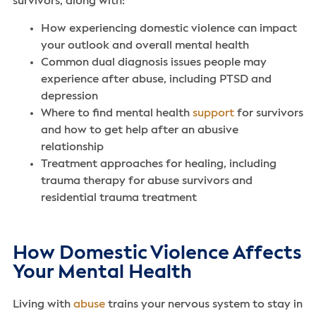
survivors, along with:
How experiencing domestic violence can impact
your outlook and overall mental health
Common dual diagnosis issues people may
experience after abuse, including PTSD and
depression
Where to find mental health
support
for survivors
and how to get help after an abusive
relationship
Treatment approaches for healing, including
trauma therapy for abuse survivors and
residential trauma treatment
How Domestic Violence Affects
Your Mental Health
Living with
abuse
trains your nervous system to stay in