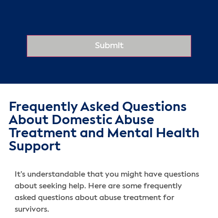
Frequently Asked Questions
About Domestic Abuse
Treatment and Mental Health
Support
It’s understandable that you might have questions
about seeking help. Here are some frequently
asked questions about abuse treatment for
survivors.