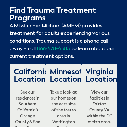
Find Trauma Treatment
Programs
A Mission For Michael (AMFM) provides
treatment for adults experiencing various
conditions. Trauma support is a phone call
away – call
866-478-4383
to learn about our
current treatment options.
California
Minnesota
Virginia
Locations
Locations
Locations
See our
Take a look at
View our
residences in
our homes on
facilities in
Southern
the east side
Fairfax
California’s
of the Metro
County, VA
Orange
area in
within the DC
County & San
Washington
metro area.