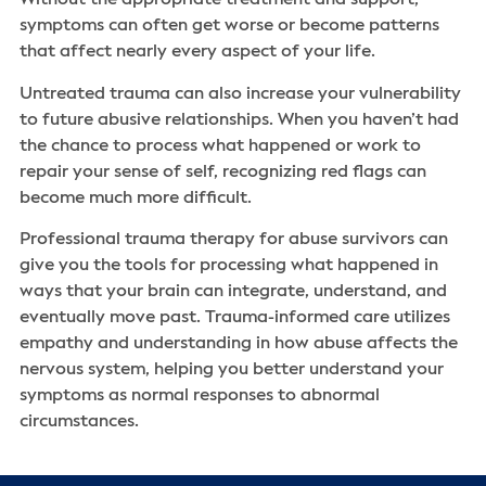
symptoms can often get worse or become patterns
that affect nearly every aspect of your life.
Untreated trauma can also increase your vulnerability
to future abusive relationships. When you haven’t had
the chance to process what happened or work to
repair your sense of self, recognizing red flags can
become much more difficult.
Professional trauma therapy for abuse survivors can
give you the tools for processing what happened in
ways that your brain can integrate, understand, and
eventually move past. Trauma-informed care utilizes
empathy and understanding in how abuse affects the
nervous system, helping you better understand your
symptoms as normal responses to abnormal
circumstances.