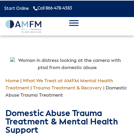
Call 866-478-4383
Start Online
Home
|
What We Treat at AMFM Mental Health
Treatment
|
Trauma Treatment & Recovery
|
Domestic
Abuse Trauma Treatment
Domestic Abuse Trauma
Treatment & Mental Health
Support