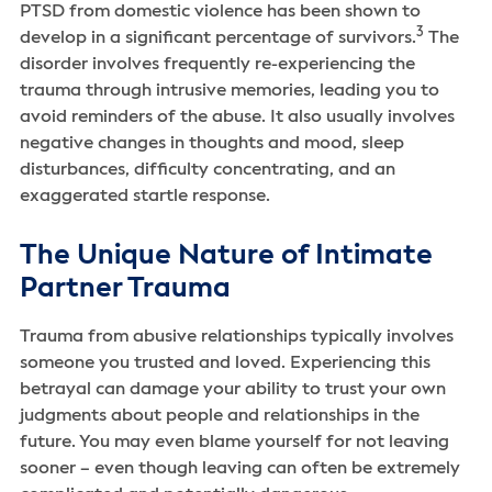
PTSD from domestic violence has been shown to
3
develop in a significant percentage of survivors.
The
disorder involves frequently re-experiencing the
trauma through intrusive memories, leading you to
avoid reminders of the abuse. It also usually involves
negative changes in thoughts and mood, sleep
disturbances, difficulty concentrating, and an
exaggerated startle response.
The Unique Nature of Intimate
Partner Trauma
Trauma from abusive relationships typically involves
someone you trusted and loved. Experiencing this
betrayal can damage your ability to trust your own
judgments about people and relationships in the
future. You may even blame yourself for not leaving
sooner – even though leaving can often be extremely