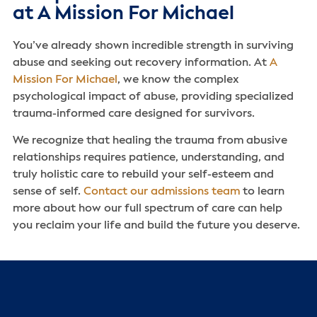
at A Mission For Michael
You’ve already shown incredible strength in surviving
abuse and seeking out recovery information. At
A
Mission For Michael
, we know the complex
psychological impact of abuse, providing specialized
trauma-informed care designed for survivors.
We recognize that healing the trauma from abusive
relationships requires patience, understanding, and
truly holistic care to rebuild your self-esteem and
sense of self.
Contact our admissions team
to learn
more about how our full spectrum of care can help
you reclaim your life and build the future you deserve.