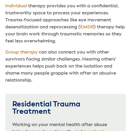
Individual
therapy provides you with a confidential,
trustworthy space to process your experiences.
Trauma-focused approaches like eye movement
desensitization and reprocessing (
EMDR
) therapy help
your brain work through traumatic memories so they
feel less overwhelming.
Group therapy
can also connect you with other
survivors facing similar challenges. Hearing others’
experiences helps push back on the isolation and
shame many people grapple with after an abusive
relationship.
Residential Trauma
Treatment
Working on your mental health after abuse