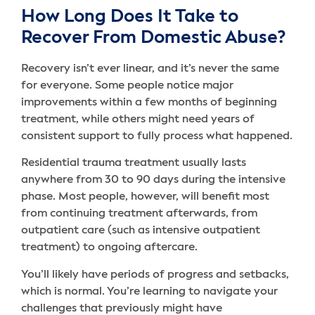
How Long Does It Take to
Recover From Domestic Abuse?
Recovery isn’t ever linear, and it’s never the same
for everyone. Some people notice major
improvements within a few months of beginning
treatment, while others might need years of
consistent support to fully process what happened.
Residential trauma treatment usually lasts
anywhere from 30 to 90 days during the intensive
phase. Most people, however, will benefit most
from continuing treatment afterwards, from
outpatient care (such as intensive outpatient
treatment) to ongoing aftercare.
You’ll likely have periods of progress and setbacks,
which is normal. You’re learning to navigate your
challenges that previously might have