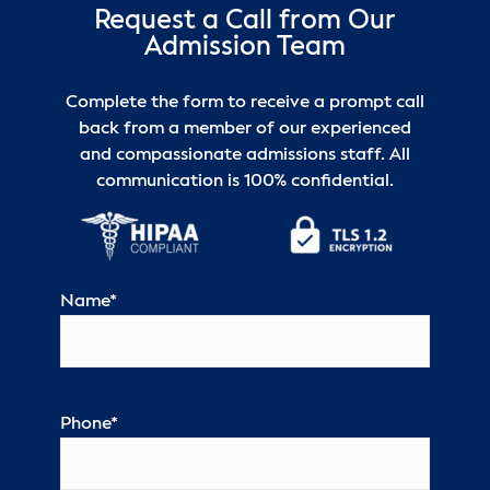
Request a Call from Our
Admission Team
Complete the form to receive a prompt call
back from a member of our experienced
and compassionate admissions staff. All
communication is 100% confidential.
Name
*
Phone
*