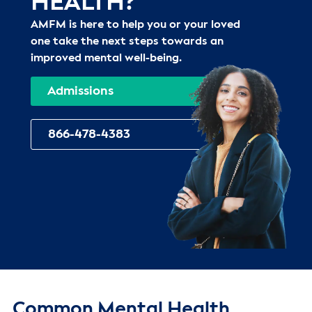
HEALTH?
AMFM is here to help you or your loved
one take the next steps towards an
improved mental well-being.
Admissions
866-478-4383
Common Mental Health