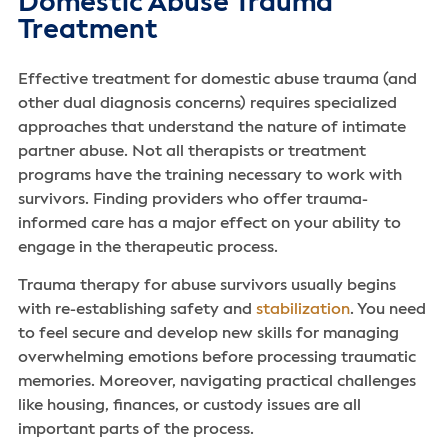
Domestic Abuse Trauma
Treatment
Effective treatment for domestic abuse trauma (and
other dual diagnosis concerns) requires specialized
approaches that understand the nature of intimate
partner abuse. Not all therapists or treatment
programs have the training necessary to work with
survivors. Finding providers who offer trauma-
informed care has a major effect on your ability to
engage in the therapeutic process.
Trauma therapy for abuse survivors usually begins
with re-establishing safety and
stabilization
. You need
to feel secure and develop new skills for managing
overwhelming emotions before processing traumatic
memories. Moreover, navigating practical challenges
like housing, finances, or custody issues are all
important parts of the process.