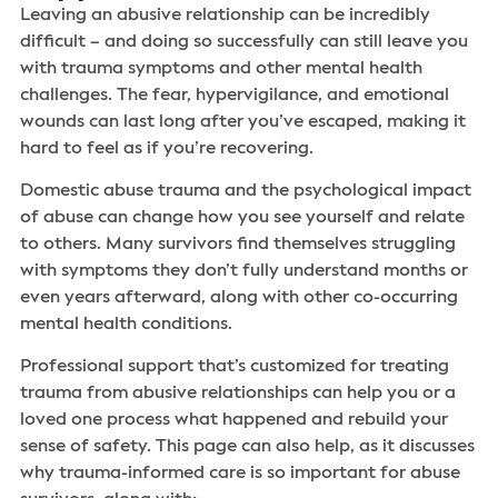
Leaving an abusive relationship can be incredibly
difficult – and doing so successfully can still leave you
with trauma symptoms and other mental health
challenges. The fear, hypervigilance, and emotional
wounds can last long after you’ve escaped, making it
hard to feel as if you’re recovering.
Domestic abuse trauma and the psychological impact
of abuse can change how you see yourself and relate
to others. Many survivors find themselves struggling
with symptoms they don’t fully understand months or
even years afterward, along with other co-occurring
mental health conditions.
Professional support that’s customized for treating
trauma from abusive relationships can help you or a
loved one process what happened and rebuild your
sense of safety. This page can also help, as it discusses
why trauma-informed care is so important for abuse