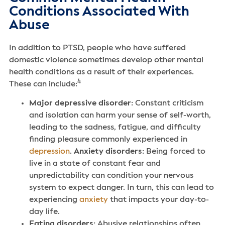
Conditions Associated With
Abuse
In addition to PTSD, people who have suffered
domestic violence sometimes develop other mental
health conditions as a result of their experiences.
4
These can include:
Major depressive disorder
: Constant criticism
and isolation can harm your sense of self-worth,
leading to the sadness, fatigue, and difficulty
finding pleasure commonly experienced in
depression
.
Anxiety disorders
: Being forced to
live in a state of constant fear and
unpredictability can condition your nervous
system to expect danger. In turn, this can lead to
experiencing
anxiety
that impacts your day-to-
day life.
Eating disorders
: Abusive relationships often