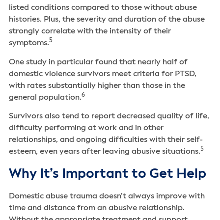
listed conditions compared to those without abuse
histories. Plus, the severity and duration of the abuse
strongly correlate with the intensity of their
5
symptoms.
One study in particular found that nearly half of
domestic violence survivors meet criteria for PTSD,
with rates substantially higher than those in the
6
general population.
Survivors also tend to report decreased quality of life,
difficulty performing at work and in other
relationships, and ongoing difficulties with their self-
5
esteem, even years after leaving abusive situations.
Why It’s Important to Get Help
Domestic abuse trauma doesn’t always improve with
time and distance from an abusive relationship.
Without the appropriate treatment and support,