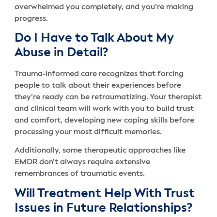
overwhelmed you completely, and you’re making
progress.
Do I Have to Talk About My
Abuse in Detail?
Trauma-informed care recognizes that forcing
people to talk about their experiences before
they’re ready can be retraumatizing. Your therapist
and clinical team will work with you to build trust
and comfort, developing new coping skills before
processing your most difficult memories.
Additionally, some therapeutic approaches like
EMDR don’t always require extensive
remembrances of traumatic events.
Will Treatment Help With Trust
Issues in Future Relationships?