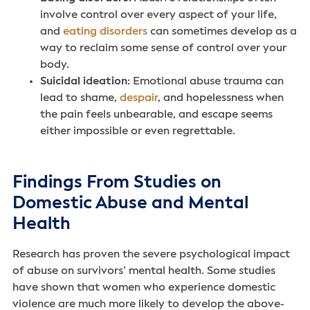
involve control over every aspect of your life,
and
eating disorders
can sometimes develop as a
way to reclaim some sense of control over your
body.
Suicidal ideation
: Emotional abuse trauma can
lead to shame,
despair
, and hopelessness when
the pain feels unbearable, and escape seems
either impossible or even regrettable.
Findings From Studies on
Domestic Abuse and Mental
Health
Research has proven the severe psychological impact
of abuse on survivors’ mental health. Some studies
have shown that women who experience domestic
violence are much more likely to develop the above-