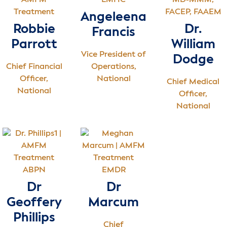
LMHC
MD-MMM,
FACEP, FAAEM
Angeleena
Robbie
Dr.
Francis
Parrott
William
Vice President of
Dodge
Chief Financial
Operations,
Officer,
National
Chief Medical
National
Officer,
National
ABPN
EMDR
Dr
Dr
Geoffery
Marcum
Phillips
Chief