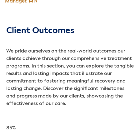
Manager, MN
Client Outcomes
We pride ourselves on the real-world outcomes our
clients achieve through our comprehensive treatment
programs. In this section, you can explore the tangible
results and lasting impacts that illustrate our
commitment to fostering meaningful recovery and
lasting change. Discover the significant milestones
and progress made by our clients, showcasing the
effectiveness of our care.
85%