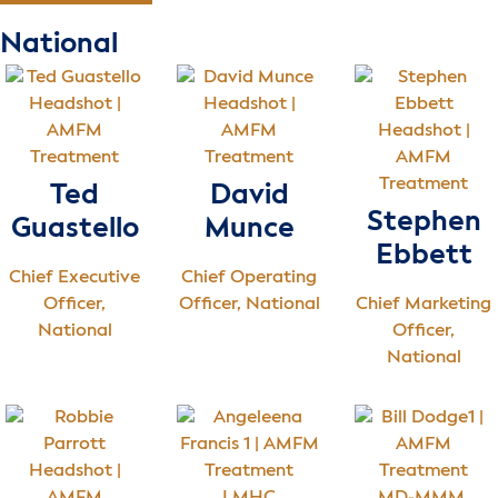
National
Ted
David
Stephen
Guastello
Munce
Ebbett
Chief Executive
Chief Operating
Officer,
Officer, National
Chief Marketing
National
Officer,
National