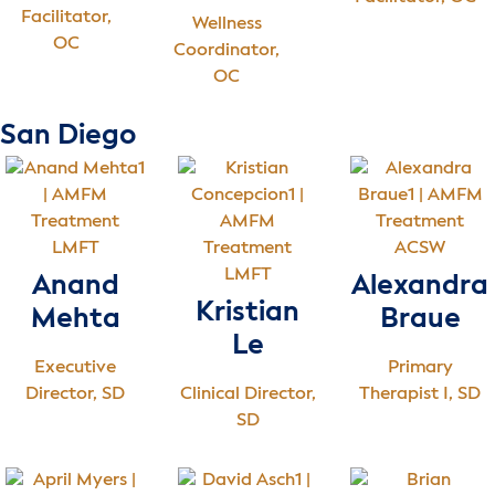
Facilitator,
Wellness
OC
Coordinator,
OC
San Diego
LMFT
ACSW
LMFT
Anand
Alexandra
Kristian
Mehta
Braue
Le
Executive
Primary
Director, SD
Clinical Director,
Therapist I, SD
SD