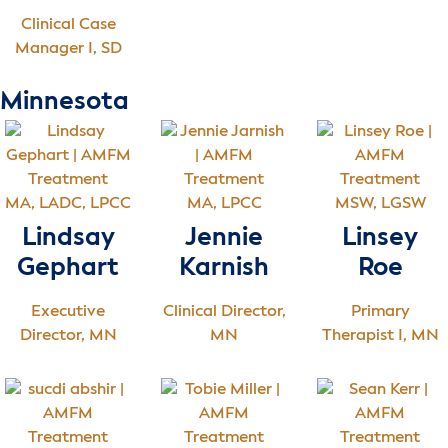
Clinical Case
Manager I, SD
Minnesota
MA, LADC, LPCC
MA, LPCC
MSW, LGSW
Lindsay
Jennie
Linsey
Gephart
Karnish
Roe
Executive
Clinical Director,
Primary
Director, MN
MN
Therapist I, MN