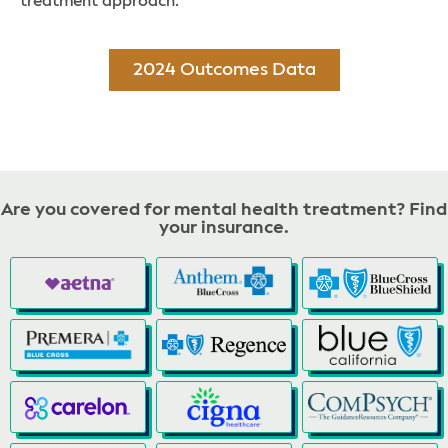
treatment approach.
2024 Outcomes Data
Are you covered for mental health treatment? Find
your insurance.