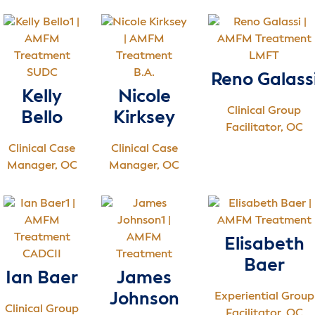
LMFT
SUDC
B.A.
Reno Galass
Kelly
Nicole
Clinical Group
Bello
Kirksey
Facilitator, OC
Clinical Case
Clinical Case
Manager, OC
Manager, OC
Elisabeth
CADCII
Baer
Ian Baer
James
Johnson
Experiential Group
Clinical Group
Facilitator, OC