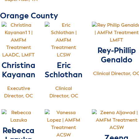
Orange County
LMFT
Rey-Phillip
LAADC, LMFT
LCSW
Genaldo
Christina
Eric
Kayanan
Schlothan
Clinical Director, O
Executive
Clinical
Director, OC
Director, OC
ACSW
Rebecca
ACSW
Zeena