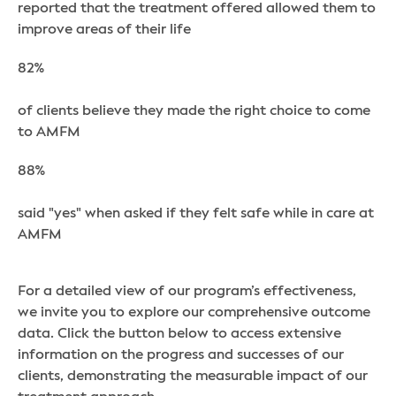
reported that the treatment offered allowed them to
improve areas of their life
82%
of clients believe they made the right choice to come
to AMFM
88%
said "yes" when asked if they felt safe while in care at
AMFM
For a detailed view of our program’s effectiveness,
we invite you to explore our comprehensive outcome
data. Click the button below to access extensive
information on the progress and successes of our
clients, demonstrating the measurable impact of our