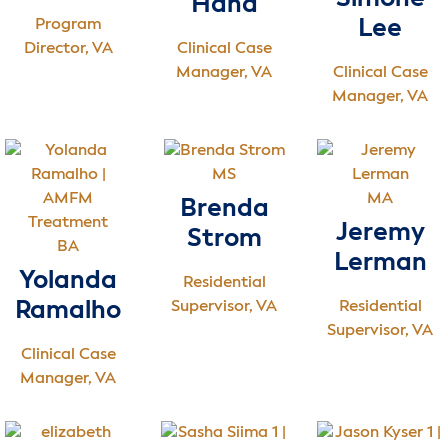
Hand
Program
Lee
Director, VA
Clinical Case
Manager, VA
Clinical Case
Manager, VA
MS
MA
Brenda
Jeremy
Strom
BA
Lerman
Yolanda
Residential
Ramalho
Supervisor, VA
Residential
Supervisor, VA
Clinical Case
Manager, VA