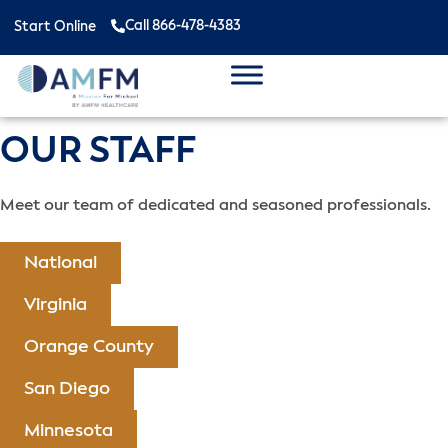
Call 866-478-4383
Start Online
OUR STAFF
Meet our team of dedicated and seasoned professionals.
National
Virginia
Orange County
San Diego
Minnesota