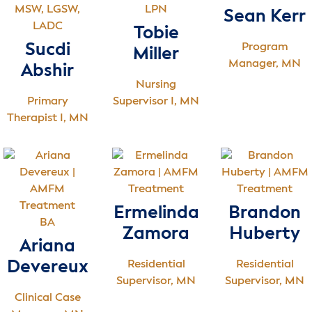
MSW, LGSW,
LPN
Sean Kerr
LADC
Tobie
Sucdi
Program
Miller
Manager, MN
Abshir
Nursing
Primary
Supervisor I, MN
Therapist I, MN
Ermelinda
Brandon
BA
Zamora
Huberty
Ariana
Devereux
Residential
Residential
Supervisor, MN
Supervisor, MN
Clinical Case