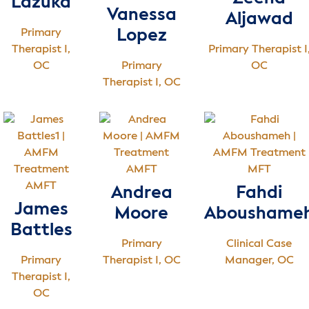
Lazuka
Vanessa
Aljawad
Primary
Lopez
Therapist I,
Primary Therapist I
OC
Primary
OC
Therapist I, OC
AMFT
MFT
AMFT
Andrea
Fahdi
James
Moore
Aboushame
Battles
Primary
Clinical Case
Primary
Therapist I, OC
Manager, OC
Therapist I,
OC