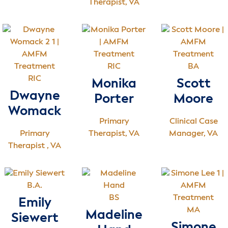
Therapist, VA
RIC
BA
RIC
Monika
Scott
Dwayne
Porter
Moore
Womack
Primary
Clinical Case
Primary
Therapist, VA
Manager, VA
Therapist , VA
B.A.
BS
Emily
MA
Madeline
Siewert
Simone