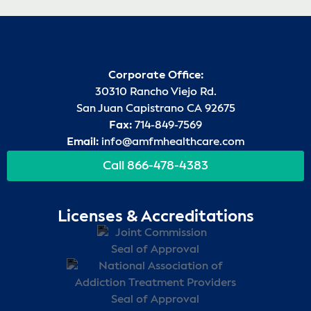
Corporate Office:
30310 Rancho Viejo Rd.
San Juan Capistrano CA 92675
Fax:
714-849-7569
Email:
info@amfmhealthcare.com
Call 866-478-4383
Licenses & Accreditations