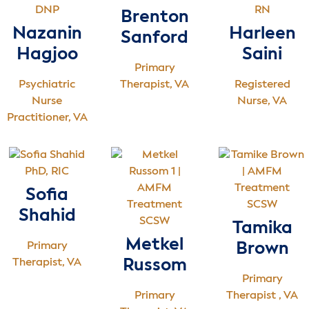
DNP
RN
Brenton
Nazanin
Harleen
Sanford
Hagjoo
Saini
Primary
Psychiatric
Therapist, VA
Registered
Nurse
Nurse, VA
Practitioner, VA
PhD, RIC
Sofia
SCSW
Shahid
SCSW
Tamika
Metkel
Primary
Brown
Therapist, VA
Russom
Primary
Primary
Therapist , VA