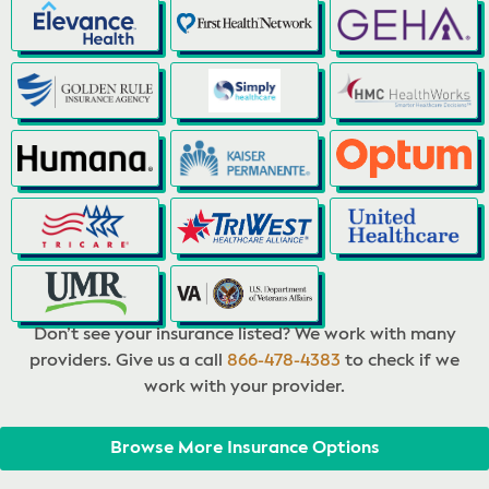
Don’t see your insurance listed? We work with many
providers. Give us a call
866-478-4383
to check if we
work with your provider.
Browse More Insurance Options