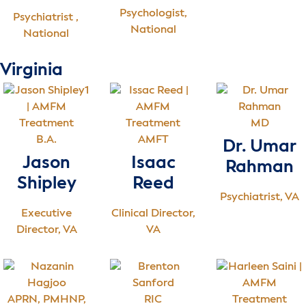
Psychologist,
Psychiatrist ,
National
National
Virginia
MD
B.A.
AMFT
Dr. Umar
Jason
Isaac
Rahman
Shipley
Reed
Psychiatrist, VA
Executive
Clinical Director,
Director, VA
VA
APRN, PMHNP,
RIC