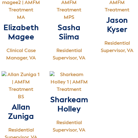
MA
MPS
Jason
Elizabeth
Sasha
Kyser
Magee
Siima
Residential
Clinical Case
Residential
Supervisor, VA
Manager, VA
Supervisor, VA
BS
Sharkeam
Allan
Holley
Zuniga
Residential
Residential
Supervisor, VA
Supervisor, VA