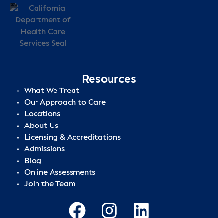
Resources
What We Treat
Our Approach to Care
Locations
About Us
Licensing & Accreditations
Admissions
Blog
Online Assessments
Join the Team