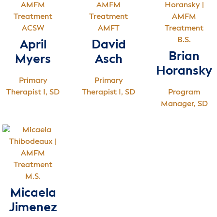
ACSW
AMFT
B.S.
April
David
Brian
Myers
Asch
Horansky
Primary
Primary
Therapist I, SD
Therapist I, SD
Program
Manager, SD
M.S.
Micaela
Jimenez