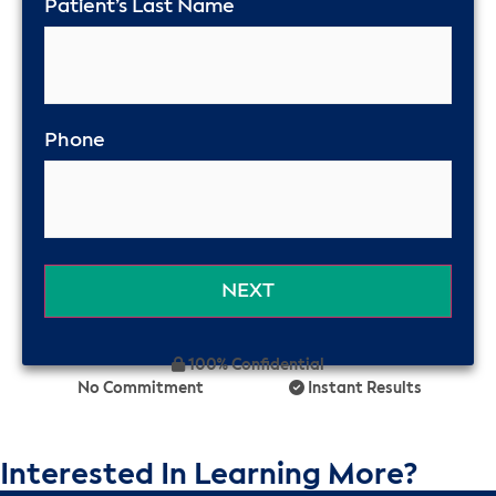
Patient’s Last Name
Phone
100% Confidential
No Commitment
Instant Results
Interested In Learning More?