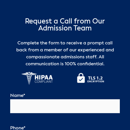
Request a Call from Our
Admission Team
Complete the form to receive a prompt call
back from a member of our experienced and
compassionate admissions staff. All
communication is 100% confidential.
Name
*
Phone
*