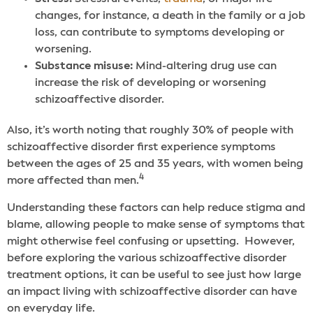
changes, for instance, a death in the family or a job
loss, can contribute to symptoms developing or
worsening.
Substance misuse:
Mind-altering drug use can
increase the risk of developing or worsening
schizoaffective disorder.
Also, it’s worth noting that roughly 30% of people with
schizoaffective disorder first experience symptoms
between the ages of 25 and 35 years, with women being
4
more affected than men.
Understanding these factors can help reduce stigma and
blame, allowing people to make sense of symptoms that
might otherwise feel confusing or upsetting.
However,
before exploring the various schizoaffective disorder
treatment options, it can be useful to see just how large
an impact living with schizoaffective disorder can have
on everyday life.