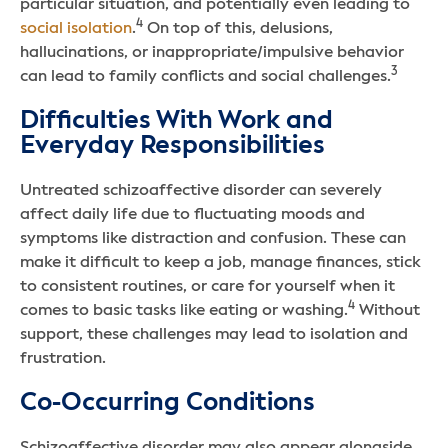
particular situation, and potentially even leading to
4
social isolation
.
On top of this, delusions,
hallucinations, or inappropriate/impulsive behavior
3
can lead to family conflicts and social challenges.
Difficulties With Work and
Everyday Responsibilities
Untreated schizoaffective disorder can severely
affect daily life due to fluctuating moods and
symptoms like distraction and confusion. These can
make it difficult to keep a job, manage finances, stick
to consistent routines, or care for yourself when it
4
comes to basic tasks like eating or washing.
Without
support, these challenges may lead to isolation and
frustration.
Co-Occurring Conditions
Schizoaffective disorder may also appear alongside