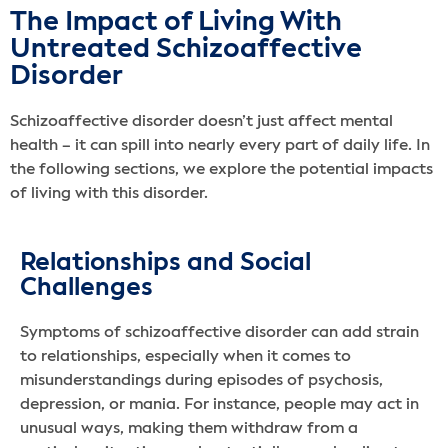
The Impact of Living With
Untreated Schizoaffective
Disorder
Schizoaffective disorder doesn’t just affect mental
health – it can spill into nearly every part of daily life. In
the following sections, we explore the potential impacts
of living with this disorder.
Relationships and Social
Challenges
Symptoms of schizoaffective disorder can add strain
to relationships, especially when it comes to
misunderstandings during episodes of psychosis,
depression, or mania. For instance, people may act in
unusual ways, making them withdraw from a