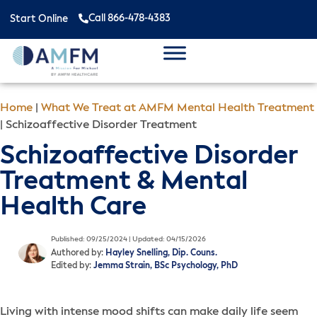
Call 866-478-4383
Start Online
Home
|
What We Treat at AMFM Mental Health Treatment
|
Schizoaffective Disorder Treatment
Schizoaffective Disorder
Treatment & Mental
Health Care
Published: 09/25/2024 | Updated: 04/15/2026
Authored by:
Hayley Snelling, Dip. Couns.
Edited by:
Jemma Strain, BSc Psychology, PhD
Living with intense mood shifts can make daily life seem