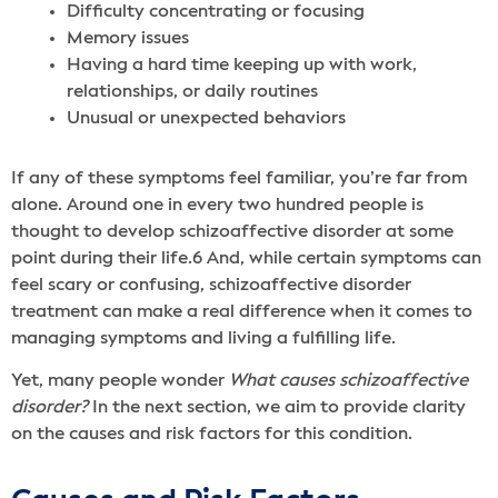
Difficulty concentrating or focusing
Memory issues
Having a hard time keeping up with work,
relationships, or daily routines
Unusual or unexpected behaviors
If any of these symptoms feel familiar, you’re far from
alone. Around one in every two hundred people is
thought to develop schizoaffective disorder at some
point during their life.
6
And, while certain symptoms can
feel scary or confusing, schizoaffective disorder
treatment can make a real difference when it comes to
managing symptoms and living a fulfilling life.
Yet, many people wonder
What causes schizoaffective
disorder?
In the next section, we aim to provide clarity
on the causes and risk factors for this condition.