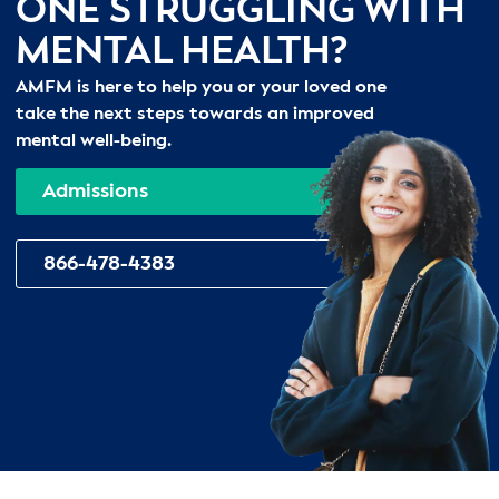
ONE STRUGGLING WITH
MENTAL HEALTH?
AMFM is here to help you or your loved one
take the next steps towards an improved
mental well-being.
Admissions
866-478-4383