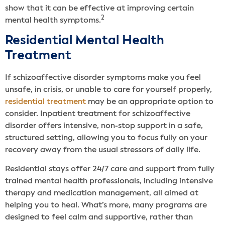
show that it can be effective at improving certain
2
mental health symptoms.
Residential Mental Health
Treatment
If schizoaffective disorder symptoms make you feel
unsafe, in crisis, or unable to care for yourself properly,
residential treatment
may be an appropriate option to
consider. Inpatient treatment for schizoaffective
disorder offers intensive, non-stop support in a safe,
structured setting, allowing you to focus fully on your
recovery away from the usual stressors of daily life.
Residential stays offer 24/7 care and support from fully
trained mental health professionals, including intensive
therapy and medication management, all aimed at
helping you to heal. What’s more, many programs are
designed to feel calm and supportive, rather than