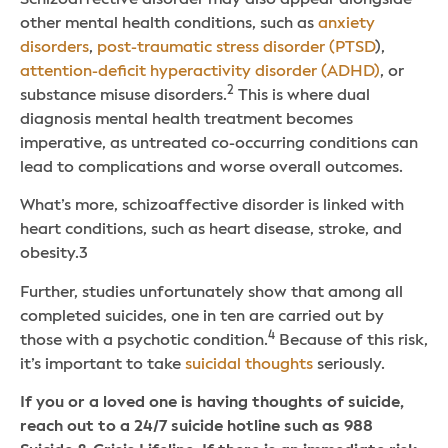
other mental health conditions, such as
anxiety
disorders
,
post-traumatic stress disorder (PTSD
),
attention-deficit hyperactivity disorder (ADHD)
, or
2
substance misuse disorders.
This is where dual
diagnosis mental health treatment becomes
imperative, as untreated co-occurring conditions can
lead to complications and worse overall outcomes.
What’s more, schizoaffective disorder is linked with
heart conditions, such as heart disease, stroke, and
obesity.
3
Further, studies unfortunately show that among all
completed suicides, one in ten are carried out by
4
those with a psychotic condition.
Because of this risk,
it’s important to take
suicidal thoughts
seriously.
If you or a loved one is having thoughts of suicide,
reach out to a 24/7 suicide hotline such as 988