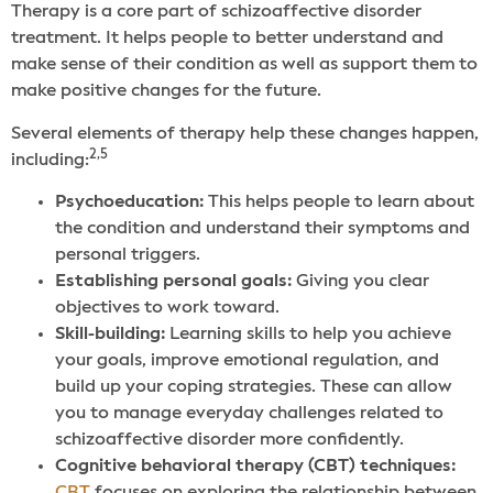
Therapy is a core part of schizoaffective disorder
treatment. It helps people to better understand and
make sense of their condition as well as support them to
make positive changes for the future.
Several elements of therapy help these changes happen,
2,5
including:
Psychoeducation:
This helps people to learn about
the condition and understand their symptoms and
personal triggers.
Establishing personal goals:
Giving you clear
objectives to work toward.
Skill-building:
Learning skills to help you achieve
your goals, improve emotional regulation, and
build up your coping strategies. These can allow
you to manage everyday challenges related to
schizoaffective disorder more confidently.
Cognitive behavioral therapy (CBT) techniques: