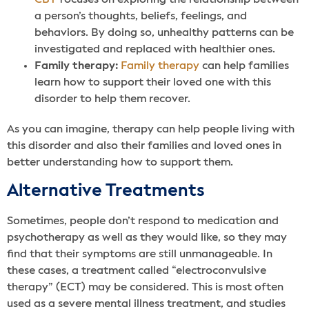
CBT
focuses on exploring the relationship between
a person’s thoughts, beliefs, feelings, and
behaviors. By doing so, unhealthy patterns can be
investigated and replaced with healthier ones.
Family therapy:
Family therapy
can help families
learn how to support their loved one with this
disorder to help them recover.
As you can imagine, therapy can help people living with
this disorder and also their families and loved ones in
better understanding how to support them.
Alternative Treatments
Sometimes, people don’t respond to medication and
psychotherapy as well as they would like, so they may
find that their symptoms are still unmanageable. In
these cases, a treatment called “electroconvulsive
therapy” (ECT) may be considered. This is most often
used as a severe mental illness treatment, and studies