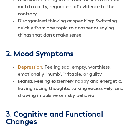
match reality, regardless of evidence to the
contrary
Disorganized thinking or speaking: Switching
quickly from one topic to another or saying
things that don’t make sense
2. Mood Symptoms
Depression
: Feeling sad, empty, worthless,
emotionally “numb”, irritable, or guilty
Mania: Feeling extremely happy and energetic,
having racing thoughts, talking excessively, and
showing impulsive or risky behavior
3. Cognitive and Functional
Changes