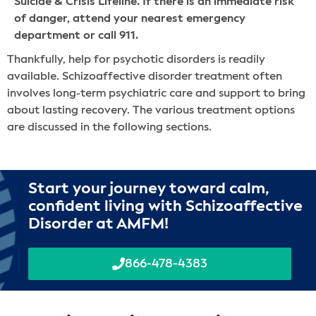
Suicide & Crisis Lifeline. If there is an immediate risk
of danger, attend your nearest emergency
department or call 911.
Thankfully, help for psychotic disorders is readily
available. Schizoaffective disorder treatment often
involves long-term psychiatric care and support to bring
about lasting recovery. The various treatment options
are discussed in the following sections.
Start your journey toward calm,
confident living with Schizoaffective
Disorder at AMFM!
866-478-4383