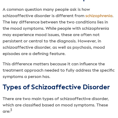
A common question many people ask is how
schizoaffective disorder is different from
schizophrenia
.
The key difference between the two conditions lies in
the mood symptoms. While people with schizophrenia
may experience mood issues, these are often not
persistent or central to the diagnosis. However, in
schizoaffective disorder, as well as psychosis, mood
episodes are a defining feature.
This difference matters because it can influence the
treatment approach needed to fully address the specific
symptoms a person has.
Types of Schizoaffective Disorder
There are two main types of schizoaffective disorder,
which are classified based on mood symptoms. These
3
are: