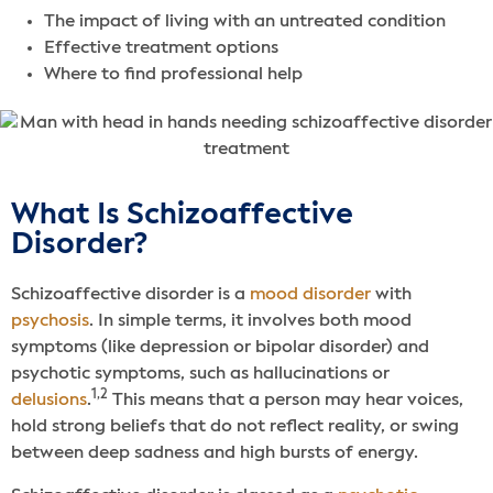
The impact of living with an untreated condition
Effective treatment options
Where to find professional help
What Is Schizoaffective
Disorder?
Schizoaffective disorder is a
mood disorder
with
psychosis
. In simple terms, it involves both mood
symptoms (like depression or bipolar disorder) and
psychotic symptoms, such as hallucinations or
1,2
delusions
.
This means that a person may hear voices,
hold strong beliefs that do not reflect reality, or swing
between deep sadness and high bursts of energy.