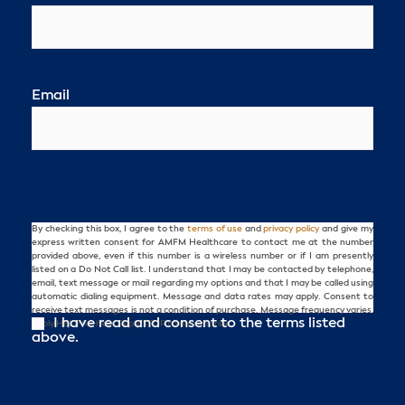
Email
By checking this box, I agree to the
terms of use
and
privacy policy
and give my
Consent
express written consent for AMFM Healthcare to contact me at the number
provided above, even if this number is a wireless number or if I am presently
listed on a Do Not Call list. I understand that I may be contacted by telephone,
email, text message or mail regarding my options and that I may be called using
automatic dialing equipment. Message and data rates may apply. Consent to
receive text messages is not a condition of purchase. Message frequency varies.
I have read and consent to the terms listed
Reply HELP for help. Reply STOP to unsubscribe.
above.
CAPTCHA