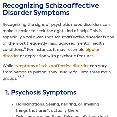
Recognizing Schizoaffective
Disorder Symptoms
Recognizing the signs of psychotic mood disorders can
make it easier to seek the right kind of help. This is
especially vital given that schizoaffective disorder is one
of the most frequently misdiagnosed mental health
4
conditions.
For instance, it may resemble
bipolar
disorder
or depression with psychotic features.
While
symptoms of schizoaffective disorder
can vary
from person to person, they usually fall into three main
2,3,5
groups:
1. Psychosis Symptoms
Hallucinations: Seeing, hearing, or smelling
things that aren’t actually there
Delusions: Having fixed, false beliefs that don’t