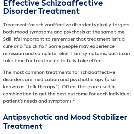
Effective Schizoaffective
Disorder Treatment
Treatment for schizoaffective disorder typically targets
both mood symptoms and psychosis at the same time.
Still, it’s important to remember that treatment isn’t a
cure or a “quick fix.” Some people may experience
remission and complete relief from symptoms, but it can
take time for treatments to fully take effect.
The most common treatments for schizoaffective
disorders are medication and psychotherapy (also
known as “talk therapy”). Often, these are used in
combination to get the best outcome for each individual
2
patient’s needs and symptoms.
Antipsychotic and Mood Stabilizer
Treatment