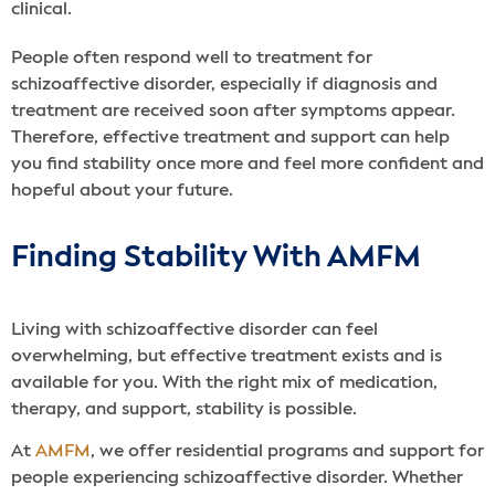
clinical.
People often respond well to treatment for
schizoaffective disorder, especially if diagnosis and
treatment are received soon after symptoms appear.
Therefore, effective treatment and support can help
you find stability once more and feel more confident and
hopeful about your future.
Finding Stability With AMFM
Living with schizoaffective disorder can feel
overwhelming, but effective treatment exists and is
available for you. With the right mix of medication,
therapy, and support, stability is possible.
At
AMFM
, we offer residential programs and support for
people experiencing schizoaffective disorder. Whether