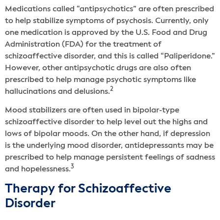
Medications called “antipsychotics” are often prescribed
to help stabilize symptoms of psychosis. Currently, only
one medication is approved by the U.S. Food and Drug
Administration (FDA) for the treatment of
schizoaffective disorder, and this is called “Paliperidone.”
However, other antipsychotic drugs are also often
prescribed to help manage psychotic symptoms like
2
hallucinations and delusions.
Mood stabilizers are often used in bipolar-type
schizoaffective disorder to help level out the highs and
lows of bipolar moods. On the other hand, if depression
is the underlying mood disorder, antidepressants may be
prescribed to help manage persistent feelings of sadness
3
and hopelessness.
Therapy for Schizoaffective
Disorder