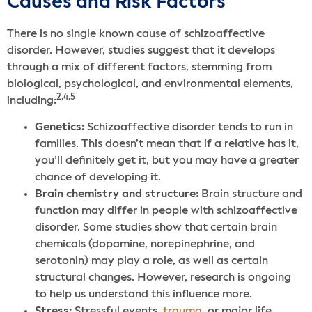
Causes and Risk Factors
There is no single known cause of schizoaffective
disorder. However, studies suggest that it develops
through a mix of different factors, stemming from
biological, psychological, and environmental elements,
2,4,5
including:
Genetics:
Schizoaffective disorder tends to run in
families. This doesn’t mean that if a relative has it,
you’ll definitely get it, but you may have a greater
chance of developing it.
Brain chemistry and structure:
Brain structure and
function may differ in people with schizoaffective
disorder. Some studies show that certain brain
chemicals (dopamine, norepinephrine, and
serotonin) may play a role, as well as certain
structural changes. However, research is ongoing
to help us understand this influence more.
Stress:
Stressful events,
trauma
, or major life