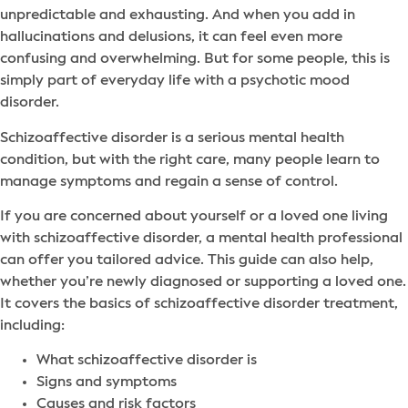
unpredictable and exhausting. And when you add in
hallucinations and delusions, it can feel even more
confusing and overwhelming. But for some people, this is
simply part of everyday life with a psychotic mood
disorder.
Schizoaffective disorder is a serious mental health
condition, but with the right care, many people learn to
manage symptoms and regain a sense of control.
If you are concerned about yourself or a loved one living
with schizoaffective disorder, a mental health professional
can offer you tailored advice. This guide can also help,
whether you’re newly diagnosed or supporting a loved one.
It covers the basics of schizoaffective disorder treatment,
including:
What schizoaffective disorder is
Signs and symptoms
Causes and risk factors