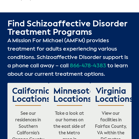
Find Schizoaffective Disorder
Treatment Programs
A Mission For Michael (AMFM) provides
treatment for adults experiencing various
conditions. Schizoaffective Disorder support is
a phone call away – call
866-478-4383
to learn
about our current treatment options.
California
Minnesota
Virginia
Locations
Locations
Locations
See our
Take a look at
View our
residences in
our homes on
facilities in
Southern
the east side of
Fairfax County,
California’s
the Metro
VA within the