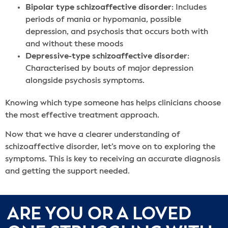
Bipolar type schizoaffective disorder
: Includes
periods of mania or hypomania, possible
depression, and psychosis that occurs both with
and without these moods
Depressive-type schizoaffective disorder
:
Characterised by bouts of major depression
alongside psychosis symptoms.
Knowing which type someone has helps clinicians choose
the most effective treatment approach.
Now that we have a clearer understanding of
schizoaffective disorder, let’s move on to exploring the
symptoms. This is key to receiving an accurate diagnosis
and getting the support needed.
ARE YOU OR A LOVED