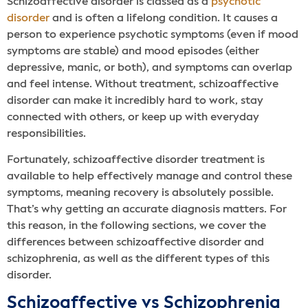
Schizoaffective disorder is classed as a
psychotic
disorder
and is often a lifelong condition. It causes a
person to experience psychotic symptoms (even if mood
symptoms are stable) and mood episodes (either
depressive, manic, or both), and symptoms can overlap
and feel intense. Without treatment, schizoaffective
disorder can make it incredibly hard to work, stay
connected with others, or keep up with everyday
responsibilities.
Fortunately, schizoaffective disorder treatment is
available to help effectively manage and control these
symptoms, meaning recovery is absolutely possible.
That’s why getting an accurate diagnosis matters. For
this reason, in the following sections, we cover the
differences between schizoaffective disorder and
schizophrenia, as well as the different types of this
disorder.
Schizoaffective vs Schizophrenia