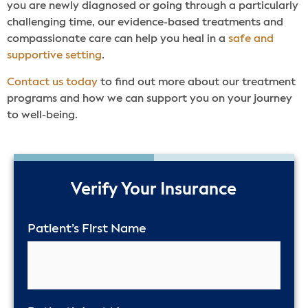
you are newly diagnosed or going through a particularly
challenging time, our evidence-based treatments and
compassionate care can help you heal in a
safe and
supportive setting
.
Contact us today
to find out more about our treatment
programs and how we can support you on your journey
to well-being.
50%
Verify Your Insurance
Patient’s First Name