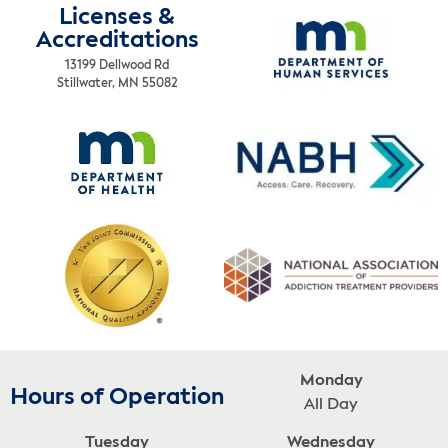
Licenses &
Accreditations
13199 Dellwood Rd
Stillwater, MN 55082
Monday
Hours of Operation
All Day
Tuesday
Wednesday