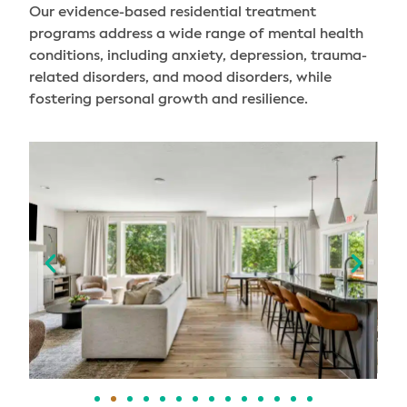
Our evidence-based residential treatment
programs address a wide range of mental health
conditions, including anxiety, depression, trauma-
related disorders, and mood disorders, while
fostering personal growth and resilience.