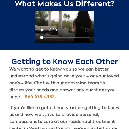
What Makes Us Different?
Getting to Know Each Other
We want to get to know you so we can better
understand what’s going on in your – or your loved
one’s – life. Chat with our admission team to
discuss your needs and answer any questions you
have –
866-478-4383
.
If you’d like to get a head start on getting to know
us and how we strive to provide personal,
compassionate care at our residential treatment
center in Washington County, we’ve curated some