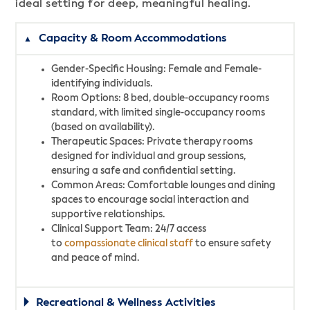
ideal setting for deep, meaningful healing.
Capacity & Room Accommodations
Gender-Specific Housing: Female and Female-
identifying individuals.
Room Options: 8 bed, double-occupancy rooms
standard, with limited single-occupancy rooms
(based on availability).
Therapeutic Spaces: Private therapy rooms
designed for individual and group sessions,
ensuring a safe and confidential setting.
Common Areas: Comfortable lounges and dining
spaces to encourage social interaction and
supportive relationships.
Clinical Support Team: 24/7 access
to
compassionate clinical staff
to ensure safety
and peace of mind.
Recreational & Wellness Activities