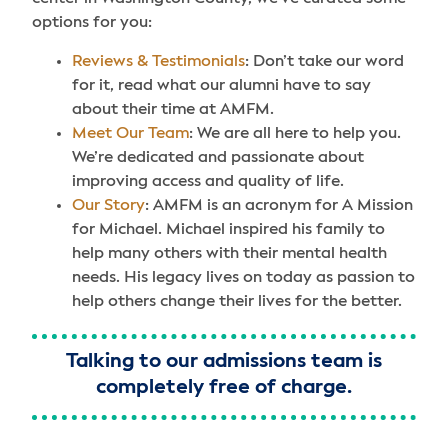
options for you:
Reviews & Testimonials
: Don’t take our word
for it, read what our alumni have to say
about their time at AMFM.
Meet Our Team
: We are all here to help you.
We’re dedicated and passionate about
improving access and quality of life.
Our Story
: AMFM is an acronym for A Mission
for Michael. Michael inspired his family to
help many others with their mental health
needs. His legacy lives on today as passion to
help others change their lives for the better.
Talking to our admissions team is
completely free of charge.