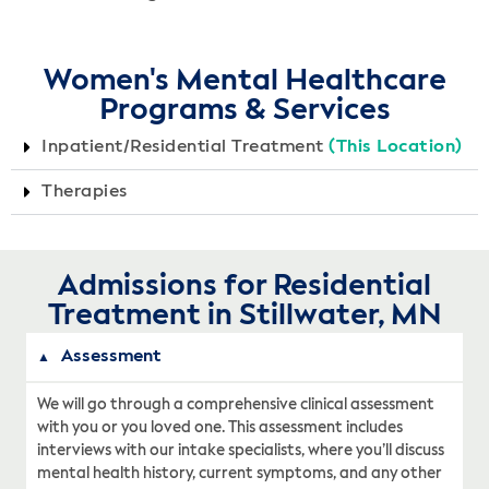
Women's Mental Healthcare
Programs & Services
Inpatient/Residential Treatment
(This Location)
Therapies
Admissions for Residential
Treatment in Stillwater, MN
Assessment
We will go through a comprehensive clinical assessment
with you or you loved one. This assessment includes
interviews with our intake specialists, where you’ll discuss
mental health history, current symptoms, and any other