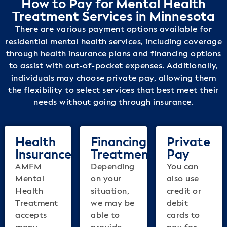
How to Pay for Mental Health
Treatment Services in Minnesota
There are various payment options available for
residential mental health services, including coverage
through health insurance plans and financing options
to assist with out-of-pocket expenses. Additionally,
individuals may choose private pay, allowing them
the flexibility to select services that best meet their
needs without going through insurance.
Health
Financing
Private
Insurance
Treatment
Pay
AMFM
Depending
You can
Mental
on your
also use
Health
situation,
credit or
Treatment
we may be
debit
accepts
able to
cards to
many
provide
pay for