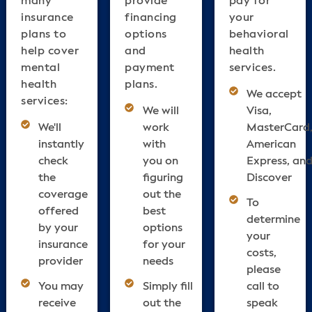
insurance
financing
your
plans to
options
behavioral
help cover
and
health
mental
payment
services.
health
plans.
We accept
services:
We will
Visa,
We'll
work
MasterCard
instantly
with
American
check
you on
Express, an
the
figuring
Discover
coverage
out the
To
offered
best
determine
by your
options
your
insurance
for your
costs,
provider
needs
please
You may
Simply fill
call to
receive
out the
speak