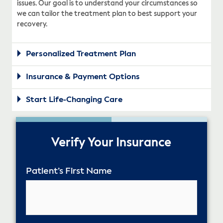
issues. Our goal is to understand your circumstances so
we can tailor the treatment plan to best support your
recovery.
Personalized Treatment Plan
Insurance & Payment Options
Start Life-Changing Care
50%
Verify Your Insurance
Patient’s First Name