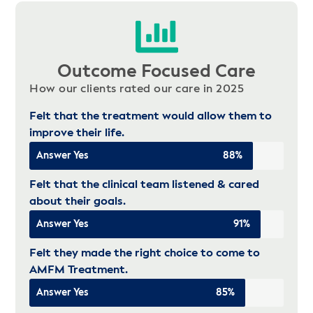
Outcome Focused Care
How our clients rated our care in 2025
Felt that the treatment would allow them to
improve their life.
Answer Yes
88%
Felt that the clinical team listened & cared
about their goals.
Answer Yes
91%
Felt they made the right choice to come to
AMFM Treatment.
Answer Yes
85%