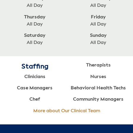
All Day
All Day
Thursday
Friday
All Day
All Day
Saturday
Sunday
All Day
All Day
Therapists
Staffing
Clinicians
Nurses
Case Managers
Behavioral Health Techs
Chef
Community Managers
More about Our Clinical Team