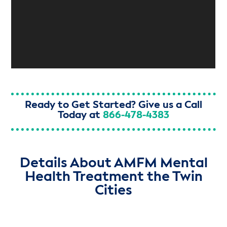
Ready to Get Started? Give us a Call
Today at
866-478-4383
Details About AMFM Mental
Health Treatment the Twin
Cities