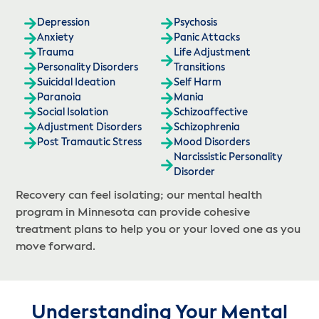
Depression
Psychosis
Anxiety
Panic Attacks
Trauma
Life Adjustment
Personality Disorders
Transitions
Suicidal Ideation
Self Harm
Paranoia
Mania
Social Isolation
Schizoaffective
Adjustment Disorders
Schizophrenia
Post Tramautic Stress
Mood Disorders
Narcissistic Personality
Disorder
Recovery can feel isolating; our mental health
program in Minnesota can provide cohesive
treatment plans to help you or your loved one as you
move forward.
Understanding Your Mental