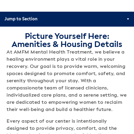
Jump to Section
Picture Yourself Here:
Amenities & Housing Details
At AMFM Mental Health Treatment, we believe a
healing environment plays a vital role in your
recovery. Our goal is to provide warm, welcoming
spaces designed to promote comfort, safety, and
serenity throughout your stay. With a
compassionate team of licensed clinicians,
individualized care plans, and a serene setting, we
are dedicated to empowering women to reclaim
their well-being and build a healthier future.
Every aspect of our center is intentionally
designed to provide privacy, comfort, and the