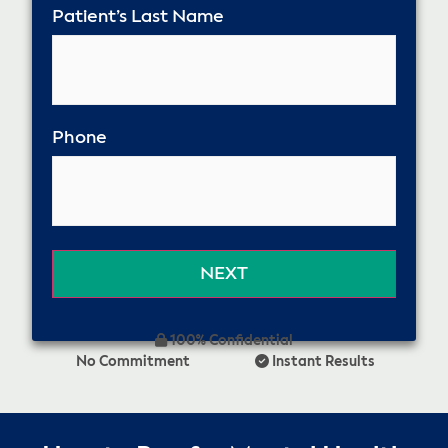
Patient’s Last Name
Phone
100% Confidential
No Commitment
Instant Results