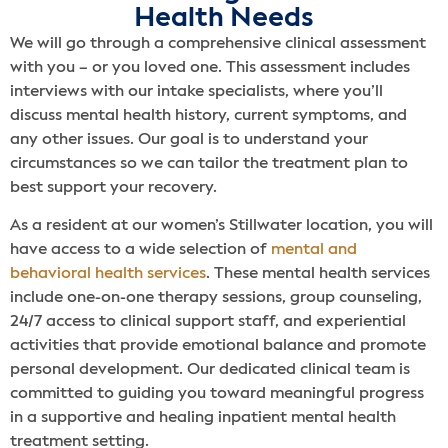
Health Needs
We will go through a comprehensive clinical assessment
with you – or you loved one. This assessment includes
interviews with our intake specialists, where you’ll
discuss mental health history, current symptoms, and
any other issues. Our goal is to understand your
circumstances so we can tailor the treatment plan to
best support your recovery.
As a resident at our women’s Stillwater location, you will
have access to a wide selection of
mental and
behavioral health services
. These mental health services
include one-on-one therapy sessions, group counseling,
24/7 access to clinical support staff, and experiential
activities that provide emotional balance and promote
personal development. Our dedicated clinical team is
committed to guiding you toward meaningful progress
in a supportive and healing inpatient mental health
treatment setting.