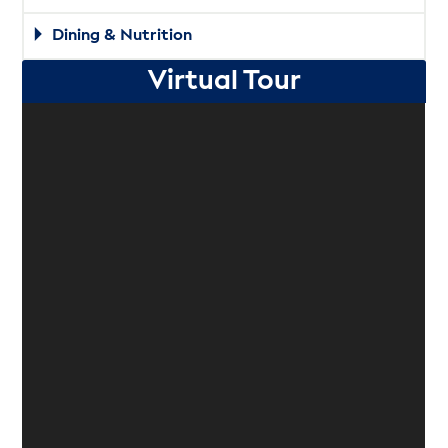
Dining & Nutrition
Virtual Tour