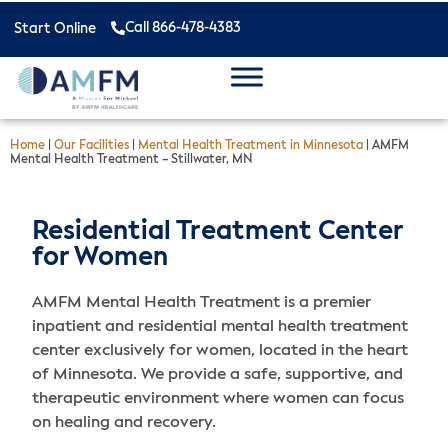
Call 866-478-4383
Start Online
Home
|
Our Facilities
|
Mental Health Treatment in Minnesota
|
AMFM
Mental Health Treatment – Stillwater, MN
Residential Treatment Center
for Women
AMFM Mental Health Treatment is a premier
inpatient and residential mental health treatment
center exclusively for women, located in the heart
of Minnesota. We provide a safe, supportive, and
therapeutic environment where women can focus
on healing and recovery.