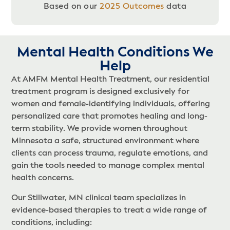
Based on our
2025 Outcomes
data
Mental Health Conditions We
Help​
At AMFM Mental Health Treatment, our residential
treatment program is designed exclusively for
women and female-identifying individuals, offering
personalized care that promotes healing and long-
term stability. We provide women throughout
Minnesota a safe, structured environment where
clients can process trauma, regulate emotions, and
gain the tools needed to manage complex mental
health concerns.
Our Stillwater, MN clinical team specializes in
evidence-based therapies to treat a wide range of
conditions, including: