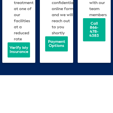
treatment
confidential
with our
at one of
online form
team
our
and we will
members
facilities
reach out
Call
at a
to you
866-
478-
reduced
shortly
4383
rate
Payment
Options
Verify My
Insurance