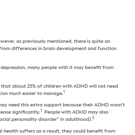
owever, as previously mentioned, there is quite an
s from differences in brain development and function
 depression, many people with it may benefit from
 that about 25% of children with ADHD will not need
1
ition much easier to manage.
 may need this extra support because their ADHD wasn’t
1
ease significantly.
People with ADHD may also
5
cial personality disorder” in adulthood).
ealth suffers as a result, they could benefit from