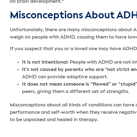
3
on brain development.
Misconceptions About AD
Unfortunately, there are many misconceptions about AD
weigh on people with ADHD, causing them to have lowe
If you suspect that you or a loved one may have ADHD,
It is not intentional
: People with ADHD are not inte
It’s not caused by parents who are “not strict e
ADHD can provide adaptive support.
It does not mean someone is “flawed” or “stupid
peers, giving them a different set of strengths.
Misconceptions about all kinds of conditions can have 
performance and self-worth when they receive negativ
to be unpacked and healed in therapy.