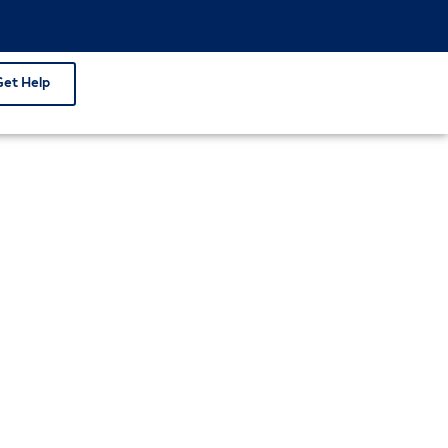
Get Help