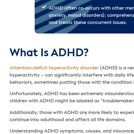
ADHD often co-occurs with other menta
anxiety, mood disorders); comprehens
and treats those concurrent issues.
What Is ADHD?
Attention-deficit hyperactivity disorder
(ADHD) is a neu
hyperactivity – can significantly interfere with daily li
behaviors, sometimes putting those with the condition 
Unfortunately, ADHD has been extremely misunderstood 
children with ADHD might be labeled as “troublemakers
Additionally, those with ADHD are more likely to expe
continue into adulthood and affect all life domains.
Understanding ADHD symptoms, causes, and misconceptio