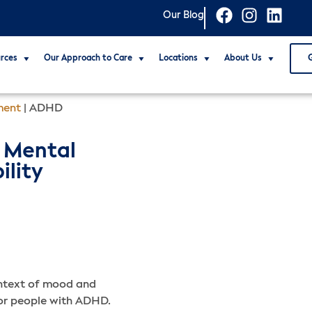
Our Blog
rces
Our Approach to Care
Locations
About Us
ment
|
ADHD
 Mental
ility
ontext of mood and
 for people with ADHD.