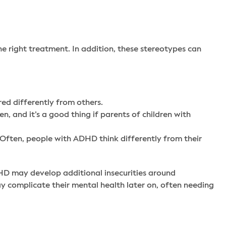
 right treatment. In addition, these stereotypes can
red differently from others.
n, and it’s a good thing if parents of children with
n. Often, people with ADHD think differently from their
DHD may develop additional insecurities around
complicate their mental health later on, often needing