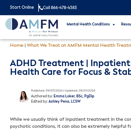
Start Online
Call 866-478-4383
Mental Health Conditions
Resou
Home
|
What We Treat at AMFM Mental Health Treat
ADHD Treatment | Inpatient
Health Care for Focus & Stab
Published: 09/07/2024 | Updated: 05/01/2026
Authored by:
Emma Loker, BSc, PgDip
Edited by:
Ashley Pena, LCSW
While we usually think of inpatient treatment in the c
psychotic conditions, it can also be extremely helpful