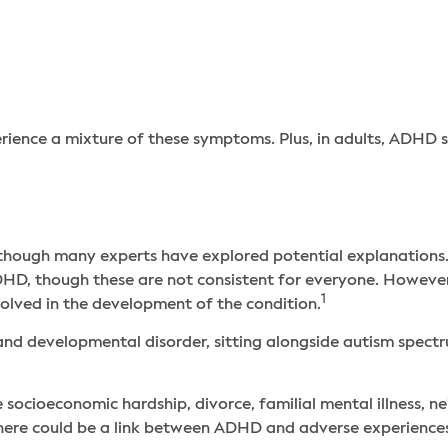
rience a mixture of these symptoms. Plus, in adults, ADH
hough many experts have explored potential explanations. F
HD, though these are not consistent for everyone. However,
1
nvolved in the development of the condition.
nd developmental disorder, sitting alongside autism spectr
 socioeconomic hardship, divorce, familial mental illness, n
 there could be a link between ADHD and adverse experience