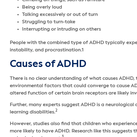
Climbing on things, such as furniture
Being overly loud
Talking excessively or out of turn
Struggling to turn-take
Interrupting or intruding on others
People with the combined type of ADHD typically expe
instability, and procrastination.
1
Causes of ADHD
There is no clear understanding of what causes ADHD, t
environmental factors that could converge to cause AD
altered function of certain brain receptors are likely i
Further, many experts suggest ADHD is a neurological a
2
learning disabilities.
However, studies also find that children who experience
more likely to have ADHD. Research like this suggests