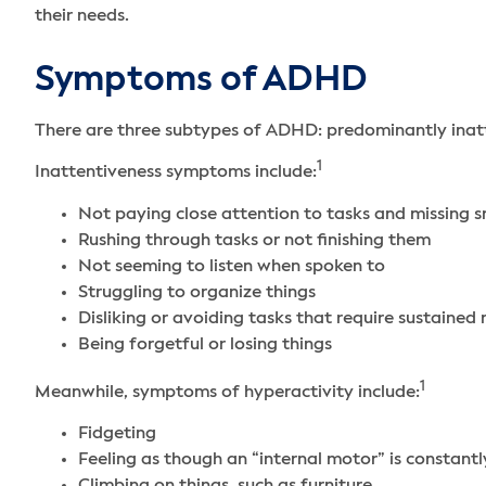
their needs.
Symptoms of ADHD
There are three subtypes of ADHD: predominantly inat
1
Inattentiveness symptoms include:
Not paying close attention to tasks and missing s
Rushing through tasks or not finishing them
Not seeming to listen when spoken to
Struggling to organize things
Disliking or avoiding tasks that require sustained
Being forgetful or losing things
1
Meanwhile, symptoms of hyperactivity include:
Fidgeting
Feeling as though an “internal motor” is constantl