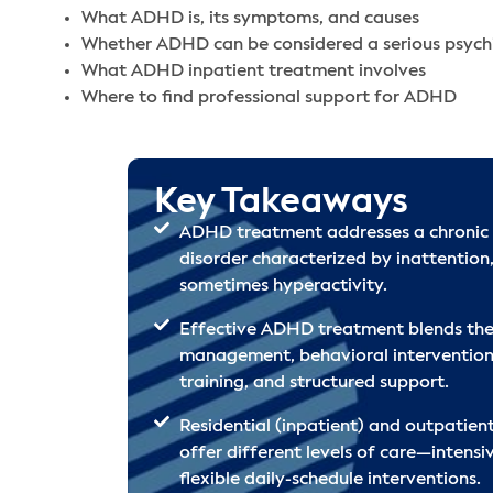
What ADHD is, its symptoms, and causes
Whether ADHD can be considered a serious psychi
What ADHD inpatient treatment involves
Where to find professional support for ADHD
Key Takeaways
ADHD treatment addresses a chronic
disorder characterized by inattention,
sometimes hyperactivity.
Effective ADHD treatment blends the
management, behavioral interventions,
training, and structured support.
Residential (inpatient) and outpatie
offer different levels of care—intensi
flexible daily-schedule interventions.