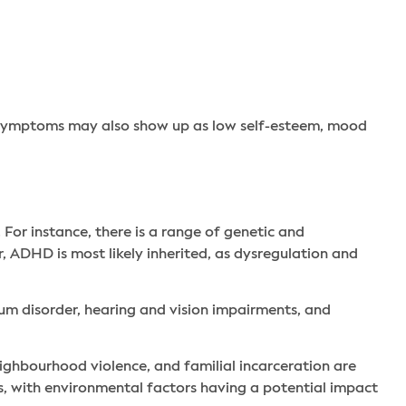
D symptoms may also show up as low self-esteem, mood
or instance, there is a range of genetic and
 ADHD is most likely inherited, as dysregulation and
um disorder, hearing and vision impairments, and
eighbourhood violence, and familial incarceration are
s, with environmental factors having a potential impact