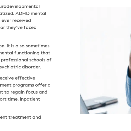
 neurodevelopmental
matized. ADHD mental
 ever received
or they’ve faced
n, it is also sometimes
 mental functioning that
professional schools of
ychiatric disorder.
eceive effective
atment programs offer a
ant to regain focus and
hort time, inpatient
ient treatment and