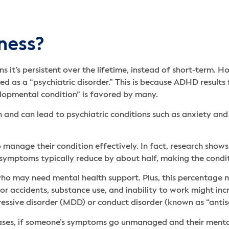
lness?
 it’s persistent over the lifetime, instead of short-term. H
ed as a “psychiatric disorder.” This is because ADHD result
velopmental condition” is favored by many.
 and can lead to psychiatric conditions such as anxiety and
manage their condition effectively. In fact, research shows
, symptoms typically reduce by about half, making the cond
D who may need mental health support. Plus, this percentage
for accidents, substance use, and inability to work might incr
essive disorder (MDD) or conduct disorder (known as “antiso
ases, if someone’s symptoms go unmanaged and their mental h