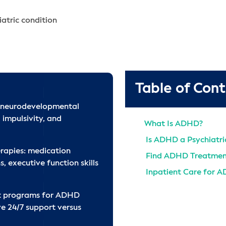
atric condition
Table of Con
 neurodevelopmental
 impulsivity, and
What Is ADHD?
Is ADHD a Psychiatric
rapies: medication
Find ADHD Treatmen
 executive function skills
Inpatient Care for 
Get ADHD Support 
nt programs for ADHD
References
ve 24/7 support versus
Find ADHD Treatmen