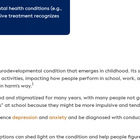
ADHD Treatment FA
l health conditions (e.g.,
ive treatment recognizes
Related Articles
rodevelopmental condition that emerges in childhood. Its s
fe activities, impacting how people perform in school, work, a
1
in harm’s way.
and stigmatized for many years, with many people not getti
” at school because they might be more impulsive and tend 
rience
depression
and
anxiety
and be diagnosed with conduct
ns can shed light on the condition and help people figure