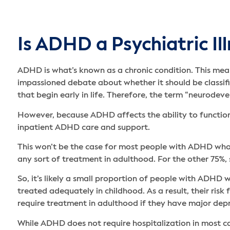
Is ADHD a Psychiatric Il
ADHD is what’s known as a chronic condition. This means
impassioned debate about whether it should be classifi
that begin early in life. Therefore, the term “neurode
However, because ADHD affects the ability to function
inpatient ADHD care and support.
This won’t be the case for most people with ADHD who 
any sort of treatment in adulthood. For the other 75%
So, it’s likely a small proportion of people with ADH
treated adequately in childhood. As a result, their risk 
require treatment in adulthood if they have major depr
While ADHD does not require hospitalization in most c