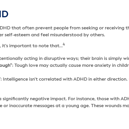
HD
HD that often prevent people from seeking or receiving the
r self-esteem and feel misunderstood by others.
4
 it’s important to note that…
ntionally acting in disruptive ways; their brain is simply wi
nough”
: Tough love may actually cause more anxiety in childre
”
: Intelligence isn’t correlated with ADHD in either directio
a significantly negative impact. For instance, those with A
e or inaccurate messages at a young age. These wounds may 