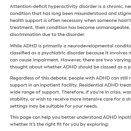
Attention-deficit hyperactivity disorder is a chronic,
condition that has long been misunderstood and stig
health support is often necessary when someone hasn’t
treatment, their condition has become unmanageable, 
discrimination due to the disorder.
While ADHD is primarily a neurodevelopmental conditio
classified as a psychiatric disorder because it involves
can cause impairment. However, there are two varying 
thought about whether ADHD should be classed as a ps
Regardless of this debate, people with ADHD can still r
support in an inpatient facility. Residential ADHD tre
wide range of support. Therefore, if you’re in crisis, w
stability, or wish to receive more intensive care for a s
settings may be suitable for your needs.
This page can help you better understand ADHD inpat
whether it’s the right fit for you by exploring: