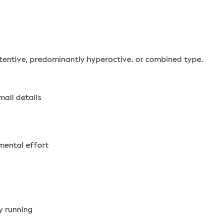
tentive, predominantly hyperactive, or combined type.
mall details
 mental effort
y running