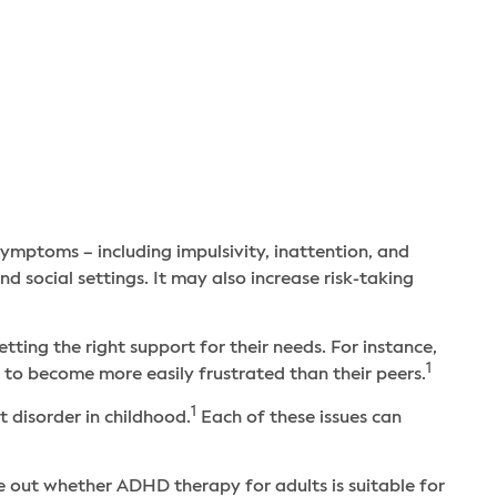
Qs
ymptoms – including impulsivity, inattention, and
nd social settings. It may also increase risk-taking
ng the right support for their needs. For instance,
1
to become more easily frustrated than their peers.
1
 disorder in childhood.
Each of these issues can
 out whether ADHD therapy for adults is suitable for