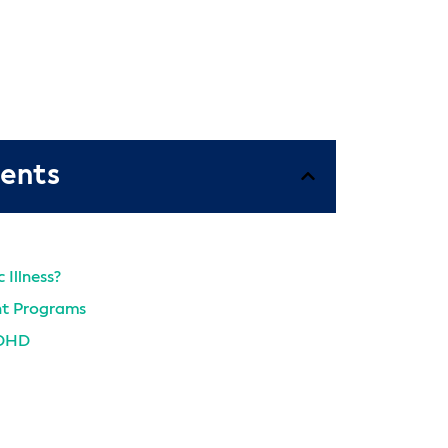
tents
 Illness?
t Programs
ADHD
From AMFM Today
t Programs