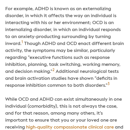
For example, ADHD is known as an externalizing
disorder, in which it affects the way an individual is
interacting with his or her environment; OCD is an
internalizing disorder, in which an individual responds
to an anxiety-producting surrounding by turning
1
inward.
Though ADHD and OCD enact different brain
activity, the symptoms may be similar, particularly
regarding “executive functions such as response
inhibition, planning, task switching, working memory,
2
and decision making.”
Additional neurological tests
and brain activation studies have shown “deficits in
3
response inhibition common to both disorders.”
While OCD and ADHD can exist simultaneously in one
individual (comorbidity), this is not always the case,
and for that reason, among many others, it’s
important to ensure that you or your loved one are
receiving
high-quality compassionate clinical care
and