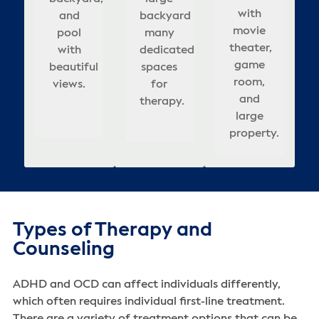
backyard
& well-
b
spa
a
rooms,
with
ities
backyard
and
backyard
covered
relaxing
am
many
appointed
ceful
helming
updated
movie
r
pool
that
many
seating
atmosphere
dedicated
bedrooms.
t
cov
ting
interior,
theater,
xation
with
adds
dedicated
in
for
re
spaces
sea
or
enges
and
game
beautiful
to
spaces
backyard.
healing.
for
d
i
lts.
outdoor
room,
ing.
views.
calm,
for
he
therapy.
t
bac
pool.
and
healing
therapy.
s
large
atmosphere.
property.
Types of Therapy and
Counseling
ADHD and OCD can affect individuals differently,
which often requires individual first-line treatment.