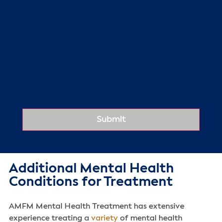
Additional Mental Health
Conditions for Treatment
AMFM Mental Health Treatment has extensive
experience treating a
variety
of mental health