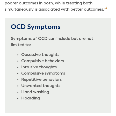
poorer outcomes in both, while treating both
4
simultaneously is associated with better outcomes.”
OCD Symptoms
Symptoms of OCD can include but are not
limited to:
Obsessive thoughts
Compulsive behaviors
Intrusive thoughts‌
Compulsive symptoms
‌Repetitive behaviors
Unwanted thoughts
Hand washing
Hoarding