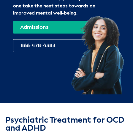
one take the next steps towards an
improved mental well-being.
Admissions
866-478-4383
Psychiatric Treatment for OCD
and ADHD