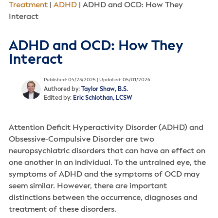
Treatment
|
ADHD
|
ADHD and OCD: How They
Interact
ADHD and OCD: How They
Interact
Published: 04/23/2025 | Updated: 05/01/2026
Authored by:
Taylor Shaw, B.S.
Edited by:
Eric Schlothan, LCSW
Attention Deficit Hyperactivity Disorder (ADHD) and
Obsessive-Compulsive Disorder are two
neuropsychiatric disorders that can have an effect on
one another in an individual. To the untrained eye, the
symptoms of ADHD and the symptoms of OCD may
seem similar. However, there are important
distinctions between the occurrence, diagnoses and
treatment of these disorders.