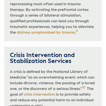
reprocessing most often used in trauma
therapy. By activating the prefrontal cortex
through a series of bilateral stimulation,
qualified professionals can lead you through
traumatic experiences, helping you to alleviate
9
the
distress symptomized by trauma
.
Crisis Intervention and
Stabilization Services
A crisis is defined by the National Library of
Medicine “as an overwhelming event, which can
include divorce, violence, the passing of a loved
10
one, or the discovery of a serious illness.”
The
goal of
crisis intervention
is to provide safety
and reduce any potential harm to an individual
undergoing a crisis.