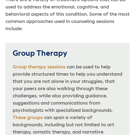
There are a variety of treatment options that can be
used to address the emotional, cognitive, and
behavioral aspects of this condition. Some of the most
common approaches used in counseling sessions
include:
Group Therapy
Group therapy sessions
can be used to help
provide structured times to help you understand
that you are not alone in your struggles, that
your peers are also walking through these
challenges, while also providing guidance,
suggestions and communications from
psychologists with specialized backgrounds.
These groups
can span a variety of
backgrounds, including but not limited to art
therapy, somatic therapy, and narrative