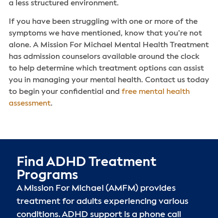
a less structured environment.
If you have been struggling with one or more of the
symptoms we have mentioned, know that you’re not
alone. A Mission For Michael Mental Health Treatment
has admission counselors available around the clock
to help determine which treatment options can assist
you in managing your mental health. Contact us today
to begin your confidential and
free mental health
assessment
.
Find ADHD Treatment
Programs
A Mission For Michael (AMFM) provides
treatment for adults experiencing various
conditions. ADHD support is a phone call