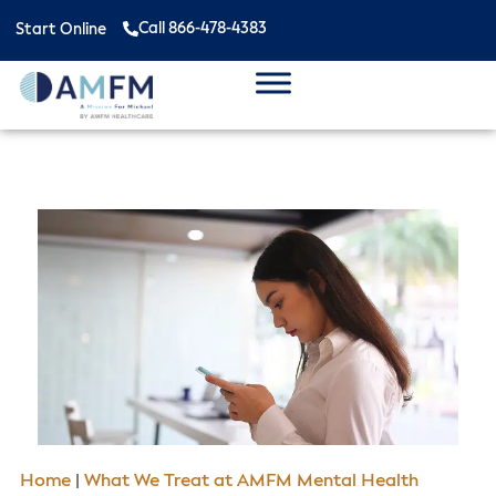
Call 866-478-4383
Start Online
Home
|
What We Treat at AMFM Mental Health