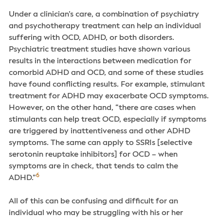
Under a clinician’s care, a combination of psychiatry
and psychotherapy treatment can help an individual
suffering with OCD, ADHD, or both disorders.
Psychiatric treatment studies have shown various
results in the interactions between medication for
comorbid ADHD and OCD, and some of these studies
have found conflicting results. For example, stimulant
treatment for ADHD may exacerbate OCD symptoms.
However, on the other hand, “there are cases when
stimulants can help treat OCD, especially if symptoms
are triggered by inattentiveness and other ADHD
symptoms. The same can apply to SSRIs [selective
serotonin reuptake inhibitors] for OCD – when
symptoms are in check, that tends to calm the
6
ADHD.”
All of this can be confusing and difficult for an
individual who may be struggling with his or her