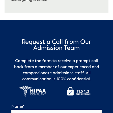
Request a Call from Our
Admission Team
Complete the form to receive a prompt call
back from a member of our experienced and
compassionate admissions staff. All
communication is 100% confidential.
Name
*