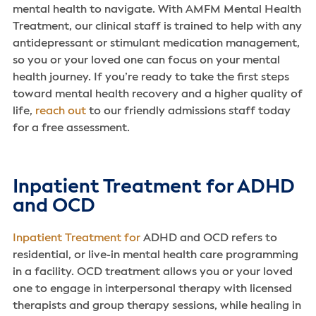
mental health to navigate. With AMFM Mental Health
Treatment, our clinical staff is trained to help with any
antidepressant or stimulant medication management,
so you or your loved one can focus on your mental
health journey. If you’re ready to take the first steps
toward mental health recovery and a higher quality of
life,
reach out
to our friendly admissions staff today
for a free assessment.
Inpatient Treatment for ADHD
and OCD
Inpatient Treatment for
ADHD and OCD refers to
residential, or live-in mental health care programming
in a facility. OCD treatment allows you or your loved
one to engage in interpersonal therapy with licensed
therapists and group therapy sessions, while healing in