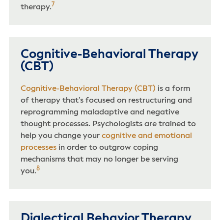
7
therapy.
Cognitive-Behavioral Therapy
(CBT)
Cognitive-Behavioral Therapy (CBT)
is a form
of therapy that’s focused on restructuring and
reprogramming maladaptive and negative
thought processes. Psychologists are trained to
help you change your
cognitive and emotional
processes
in order to outgrow coping
mechanisms that may no longer be serving
8
you.
Dialectical Behavior Therapy