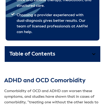
once and include therapy, medication, and
structured care.
Choosing a provider experienced with
dual‑diagnosis gives better results. Our
team of licensed professionals at AMFM
can help.
Table of Contents
ADHD and OCD Comorbidity
Comorbidity of OCD and ADHD can worsen these
symptoms, and studies have shown that in cases of
comorbidity, “treating one without the other leads to