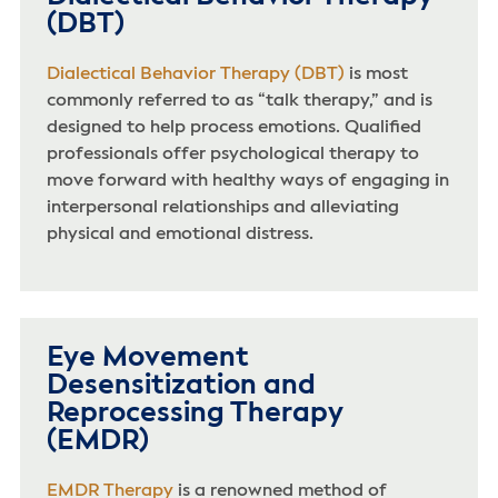
(DBT)
Dialectical Behavior Therapy (DBT)
is most
commonly referred to as “talk therapy,” and is
designed to help process emotions. Qualified
professionals offer psychological therapy to
move forward with healthy ways of engaging in
interpersonal relationships and alleviating
physical and emotional distress.
Eye Movement
Desensitization and
Reprocessing Therapy
(EMDR)
EMDR Therapy
is a renowned method of