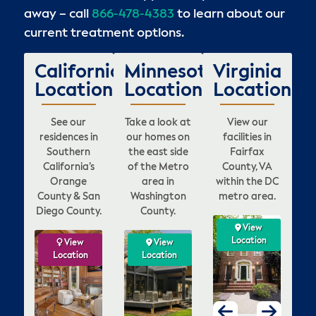
away – call
866-478-4383
to learn about our
current treatment options.
California
Minnesota
Virginia
Locations
Locations
Locations
See our
Take a look at
View our
residences in
our homes on
facilities in
Southern
the east side
Fairfax
California’s
of the Metro
County, VA
Orange
area in
within the DC
County & San
Washington
metro area.
Diego County.
County.
View
View
View
View
ation
Location
Location
Location
w
ew
View
View
View
View
View
View
V
on
tion
Location
Location
Location
Location
Location
Location
Loca
Lo