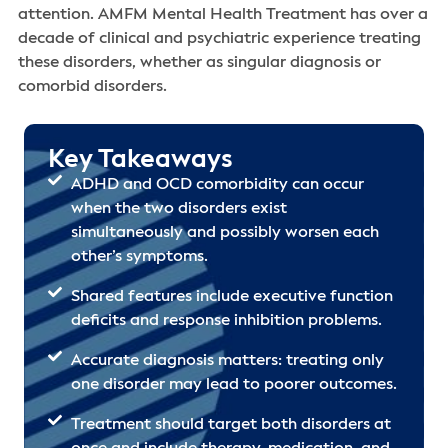
attention. AMFM Mental Health Treatment has over a
decade of clinical and psychiatric experience treating
these disorders, whether as singular diagnosis or
comorbid disorders.
Key Takeaways
ADHD and OCD comorbidity can occur
when the two disorders exist
simultaneously and possibly worsen each
other’s symptoms.
Shared features include executive function
deficits and response inhibition problems.
Accurate diagnosis matters: treating only
one disorder may lead to poorer outcomes.
Treatment should target both disorders at