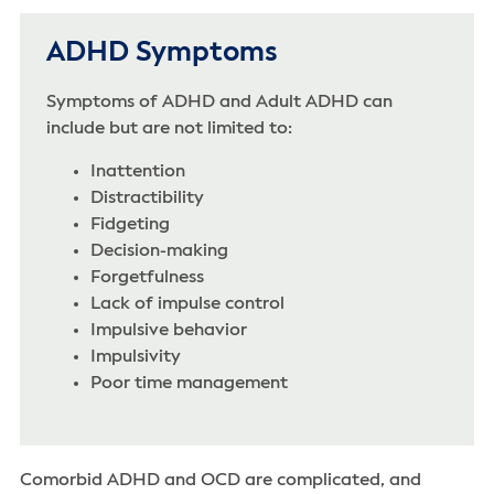
ADHD Symptoms
Symptoms of ADHD and Adult ADHD can
include but are not limited to:
Inattention‌
Distractibility‌
Fidgeting
Decision-making
Forgetfulness
Lack of impulse control
Impulsive behavior
Impulsivity‌
Poor time management
Comorbid ADHD and OCD are complicated, and