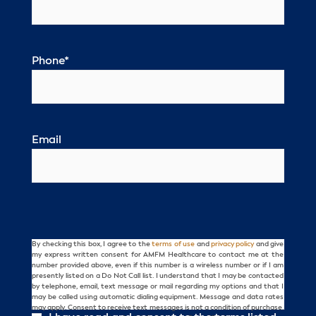
Phone
*
Email
By checking this box, I agree to the
terms of use
and
privacy policy
and give
Consent
my express written consent for AMFM Healthcare to contact me at the
number provided above, even if this number is a wireless number or if I am
presently listed on a Do Not Call list. I understand that I may be contacted
by telephone, email, text message or mail regarding my options and that I
may be called using automatic dialing equipment. Message and data rates
may apply. Consent to receive text messages is not a condition of purchase.