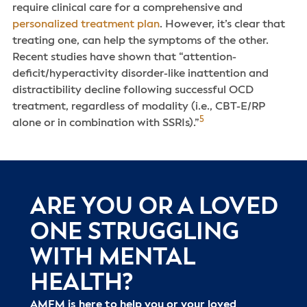
require clinical care for a comprehensive and
personalized treatment plan
. However, it’s clear that
treating one, can help the symptoms of the other.
Recent studies have shown that “attention-
deficit/hyperactivity disorder-like inattention and
distractibility decline following successful OCD
treatment, regardless of modality (i.e., CBT-E/RP
5
alone or in combination with SSRIs).”
ARE YOU OR A LOVED
ONE STRUGGLING
WITH MENTAL
HEALTH?
AMFM is here to help you or your loved