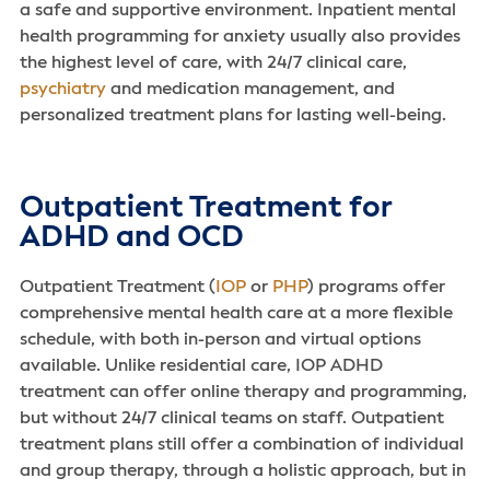
a safe and supportive environment. Inpatient mental
health programming for anxiety usually also provides
the highest level of care, with 24/7 clinical care,
psychiatry
and medication management, and
personalized treatment plans for lasting well-being.
Outpatient Treatment for
ADHD and OCD
Outpatient Treatment (
IOP
or
PHP
) programs offer
comprehensive mental health care at a more flexible
schedule, with both in-person and virtual options
available. Unlike residential care, IOP ADHD
treatment can offer online therapy and programming,
but without 24/7 clinical teams on staff. Outpatient
treatment plans still offer a combination of individual
and group therapy, through a holistic approach, but in