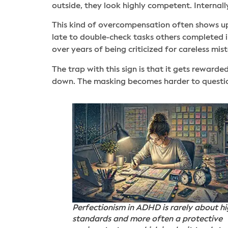
outside, they look highly competent. Internall
This kind of overcompensation often shows up 
late to double-check tasks others completed in 
over years of being criticized for careless mis
The trap with this sign is that it gets rewar
down. The masking becomes harder to question
Perfectionism in ADHD is rarely about h
standards and more often a protective