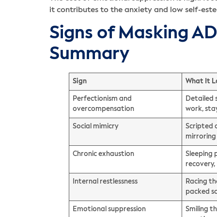
it contributes to the anxiety and low self-
Signs of Masking A
Summary
Sign
What It L
Perfectionism and
Detailed 
overcompensation
work, sta
Social mimicry
Scripted 
mirroring
Chronic exhaustion
Sleeping 
recovery,
Internal restlessness
Racing th
packed s
Emotional suppression
Smiling t