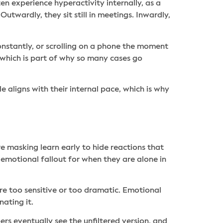
n experience hyperactivity internally, as a
utwardly, they sit still in meetings. Inwardly,
onstantly, or scrolling on a phone the moment
, which is part of why so many cases go
e aligns with their internal pace, which is why
e masking learn early to hide reactions that
 emotional fallout for when they are alone in
ere too sensitive or too dramatic. Emotional
ating it.
ers eventually see the unfiltered version, and