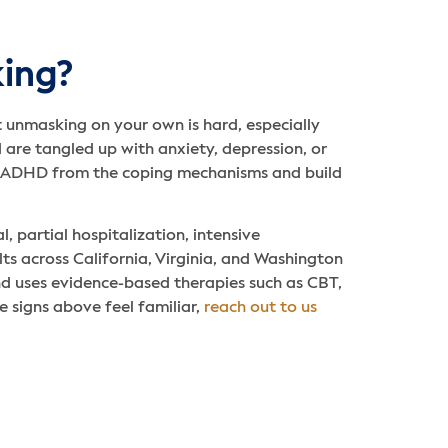
ing?
ut unmasking on your own is hard, especially
 are tangled up with anxiety, depression, or
he ADHD from the coping mechanisms and build
, partial hospitalization, intensive
ts across California, Virginia, and Washington
nd uses evidence-based therapies such as CBT,
e signs above feel familiar,
reach out to us