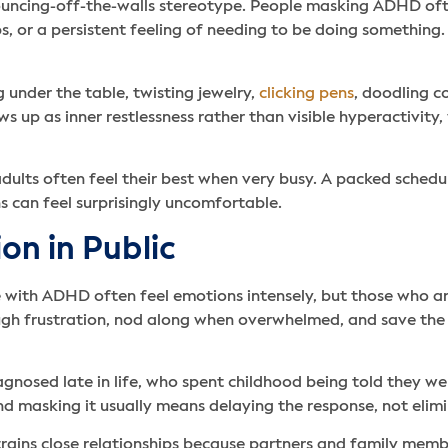
 bouncing-off-the-walls stereotype. People masking ADHD ofte
, or a persistent feeling of needing to be doing something. O
g under the table, twisting jewelry,
clicking pens
, doodling c
 up as inner restlessness rather than visible hyperactivity
adults often feel their best when very busy. A packed schedul
 can feel surprisingly uncomfortable.
on in Public
le with ADHD often feel emotions intensely, but those who ar
rough frustration, nod along when overwhelmed, and save the
agnosed late in life, who spent childhood being told they w
d masking it usually means delaying the response, not elimin
strains close relationships because partners and family memb