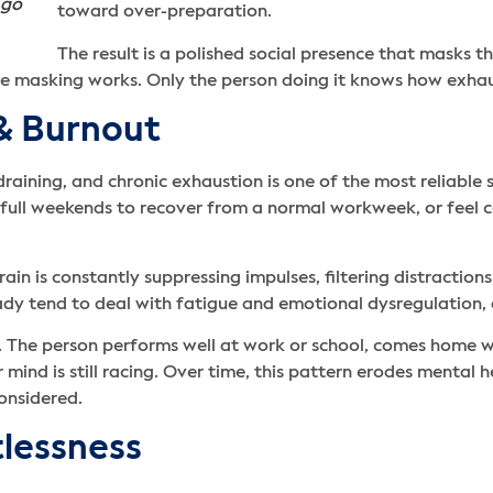
 go
toward over-preparation.
The result is a polished social presence that masks t
e masking works. Only the person doing it knows how exhaust
 & Burnout
raining, and chronic exhaustion is one of the most reliable 
ed full weekends to recover from a normal workweek, or feel 
rain is constantly suppressing impulses, filtering distractions
ady tend to deal with fatigue and emotional dysregulation
 The person performs well at work or school, comes home wit
r mind is still racing. Over time, this pattern erodes mental
onsidered.
tlessness