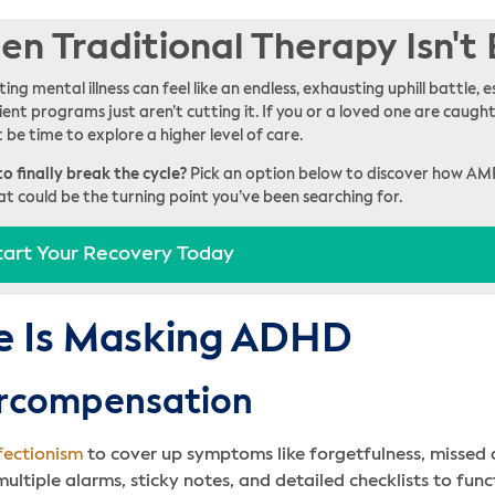
n Traditional Therapy Isn't
ing mental illness can feel like an endless, exhausting uphill battle
ent programs just aren’t cutting it. If you or a loved one are caught 
t be time to explore a higher level of care.
o finally break the cycle?
Pick an option below to discover how AM
at could be the turning point you’ve been searching for.
tart Your Recovery Today
e Is Masking ADHD
ercompensation
fectionism
to cover up symptoms like forgetfulness, missed d
ltiple alarms, sticky notes, and detailed checklists to fun