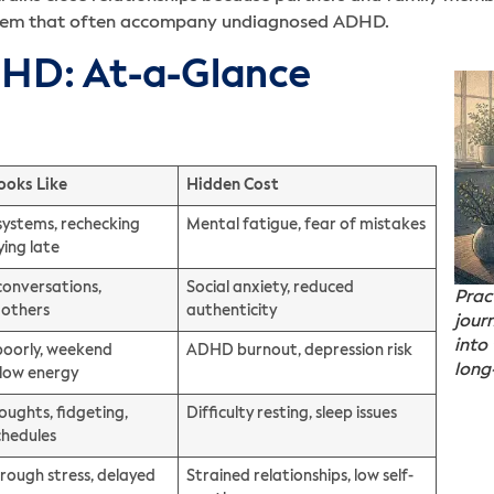
esteem that often accompany undiagnosed ADHD.
DHD: At-a-Glance
ooks Like
Hidden Cost
systems, rechecking
Mental fatigue, fear of mistakes
ying late
conversations,
Social anxiety, reduced
Prac
 others
authenticity
jour
into
poorly, weekend
ADHD burnout, depression risk
long
 low energy
oughts, fidgeting,
Difficulty resting, sleep issues
chedules
hrough stress, delayed
Strained relationships, low self-