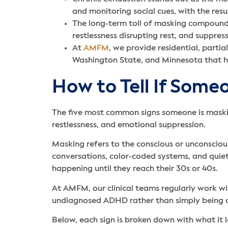
and monitoring social cues, with the res
The long-term toll of masking compounds 
restlessness disrupting rest, and suppres
At
AMFM
, we provide residential, partia
Washington State, and Minnesota that h
How to Tell If Som
The five most common signs someone is maskin
restlessness, and emotional suppression.
Masking refers to the conscious or unconscio
conversations, color-coded systems, and quiet
happening until they reach their 30s or 40s.
At AMFM, our clinical teams regularly work wi
undiagnosed ADHD rather than simply being 
Below, each sign is broken down with what it lo