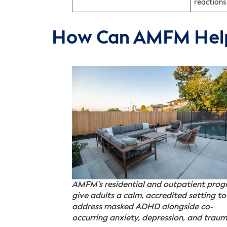
reactions
How Can AMFM Hel
AMFM’s residential and outpatient pro
give adults a calm, accredited setting to
address masked ADHD alongside co-
occurring anxiety, depression, and traum