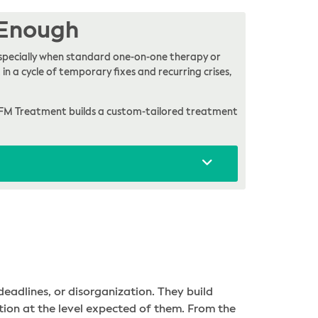
 Enough
, especially when standard one-on-one therapy or
in a cycle of temporary fixes and recurring crises,
FM Treatment builds a custom-tailored treatment
eadlines, or disorganization. They build
ction at the level expected of them. From the