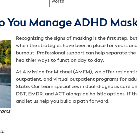
worth
p You Manage ADHD Mask
Recognizing the signs of masking is the first step, b
when the strategies have been in place for years and
burnout. Professional support can help separate t
healthier ways to function day to day.
At A Mission for Michael (AMFM), we offer residential
outpatient, and virtual outpatient programs for adul
State. Our team specializes in dual-diagnosis care a
DBT, EMDR, and ACT alongside holistic options. If th
and let us help you build a path forward.
grams
a.