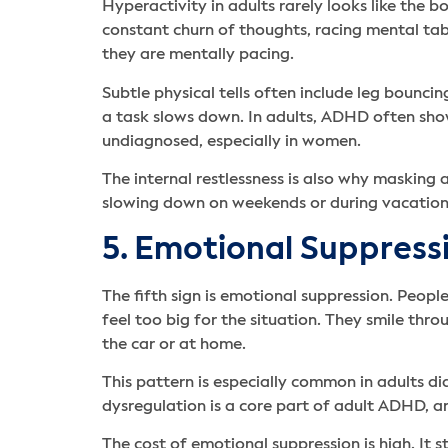
Hyperactivity in adults rarely looks like the
constant churn of thoughts, racing mental tabs
they are mentally pacing.
Subtle physical tells often include leg bouncin
a task slows down. In adults, ADHD often shows
undiagnosed, especially in women.
The internal restlessness is also why masking 
slowing down on weekends or during vacations
5. Emotional Suppressi
The fifth sign is emotional suppression. Peop
feel too big for the situation. They smile th
the car or at home.
This pattern is especially common in adults di
dysregulation is a core part of adult ADHD, an
The cost of emotional suppression is high. It 