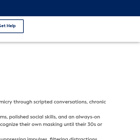
Get Help
icry through scripted conversations, chronic
s, polished social skills, and an always-on
cognize their own masking until their 30s or
uppressing impulses, filtering distractions,