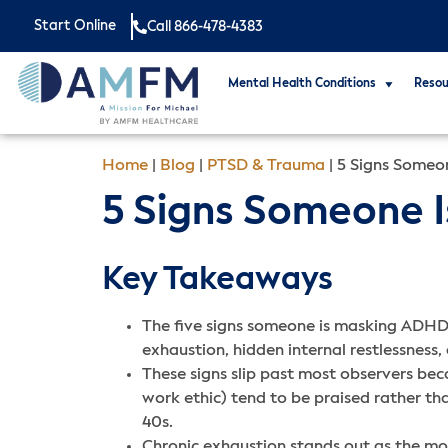
Start Online
Call 866-478-4383
Mental Health Conditions
Resou
Home
|
Blog
|
PTSD & Trauma
|
5 Signs Someo
5 Signs Someone 
Key Takeaways
The five signs someone is masking ADHD 
exhaustion, hidden internal restlessness,
These signs slip past most observers bec
work ethic) tend to be praised rather tha
40s.
Chronic exhaustion stands out as the most