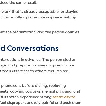
oduce the same result.
 work that is already acceptable, or staying
It is usually a protective response built up
ent the organization, and the person doubles
ted Conversations
nteractions in advance. The person studies
uage, and prepares answers to predictable
feels effortless to others requires real
phone calls before dialing, replaying
nts, copying coworkers’ email phrasing, and
ADHD often experience strong
sensitivity to
feel disproportionately painful and push them