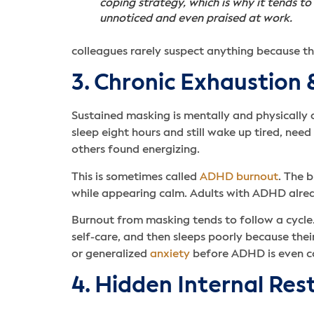
coping strategy, which is why it tends to
unnoticed and even praised at work.
colleagues rarely suspect anything because th
3. Chronic Exhaustion
Sustained masking is mentally and physically d
sleep eight hours and still wake up tired, ne
others found energizing.
This is sometimes called
ADHD burnout
. The b
while appearing calm. Adults with ADHD alre
Burnout from masking tends to follow a cycle.
self-care, and then sleeps poorly because thei
or generalized
anxiety
before ADHD is even c
4. Hidden Internal Res