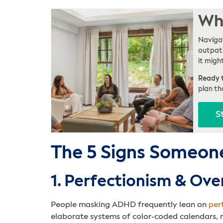
Whe
Navigat
outpati
it migh
Ready t
plan th
S
The 5 Signs Someon
1. Perfectionism & Ov
People masking ADHD frequently lean on
per
elaborate systems of color-coded calendars, mu