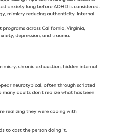
ized anxiety long before ADHD is considered.
y, mimicry reducing authenticity, internal
nt programs across California, Virginia,
xiety, depression, and trauma.
icry, chronic exhaustion, hidden internal
pear neurotypical, often through scripted
so many adults don’t realize what has been
re realizing they were coping with
ds to cost the person doing it.