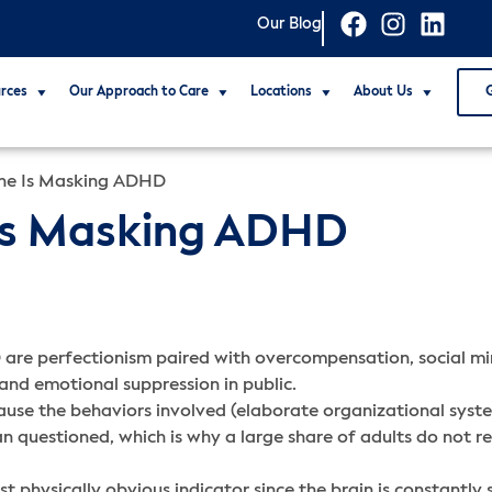
Our Blog
rces
Our Approach to Care
Locations
About Us
ne Is Masking ADHD
Is Masking ADHD
are perfectionism paired with overcompensation, social mim
 and emotional suppression in public.
ause the behaviors involved (elaborate organizational system
n questioned, which is why a large share of adults do not re
 physically obvious indicator since the brain is constantly s