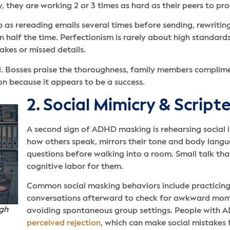
y, they are working 2 or 3 times as hard as their peers to pr
as rereading emails several times before sending, rewriting
half the time. Perfectionism is rarely about high standards. 
takes or missed details.
ded. Bosses praise the thoroughness, family members complim
 because it appears to be a success.
2. Social Mimicry & Scrip
A second sign of ADHD masking is rehearsing social i
how others speak, mirrors their tone and body lang
questions before walking into a room. Small talk that 
cognitive labor for them.
Common social masking behaviors include practicing 
conversations afterward to check for awkward mome
igh
avoiding spontaneous group settings. People with 
perceived rejection
, which can make social mistakes 