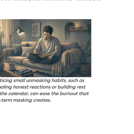
ticing small unmasking habits, such as
naling honest reactions or building rest
 the calendar, can ease the burnout that
-term masking creates.