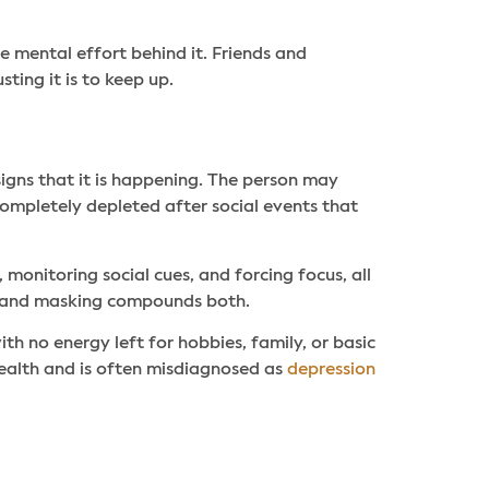
he mental effort behind it. Friends and
ing it is to keep up.
signs that it is happening. The person may
completely depleted after social events that
, monitoring social cues, and forcing focus, all
, and masking compounds both.
h no energy left for hobbies, family, or basic
 health and is often misdiagnosed as
depression