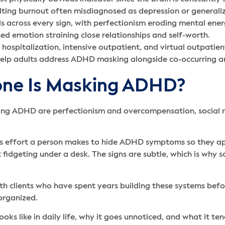
ulting burnout often misdiagnosed as depression or general
across every sign, with perfectionism eroding mental energ
sed emotion straining close relationships and self-worth.
l hospitalization, intensive outpatient, and virtual outpatie
elp adults address ADHD masking alongside co-occurring an
eone Is Masking ADHD?
g ADHD are perfectionism and overcompensation, social mim
us effort a person makes to hide ADHD symptoms so they ap
 fidgeting under a desk. The signs are subtle, which is why 
th clients who have spent years building these systems befo
organized.
oks like in daily life, why it goes unnoticed, and what it ten