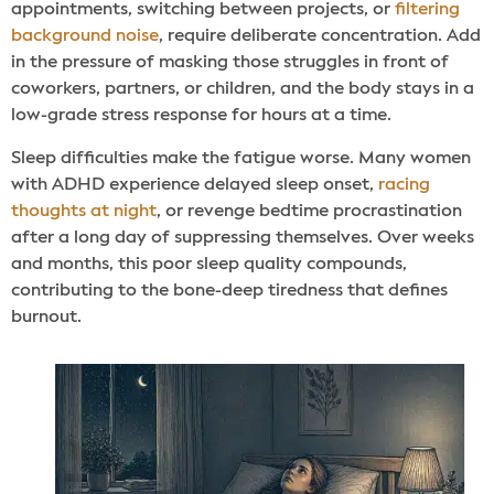
appointments, switching between projects, or
filtering
background noise
, require deliberate concentration. Add
in the pressure of masking those struggles in front of
coworkers, partners, or children, and the body stays in a
low-grade stress response for hours at a time.
Sleep difficulties make the fatigue worse. Many women
with ADHD experience delayed sleep onset,
racing
thoughts at night
, or revenge bedtime procrastination
after a long day of suppressing themselves. Over weeks
and months, this poor sleep quality compounds,
contributing to the bone-deep tiredness that defines
burnout.