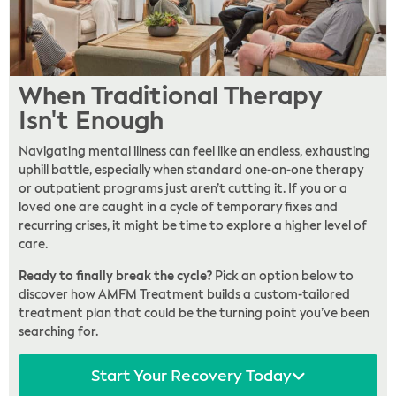
When Traditional Therapy
Isn't Enough
Navigating mental illness can feel like an endless, exhausting
uphill battle, especially when standard one-on-one therapy
or outpatient programs just aren’t cutting it. If you or a
loved one are caught in a cycle of temporary fixes and
recurring crises, it might be time to explore a higher level of
care.
Ready to finally break the cycle?
Pick an option below to
discover how AMFM Treatment builds a custom-tailored
treatment plan that could be the turning point you’ve been
searching for.
Start Your Recovery Today