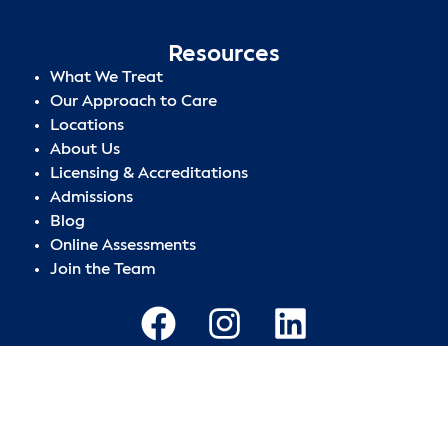
Resources
What We Treat
Our Approach to Care
Locations
About Us
Licensing & Accreditations
Admissions
Blog
Online Assessments
Join the Team
Privacy Policy
|
Terms of Use
|
Sitemap