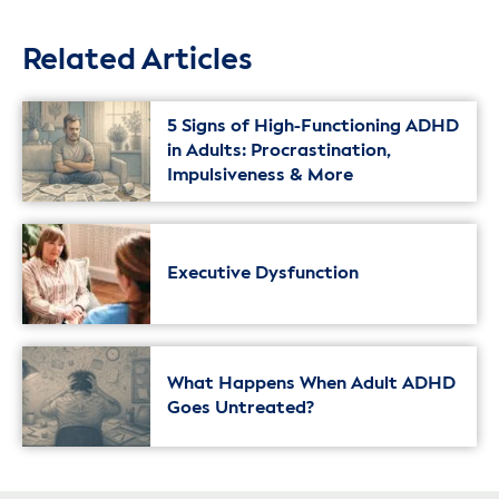
Related Articles
5 Signs of High-Functioning ADHD
in Adults: Procrastination,
Impulsiveness & More
Executive Dysfunction
What Happens When Adult ADHD
Goes Untreated?