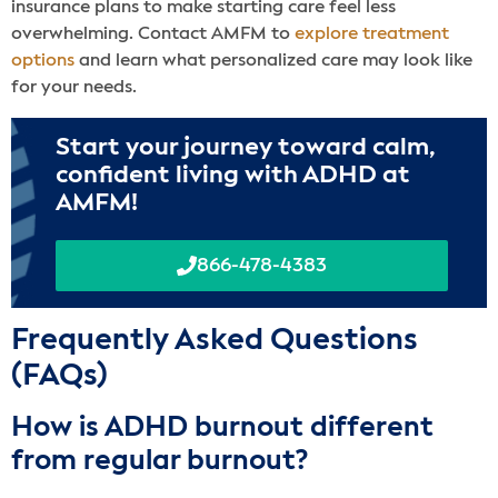
insurance plans to make starting care feel less
overwhelming. Contact AMFM to
explore treatment
options
and learn what personalized care may look like
for your needs.
Start your journey toward calm,
confident living with ADHD at
AMFM!
866-478-4383
Frequently Asked Questions
(FAQs)
How is ADHD burnout different
from regular burnout?