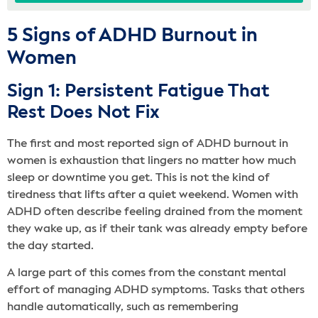
5 Signs of ADHD Burnout in
Women
Sign 1: Persistent Fatigue That
Rest Does Not Fix
The first and most reported sign of ADHD burnout in
women is exhaustion that lingers no matter how much
sleep or downtime you get. This is not the kind of
tiredness that lifts after a quiet weekend. Women with
ADHD often describe feeling drained from the moment
they wake up, as if their tank was already empty before
the day started.
A large part of this comes from the constant mental
effort of managing ADHD symptoms. Tasks that others
handle automatically, such as remembering