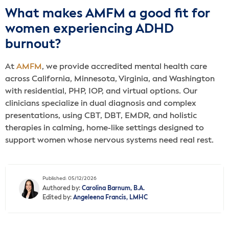
What makes AMFM a good fit for
women experiencing ADHD
burnout?
At
AMFM
, we provide accredited mental health care
across California, Minnesota, Virginia, and Washington
with residential, PHP, IOP, and virtual options. Our
clinicians specialize in dual diagnosis and complex
presentations, using CBT, DBT, EMDR, and holistic
therapies in calming, home-like settings designed to
support women whose nervous systems need real rest.
Published: 05/12/2026
Authored by:
Carolina Barnum, B.A.
Edited by:
Angeleena Francis, LMHC