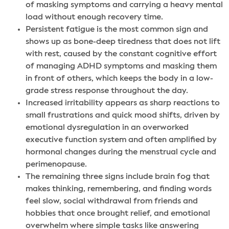
of masking symptoms and carrying a heavy mental
load without enough recovery time.
Persistent fatigue is the most common sign and
shows up as bone-deep tiredness that does not lift
with rest, caused by the constant cognitive effort
of managing ADHD symptoms and masking them
in front of others, which keeps the body in a low-
grade stress response throughout the day.
Increased irritability appears as sharp reactions to
small frustrations and quick mood shifts, driven by
emotional dysregulation in an overworked
executive function system and often amplified by
hormonal changes during the menstrual cycle and
perimenopause.
The remaining three signs include brain fog that
makes thinking, remembering, and finding words
feel slow, social withdrawal from friends and
hobbies that once brought relief, and emotional
overwhelm where simple tasks like answering