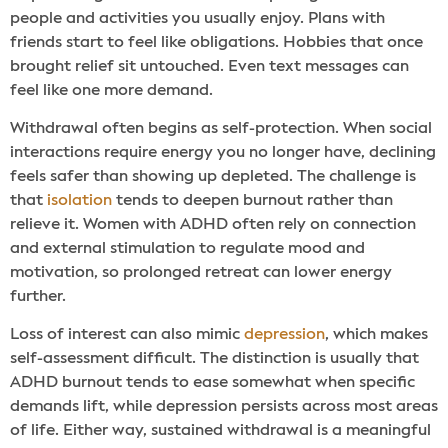
people and activities you usually enjoy. Plans with
friends start to feel like obligations. Hobbies that once
brought relief sit untouched. Even text messages can
feel like one more demand.
Withdrawal often begins as self-protection. When social
interactions require energy you no longer have, declining
feels safer than showing up depleted. The challenge is
that
isolation
tends to deepen burnout rather than
relieve it. Women with ADHD often rely on connection
and external stimulation to regulate mood and
motivation, so prolonged retreat can lower energy
further.
Loss of interest can also mimic
depression
, which makes
self-assessment difficult. The distinction is usually that
ADHD burnout tends to ease somewhat when specific
demands lift, while depression persists across most areas
of life. Either way, sustained withdrawal is a meaningful