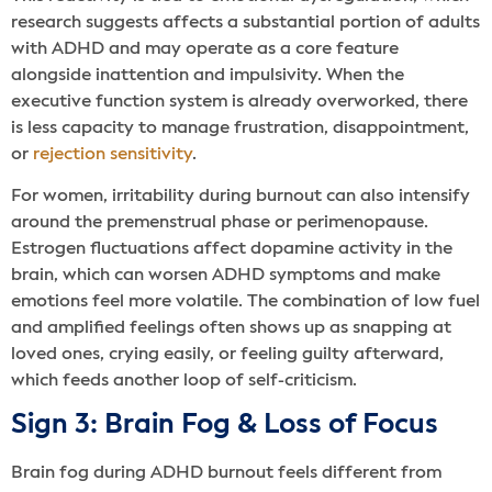
research suggests affects a substantial portion of adults
with ADHD and may operate as a core feature
alongside inattention and impulsivity. When the
executive function system is already overworked, there
is less capacity to manage frustration, disappointment,
or
rejection sensitivity
.
For women, irritability during burnout can also intensify
around the premenstrual phase or perimenopause.
Estrogen fluctuations affect dopamine activity in the
brain, which can worsen ADHD symptoms and make
emotions feel more volatile. The combination of low fuel
and amplified feelings often shows up as snapping at
loved ones, crying easily, or feeling guilty afterward,
which feeds another loop of self-criticism.
Sign 3: Brain Fog & Loss of Focus
Brain fog during ADHD burnout feels different from