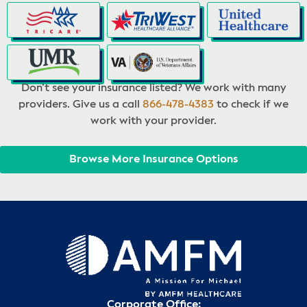
Don’t see your insurance listed? We work with many
providers. Give us a call
866-478-4383
to check if we
work with your provider.
Browse More Insurance Options
Corporate Office: