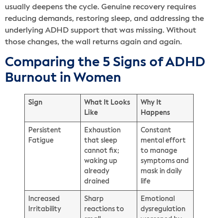
usually deepens the cycle. Genuine recovery requires
reducing demands, restoring sleep, and addressing the
underlying ADHD support that was missing. Without
those changes, the wall returns again and again.
Comparing the 5 Signs of ADHD
Burnout in Women
Sign
What It Looks
Why It
Like
Happens
Persistent
Exhaustion
Constant
Fatigue
that sleep
mental effort
cannot fix;
to manage
waking up
symptoms and
already
mask in daily
drained
life
Increased
Sharp
Emotional
Irritability
reactions to
dysregulation