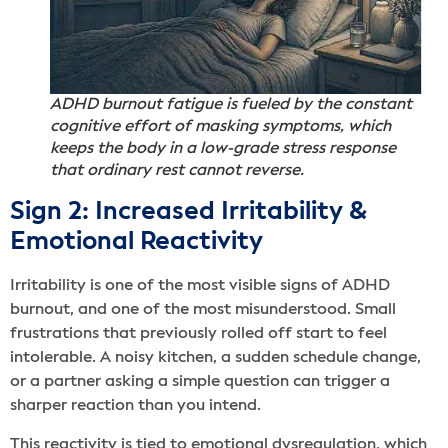
ADHD burnout fatigue is fueled by the constant
cognitive effort of masking symptoms, which
keeps the body in a low-grade stress response
that ordinary rest cannot reverse.
Sign 2: Increased Irritability &
Emotional Reactivity
Irritability is one of the most visible signs of ADHD
burnout, and one of the most misunderstood. Small
frustrations that previously rolled off start to feel
intolerable. A noisy kitchen, a sudden schedule change,
or a partner asking a simple question can trigger a
sharper reaction than you intend.
This reactivity is tied to emotional dysregulation, which