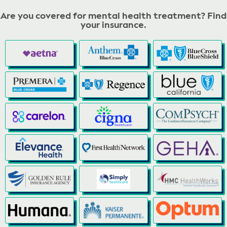
Are you covered for mental health treatment? Find
your insurance.