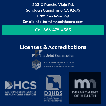
30310 Rancho Viejo Rd.
San Juan Capistrano CA 92675
Fax:
714-849-7569
Email:
info@amfmhealthcare.com
Call 866-478-4383
Licenses & Accreditations