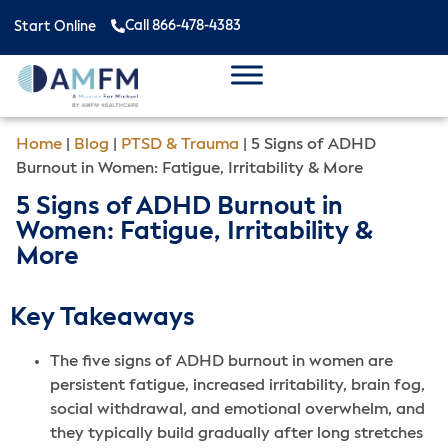
Call 866-478-4383
Start Online
Home
|
Blog
|
PTSD & Trauma
|
5 Signs of ADHD
Burnout in Women: Fatigue, Irritability & More
5 Signs of ADHD Burnout in
Women: Fatigue, Irritability &
More
Key Takeaways
The five signs of ADHD burnout in women are
persistent fatigue, increased irritability, brain fog,
social withdrawal, and emotional overwhelm, and
they typically build gradually after long stretches