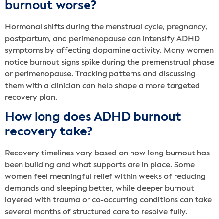
burnout worse?
Hormonal shifts during the menstrual cycle, pregnancy,
postpartum, and perimenopause can intensify ADHD
symptoms by affecting dopamine activity. Many women
notice burnout signs spike during the premenstrual phase
or perimenopause. Tracking patterns and discussing
them with a clinician can help shape a more targeted
recovery plan.
How long does ADHD burnout
recovery take?
Recovery timelines vary based on how long burnout has
been building and what supports are in place. Some
women feel meaningful relief within weeks of reducing
demands and sleeping better, while deeper burnout
layered with trauma or co-occurring conditions can take
several months of structured care to resolve fully.