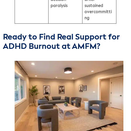
paralysis
sustained
overcommitti
ng
Ready to Find Real Support for
ADHD Burnout at AMFM?