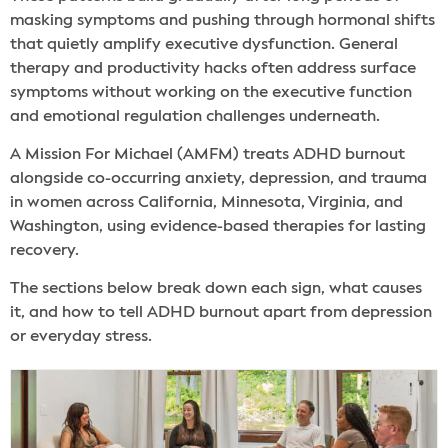
masking symptoms and pushing through hormonal shifts
that quietly amplify executive dysfunction. General
therapy and productivity hacks often address surface
symptoms without working on the executive function
and emotional regulation challenges underneath.
A Mission For Michael (AMFM) treats ADHD burnout
alongside co-occurring anxiety, depression, and trauma
in women across California, Minnesota, Virginia, and
Washington, using evidence-based therapies for lasting
recovery.
The sections below break down each sign, what causes
it, and how to tell ADHD burnout apart from depression
or everyday stress.