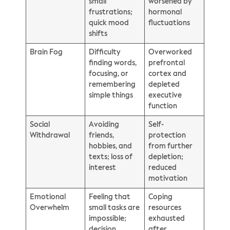
small
worsened by
frustrations;
hormonal
quick mood
fluctuations
shifts
Brain Fog
Difficulty
Overworked
finding words,
prefrontal
focusing, or
cortex and
remembering
depleted
simple things
executive
function
Social
Avoiding
Self-
Withdrawal
friends,
protection
hobbies, and
from further
texts; loss of
depletion;
interest
reduced
motivation
Emotional
Feeling that
Coping
Overwhelm
small tasks are
resources
impossible;
exhausted
decision
after