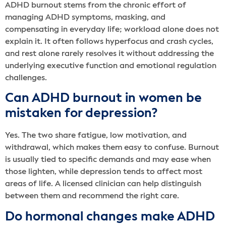
ADHD burnout stems from the chronic effort of
managing ADHD symptoms, masking, and
compensating in everyday life; workload alone does not
explain it. It often follows hyperfocus and crash cycles,
and rest alone rarely resolves it without addressing the
underlying executive function and emotional regulation
challenges.
Can ADHD burnout in women be
mistaken for depression?
Yes. The two share fatigue, low motivation, and
withdrawal, which makes them easy to confuse. Burnout
is usually tied to specific demands and may ease when
those lighten, while depression tends to affect most
areas of life. A licensed clinician can help distinguish
between them and recommend the right care.
Do hormonal changes make ADHD