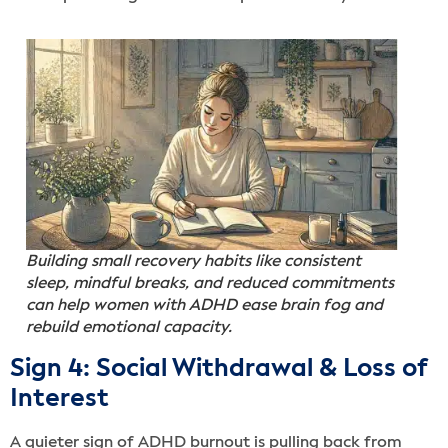
Building small recovery habits like consistent
sleep, mindful breaks, and reduced commitments
can help women with ADHD ease brain fog and
rebuild emotional capacity.
Sign 4: Social Withdrawal & Loss of
Interest
A quieter sign of ADHD burnout is pulling back from