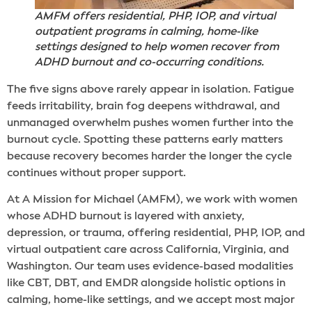
AMFM offers residential, PHP, IOP, and virtual
outpatient programs in calming, home-like
settings designed to help women recover from
ADHD burnout and co-occurring conditions.
The five signs above rarely appear in isolation. Fatigue
feeds irritability, brain fog deepens withdrawal, and
unmanaged overwhelm pushes women further into the
burnout cycle. Spotting these patterns early matters
because recovery becomes harder the longer the cycle
continues without proper support.
At A Mission for Michael (AMFM), we work with women
whose ADHD burnout is layered with anxiety,
depression, or trauma, offering residential, PHP, IOP, and
virtual outpatient care across California, Virginia, and
Washington. Our team uses evidence-based modalities
like CBT, DBT, and EMDR alongside holistic options in
calming, home-like settings, and we accept most major