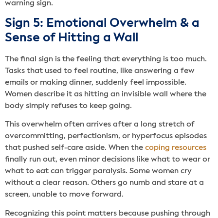
warning sign.
Sign 5: Emotional Overwhelm & a
Sense of Hitting a Wall
The final sign is the feeling that everything is too much.
Tasks that used to feel routine, like answering a few
emails or making dinner, suddenly feel impossible.
Women describe it as hitting an invisible wall where the
body simply refuses to keep going.
This overwhelm often arrives after a long stretch of
overcommitting, perfectionism, or hyperfocus episodes
that pushed self-care aside. When the
coping resources
finally run out, even minor decisions like what to wear or
what to eat can trigger paralysis. Some women cry
without a clear reason. Others go numb and stare at a
screen, unable to move forward.
Recognizing this point matters because pushing through