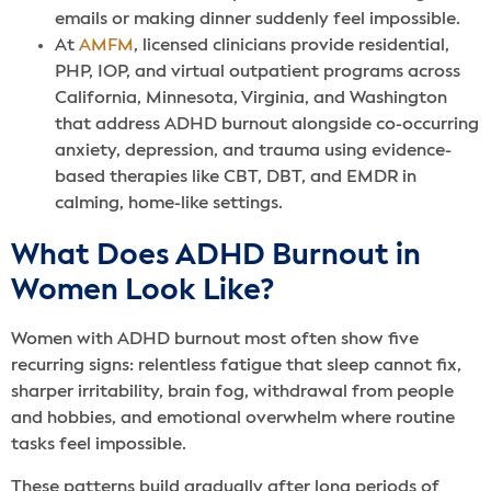
emails or making dinner suddenly feel impossible.
At
AMFM
, licensed clinicians provide residential,
PHP, IOP, and virtual outpatient programs across
California, Minnesota, Virginia, and Washington
that address ADHD burnout alongside co-occurring
anxiety, depression, and trauma using evidence-
based therapies like CBT, DBT, and EMDR in
calming, home-like settings.
What Does ADHD Burnout in
Women Look Like?
Women with ADHD burnout most often show five
recurring signs: relentless fatigue that sleep cannot fix,
sharper irritability, brain fog, withdrawal from people
and hobbies, and emotional overwhelm where routine
tasks feel impossible.
These patterns build gradually after long periods of