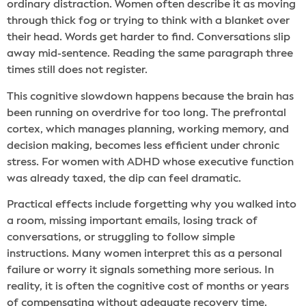
ordinary distraction. Women often describe it as moving
through thick fog or trying to think with a blanket over
their head. Words get harder to find. Conversations slip
away mid-sentence. Reading the same paragraph three
times still does not register.
This cognitive slowdown happens because the brain has
been running on overdrive for too long. The prefrontal
cortex, which manages planning, working memory, and
decision making, becomes less efficient under chronic
stress. For women with ADHD whose executive function
was already taxed, the dip can feel dramatic.
Practical effects include forgetting why you walked into
a room, missing important emails, losing track of
conversations, or struggling to follow simple
instructions. Many women interpret this as a personal
failure or worry it signals something more serious. In
reality, it is often the cognitive cost of months or years
of compensating without adequate recovery time.