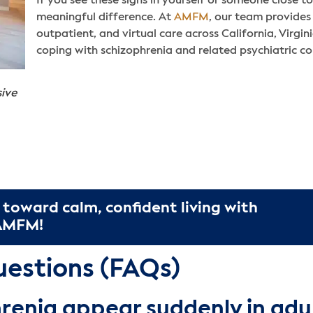
If you see these signs in yourself or someone close 
meaningful difference. At
AMFM
, our team provides 
outpatient, and virtual care across California, Virgi
coping with schizophrenia and related psychiatric co
sive
 toward calm, confident living with
 AMFM!
uestions (FAQs)
renia appear suddenly in adu