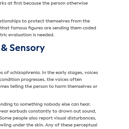
ks at first because the person otherwise
lationships to protect themselves from the
r that famous figures are sending them coded
ric evaluation is needed.
s & Sensory
 of schizophrenia. In the early stages, voices
 condition progresses, the voices often
mes telling the person to harm themselves or
onding to something nobody else can hear.
wear earbuds constantly to drown out sound,
Some people also report visual disturbances,
rawling under the skin. Any of these perceptual