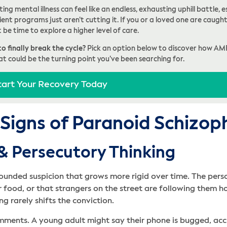
ing mental illness can feel like an endless, exhausting uphill battle
ent programs just aren’t cutting it. If you or a loved one are caught 
t be time to explore a higher level of care.
o finally break the cycle?
Pick an option below to discover how AM
at could be the turning point you’ve been searching for.
tart Your Recovery Today
 Signs of Paranoid Schizop
 & Persecutory Thinking
ounded suspicion that grows more rigid over time. The pers
ir food, or that strangers on the street are following them h
g rarely shifts the conviction.
omments. A young adult might say their phone is bugged, ac