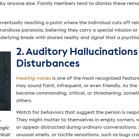
 by anyone else. Family members tend to dismiss these remar
ventually reaching a point where the individual cuts off re
andiose paranoia, believing they carry a special mission o
erlying break with shared reality and signal that a psychiat
2. Auditory Hallucination
Disturbances
Hearing voices
is one of the most recognized features
may sound faint, infrequent, or even friendly. As the
become commanding, critical, or threatening, someti
others.
Watch for behaviors that suggest the person is resp
They might mutter to themselves in empty corners, 
e
or appear distracted during ordinary conversations. 
ogic
nical
unusual smells, or tactile sensations, such as bugs c