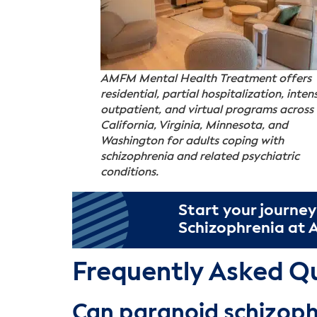
AMFM Mental Health Treatment offers
residential, partial hospitalization, inten
outpatient, and virtual programs across
California, Virginia, Minnesota, and
Washington for adults coping with
schizophrenia and related psychiatric
conditions.
Start your journey
Schizophrenia at
Frequently Asked Q
Can paranoid schizoph