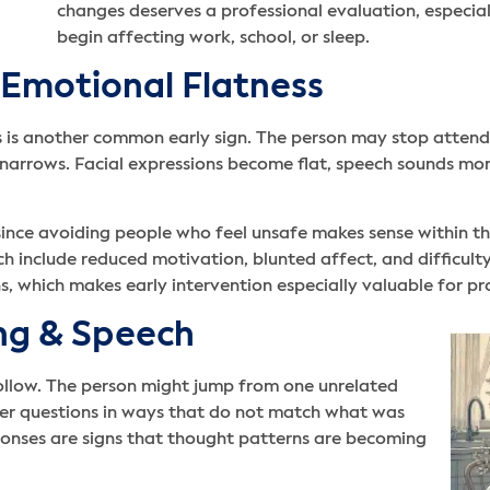
changes deserves a professional evaluation, especial
begin affecting work, school, or sleep.
 Emotional Flatness
 is another common early sign. The person may stop attending
 narrows. Facial expressions become flat, speech sounds mo
 since avoiding people who feel unsafe makes sense within th
ich include reduced motivation, blunted affect, and difficu
ns, which makes early intervention especially valuable for pr
ing & Speech
follow. The person might jump from one unrelated
wer questions in ways that do not match what was
ponses are signs that thought patterns are becoming