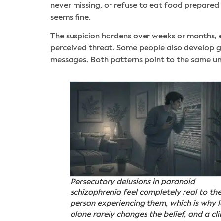
never missing, or refuse to eat food prepared
seems fine.
The suspicion hardens over weeks or months, e
perceived threat. Some people also develop gr
messages. Both patterns point to the same und
Persecutory delusions in paranoid
schizophrenia feel completely real to th
person experiencing them, which is why l
alone rarely changes the belief, and a cli