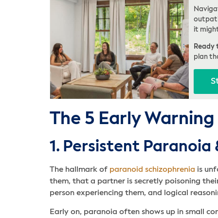
Navigat
outpati
it migh
Ready t
plan th
S
The 5 Early Warning
1. Persistent Paranoia
The hallmark of
paranoid schizophrenia
is unf
them, that a partner is secretly poisoning the
person experiencing them, and logical reasonin
Early on, paranoia often shows up in small c