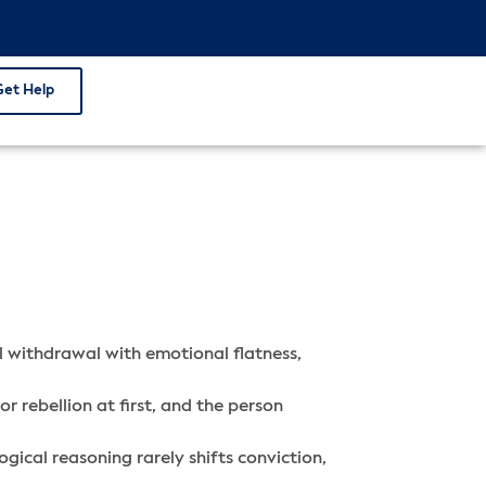
Get Help
al withdrawal with emotional flatness,
r rebellion at first, and the person
gical reasoning rarely shifts conviction,