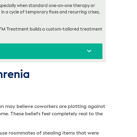
, especially when standard one-on-one therapy or
in a cycle of temporary fixes and recurring crises,
FM Treatment builds a custom-tailored treatment
hrenia
on may believe coworkers are plotting against
ome. These beliefs feel completely real to the
cuse roommates of stealing items that were