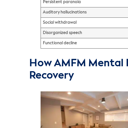
Persistent paranoia
Auditory hallucinations
Social withdrawal
Disorganized speech
Functional decline
How AMFM Mental H
Recovery