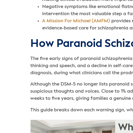
Negative symptoms like emotional flatne
intervention the most valuable step a fa
A Mission For Michael (AMFM)
provides r
evidence-based care for schizophrenia an
How Paranoid Schiz
The five early signs of paranoid schizophrenia
thinking and speech, and a decline in self-ca
diagnosis, during what clinicians call the pro
Although the DSM-5 no longer lists paranoid s
suspicious thoughts and voices. Close to 1% a
weeks to five years, giving families a genuine
This guide breaks down each warning sign, what
Whe