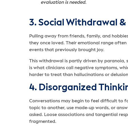
evaluation is needed.
3. Social Withdrawal &
Pulling away from friends, family, and hobbies
they once loved. Their emotional range often
events that previously brought joy.
This withdrawal is partly driven by paranoia,
is what clinicians call negative symptoms, wh
harder to treat than hallucinations or delusio
4. Disorganized Think
Conversations may begin to feel difficult to 
topic to another, use made-up words, or ans
asked. Loose associations and tangential res
fragmented.