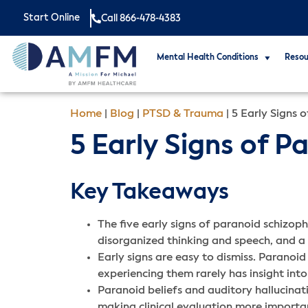
Start Online
Call 866-478-4383
Mental Health Conditions
Resou
Home
|
Blog
|
PTSD & Trauma
|
5 Early Signs 
5 Early Signs of 
Key Takeaways
The five early signs of paranoid schizoph
disorganized thinking and speech, and a d
Early signs are easy to dismiss. Paranoid 
experiencing them rarely has insight in
Paranoid beliefs and auditory hallucinati
making clinical evaluation more importan