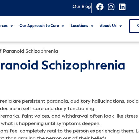
Our Blog
rces
Our Approach to Care
Locations
About Us
of Paranoid Schizophrenia
Paranoid Schizophrenia
renia are persistent paranoia, auditory hallucinations, soci
ecline in self-care and daily functioning.
remarks, faint voices, and withdrawal often look like stress o
to what is happening until symptoms deepen.
ons feel completely real to the person experiencing them. Lo
t than arguing the person out of their beliefs.