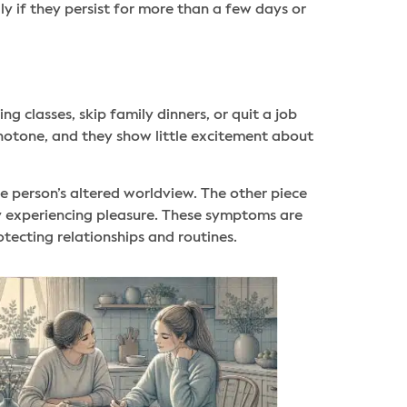
ly if they persist for more than a few days or
 classes, skip family dinners, or quit a job
notone, and they show little excitement about
e person’s altered worldview. The other piece
lty experiencing pleasure. These symptoms are
otecting relationships and routines.