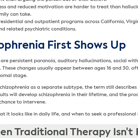
ss and reduced motivation are harder to treat than hallucin
mily can take.
esidential and outpatient programs across California, Virg
d related psychiatric conditions.
ophrenia First Shows Up
 are persistent paranoia, auditory hallucinations, social wi
re. These changes usually appear between ages 16 and 30, o
dromal stage.
chizophrenia as a separate subtype, the term still describes
dults will develop schizophrenia in their lifetime, and the 
 chance to intervene.
 it looks like in daily life, and when to seek a professional
n Traditional Therapy Isn't