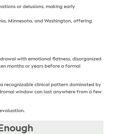
ations or delusions, making early
inia, Minnesota, and Washington, offering
thdrawal with emotional flatness, disorganized
ften months or years before a formal
 a recognizable clinical pattern dominated by
prodromal window can last anywhere from a few
 evaluation.
 Enough