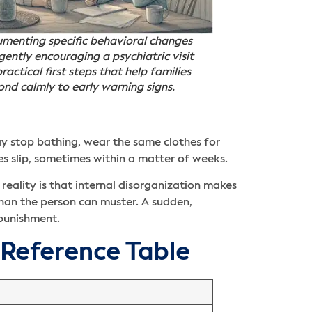
menting specific behavioral changes
gently encouraging a psychiatric visit
ractical first steps that help families
ond calmly to early warning signs.
ay stop bathing, wear the same clothes for
es slip, sometimes within a matter of weeks.
reality is that internal disorganization makes
han the person can muster. A sudden,
 punishment.
 Reference Table