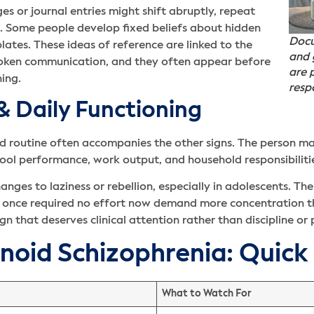
s or journal entries might shift abruptly, repeat
e. Some people develop fixed beliefs about hidden
Docu
lates. These ideas of reference are linked to the
and 
spoken communication, and they often appear before
are p
ing.
resp
 & Daily Functioning
and routine often accompanies the other signs. The person m
chool performance, work output, and household responsibiliti
es to laziness or rebellion, especially in adolescents. The 
t once required no effort now demand more concentration t
ign that deserves clinical attention rather than discipline or
anoid Schizophrenia: Quick
What to Watch For