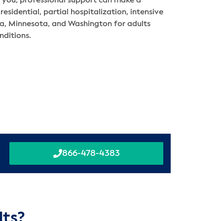
to you, professional support can make a
residential, partial hospitalization, intensive
nia, Minnesota, and Washington for adults
nditions.
866-478-4383
lts?