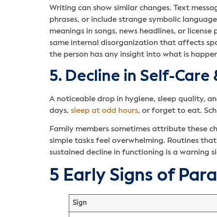
Writing can show similar changes. Text message
phrases, or include strange symbolic languag
meanings in songs, news headlines, or license p
same internal disorganization that affects 
the person has any insight into what is happen
5. Decline in Self-Care
A noticeable drop in hygiene, sleep quality, 
days,
sleep at odd hours
, or forget to eat. S
Family members sometimes attribute these chang
simple tasks feel overwhelming. Routines tha
sustained decline in functioning is a warning s
5 Early Signs of Par
Sign