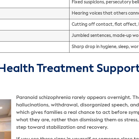
Fixed suspicions, persecutory be
Hearing voices that others cann
Cutting off contact, flat affect, 
Jumbled sentences, made-up word
Sharp drop in hygiene, sleep, wo
ealth Treatment Supports
Paranoid schizophrenia rarely appears overnight. Th
hallucinations, withdrawal, disorganized speech, and
which gives families a real chance to act before sy
what they are, rather than dismissing them as stress, m
step toward stabilization and recovery.