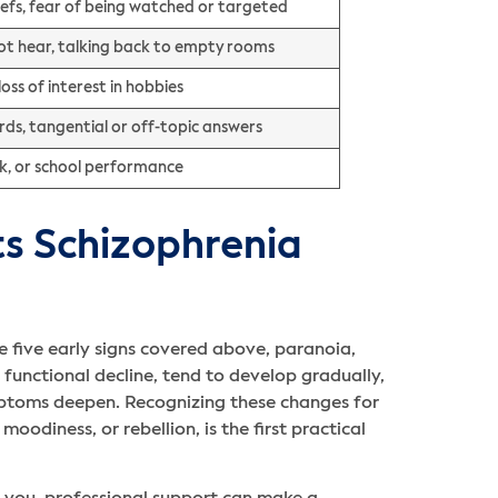
liefs, fear of being watched or targeted
ot hear, talking back to empty rooms
loss of interest in hobbies
s, tangential or off-topic answers
rk, or school performance
 Schizophrenia
e five early signs covered above, paranoia,
 functional decline, tend to develop gradually,
mptoms deepen. Recognizing these changes for
oodiness, or rebellion, is the first practical