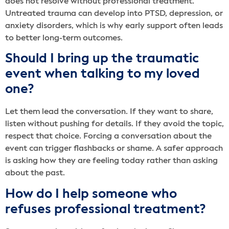
does not resolve without professional treatment.
Untreated trauma can develop into PTSD, depression, or
anxiety disorders, which is why early support often leads
to better long-term outcomes.
Should I bring up the traumatic
event when talking to my loved
one?
Let them lead the conversation. If they want to share,
listen without pushing for details. If they avoid the topic,
respect that choice. Forcing a conversation about the
event can trigger flashbacks or shame. A safer approach
is asking how they are feeling today rather than asking
about the past.
How do I help someone who
refuses professional treatment?