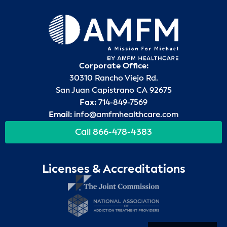
Corporate Office:
30310 Rancho Viejo Rd.
San Juan Capistrano CA 92675
Fax:
714-849-7569
Email:
info@amfmhealthcare.com
Call 866-478-4383
Licenses & Accreditations