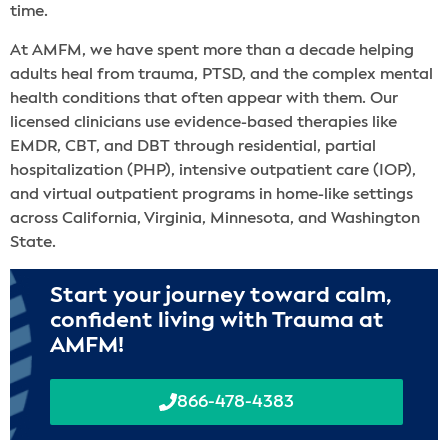
time.
At AMFM, we have spent more than a decade helping
adults heal from trauma, PTSD, and the complex mental
health conditions that often appear with them. Our
licensed clinicians use evidence-based therapies like
EMDR, CBT, and DBT through residential, partial
hospitalization (PHP), intensive outpatient care (IOP),
and virtual outpatient programs in home-like settings
across California, Virginia, Minnesota, and Washington
State.
Start your journey toward calm,
confident living with Trauma at
AMFM!
866-478-4383