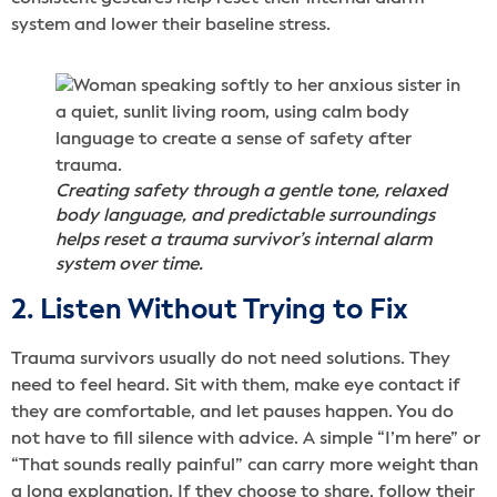
system and lower their baseline stress.
Creating safety through a gentle tone, relaxed
body language, and predictable surroundings
helps reset a trauma survivor’s internal alarm
system over time.
2. Listen Without Trying to Fix
Trauma survivors usually do not need solutions. They
need to feel heard. Sit with them, make eye contact if
they are comfortable, and let pauses happen. You do
not have to fill silence with advice. A simple “I’m here” or
“That sounds really painful” can carry more weight than
a long explanation. If they choose to share, follow their