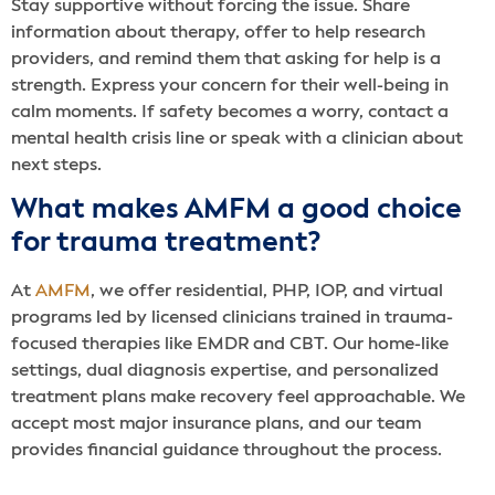
Stay supportive without forcing the issue. Share
information about therapy, offer to help research
providers, and remind them that asking for help is a
strength. Express your concern for their well-being in
calm moments. If safety becomes a worry, contact a
mental health crisis line or speak with a clinician about
next steps.
What makes AMFM a good choice
for trauma treatment?
At
AMFM
, we offer residential, PHP, IOP, and virtual
programs led by licensed clinicians trained in trauma-
focused therapies like EMDR and CBT. Our home-like
settings, dual diagnosis expertise, and personalized
treatment plans make recovery feel approachable. We
accept most major insurance plans, and our team
provides financial guidance throughout the process.