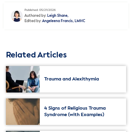
Published: 05/21/2026
Authored by:
Leigh Shane,
Edited by:
Angeleena Francis, LMHC
Related Articles
Trauma and Alexithymia
4 Signs of Religious Trauma
Syndrome (with Examples)