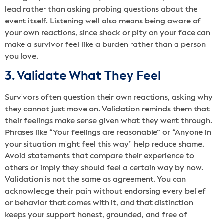
lead rather than asking probing questions about the
event itself. Listening well also means being aware of
your own reactions, since shock or pity on your face can
make a survivor feel like a burden rather than a person
you love.
3. Validate What They Feel
Survivors often question their own reactions, asking why
they cannot just move on. Validation reminds them that
their feelings make sense given what they went through.
Phrases like “Your feelings are reasonable” or “Anyone in
your situation might feel this way” help reduce shame.
Avoid statements that compare their experience to
others or imply they should feel a certain way by now.
Validation is not the same as agreement. You can
acknowledge their pain without endorsing every belief
or behavior that comes with it, and that distinction
keeps your support honest, grounded, and free of