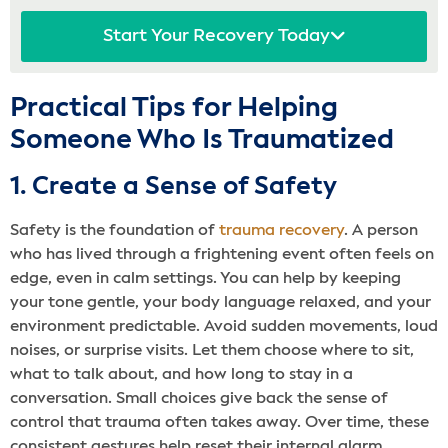
Start Your Recovery Today
Practical Tips for Helping
Someone Who Is Traumatized
1. Create a Sense of Safety
Safety is the foundation of
trauma recovery
. A person
who has lived through a frightening event often feels on
edge, even in calm settings. You can help by keeping
your tone gentle, your body language relaxed, and your
environment predictable. Avoid sudden movements, loud
noises, or surprise visits. Let them choose where to sit,
what to talk about, and how long to stay in a
conversation. Small choices give back the sense of
control that trauma often takes away. Over time, these
consistent gestures help reset their internal alarm