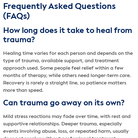
Frequently Asked Questions
(FAQs)
How long does it take to heal from
trauma?
Healing time varies for each person and depends on the
type of trauma, available support, and treatment
approach used. Some people feel relief within a few
months of therapy, while others need longer-term care.
Recovery is rarely a straight line, so patience matters
more than speed.
Can trauma go away on its own?
Mild stress reactions may fade over time, with rest and
supportive relationships. Deeper trauma, especially
events involving abuse, loss, or repeated harm, usually