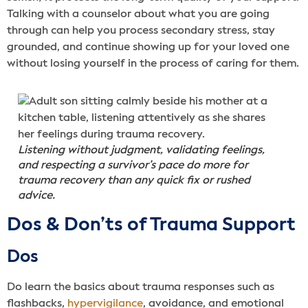
Talking with a counselor about what you are going
through can help you process secondary stress, stay
grounded, and continue showing up for your loved one
without losing yourself in the process of caring for them.
Listening without judgment, validating feelings,
and respecting a survivor’s pace do more for
trauma recovery than any quick fix or rushed
advice.
Dos & Don’ts of Trauma Support
Dos
Do learn the basics about trauma responses such as
flashbacks,
hypervigilance
, avoidance, and emotional