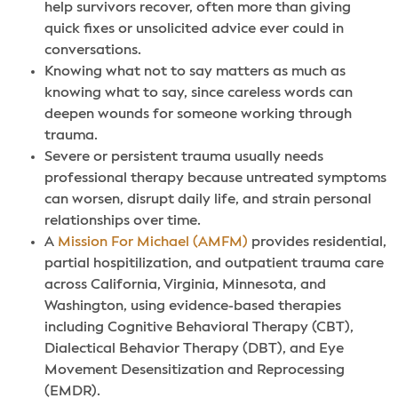
help survivors recover, often more than giving
quick fixes or unsolicited advice ever could in
conversations.
Knowing what not to say matters as much as
knowing what to say, since careless words can
deepen wounds for someone working through
trauma.
Severe or persistent trauma usually needs
professional therapy because untreated symptoms
can worsen, disrupt daily life, and strain personal
relationships over time.
A
Mission For Michael (AMFM)
provides residential,
partial hospitilization, and outpatient trauma care
across California, Virginia, Minnesota, and
Washington, using evidence-based therapies
including Cognitive Behavioral Therapy (CBT),
Dialectical Behavior Therapy (DBT), and Eye
Movement Desensitization and Reprocessing
(EMDR).