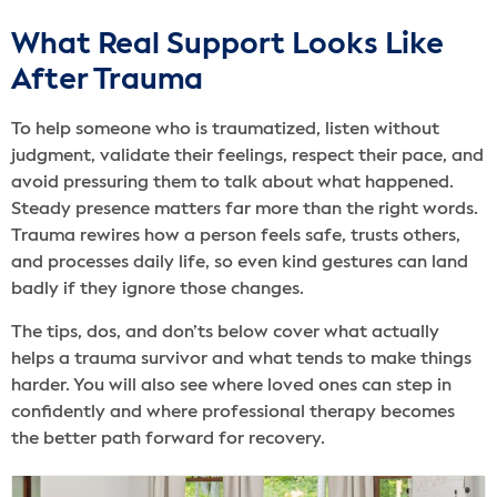
What Real Support Looks Like
After Trauma
To help someone who is traumatized, listen without
judgment, validate their feelings, respect their pace, and
avoid pressuring them to talk about what happened.
Steady presence matters far more than the right words.
Trauma rewires how a person feels safe, trusts others,
and processes daily life, so even kind gestures can land
badly if they ignore those changes.
The tips, dos, and don’ts below cover what actually
helps a trauma survivor and what tends to make things
harder. You will also see where loved ones can step in
confidently and where professional therapy becomes
the better path forward for recovery.