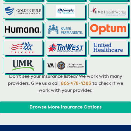
Don’t see your insurance listed? We work with many
providers. Give us a call
866-478-4383
to check if we
work with your provider.
Browse More Insurance Options