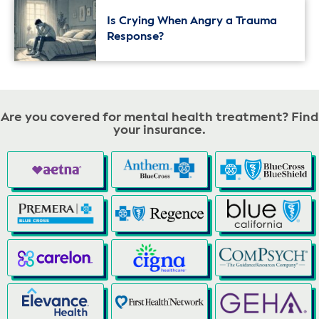
Is Crying When Angry a Trauma
Response?
Are you covered for mental health treatment? Find
your insurance.