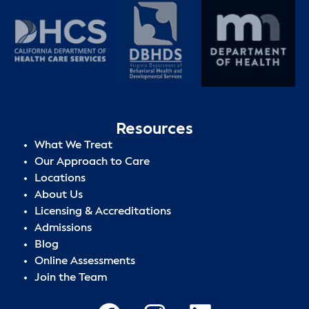
Resources
What We Treat
Our Approach to Care
Locations
About Us
Licensing & Accreditations
Admissions
Blog
Online Assessments
Join the Team