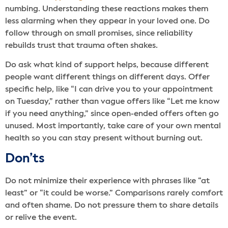
numbing. Understanding these reactions makes them
less alarming when they appear in your loved one. Do
follow through on small promises, since reliability
rebuilds trust that trauma often shakes.
Do ask what kind of support helps, because different
people want different things on different days. Offer
specific help, like “I can drive you to your appointment
on Tuesday,” rather than vague offers like “Let me know
if you need anything,” since open-ended offers often go
unused. Most importantly, take care of your own mental
health so you can stay present without burning out.
Don’ts
Do not minimize their experience with phrases like “at
least” or “it could be worse.” Comparisons rarely comfort
and often shame. Do not pressure them to share details
or relive the event.