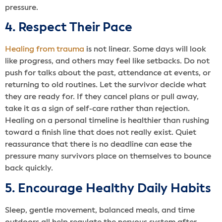
pressure.
4. Respect Their Pace
Healing from trauma
is not linear. Some days will look
like progress, and others may feel like setbacks. Do not
push for talks about the past, attendance at events, or
returning to old routines. Let the survivor decide what
they are ready for. If they cancel plans or pull away,
take it as a sign of self-care rather than rejection.
Healing on a personal timeline is healthier than rushing
toward a finish line that does not really exist. Quiet
reassurance that there is no deadline can ease the
pressure many survivors place on themselves to bounce
back quickly.
5. Encourage Healthy Daily Habits
Sleep, gentle movement, balanced meals, and time