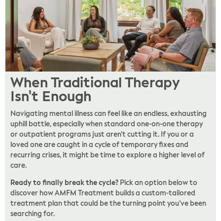
When Traditional Therapy
Isn't Enough
Navigating mental illness can feel like an endless, exhausting
uphill battle, especially when standard one-on-one therapy
or outpatient programs just aren’t cutting it. If you or a
loved one are caught in a cycle of temporary fixes and
recurring crises, it might be time to explore a higher level of
care.
Ready to finally break the cycle?
Pick an option below to
discover how AMFM Treatment builds a custom-tailored
treatment plan that could be the turning point you’ve been
searching for.