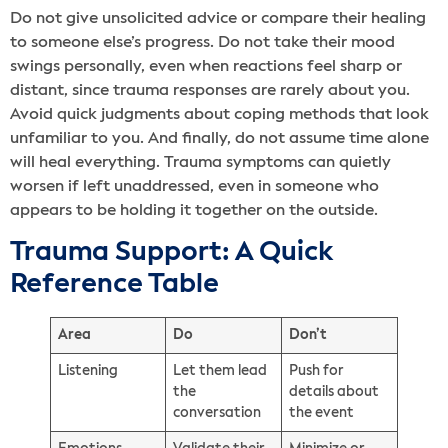
Do not give unsolicited advice or compare their healing
to someone else’s progress. Do not take their mood
swings personally, even when reactions feel sharp or
distant, since trauma responses are rarely about you.
Avoid quick judgments about coping methods that look
unfamiliar to you. And finally, do not assume time alone
will heal everything. Trauma symptoms can quietly
worsen if left unaddressed, even in someone who
appears to be holding it together on the outside.
Trauma Support: A Quick
Reference Table
Area
Do
Don’t
Listening
Let them lead
Push for
the
details about
conversation
the event