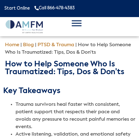
Call 866-478-4383
Start Online
Home
|
Blog
|
PTSD & Trauma
|
How to Help Someone
Who Is Traumatized: Tips, Dos & Don’ts
How to Help Someone Who Is
Traumatized: Tips, Dos & Don’ts
Key Takeaways
Trauma survivors heal faster with consistent,
patient support that respects their pace and
avoids any pressure to recount painful memories or
events.
Active listening, validation, and emotional safety