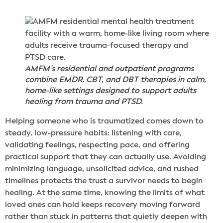
AMFM’s residential and outpatient programs
combine EMDR, CBT, and DBT therapies in calm,
home-like settings designed to support adults
healing from trauma and PTSD.
Helping someone who is traumatized comes down to
steady, low-pressure habits: listening with care,
validating feelings, respecting pace, and offering
practical support that they can actually use. Avoiding
minimizing language, unsolicited advice, and rushed
timelines protects the trust a survivor needs to begin
healing. At the same time, knowing the limits of what
loved ones can hold keeps recovery moving forward
rather than stuck in patterns that quietly deepen with