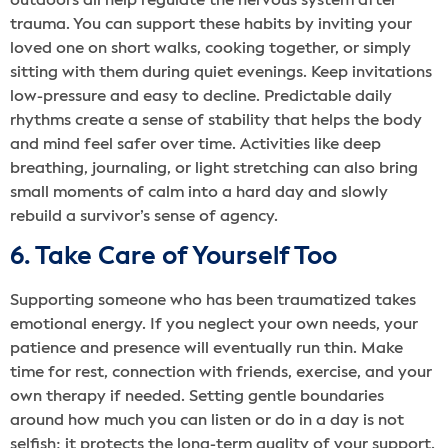
outdoors all help regulate the nervous system after
trauma. You can support these habits by inviting your
loved one on short walks, cooking together, or simply
sitting with them during quiet evenings. Keep invitations
low-pressure and easy to decline. Predictable daily
rhythms create a sense of stability that helps the body
and mind feel safer over time. Activities like deep
breathing, journaling, or light stretching can also bring
small moments of calm into a hard day and slowly
rebuild a survivor’s sense of agency.
6. Take Care of Yourself Too
Supporting someone who has been traumatized takes
emotional energy. If you neglect your own needs, your
patience and presence will eventually run thin. Make
time for rest, connection with friends, exercise, and your
own therapy if needed. Setting gentle boundaries
around how much you can listen or do in a day is not
selfish; it protects the long-term quality of your support.