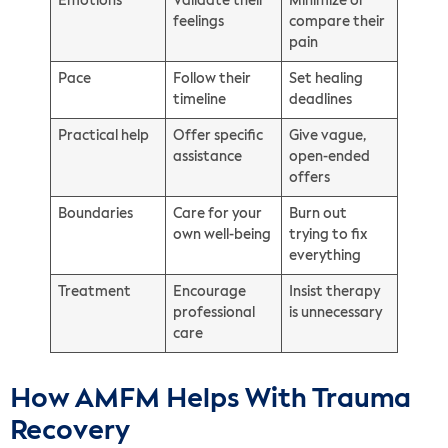
Emotions
Validate their
Minimize or
feelings
compare their
pain
Pace
Follow their
Set healing
timeline
deadlines
Practical help
Offer specific
Give vague,
assistance
open-ended
offers
Boundaries
Care for your
Burn out
own well-being
trying to fix
everything
Treatment
Encourage
Insist therapy
professional
is unnecessary
care
How AMFM Helps With Trauma
Recovery