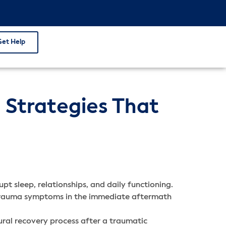
Get Help
 Strategies That
pt sleep, relationships, and daily functioning.
e trauma symptoms in the immediate aftermath
ral recovery process after a traumatic