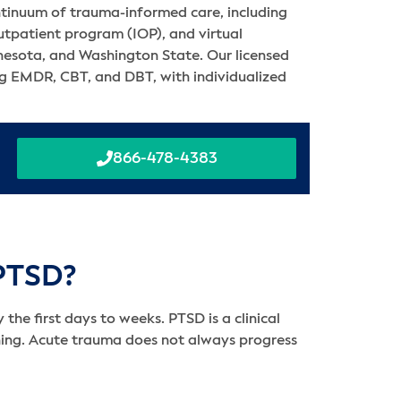
ntinuum of trauma-informed care, including
outpatient program (IOP), and virtual
nnesota, and Washington State. Our licensed
ing EMDR, CBT, and DBT, with individualized
866-478-4383
 PTSD?
the first days to weeks. PTSD is a clinical
ning. Acute trauma does not always progress