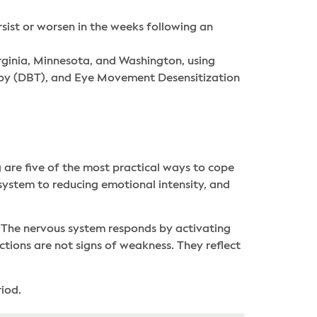
sist or worsen in the weeks following an
rginia, Minnesota, and Washington, using
rapy (DBT), and Eye Movement Desensitization
 are five of the most practical ways to cope
system to reducing emotional intensity, and
t. The nervous system responds by activating
tions are not signs of weakness. They reflect
iod.