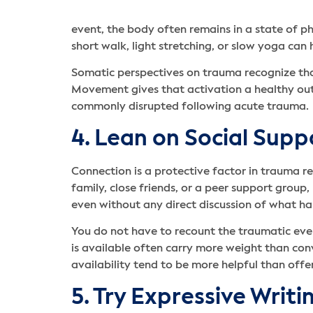
event, the body often remains in a state of p
short walk, light stretching, or slow yoga can
Somatic perspectives on trauma recognize that
Movement gives that activation a healthy outl
commonly disrupted following acute trauma.
4. Lean on Social Supp
Connection is a protective factor in trauma r
family, close friends, or a peer support grou
even without any direct discussion of what h
You do not have to recount the traumatic eve
is available often carry more weight than con
availability tend to be more helpful than offe
5. Try Expressive Writi