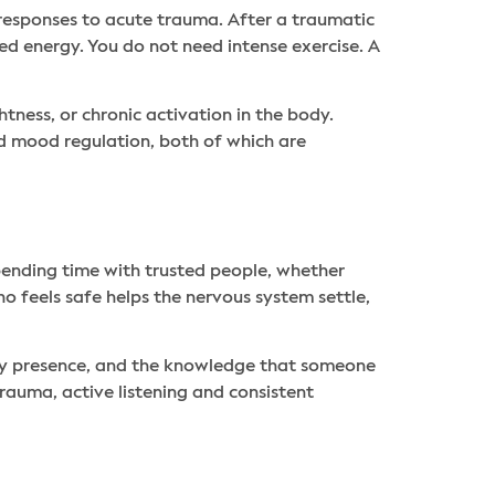
responses to acute trauma. After a traumatic
ed energy. You do not need intense exercise. A
ness, or chronic activation in the body.
nd mood regulation, both of which are
nding time with trusted people, whether
o feels safe helps the nervous system settle,
ady presence, and the knowledge that someone
rauma, active listening and consistent