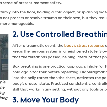
h a sense of present-moment safety.
firmly into the floor, holding a cold object, or splashing wa
 not process or resolve trauma on their own, but they redu
p more manageable.
2. Use Controlled Breathi
After a traumatic event, the
body’s stress response
a
keeps the nervous system in a heightened state. Slow
that the threat has passed, helping interrupt that ph
Box breathing is one practical approach: inhale for fo
hold again for four before repeating. Diaphragmati
into the belly rather than the chest, activates the
ple
body’s arousal state. Practiced consistently, controll
the
skill that works in any setting, without any tools or 
ing
 long
3. Move Your Body