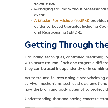
experience.
Managing trauma without professional su
event.
A Mission For Michael (AMFM)
provides r
evidence-based therapies including Cog
and Reprocessing (EMDR).
Getting Through the
Grounding techniques, controlled breathing, p
with acute trauma. Each one targets a differe
they can be used independently or in combina
Acute trauma follows a single overwhelming ev
survival mechanisms, such as shock, emotional
how the brain and body attempt to protect t
Understanding that and having concrete strate