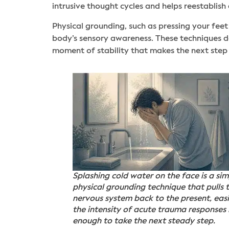
intrusive thought cycles and helps reestablis
Physical grounding, such as pressing your feet 
body’s sensory awareness. These techniques do
moment of stability that makes the next ste
Splashing cold water on the face is a sim
physical grounding technique that pulls 
nervous system back to the present, eas
the intensity of acute trauma responses
enough to take the next steady step.