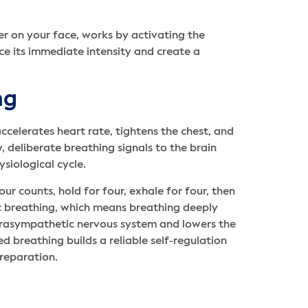
ter on your face, works by activating the
ce its immediate intensity and create a
ng
ccelerates heart rate, tightens the chest, and
, deliberate breathing signals to the brain
ysiological cycle.
ur counts, hold for four, exhale for four, then
c breathing, which means breathing deeply
 parasympathetic nervous system and lowers the
ed breathing builds a reliable self-regulation
preparation.