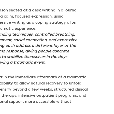
nding techniques, controlled breathing,
ment, social connection, and expressive
ing each address a different layer of the
ma response, giving people concrete
s to stabilize themselves in the days
owing a traumatic event.
ort in the immediate aftermath of a traumatic
bility to allow natural recovery to unfold.
tensify beyond a few weeks, structured clinical
 therapy, intensive outpatient programs, and
ional support more accessible without