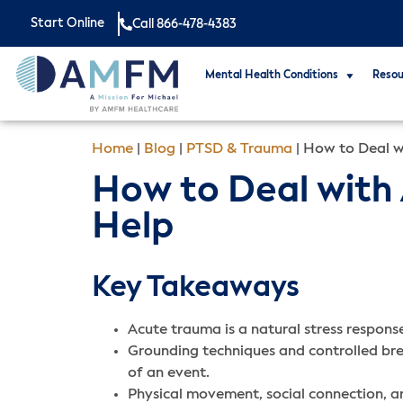
Start Online
Call 866-478-4383
Mental Health Conditions
Resou
Home
|
Blog
|
PTSD & Trauma
|
How to Deal w
How to Deal with 
Help
Key Takeaways
Acute trauma is a natural stress response
Grounding techniques and controlled br
of an event.
Physical movement, social connection, a