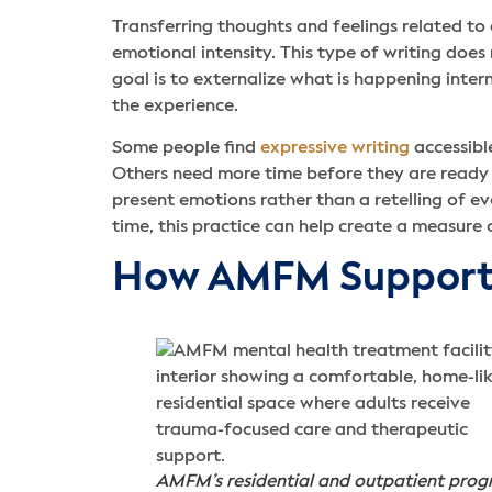
Transferring thoughts and feelings related to
emotional intensity. This type of writing does n
goal is to externalize what is happening inte
the experience.
Some people find
expressive writing
accessible
Others need more time before they are ready t
present emotions rather than a retelling of e
time, this practice can help create a measure 
How AMFM Supports
AMFM’s residential and outpatient pro