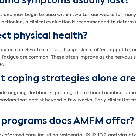
uma symptoms usually last?
s and may begin to ease within two to four weeks for many
y functioning, a clinical evaluation is recommended to determi
ct physical health?
trauma can elevate cortisol, disrupt sleep, affect appetite,
fatigue are common. These often improve as the nervous sys
r.
at coping strategies alone ar
ude ongoing flashbacks, prolonged emotional numbness, inabi
haviors that persist beyond a few weeks. Early clinical inte
 programs does AMFM offer?
a-informed care, including residential, PHP, IOP, and virtual