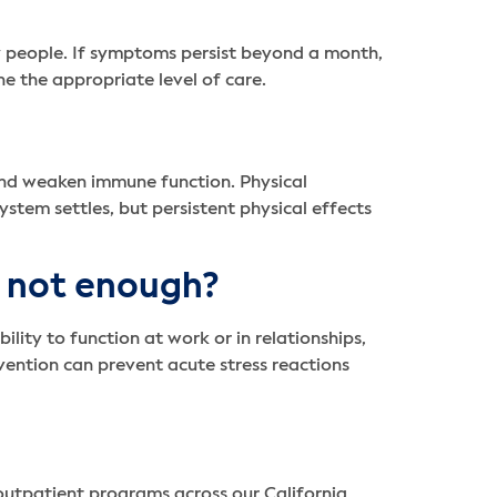
 people. If symptoms persist beyond a month,
ne the appropriate level of care.
 and weaken immune function. Physical
tem settles, but persistent physical effects
e not enough?
lity to function at work or in relationships,
rvention can prevent acute stress reactions
 outpatient programs across our California,