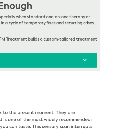
 Enough
, especially when standard one-on-one therapy or
in a cycle of temporary fixes and recurring crises,
FM Treatment builds a custom-tailored treatment
k to the present moment. They are
hod is one of the most widely recommended:
you can taste. This sensory scan interrupts