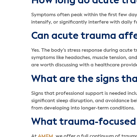
How long do acute tra
Symptoms often peak within the first few day
intensify, or significantly interfere with dail
Can acute trauma affe
Yes. The body’s stress response during acute 
symptoms like headaches, muscle tension, and 
are worth discussing with a healthcare provide
What are the signs th
Signs that professional support is needed incl
significant sleep disruption, and avoidance be
from developing into longer-term conditions.
What trauma-focused
At
AMFM
, we offer a full continuum of traum