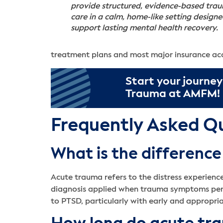
provide structured, evidence-based tra
care in a calm, home-like setting designe
support lasting mental health recovery.
treatment plans and most major insurance a
Start your journey
Trauma at AMFM!
Frequently Asked Q
What is the differen
Acute trauma refers to the distress experience
diagnosis applied when trauma symptoms persi
to PTSD, particularly with early and appropri