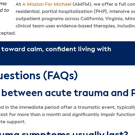
uma
At
A Mission For Michael
(AMFM), we offer a full co
d to
residential, partial hospitalization (PHP), intensive 
outpatient programs across California, Virginia, Mi
clinical team uses evidence-based therapies, includ
ccepted.
 toward calm, confident living with
uestions (FAQs)
ce between acute trauma and
d in the immediate period after a traumatic event, typically 
st for more than a month and significantly impair functio
ate support.