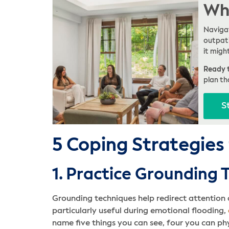
Whe
Navigat
outpati
it migh
Ready t
plan th
S
5 Coping Strategies
1. Practice Grounding 
Grounding techniques help redirect attentio
particularly useful during emotional flooding,
name five things you can see, four you can phy