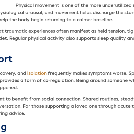
Physical movement is one of the more underutilized 
hysiological arousal, and movement helps discharge the stor
 help the body begin returning to a calmer baseline.
 traumatic experiences often manifest as held tension, tight
et. Regular physical activity also supports sleep quality a
ort
ecovery, and
isolation
frequently makes symptoms worse. Spe
p, provides a form of co-regulation. Being around someone wh
appened.
nt to benefit from social connection. Shared routines, ste
versation. For those supporting a loved one through acute t
ring advice.
ng