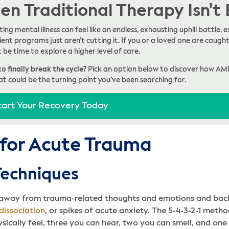
n Traditional Therapy Isn't
ing mental illness can feel like an endless, exhausting uphill battle
ent programs just aren’t cutting it. If you or a loved one are caught 
t be time to explore a higher level of care.
o finally break the cycle?
Pick an option below to discover how AM
at could be the turning point you’ve been searching for.
tart Your Recovery Today
 for Acute Trauma
Techniques
n away from trauma-related thoughts and emotions and bac
dissociation
, or spikes of acute anxiety. The 5-4-3-2-1 met
sically feel, three you can hear, two you can smell, and one 