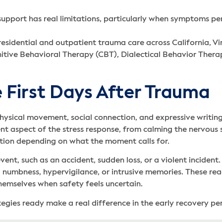
pport has real limitations, particularly when symptoms per
esidential and outpatient trauma care across California, Vi
nitive Behavioral Therapy (CBT), Dialectical Behavior The
 First Days After Trauma
hysical movement, social connection, and expressive writing
nt aspect of the stress response, from calming the nervous 
tion depending on what the moment calls for.
ent, such as an accident, sudden loss, or a violent inciden
 numbness, hypervigilance, or intrusive memories. These reac
hemselves when safety feels uncertain.
gies ready make a real difference in the early recovery per