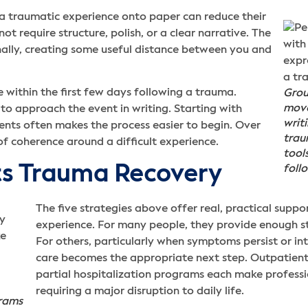
 a traumatic experience onto paper can reduce their
ot require structure, polish, or a clear narrative. The
rnally, creating some useful distance between you and
 within the first few days following a trauma.
Grou
move
o approach the event in writing. Starting with
writ
vents often makes the process easier to begin. Over
trau
of coherence around a difficult experience.
tool
 Trauma Recovery
foll
The five strategies above offer real, practical supp
experience. For many people, they provide enough sta
For others, particularly when symptoms persist or in
care becomes the appropriate next step. Outpatient
partial hospitalization programs each make profess
requiring a major disruption to daily life.
grams