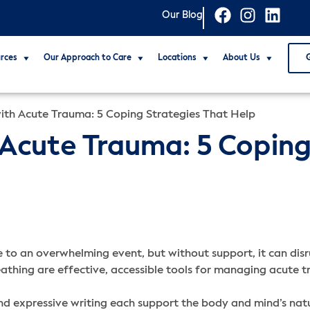
Our Blog
rces
Our Approach to Care
Locations
About Us
ith Acute Trauma: 5 Coping Strategies That Help
Acute Trauma: 5 Coping
 to an overwhelming event, but without support, it can disru
eathing are effective, accessible tools for managing acut
nd expressive writing each support the body and mind’s natu