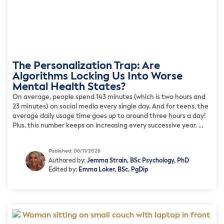
The Personalization Trap: Are
Algorithms Locking Us Into Worse
Mental Health States?
On average, people spend 143 minutes (which is two hours and
23 minutes) on social media every single day. And for teens, the
average daily usage time goes up to around three hours a day!
Plus, this number keeps on increasing every successive year.
When social media apps were founded back in the 2010s, they
[…]
Published: 06/11/2026
Authored by:
Jemma Strain, BSc Psychology, PhD
Edited by:
Emma Loker, BSc, PgDip