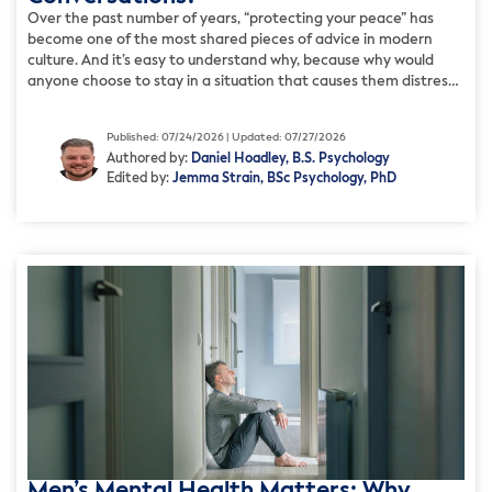
Over the past number of years, “protecting your peace” has
become one of the most shared pieces of advice in modern
culture. And it’s easy to understand why, because why would
anyone choose to stay in a situation that causes them distress?
But, for many, how this advice is actually used is focused less on
[…]
Published: 07/24/2026 | Updated: 07/27/2026
Authored by:
Daniel Hoadley, B.S. Psychology
Edited by:
Jemma Strain, BSc Psychology, PhD
Men’s Mental Health Matters: Why