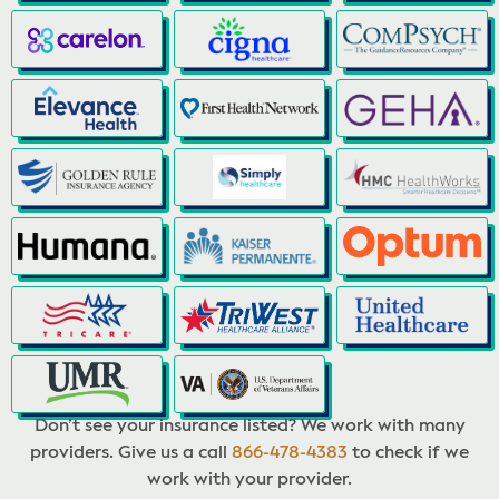
Don’t see your insurance listed? We work with many
providers. Give us a call
866-478-4383
to check if we
work with your provider.