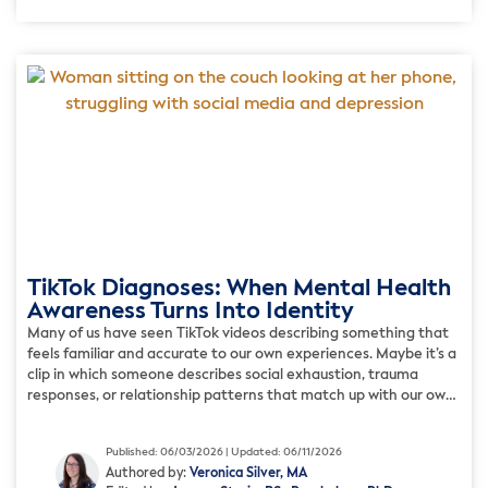
TikTok Diagnoses: When Mental Health
Awareness Turns Into Identity
Many of us have seen TikTok videos describing something that
feels familiar and accurate to our own experiences. Maybe it’s a
clip in which someone describes social exhaustion, trauma
responses, or relationship patterns that match up with our own
ordeals, but we’ve never quite had the words to explain. These
videos can feel validating, as […]
Published: 06/03/2026 | Updated: 06/11/2026
Authored by:
Veronica Silver, MA