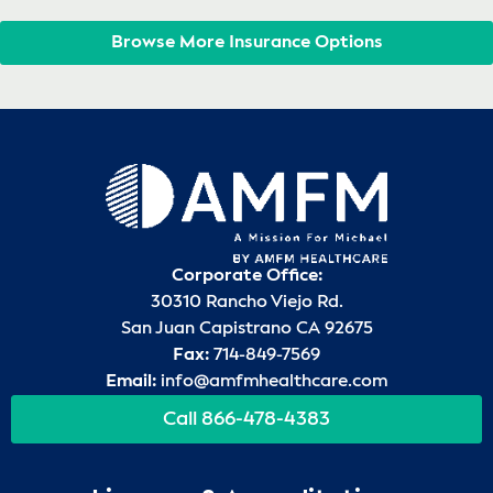
Browse More Insurance Options
Corporate Office:
30310 Rancho Viejo Rd.
San Juan Capistrano CA 92675
Fax:
714-849-7569
Email:
info@amfmhealthcare.com
Call 866-478-4383