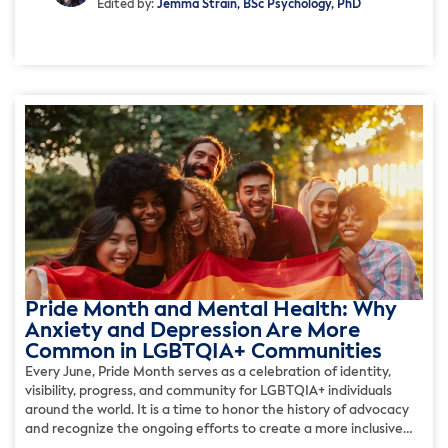
Edited by:
Jemma Strain, BSc Psychology, PhD
Pride Month and Mental Health: Why
Anxiety and Depression Are More
Common in LGBTQIA+ Communities
Every June, Pride Month serves as a celebration of identity,
visibility, progress, and community for LGBTQIA+ individuals
around the world. It is a time to honor the history of advocacy
and recognize the ongoing efforts to create a more inclusive