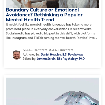
Boundary Culture or Emotional
Avoidance? Rethinking a Popular
Mental Health Trend
It might feel like mental health language has taken a more
prominent place in everyday conversations in recent years.
Social media has played a big part in this shift, with platforms
like Instagram and TikTok turning mental health “advice” into
digestible content. In some ways, this shift has been positive; it
helps destigmatize mental health […]
Published: 06/17/2026 | Updated: 07/27/2026
Authored by:
Daniel Hoadley, B.S. Psychology
Edited by:
Jemma Strain, BSc Psychology, PhD