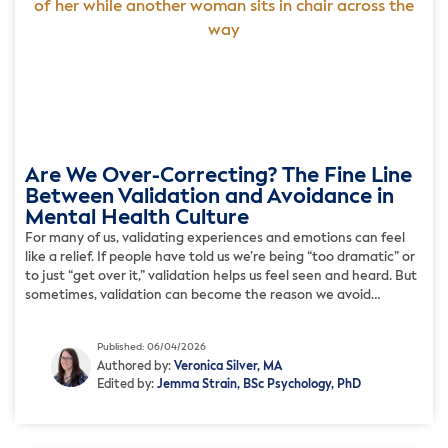
Are We Over-Correcting? The Fine Line
Between Validation and Avoidance in
Mental Health Culture
For many of us, validating experiences and emotions can feel
like a relief. If people have told us we’re being “too dramatic” or
to just “get over it,” validation helps us feel seen and heard. But
sometimes, validation can become the reason we avoid
anything uncomfortable. For instance, we might validate that
we’re anxious in […]
Published: 06/04/2026
Authored by:
Veronica Silver, MA
Edited by:
Jemma Strain, BSc Psychology, PhD