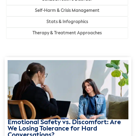
Self-Harm & Crisis Management
Stats & Infographics
Therapy & Treatment Approaches
Emotional Safety vs. Discomfort: Are
We Losing Tolerance for Hard
Conversations?