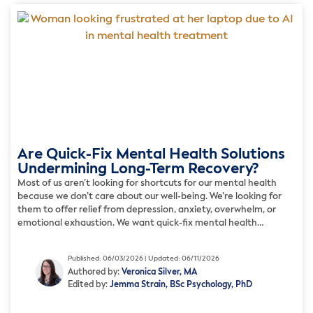
Are Quick-Fix Mental Health Solutions
Undermining Long-Term Recovery?
Most of us aren’t looking for shortcuts for our mental health
because we don’t care about our well-being. We’re looking for
them to offer relief from depression, anxiety, overwhelm, or
emotional exhaustion. We want quick-fix mental health
solutions because we’re tired of finding it hard to cope every
day. But while some of these so-called […]
Published: 06/03/2026 | Updated: 06/11/2026
Authored by:
Veronica Silver, MA
Edited by:
Jemma Strain, BSc Psychology, PhD