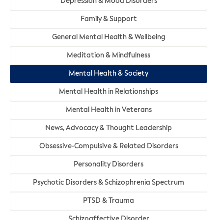
Depression & Mood Disorders
Family & Support
General Mental Health & Wellbeing
Meditation & Mindfulness
Mental Health & Society
Mental Health in Relationships
Mental Health in Veterans
News, Advocacy & Thought Leadership
Obsessive-Compulsive & Related Disorders
Personality Disorders
Psychotic Disorders & Schizophrenia Spectrum
PTSD & Trauma
Schizoaffective Disorder