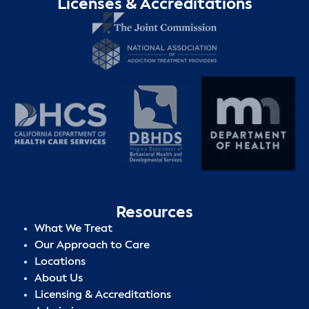
Licenses & Accreditations
Resources
What We Treat
Our Approach to Care
Locations
About Us
Licensing & Accreditations