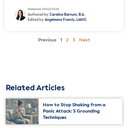
society. While Pride Month is often associated with joy and
celebration, it also presents an […]
Published: 06/02/2026
Authored by:
Carolina Barnum, B.A.
Edited by:
Angeleena Francis, LMHC
Previous
1
2
3
Next
Related Articles
How to Stop Shaking from a
Panic Attack: 5 Grounding
Techniques