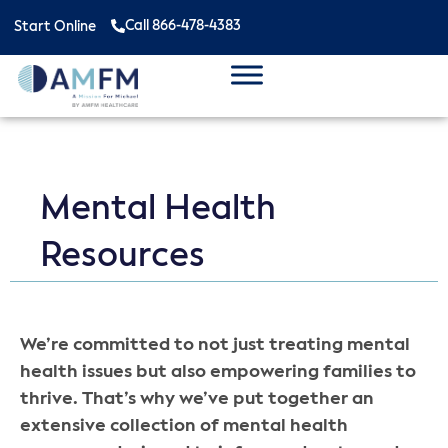
Call 866-478-4383
Start Online
Mental Health
Resources
We’re committed to not just treating mental
health issues but also empowering families to
thrive. That’s why we’ve put together an
extensive collection of mental health