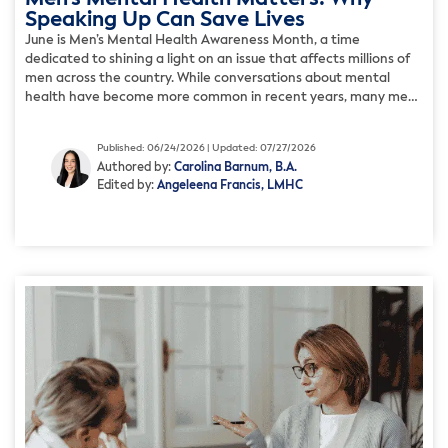
Speaking Up Can Save Lives
June is Men’s Mental Health Awareness Month, a time
dedicated to shining a light on an issue that affects millions of
men across the country. While conversations about mental
health have become more common in recent years, many men
still struggle in silence. Cultural expectations, fear of judgment,
and pressure to appear strong often prevent […]
Published: 06/24/2026 | Updated: 07/27/2026
Authored by:
Carolina Barnum, B.A.
Edited by:
Angeleena Francis, LMHC