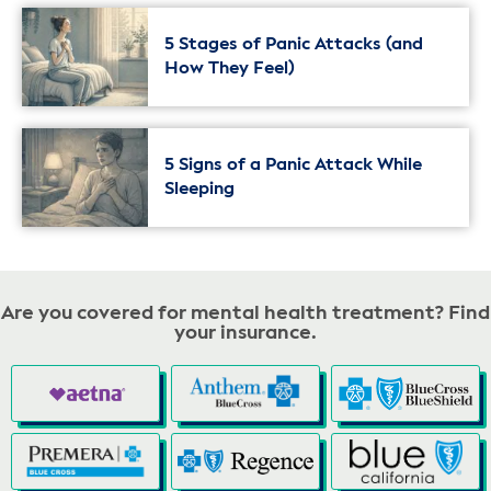
5 Stages of Panic Attacks (and
How They Feel)
5 Signs of a Panic Attack While
Sleeping
Are you covered for mental health treatment? Find
your insurance.