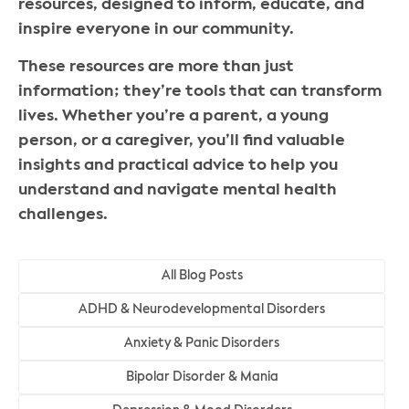
resources, designed to inform, educate, and
inspire everyone in our community.
These resources are more than just
information; they’re tools that can transform
lives. Whether you’re a parent, a young
person, or a caregiver, you’ll find valuable
insights and practical advice to help you
understand and navigate mental health
challenges.
All Blog Posts
ADHD & Neurodevelopmental Disorders
Anxiety & Panic Disorders
Bipolar Disorder & Mania