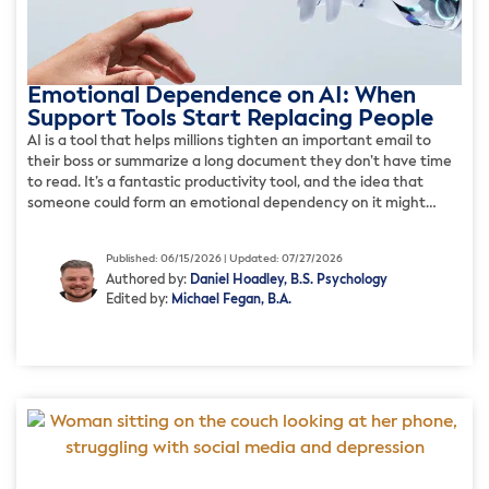
Emotional Dependence on AI: When
Support Tools Start Replacing People
AI is a tool that helps millions tighten an important email to
their boss or summarize a long document they don’t have time
to read. It’s a fantastic productivity tool, and the idea that
someone could form an emotional dependency on it might
sound far-fetched. But for a growing number of people, the
relationship with […]
Published: 06/15/2026 | Updated: 07/27/2026
Authored by:
Daniel Hoadley, B.S. Psychology
Edited by:
Michael Fegan, B.A.