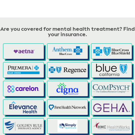
Are you covered for mental health treatment? Find
your insurance.