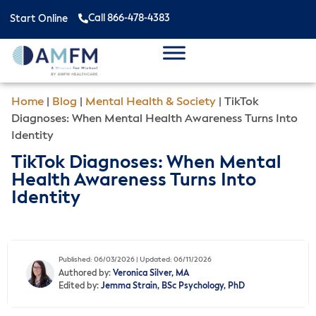
Call 866-478-4383
Start Online
Home
|
Blog
|
Mental Health & Society
|
TikTok
Diagnoses: When Mental Health Awareness Turns Into
Identity
TikTok Diagnoses: When Mental
Health Awareness Turns Into
Identity
Published: 06/03/2026 | Updated: 06/11/2026
Authored by:
Veronica Silver, MA
Edited by:
Jemma Strain, BSc Psychology, PhD