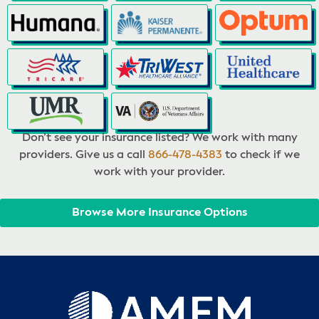
Don’t see your insurance listed? We work with many
providers. Give us a call
866-478-4383
to check if we
work with your provider.
Browse More Insurance Options