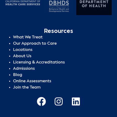
Resources
What We Treat
Our Approach to Care
Locations
About Us
Licensing & Accreditations
Admissions
Blog
Online Assessments
Join the Team