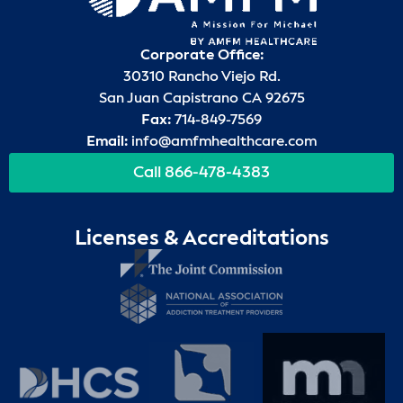
Corporate Office:
30310 Rancho Viejo Rd.
San Juan Capistrano CA 92675
Fax:
714-849-7569
Email:
info@amfmhealthcare.com
Call 866-478-4383
Licenses & Accreditations