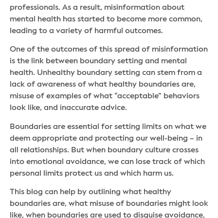
professionals. As a result, misinformation about
mental health has started to become more common,
leading to a variety of harmful outcomes.
One of the outcomes of this spread of misinformation
is the link between boundary setting and mental
health. Unhealthy boundary setting can stem from a
lack of awareness of what healthy boundaries are,
misuse of examples of what “acceptable” behaviors
look like, and inaccurate advice.
Boundaries are essential for setting limits on what we
deem appropriate and protecting our well-being – in
all relationships. But when boundary culture crosses
into emotional avoidance, we can lose track of which
personal limits protect us and which harm us.
This blog can help by outlining what healthy
boundaries are, what misuse of boundaries might look
like, when boundaries are used to disguise avoidance,