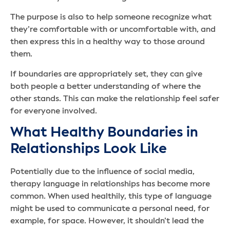
The purpose is also to help someone recognize what
they’re comfortable with or uncomfortable with, and
then express this in a healthy way to those around
them.
If boundaries are appropriately set, they can give
both people a better understanding of where the
other stands. This can make the relationship feel safer
for everyone involved.
What Healthy Boundaries in
Relationships Look Like
Potentially due to the influence of social media,
therapy language in relationships has become more
common. When used healthily, this type of language
might be used to communicate a personal need, for
example, for space. However, it shouldn’t lead the