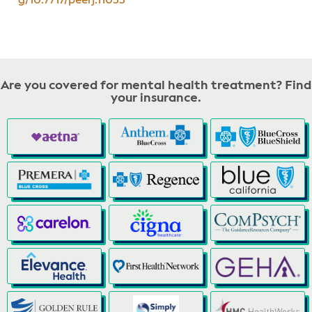
g/10.7717/peerj.11033
Are you covered for mental health treatment? Find
your insurance.