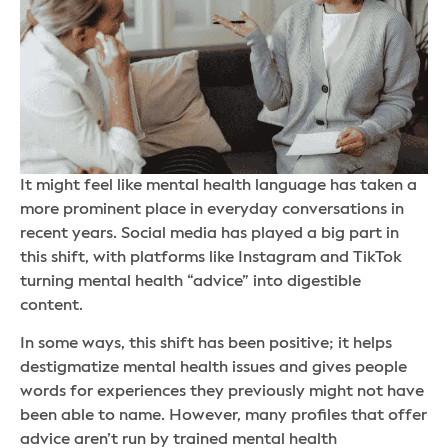
It might feel like mental health language has taken a
more prominent place in everyday conversations in
recent years. Social media has played a big part in
this shift, with platforms like Instagram and TikTok
turning mental health “advice” into digestible
content.
In some ways, this shift has been positive; it helps
destigmatize mental health issues and gives people
words for experiences they previously might not have
been able to name. However, many profiles that offer
advice aren’t run by trained mental health