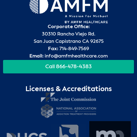
Corporate Office:
30310 Rancho Viejo Rd.
San Juan Capistrano CA 92675
Fax:
714-849-7569
Email:
info@amfmhealthcare.com
Call 866-478-4383
Licenses & Accreditations