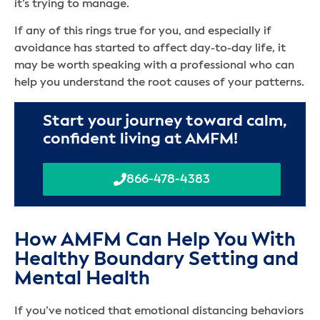
it’s trying to manage.
If any of this rings true for you, and especially if
avoidance has started to affect day-to-day life, it
may be worth speaking with a professional who can
help you understand the root causes of your patterns.
Start your journey toward calm,
confident living at AMFM!
866-478-4383
How AMFM Can Help You With
Healthy Boundary Setting and
Mental Health
If you’ve noticed that emotional distancing behaviors