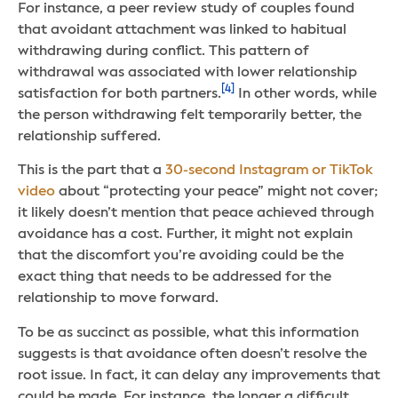
For instance, a peer review study of couples found
that avoidant attachment was linked to habitual
withdrawing during conflict. This pattern of
withdrawal was associated with lower relationship
[4]
satisfaction for both partners.
In other words, while
the person withdrawing felt temporarily better, the
relationship suffered.
This is the part that a
30-second Instagram or TikTok
video
about “protecting your peace” might not cover;
it likely doesn’t mention that peace achieved through
avoidance has a cost. Further, it might not explain
that the discomfort you’re avoiding could be the
exact thing that needs to be addressed for the
relationship to move forward.
To be as succinct as possible, what this information
suggests is that avoidance often doesn’t resolve the
root issue. In fact, it can delay any improvements that
could be made. For instance, the longer a difficult