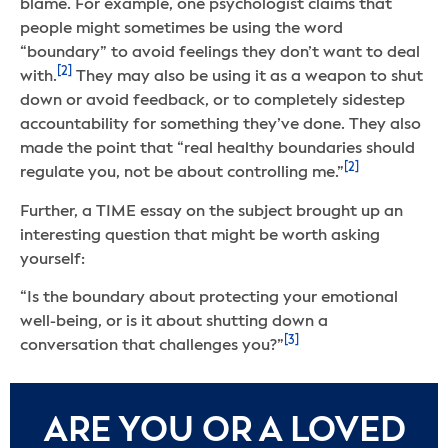
blame. For example, one psychologist claims that
people might sometimes be using the word
“boundary” to avoid feelings they don’t want to deal
[2]
with.
They may also be using it as a weapon to shut
down or avoid feedback, or to completely sidestep
accountability for something they’ve done. They also
made the point that “real healthy boundaries should
[2]
regulate you, not be about controlling me.”
Further, a TIME essay on the subject brought up an
interesting question that might be worth asking
yourself:
“Is the boundary about protecting your emotional
well-being, or is it about shutting down a
[3]
conversation that challenges you?”
ARE YOU OR A LOVED