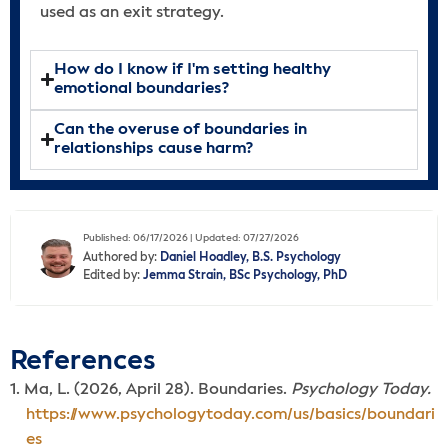
used as an exit strategy.
How do I know if I'm setting healthy
emotional boundaries?
Can the overuse of boundaries in
relationships cause harm?
Published: 06/17/2026 | Updated: 07/27/2026
Authored by:
Daniel Hoadley, B.S. Psychology
Edited by:
Jemma Strain, BSc Psychology, PhD
References
Ma, L. (2026, April 28). Boundaries.
Psychology Today.
https://www.psychologytoday.com/us/basics/boundari
es