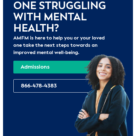
ONE STRUGGLING
WITH MENTAL
HEALTH?
AMFM is here to help you or your loved
one take the next steps towards an
improved mental well-being.
Admissions
866-478-4383