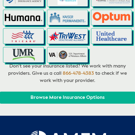
Don’t see your insurance listed? We work with many
providers. Give us a call
866-478-4383
to check if we
work with your provider.
Browse More Insurance Options