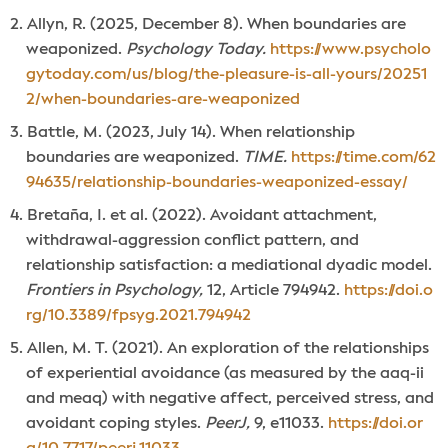
Allyn, R. (2025, December 8). When boundaries are
weaponized.
Psychology Today.
https://www.psycholo
gytoday.com/us/blog/the-pleasure-is-all-yours/20251
2/when-boundaries-are-weaponized
Battle, M. (2023, July 14). When relationship
boundaries are weaponized.
TIME.
https://time.com/62
94635/relationship-boundaries-weaponized-essay/
Bretaña, I. et al. (2022). Avoidant attachment,
withdrawal-aggression conflict pattern, and
relationship satisfaction: a mediational dyadic model.
Frontiers in Psychology,
12, Article 794942.
https://doi.o
rg/10.3389/fpsyg.2021.794942
Allen, M. T. (2021). An exploration of the relationships
of experiential avoidance (as measured by the aaq-ii
and meaq) with negative affect, perceived stress, and
avoidant coping styles.
PeerJ,
9, e11033.
https://doi.or