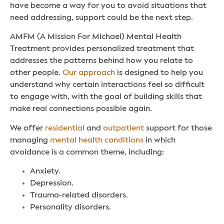
have become a way for you to avoid situations that
need addressing, support could be the next step.
AMFM (A Mission For Michael) Mental Health
Treatment provides personalized treatment that
addresses the patterns behind how you relate to
other people.
Our approach
is designed to help you
understand why certain interactions feel so difficult
to engage with, with the goal of building skills that
make real connections possible again.
We offer
residential
and
outpatient
support for those
managing
mental health conditions
in which
avoidance is a common theme, including:
Anxiety.
Depression.
Trauma-related disorders.
Personality disorders.