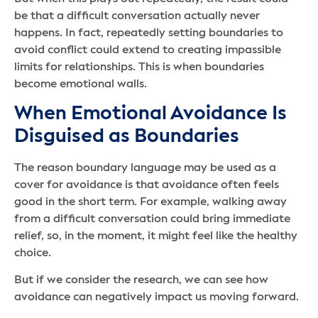
be that a difficult conversation actually never
happens. In fact, repeatedly setting boundaries to
avoid conflict could extend to creating impassible
limits for relationships. This is when boundaries
become emotional walls.
When Emotional Avoidance Is
Disguised as Boundaries
The reason boundary language may be used as a
cover for avoidance is that avoidance often feels
good in the short term. For example, walking away
from a difficult conversation could bring immediate
relief, so, in the moment, it might feel like the healthy
choice.
But if we consider the research, we can see how
avoidance can negatively impact us moving forward.