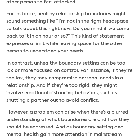
other person to feel attacked.
For instance, healthy relationship boundaries might
sound something like “I’m not in the right headspace
to talk about this right now. Do you mind if we come
back to it in an hour or so?” This kind of statement
expresses a limit while leaving space for the other
person to understand your needs.
In contrast, unhealthy boundary setting can be too
lax or more focused on control. For instance, if they’re
too lax, they may compromise personal needs in a
relationship. And if they’re too rigid, they might
involve emotional distancing behaviors, such as
shutting a partner out to avoid conflict.
However, a problem can arise when there’s a blurred
understanding of what boundaries are and how they
should be expressed. And as boundary setting and
mental health gain more attention in mainstream