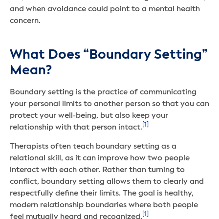
and when avoidance could point to a mental health
concern.
What Does “Boundary Setting”
Mean?
Boundary setting is the practice of communicating
your personal limits to another person so that you can
protect your well-being, but also keep your
[1]
relationship with that person intact.
Therapists often teach boundary setting as a
relational skill, as it can improve how two people
interact with each other. Rather than turning to
conflict, boundary setting allows them to clearly and
respectfully define their limits. The goal is healthy,
modern relationship boundaries where both people
[1]
feel mutually heard and recognized.