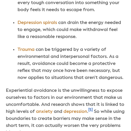
every tough conversation into something your
body feels it needs to escape from.
Depression spirals
can drain the energy needed
to engage, which could make withdrawal feel
like a reasonable response.
Trauma
can be triggered by a variety of
environmental and interpersonal factors. As a
result, avoidance could become a protective
reflex that may once have been necessary, but
now applies to situations that aren’t dangerous.
Experiential avoidance is the unwillingness to expose
ourselves to factors in our environment that make us
uncomfortable. And research shows that it is linked to
[5]
high levels of
anxiety
and
depression
.
So while using
boundaries to create barriers may make sense in the
short term, it can actually worsen the very problems