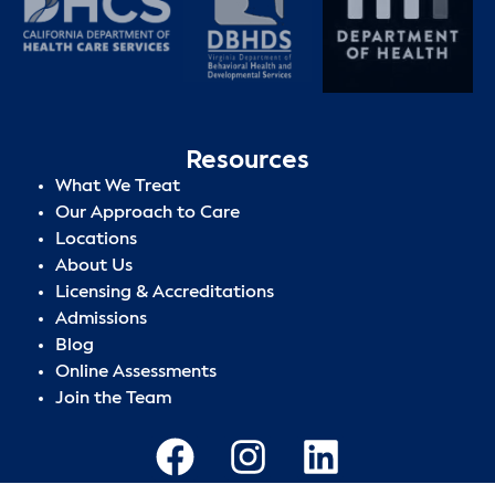
Resources
What We Treat
Our Approach to Care
Locations
About Us
Licensing & Accreditations
Admissions
Blog
Online Assessments
Join the Team