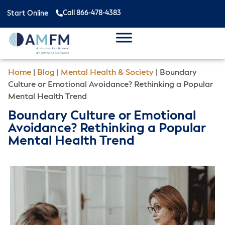
Call 866-478-4383
Start Online
Home
|
Blog
|
Mental Health & Society
|
Boundary
Culture or Emotional Avoidance? Rethinking a Popular
Mental Health Trend
Boundary Culture or Emotional
Avoidance? Rethinking a Popular
Mental Health Trend