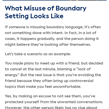
What Misuse of Boundary
Setting Looks Like
If someone is misusing boundary language, it’s often
not something done with intent. In fact, in a lot of
cases, it happens gradually, and the person doing it
might believe they’re looking after themselves.
Let’s take a scenario as an example:
You made plans to meet up with a friend, but decided
to cancel at the last minute, blaming a “lack of
energy.” But the real issue is that you’re avoiding the
friend because they often bring up controversial
topics that make you feel uncomfortable.
Yes, by making an excuse to not see them, you’ve
protected yourself from the unwanted conversations.
However, the other person likely has no clue about