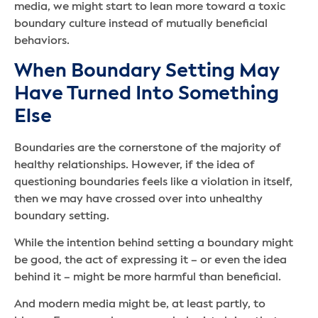
media, we might start to lean more toward a toxic
boundary culture instead of mutually beneficial
behaviors.
When Boundary Setting May
Have Turned Into Something
Else
Boundaries are the cornerstone of the majority of
healthy relationships. However, if the idea of
questioning boundaries feels like a violation in itself,
then we may have crossed over into unhealthy
boundary setting.
While the intention behind setting a boundary might
be good, the act of expressing it – or even the idea
behind it – might be more harmful than beneficial.
And modern media might be, at least partly, to