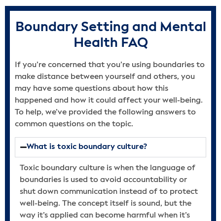
Boundary Setting and Mental
Health FAQ
If you’re concerned that you’re using boundaries to
make distance between yourself and others, you
may have some questions about how this
happened and how it could affect your well-being.
To help, we’ve provided the following answers to
common questions on the topic.
What is toxic boundary culture?
Toxic boundary culture is when the language of
boundaries is used to avoid accountability or
shut down communication instead of to protect
well-being. The concept itself is sound, but the
way it’s applied can become harmful when it’s