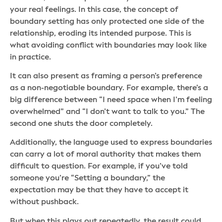
your real feelings. In this case, the concept of
boundary setting has only protected one side of the
relationship, eroding its intended purpose. This is
what avoiding conflict with boundaries may look like
in practice.
It can also present as framing a person’s preference
as a non-negotiable boundary. For example, there’s a
big difference between “I need space when I’m feeling
overwhelmed” and “I don’t want to talk to you.” The
second one shuts the door completely.
Additionally, the language used to express boundaries
can carry a lot of moral authority that makes them
difficult to question. For example, if you’ve told
someone you’re “Setting a boundary,” the
expectation may be that they have to accept it
without pushback.
But when this plays out repeatedly, the result could