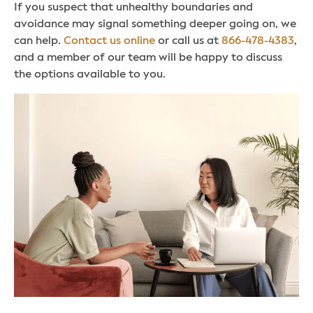
If you suspect that unhealthy boundaries and
avoidance may signal something deeper going on, we
can help.
Contact us online
or call us at
866-478-4383
,
and a member of our team will be happy to discuss
the options available to you.