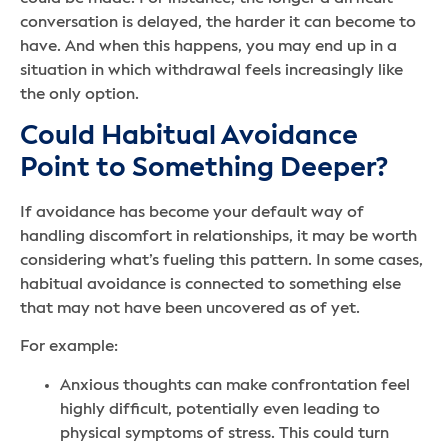
conversation is delayed, the harder it can become to
have. And when this happens, you may end up in a
situation in which withdrawal feels increasingly like
the only option.
Could Habitual Avoidance
Point to Something Deeper?
If avoidance has become your default way of
handling discomfort in relationships, it may be worth
considering what’s fueling this pattern. In some cases,
habitual avoidance is connected to something else
that may not have been uncovered as of yet.
For example:
Anxious thoughts can make confrontation feel
highly difficult, potentially even leading to
physical symptoms of stress. This could turn