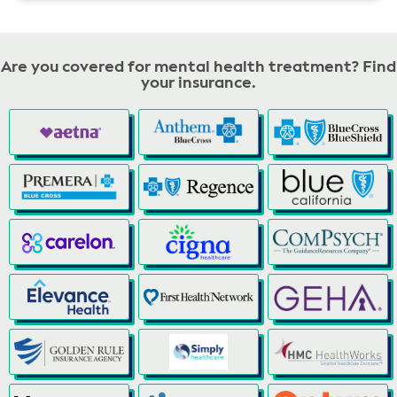
Are you covered for mental health treatment? Find
your insurance.