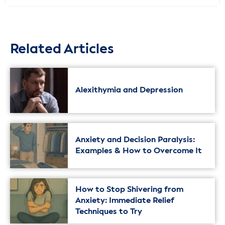
Related Articles
Alexithymia and Depression
Anxiety and Decision Paralysis:
Examples & How to Overcome It
How to Stop Shivering from
Anxiety: Immediate Relief
Techniques to Try