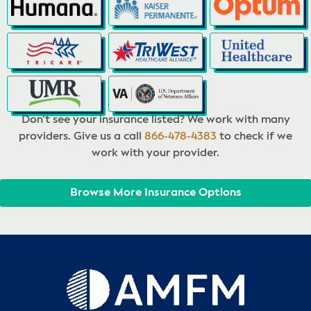
Don’t see your insurance listed? We work with many
providers. Give us a call
866-478-4383
to check if we
work with your provider.
Browse More Insurance Options