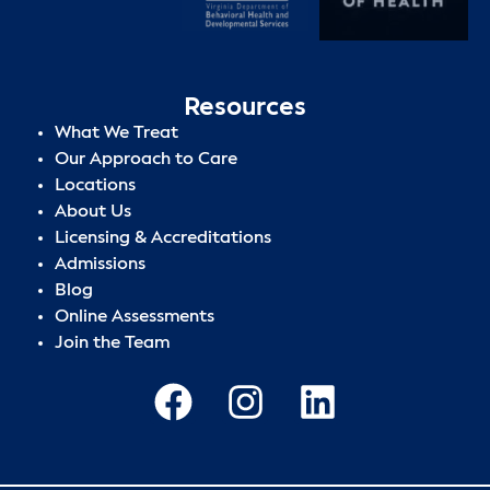
Resources
What We Treat
Our Approach to Care
Locations
About Us
Licensing & Accreditations
Admissions
Blog
Online Assessments
Join the Team