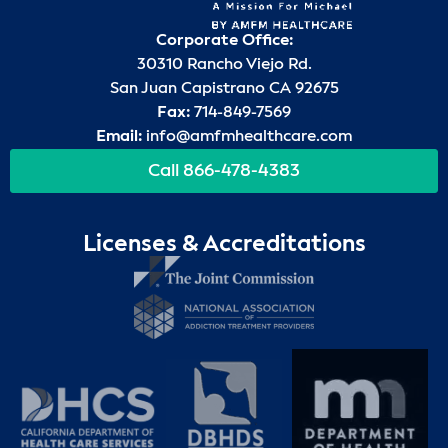
Corporate Office:
30310 Rancho Viejo Rd.
San Juan Capistrano CA 92675
Fax:
714-849-7569
Email:
info@amfmhealthcare.com
Call 866-478-4383
Licenses & Accreditations