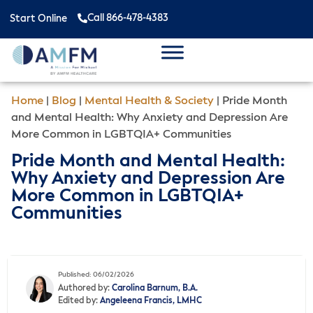
Call 866-478-4383
Start Online
Home
|
Blog
|
Mental Health & Society
|
Pride Month
and Mental Health: Why Anxiety and Depression Are
More Common in LGBTQIA+ Communities
Pride Month and Mental Health:
Why Anxiety and Depression Are
More Common in LGBTQIA+
Communities
Published: 06/02/2026
Authored by:
Carolina Barnum, B.A.
Edited by:
Angeleena Francis, LMHC