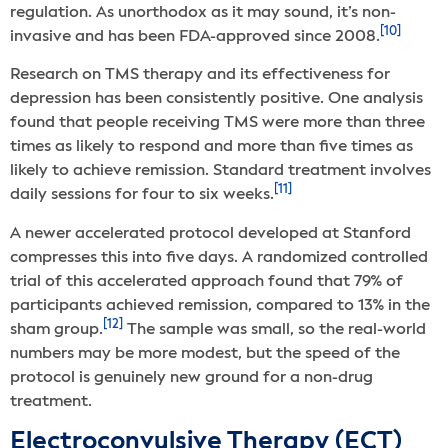
regulation. As unorthodox as it may sound, it’s non-
[10]
invasive and has been FDA-approved since 2008.
Research on TMS therapy and its effectiveness for
depression has been consistently positive. One analysis
found that people receiving TMS were more than three
times as likely to respond and more than five times as
likely to achieve remission. Standard treatment involves
[11]
daily sessions for four to six weeks.
A newer accelerated protocol developed at Stanford
compresses this into five days. A randomized controlled
trial of this accelerated approach found that 79% of
participants achieved remission, compared to 13% in the
[12]
sham group.
The sample was small, so the real-world
numbers may be more modest, but the speed of the
protocol is genuinely new ground for a non-drug
treatment.
Electroconvulsive Therapy (ECT)