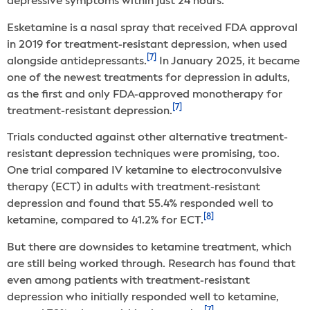
depressive symptoms within just 24 hours.
Esketamine is a nasal spray that received FDA approval
in 2019 for treatment-resistant depression, when used
[7]
alongside antidepressants.
In January 2025, it became
one of the newest treatments for depression in adults,
as the first and only FDA-approved monotherapy for
[7]
treatment-resistant depression.
Trials conducted against other alternative treatment-
resistant depression techniques were promising, too.
One trial compared IV ketamine to electroconvulsive
therapy (ECT) in adults with treatment-resistant
depression and found that 55.4% responded well to
[8]
ketamine, compared to 41.2% for ECT.
But there are downsides to ketamine treatment, which
are still being worked through. Research has found that
even among patients with treatment-resistant
depression who initially responded well to ketamine,