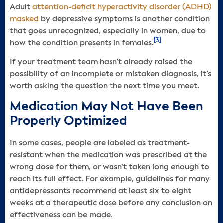
Adult
attention-deficit hyperactivity disorder (ADHD)
masked
by depressive symptoms is another condition
that goes unrecognized, especially in women, due to
[3]
how the condition presents in females.
If your treatment team hasn’t already raised the
possibility of an incomplete or mistaken diagnosis, it’s
worth asking the question the next time you meet.
Medication May Not Have Been
Properly Optimized
In some cases, people are labeled as treatment-
resistant when the medication was prescribed at the
wrong dose for them, or wasn’t taken long enough to
reach its full effect. For example, guidelines for many
antidepressants recommend at least six to eight
weeks at a therapeutic dose before any conclusion on
effectiveness can be made.