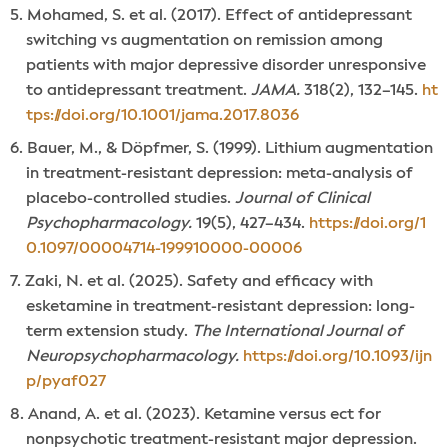
Mohamed, S. et al. (2017). Effect of antidepressant
switching vs augmentation on remission among
patients with major depressive disorder unresponsive
to antidepressant treatment.
JAMA.
318(2), 132–145.
ht
tps://doi.org/10.1001/jama.2017.8036
Bauer, M., & Döpfmer, S. (1999). Lithium augmentation
in treatment-resistant depression: meta-analysis of
placebo-controlled studies.
Journal of Clinical
Psychopharmacology.
19(5), 427–434.
https://doi.org/1
0.1097/00004714-199910000-00006
Zaki, N. et al. (2025). Safety and efficacy with
esketamine in treatment-resistant depression: long-
term extension study.
The International Journal of
Neuropsychopharmacology.
https://doi.org/10.1093/ijn
p/pyaf027
Anand, A. et al. (2023). Ketamine versus ect for
nonpsychotic treatment-resistant major depression.