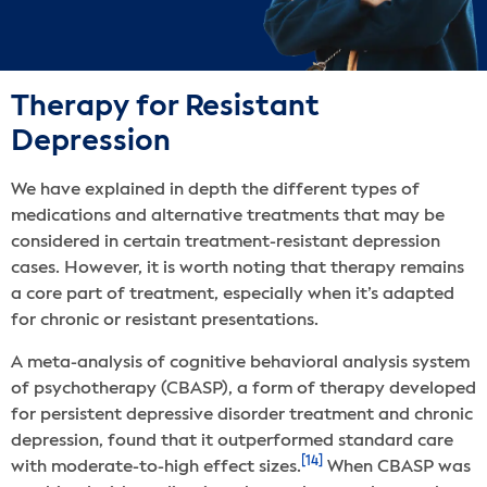
Therapy for Resistant
Depression
We have explained in depth the different types of
medications and alternative treatments that may be
considered in certain treatment-resistant depression
cases. However, it is worth noting that therapy remains
a core part of treatment, especially when it’s adapted
for chronic or resistant presentations.
A meta-analysis of cognitive behavioral analysis system
of psychotherapy (CBASP), a form of therapy developed
for persistent depressive disorder treatment and chronic
depression, found that it outperformed standard care
[14]
with moderate-to-high effect sizes.
When CBASP was