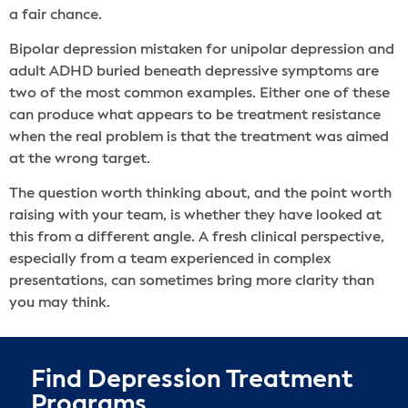
a fair chance.
Bipolar depression mistaken for unipolar depression and
adult ADHD buried beneath depressive symptoms are
two of the most common examples. Either one of these
can produce what appears to be treatment resistance
when the real problem is that the treatment was aimed
at the wrong target.
The question worth thinking about, and the point worth
raising with your team, is whether they have looked at
this from a different angle. A fresh clinical perspective,
especially from a team experienced in complex
presentations, can sometimes bring more clarity than
you may think.
Find Depression Treatment
Programs