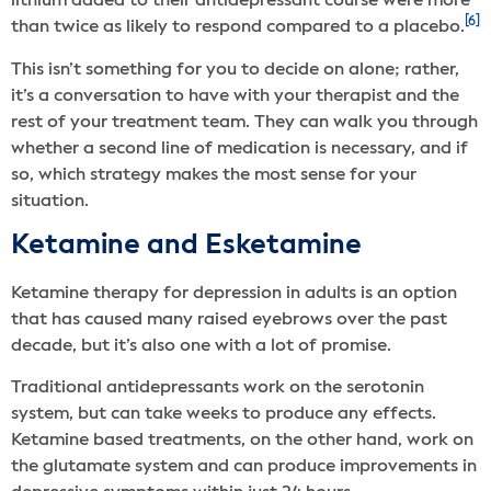
lithium added to their antidepressant course were more
[6]
than twice as likely to respond compared to a placebo.
This isn’t something for you to decide on alone; rather,
it’s a conversation to have with your therapist and the
rest of your treatment team. They can walk you through
whether a second line of medication is necessary, and if
so, which strategy makes the most sense for your
situation.
Ketamine and Esketamine
Ketamine therapy for depression in adults is an option
that has caused many raised eyebrows over the past
decade, but it’s also one with a lot of promise.
Traditional antidepressants work on the serotonin
system, but can take weeks to produce any effects.
Ketamine based treatments, on the other hand, work on
the glutamate system and can produce improvements in