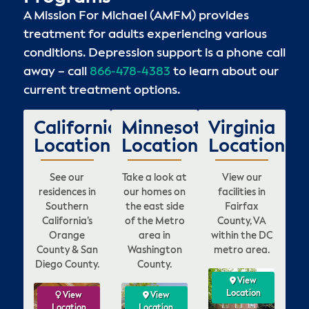
A Mission For Michael (AMFM) provides
treatment for adults experiencing various
conditions. Depression support is a phone call
away – call
866-478-4383
to learn about our
current treatment options.
California
Minnesota
Virginia
Locations
Locations
Locations
See our
Take a look at
View our
residences in
our homes on
facilities in
Southern
the east side
Fairfax
California’s
of the Metro
County, VA
Orange
area in
within the DC
County & San
Washington
metro area.
Diego County.
County.
View
View
View
View
ation
Location
Location
Location
w
ew
View
View
View
View
View
View
V
on
tion
Location
Location
Location
Location
Location
Location
Loca
Lo