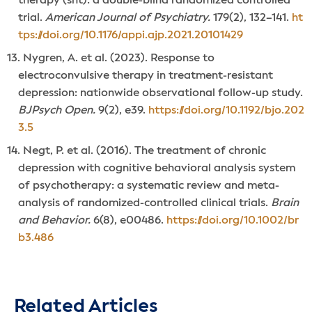
therapy (snt): a double-blind randomized controlled
trial.
American Journal of Psychiatry.
179(2), 132–141.
ht
tps://doi.org/10.1176/appi.ajp.2021.20101429
Nygren, A. et al. (2023). Response to
electroconvulsive therapy in treatment-resistant
depression: nationwide observational follow-up study.
BJPsych Open.
9(2), e39.
https://doi.org/10.1192/bjo.202
3.5
Negt, P. et al. (2016). The treatment of chronic
depression with cognitive behavioral analysis system
of psychotherapy: a systematic review and meta-
analysis of randomized-controlled clinical trials.
Brain
and Behavior.
6(8), e00486.
https://doi.org/10.1002/br
b3.486
Related Articles