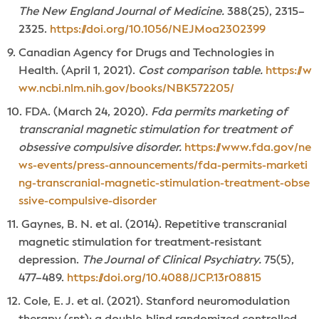
The New England Journal of Medicine.
388(25), 2315–
2325.
https://doi.org/10.1056/NEJMoa2302399
Canadian Agency for Drugs and Technologies in
Health. (April 1, 2021).
Cost comparison table.
https://w
ww.ncbi.nlm.nih.gov/books/NBK572205/
FDA. (March 24, 2020).
Fda permits marketing of
transcranial magnetic stimulation for treatment of
obsessive compulsive disorder.
https://www.fda.gov/ne
ws-events/press-announcements/fda-permits-marketi
ng-transcranial-magnetic-stimulation-treatment-obse
ssive-compulsive-disorder
Gaynes, B. N. et al. (2014). Repetitive transcranial
magnetic stimulation for treatment-resistant
depression.
The Journal of Clinical Psychiatry.
75(5),
477–489.
https://doi.org/10.4088/JCP.13r08815
Cole, E. J. et al. (2021). Stanford neuromodulation