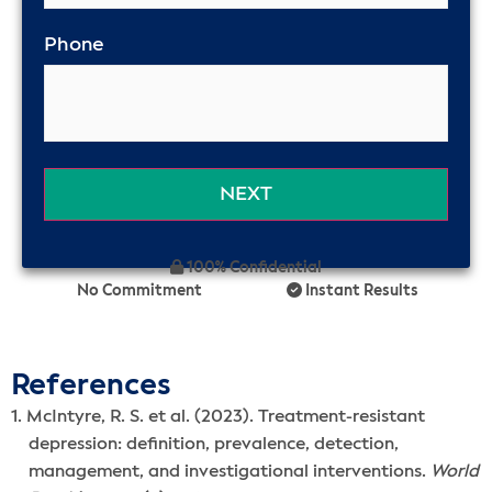
Phone
100% Confidential
No Commitment
Instant Results
References
McIntyre, R. S. et al. (2023). Treatment-resistant
depression: definition, prevalence, detection,
management, and investigational interventions.
World