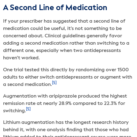
A Second Line of Medication
If your prescriber has suggested that a second line of
medication could be useful, it’s not something to be
concerned about. Clinical guidelines generally favor
adding a second medication rather than switching to a
different one, especially when two antidepressants
haven’t worked.
One trial tested this directly by randomizing over 1500
adults to either switch antidepressants or augment with
[5]
a second medication.
Augmentation with aripiprazole produced the highest
remission rate at nearly 28.9% compared to 22.3% for
[5]
switching.
Lithium augmentation has the longest research history
behind it, with one analysis finding that those who had