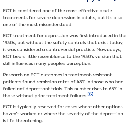
ECT is considered one of the most effective acute
treatments for severe depression in adults, but it’s also
one of the most misunderstood.
ECT treatment for depression was first introduced in the
1930s, but without the safety controls that exist today,
it was considered a controversial practice. Nowadays,
ECT bears little resemblance to the 1930’s version that
still influences many people’s perception.
Research on ECT outcomes in treatment-resistant
patients found remission rates of 48% in those who had
failed antidepressant trials. This number rises to 65% in
[13]
those without prior treatment failures.
ECT is typically reserved for cases where other options
haven’t worked or where the severity of the depression
is life-threatening.