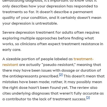
devastating diagnosis, it’s important to know that it
only describes how your depression has responded to
treatments so far. It doesn’t describe a permanent
quality of your condition, and it certainly doesn’t mean
your depression is untreatable.
Severe depression treatment for adults often requires
exploring multiple approaches before finding what
works, so clinicians often expect treatment resistance in
early care.
A sizeable portion of people labeled as
treatment-
resistant
are actually “pseudo-resistant,” meaning that
there may have been issues with dosage or duration of
[2]
the antidepressants prescribed.
This doesn’t mean that
mistakes have been made; rather, it may possibly mean
the right dose hasn’t been found yet. The review also
cites underlying diagnoses that weren’t fully accurate as
[2]
a contributor to the lack of treatment success.