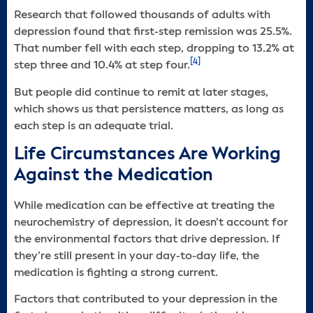
Research that followed thousands of adults with
depression found that first-step remission was 25.5%.
That number fell with each step, dropping to 13.2% at
[4]
step three and 10.4% at step four.
But people did continue to remit at later stages,
which shows us that persistence matters, as long as
each step is an adequate trial.
Life Circumstances Are Working
Against the Medication
While medication can be effective at treating the
neurochemistry of depression, it doesn’t account for
the environmental factors that drive depression. If
they’re still present in your day-to-day life, the
medication is fighting a strong current.
Factors that contributed to your depression in the