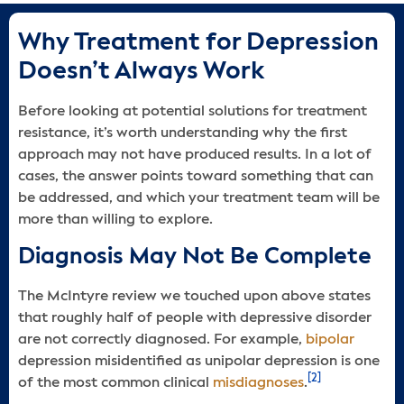
Why Treatment for Depression
Doesn’t Always Work
Before looking at potential solutions for treatment
resistance, it’s worth understanding why the first
approach may not have produced results. In a lot of
cases, the answer points toward something that can
be addressed, and which your treatment team will be
more than willing to explore.
Diagnosis May Not Be Complete
The McIntyre review we touched upon above states
that roughly half of people with depressive disorder
are not correctly diagnosed. For example,
bipolar
depression misidentified as unipolar depression is one
[2]
of the most common clinical
misdiagnoses
.