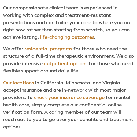
Our compassionate clinical team is experienced in
working with complex and treatment-resistant
presentations and can tailor your care to where you are
right now rather than starting from scratch, so you can
achieve lasting,
life-changing outcomes
.
We offer
residential programs
for those who need the
structure of a full-time therapeutic environment. We also
provide intensive
outpatient options
for those who need
flexible support around daily life.
Our locations
in California, Minnesota, and Virginia
accept insurance and are in-network with most major
providers. To
check your insurance coverage
for mental
health care, simply complete our confidential online
verification form. A caring member of our team will
reach out to you to go over your benefits and treatment
options.