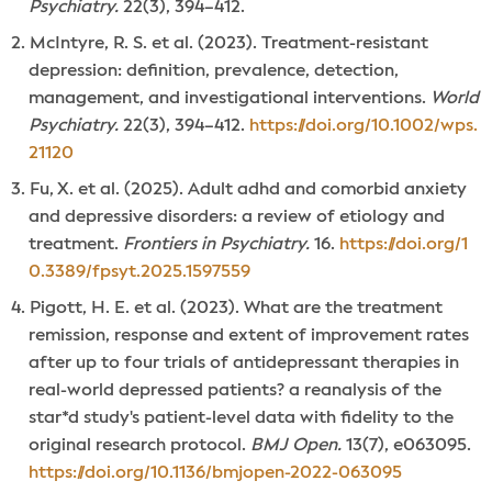
Psychiatry.
22(3), 394–412.
McIntyre, R. S. et al. (2023). Treatment-resistant
depression: definition, prevalence, detection,
management, and investigational interventions.
World
Psychiatry.
22(3), 394–412.
https://doi.org/10.1002/wps.
21120
Fu, X. et al. (2025). Adult adhd and comorbid anxiety
and depressive disorders: a review of etiology and
treatment.
Frontiers in Psychiatry.
16.
https://doi.org/1
0.3389/fpsyt.2025.1597559
Pigott, H. E. et al. (2023). What are the treatment
remission, response and extent of improvement rates
after up to four trials of antidepressant therapies in
real-world depressed patients? a reanalysis of the
star*d study's patient-level data with fidelity to the
original research protocol.
BMJ Open.
13(7), e063095.
https://doi.org/10.1136/bmjopen-2022-063095