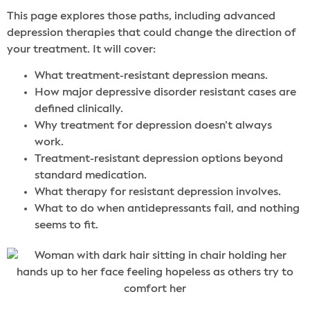
This page explores those paths, including advanced
depression therapies that could change the direction of
your treatment. It will cover:
What treatment-resistant depression means.
How major depressive disorder resistant cases are
defined clinically.
Why treatment for depression doesn’t always
work.
Treatment-resistant depression options beyond
standard medication.
What therapy for resistant depression involves.
What to do when antidepressants fail, and nothing
seems to fit.