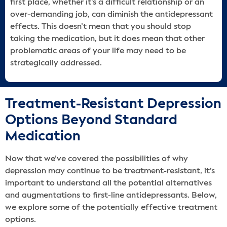
first place, whether it’s a difficult relationship or an
over-demanding job, can diminish the antidepressant
effects. This doesn’t mean that you should stop
taking the medication, but it does mean that other
problematic areas of your life may need to be
strategically addressed.
Treatment-Resistant Depression
Options Beyond Standard
Medication
Now that we’ve covered the possibilities of why
depression may continue to be treatment-resistant, it’s
important to understand all the potential alternatives
and augmentations to first-line antidepressants. Below,
we explore some of the potentially effective treatment
options.