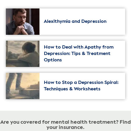
Alexithymia and Depression
How to Deal with Apathy from
Depression: Tips & Treatment
Options
How to Stop a Depression Spiral:
Techniques & Worksheets
Are you covered for mental health treatment? Find
your insurance.