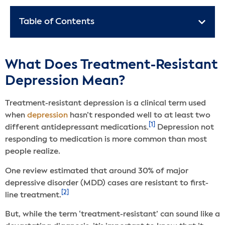
Table of Contents
What Does Treatment-Resistant
Depression Mean?
Treatment-resistant depression is a clinical term used
when
depression
hasn’t responded well to at least two
[1]
different antidepressant medications.
Depression not
responding to medication is more common than most
people realize.
One review estimated that around 30% of major
depressive disorder (MDD) cases are resistant to first-
[2]
line treatment.
But, while the term ‘treatment-resistant’ can sound like a