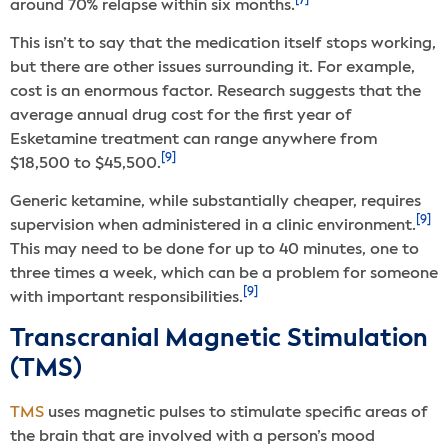
[7]
around 70% relapse within six months.
This isn’t to say that the medication itself stops working,
but there are other issues surrounding it. For example,
cost is an enormous factor. Research suggests that the
average annual drug cost for the first year of
Esketamine treatment can range anywhere from
[9]
$18,500 to $45,500.
Generic ketamine, while substantially cheaper, requires
[9]
supervision when administered in a clinic environment.
This may need to be done for up to 40 minutes, one to
three times a week, which can be a problem for someone
[9]
with important responsibilities.
Transcranial Magnetic Stimulation
(TMS)
TMS
uses magnetic pulses to stimulate specific areas of
the brain that are involved with a person’s mood