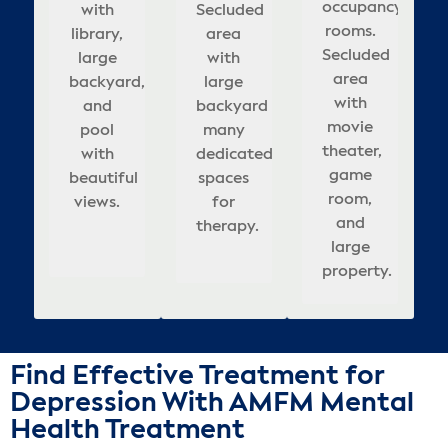
ienced
rooms.
occupancy
ds
Secluded
with
Secluded
rooms,
occupancy
w
area
comfortable
la
viding
a,
Features
rooms.
d
library,
area
area
updated
rooms.
with
meeting
roo
mpassionate
tic
calming
Secluded
 of
large
with
with
interior,
Beautifully
fu
large
rooms,
rela
e in
ce,
large
area
ern
backyard,
large
large
appointed,
&
mo
backyard
& well-
b
spa
a
rooms,
with
ities
backyard
and
backyard
covered
relaxing
am
many
appointed
ceful
helming
updated
movie
r
pool
that
many
seating
atmosphere
dedicated
bedrooms.
t
cov
ting
interior,
theater,
xation
with
adds
dedicated
in
for
re
spaces
sea
or
enges
and
game
beautiful
to
spaces
backyard.
healing.
for
d
i
lts.
outdoor
room,
ing.
views.
calm,
for
he
therapy.
t
bac
pool.
and
healing
therapy.
s
large
atmosphere.
property.
Find Effective Treatment for
Depression With AMFM Mental
Health Treatment