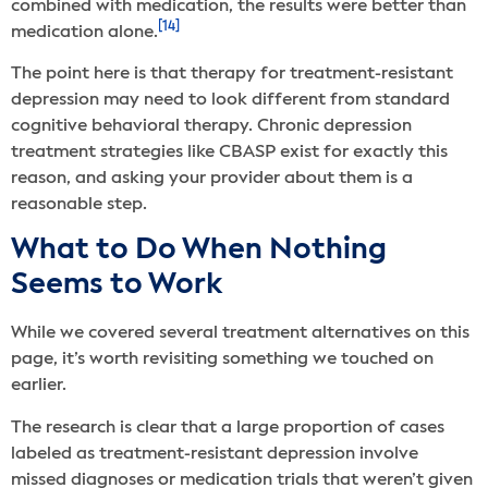
combined with medication, the results were better than
[14]
medication alone.
The point here is that therapy for treatment-resistant
depression may need to look different from standard
cognitive behavioral therapy. Chronic depression
treatment strategies like CBASP exist for exactly this
reason, and asking your provider about them is a
reasonable step.
What to Do When Nothing
Seems to Work
While we covered several treatment alternatives on this
page, it’s worth revisiting something we touched on
earlier.
The research is clear that a large proportion of cases
labeled as treatment-resistant depression involve
missed diagnoses or medication trials that weren’t given