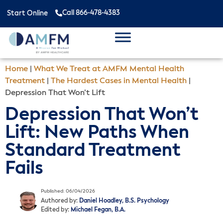
Call 866-478-4383
Start Online
Home
|
What We Treat at AMFM Mental Health
Treatment
|
The Hardest Cases in Mental Health
|
Depression That Won’t Lift
Depression That Won’t
Lift: New Paths When
Standard Treatment
Fails
Published: 06/04/2026
Authored by:
Daniel Hoadley, B.S. Psychology
Edited by:
Michael Fegan, B.A.