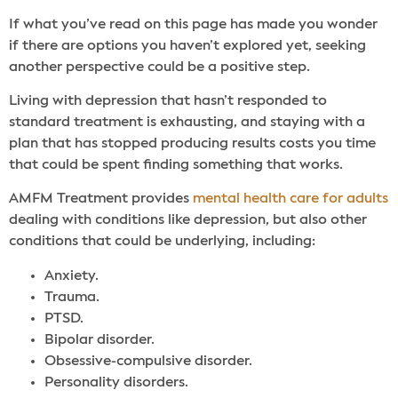
If what you’ve read on this page has made you wonder
if there are options you haven’t explored yet, seeking
another perspective could be a positive step.
Living with depression that hasn’t responded to
standard treatment is exhausting, and staying with a
plan that has stopped producing results costs you time
that could be spent finding something that works.
AMFM Treatment provides
mental health care for adults
dealing with conditions like depression, but also other
conditions that could be underlying, including:
Anxiety.
Trauma.
PTSD.
Bipolar disorder.
Obsessive-compulsive disorder.
Personality disorders.