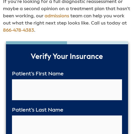
If you’re looking for a full diagnostic reassessment or
maybe a second opinion on a treatment plan that hasn’t
been working, our
admissions
team can help you work
out what the right next step looks like. Call us today at
866-478-4383
.
50%
Verify Your Insurance
Patient’s First Name
Patient’s Last Name