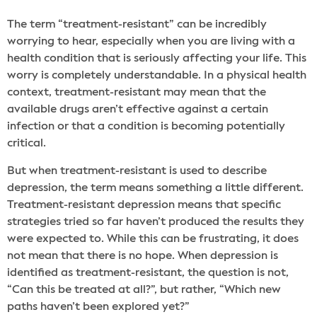
The term “treatment-resistant” can be incredibly
worrying to hear, especially when you are living with a
health condition that is seriously affecting your life. This
worry is completely understandable. In a physical health
context, treatment-resistant may mean that the
available drugs aren’t effective against a certain
infection or that a condition is becoming potentially
critical.
But when treatment-resistant is used to describe
depression, the term means something a little different.
Treatment-resistant depression means that specific
strategies tried so far haven’t produced the results they
were expected to. While this can be frustrating, it does
not mean that there is no hope. When depression is
identified as treatment-resistant, the question is not,
“Can this be treated at all?”, but rather, “Which new
paths haven’t been explored yet?”