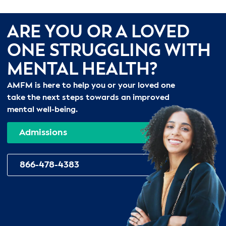
ARE YOU OR A LOVED
ONE STRUGGLING WITH
MENTAL HEALTH?
AMFM is here to help you or your loved one
take the next steps towards an improved
mental well-being.
Admissions
866-478-4383