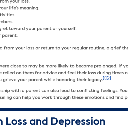
from your loss.
your life’s meaning.
tivities.
embers.
regret toward your parent or yourself.
r parent.
d from your loss or return to your regular routine, a grief 
u were close to may be more likely to become prolonged. If y
e relied on them for advice and feel their loss during times
[1]
[2]
 grieve your parent while honoring their legacy.
nship with a parent can also lead to conflicting feelings. You
nseling can help you work through these emotions and find p
 Loss and Depression