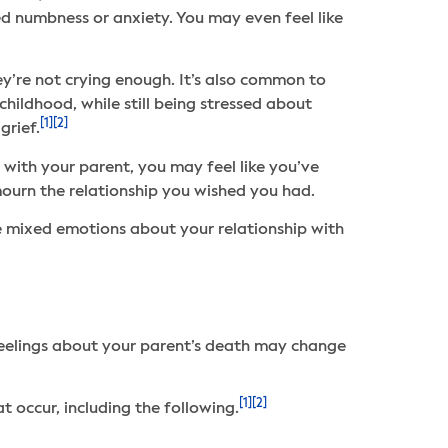
d numbness or anxiety. You may even feel like
ey’re not crying enough. It’s also common to
ildhood, while still being stressed about
[1]
[2]
grief.
 with your parent, you may feel like you’ve
mourn the relationship you wished you had.
 mixed emotions about your relationship with
 feelings about your parent’s death may change
[1]
[2]
 occur, including the following.