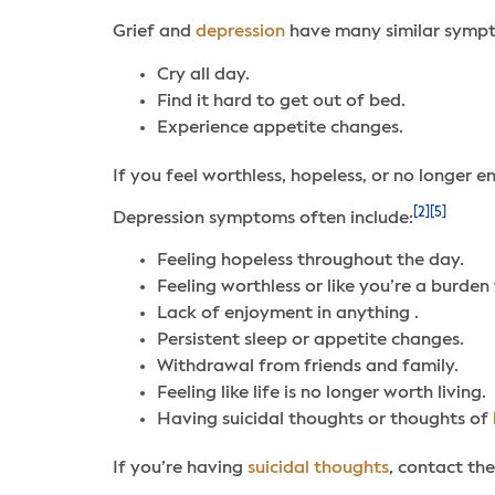
Grief and
depression
have many similar symp
Cry all day.
Find it hard to get out of bed.
Experience appetite changes.
If you feel worthless, hopeless, or no longer 
[2]
[5]
Depression symptoms often include:
Feeling hopeless throughout the day.
Feeling worthless or like you’re a burden 
Lack of enjoyment in anything .
Persistent sleep or appetite changes.
Withdrawal from friends and family.
Feeling like life is no longer worth living.
Having suicidal thoughts or thoughts of
If you’re having
suicidal thoughts
, contact the