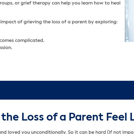
roups, or grief therapy can help you learn how to heal
impact of grieving the loss of a parent by exploring:
ecomes complicated.
ssion.
he Loss of a Parent Feel 
and loved you unconditionally. So it can be hard (if not imp