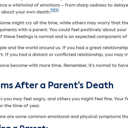
ence a whirlwind of emotions – from sharp sadness to delaye
[1]
[3]
ed about your own death.
. Some might cry all the time, while others may worry that th
ents with a parent. You could feel positively about your ch
f these feelings is normal and is an expected component of 
le and the world around us. If you had a great relationship
t. If you had a distant or conflicted relationship, you may 
have become with more time. Remember, it’s normal to have
s After a Parent’s Death
s you may feel angry, and others you might feel fine. Your
r the time of year.
there are some common emotional and physical symptoms that