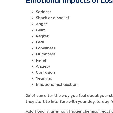
Emotional Impacts of Los
Sadness
Shock or disbelief
Anger
Guilt
Regret
Fear
Loneliness
Numbness
Relief
Anxiety
Confusion
Yearning
Emotional exhaustion
Grief can alter the way you feel about your st
they start to interfere with your day-to-day f
Additionally, grief can trigger chemical reactio