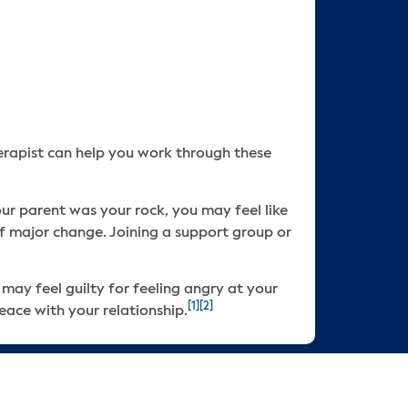
therapist can help you work through these
our parent was your rock, you may feel like
 of major change. Joining a support group or
 may feel guilty for feeling angry at your
[1]
[2]
eace with your relationship.