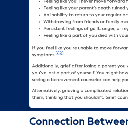
Feeling like you’ll never move forward 
Feeling like your parent’s death ruined 
An inability to return to your regular ac
Withdrawing from friends or family m
Persistent feelings of guilt, anger, or 
Feeling like a part of you died with you
If you feel like you’re unable to move forwar
[7]
[6]
symptoms.
Additionally, grief after losing a parent yo
you’ve lost a part of yourself. You might hav
seeing a bereavement counselor can help you
Alternatively, grieving a complicated relatio
them, thinking that you shouldn’t. Grief cou
Connection Between