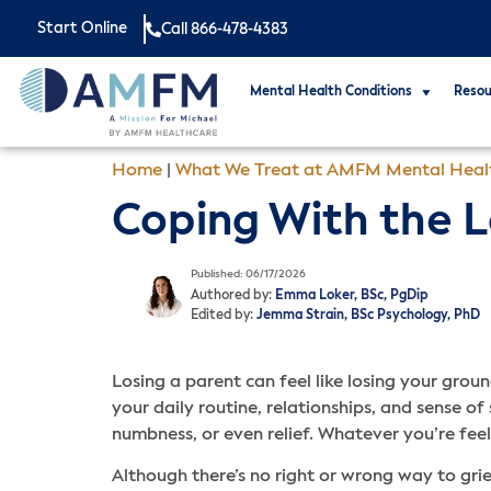
Start Online
Call 866-478-4383
Mental Health Conditions
Resou
Home
|
What We Treat at AMFM Mental Heal
Coping With the L
Published: 06/17/2026
Authored by:
Emma Loker, BSc, PgDip
Edited by:
Jemma Strain, BSc Psychology, PhD
Losing a parent can feel like losing your groun
your daily routine, relationships, and sense o
numbness, or even relief. Whatever you’re feeli
Although there’s no right or wrong way to gr