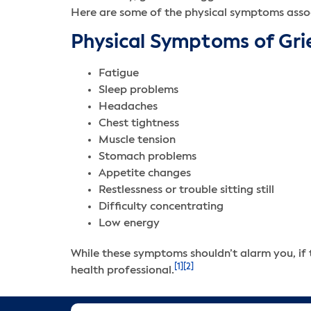
Here are some of the physical symptoms assoc
Physical Symptoms of Gri
Fatigue
Sleep problems
Headaches
Chest tightness
Muscle tension
Stomach problems
Appetite changes
Restlessness or trouble sitting still
Difficulty concentrating
Low energy
While these symptoms shouldn’t alarm you, if t
[1]
[2]
health professional.