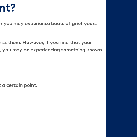
nt?
 or you may experience bouts of grief years
miss them. However, if you find that your
ef, you may be experiencing something known
 a certain point.