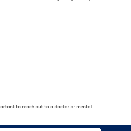
portant to reach out to a doctor or mental