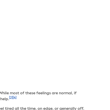
While most of these feelings are normal, if
[2]
[4]
help.
l tired all the time, on edge, or generally off.