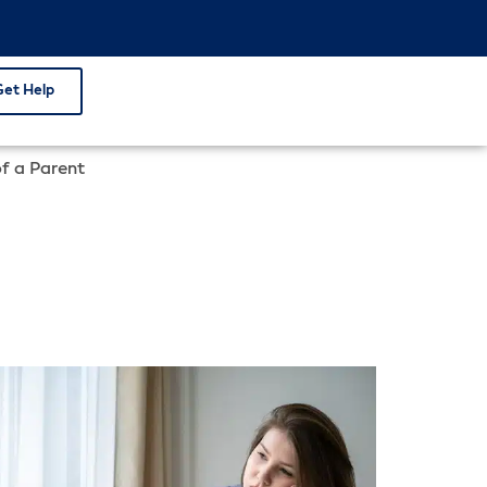
Get Help
of a Parent