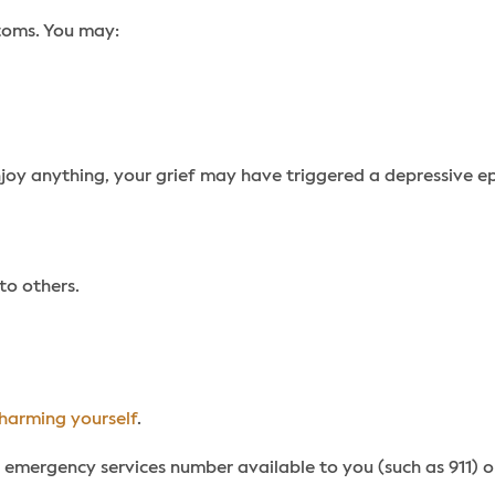
toms. You may:
enjoy anything, your grief may have triggered a depressive e
to others.
harming yourself
.
 emergency services number available to you (such as 911) or 