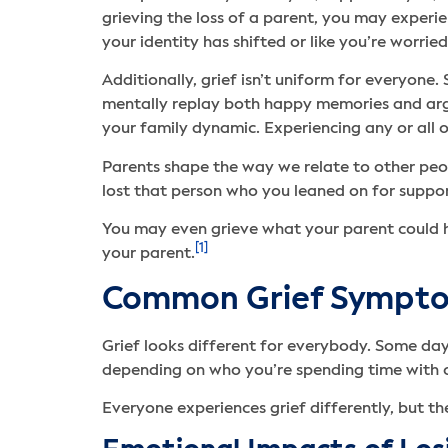
grieving the loss of a parent, you may experi
your identity has shifted or like you’re worri
Additionally, grief isn’t uniform for everyone
mentally replay both happy memories and argum
your family dynamic. Experiencing any or all o
Parents shape the way we relate to other peop
lost that person who you leaned on for suppor
You may even grieve what your parent could 
[1]
your parent.
Common Grief Symptom
Grief looks different for everybody. Some day
depending on who you’re spending time with o
Everyone experiences grief differently, but 