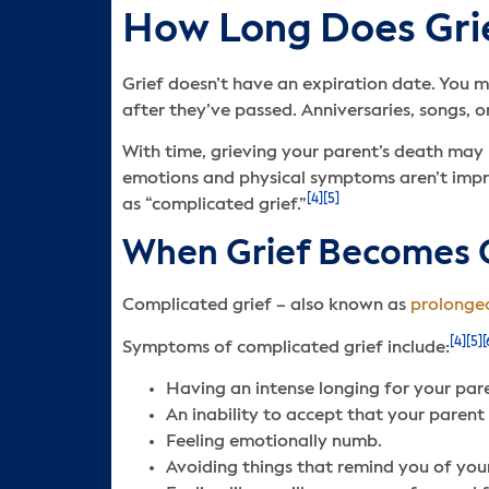
How Long Does Grie
Grief doesn’t have an expiration date. You m
after they’ve passed. Anniversaries, songs, or
With time, grieving your parent’s death may n
emotions and physical symptoms aren’t impro
[4]
[5]
as “complicated grief.”
When Grief Becomes 
Complicated grief – also known as
prolonged
[4]
[5]
[
Symptoms of complicated grief include:
Having an intense longing for your par
An inability to accept that your parent 
Feeling emotionally numb.
Avoiding things that remind you of you