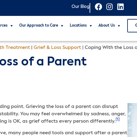
Our Blog
rces
Our Approach to Care
Locations
About Us
th Treatment
|
Grief & Loss Support
|
Coping With the Loss 
oss of a Parent
ding point. Grieving the loss of a parent can disrupt
f stability. You may feel overwhelmed by sadness, anger,
[1]
ng is OK, as grief affects every person differently.
ieve, many people need tools and support after a parent