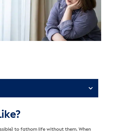
Like?
ossible) to fathom life without them. When