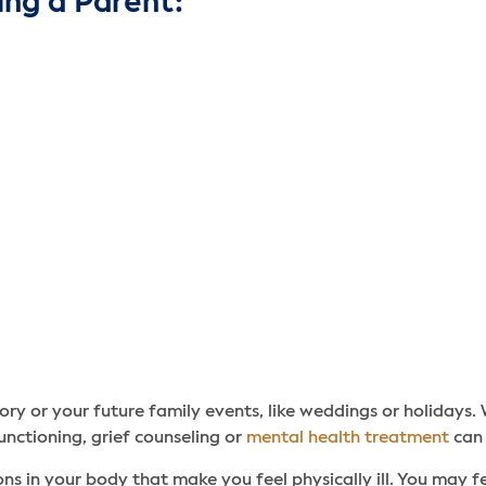
ing a Parent:
ory or your future family events, like weddings or holidays. 
unctioning, grief counseling or
mental health treatment
can 
ns in your body that make you feel physically ill. You may fee