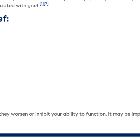
[1]
[2]
iated with grief.
ef:
hey worsen or inhibit your ability to function, it may be im