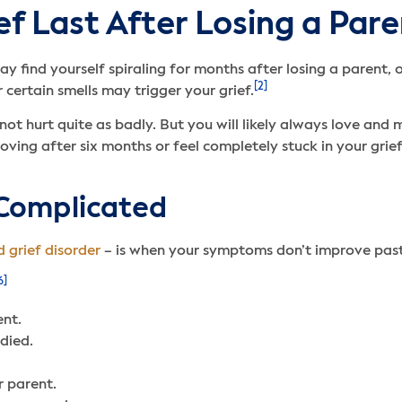
f Last After Losing a Pare
ay find yourself spiraling for months after losing a parent,
[2]
 certain smells may trigger your grief.
ot hurt quite as badly. But you will likely always love and 
ving after six months or feel completely stuck in your gri
Complicated
 grief disorder
– is when your symptoms don’t improve past
6]
ent.
died.
r parent.