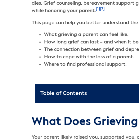
dies. Grief counseling, bereavement support g
[1]
[2]
while honoring your parent.
This page can help you better understand the 
What grieving a parent can feel like.
How long grief can last – and when it b
The connection between grief and depre
How to cope with the loss of a parent.
Where to find professional support.
Table of Contents
What Does Grieving t
Your parent likely raised you, supported you, 