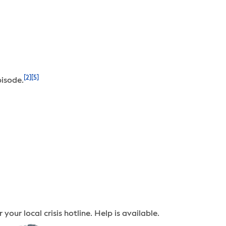
[2]
[5]
pisode.
your local crisis hotline. Help is available.