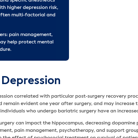
and specific anesthetics
Citations
ith higher depression risk,
Related Articles
ften multi-factorial and
ters: pain management,
ay help protect mental
dure.
 Depression
ession correlated with particular post-surgery recovery pro
 remain evident one year after surgery, and may increase th
 individuals who undergo bariatric surgery have an increased
t-surgery can impact the hippocampus, decreasing dopamine 
atment, pain management, psychotherapy, and support groups
n the effect of psychosocial treatment on survival of patien