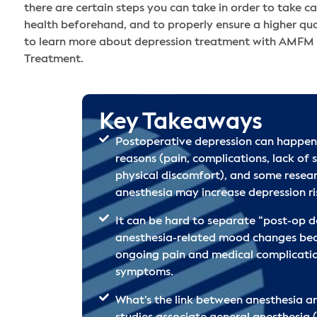
there are certain steps you can take in order to take c
health beforehand, and to properly ensure a higher qual
to learn more about depression treatment with AMFM
Treatment.
Key Takeaways
Postoperative depression can happen
reasons (pain, complications, lack of s
physical discomfort), and some resea
anesthesia may increase depression ris
It can be hard to separate “post-op d
anesthesia-related mood changes beca
ongoing pain and medical complicati
symptoms.
What’s the link between anesthesia a