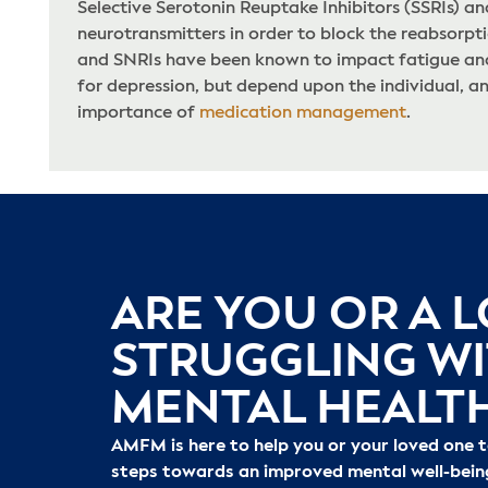
Selective Serotonin Reuptake Inhibitors (SSRIs) a
neurotransmitters in order to block the reabsorpti
and SNRIs have been known to impact fatigue and 
for depression, but depend upon the individual, a
importance of
medication management
.
ARE YOU OR A 
STRUGGLING W
MENTAL HEALT
AMFM is here to help you or your loved one 
steps towards an improved mental well-bein