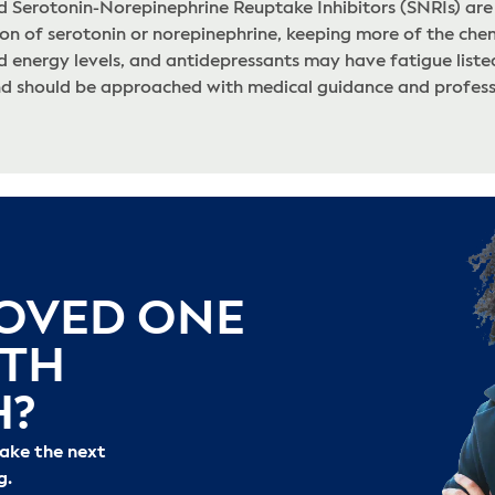
nd Serotonin-Norepinephrine Reuptake Inhibitors (SNRIs) are
on of serotonin or norepinephrine, keeping more of the chem
energy levels, and antidepressants may have fatigue listed 
nd should be approached with medical guidance and professi
LOVED ONE
ITH
H?
take the next
g.