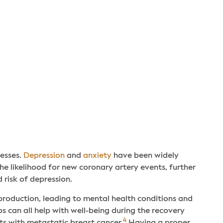
cesses.
Depression
and
anxiety
have been widely
e likelihood for new coronary artery events, further
 risk of depression.
production, leading to mental health conditions and
 can all help with well-being during the recovery
4
ts with metastatic breast cancer.
Having a proper