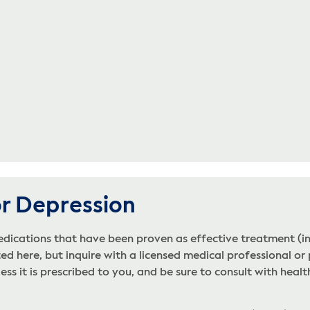
or Depression
edications that have been proven as effective treatment (i
ed here, but inquire with a licensed medical professional or 
s it is prescribed to you, and be sure to consult with health