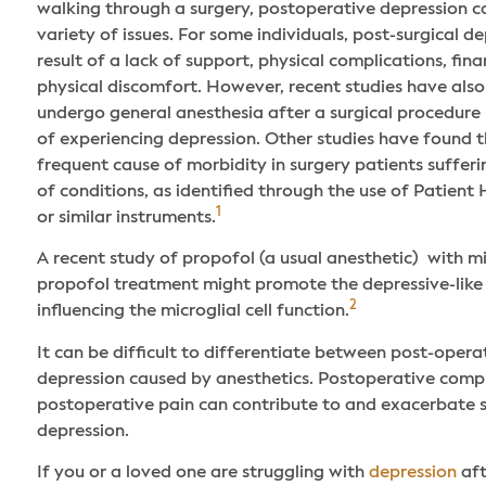
walking through a surgery, postoperative depression ca
variety of issues. For some individuals, post-surgical 
result of a lack of support, physical complications, fina
physical discomfort. However, recent studies have als
undergo general anesthesia after a surgical procedure 
of experiencing depression. Other studies have found t
frequent cause of morbidity in surgery patients suffer
of conditions, as identified through the use of Patient
1
or similar instruments.
A recent study of propofol (a usual anesthetic) with m
propofol treatment might promote the depressive-like 
2
influencing the microglial cell function.
It can be difficult to differentiate between post-oper
depression caused by anesthetics. Postoperative comp
postoperative pain can contribute to and exacerbate
depression.
If you or a loved one are struggling with
depression
aft