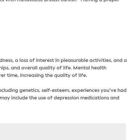
ess, a loss of interest in pleasurable activities, and a
s, and overall quality of life. Mental health
time, increasing the quality of life.
ncluding genetics, self-esteem, experiences you’ve had
may include the use of depression medications and