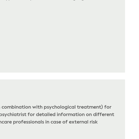
n combination with psychological treatment) for
psychiatrist for detailed information on different
care professionals in case of external risk