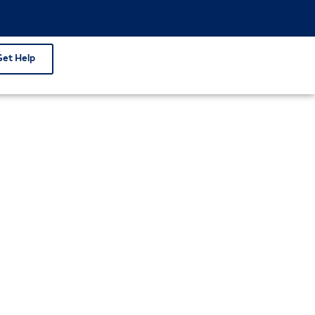
Get Help