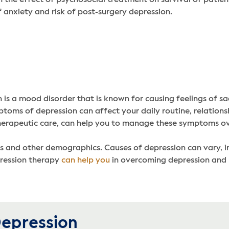
f anxiety and risk of post-surgery depression.
s a mood disorder that is known for causing feelings of sadn
ms of depression can affect your daily routine, relationship
rapeutic care, can help you to manage these symptoms over 
s and other demographics. Causes of depression can vary, i
pression therapy
can help you
in overcoming depression and 
epression