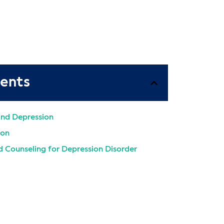
tents
and Depression
ion
 Counseling for Depression Disorder
atment Programs
alth Diagnoses and Conditions for
estions