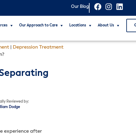
Our Blog
rces
Our Approach to Care
Locations
About Us
ment
|
Depression Treatment
n?
 Separating
ally Reviewed by:
illiam Dodge
ve experience after