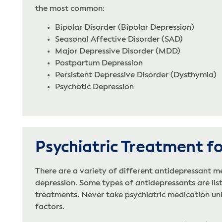
the most common:
Bipolar Disorder (Bipolar Depression)
Seasonal Affective Disorder (SAD)
Major Depressive Disorder (MDD)
Postpartum Depression
Persistent Depressive Disorder (Dysthymia)
Psychotic Depression
Psychiatric Treatment f
There are a variety of different antidepressant m
depression. Some types of antidepressants are list
treatments. Never take psychiatric medication unles
factors.