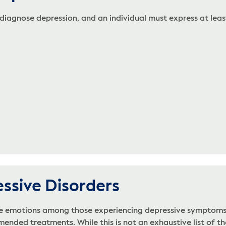
 diagnose depression, and an individual must express at least
essive Disorders
ve emotions among those experiencing depressive symptoms. 
nded treatments. While this is not an exhaustive list of the