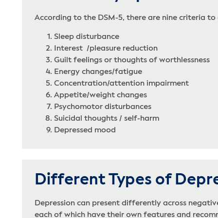
According to the DSM-5, there are nine criteria to
Sleep disturbance
Interest /pleasure reduction
Guilt feelings or thoughts of worthlessness
Energy changes/fatigue
Concentration/attention impairment
Appetite/weight changes
Psychomotor disturbances
Suicidal thoughts / self-harm
Depressed mood
Different Types of Depr
Depression can present differently across negati
each of which have their own features and recomme