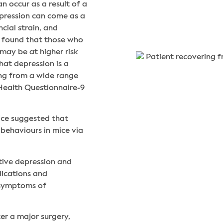
n occur as a result of a
depression can come as a
ncial strain, and
o found that those who
may be at higher risk
hat depression is a
ing from a wide range
 Health Questionnaire-9
ice suggested that
behaviours in mice via
ative depression and
lications and
 symptoms of
er a major surgery,