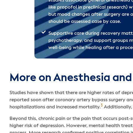
studies associate general anesthesia (
like propofol in preclinical research) w
but mood changes after surgery are o
should be assessed case by case.
Supportive care during recovery mat
psychotherapy, and support groups m
well-being while healing after a proce
More on Anesthesia and
Studies have shown that there are higher rates of depr
reported soon after coronary artery bypass surgery and
3
hospitalizations and increased mortality.
Additionally,
Beyond this, chronic pain or the pain that occurs pos
higher risk of depression. However, mental health tre
process. More research confirmed positive correlation i