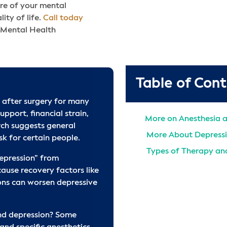
are of your mental
ity of life.
Call today
 Mental Health
Table of Con
 after surgery for many
upport, financial strain,
More on Anesthesia 
rch suggests general
More About Depress
k for certain people.
Types of Therapy and
epression” from
Find Depression Tre
use recovery factors like
ons can worsen depressive
Additional Mental He
Treatment
Frequently Asked Qu
nd depression? Some