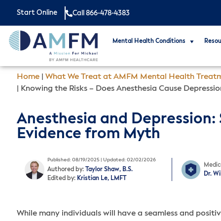
Start Online
Call 866-478-4383
Mental Health Conditions
Resou
Home
|
What We Treat at AMFM Mental Health Treat
|
Knowing the Risks – Does Anesthesia Cause Depressio
Anesthesia and Depression:
Evidence from Myth
Published: 08/19/2025 | Updated: 02/02/2026
Medic
Authored by:
Taylor Shaw, B.S.
Dr. W
Edited by:
Kristian Le, LMFT
While many individuals will have a seamless and positi