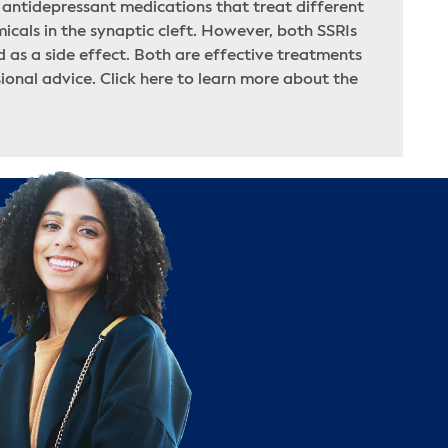
 antidepressant medications that treat different
icals in the synaptic cleft. However, both SSRIs
as a side effect. Both are effective treatments
onal advice. Click here to learn more about the