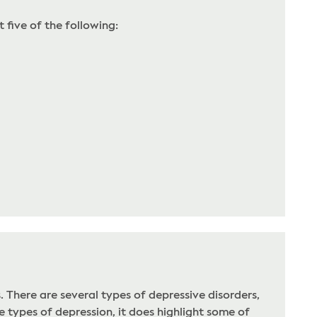
 five of the following:
There are several types of depressive disorders,
 types of depression, it does highlight some of