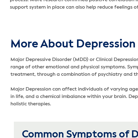
support system in place can also help reduce feelings o
More About Depression
Major Depressive Disorder (MDD) or Clinical Depression i
range of other emotional and physical symptoms. Sympto
treatment, through a combination of psychiatry and the
Major Depression can affect individuals of varying age
in life, and a chemical imbalance within your brain. De
holistic therapies.
Common Symptoms of D