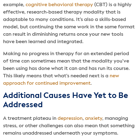
example,
cognitive behavioral therapy
(CBT) is a highly
effective, research-based therapy modality that is
adaptable to many conditions. It’s also a skills-based
model, but continuing the same work in the same format
can result in diminishing returns once your new tools
have been learned and integrated.
Making no progress in therapy for an extended period
of time can sometimes mean that the modality you’ve
been using has done what it can and has run its course.
This likely means that what’s needed next is a
new
approach for continued improvement
.
Additional Causes Have Yet to Be
Addressed
A treatment plateau in
depression
,
anxiety
, managing
stress, or other challenges can also mean that something
remains unaddressed underneath your symptoms.