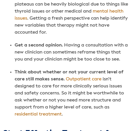
plateaus can be heavily biological due to things like
thyroid issues or other medical and
mental health
issues
. Getting a fresh perspective can help identify
new variables that therapy might not have
accounted for.
Get a second opinion.
Having a consultation with a
new clinician can sometimes reframe things that
you and your clinician might be too close to see.
Think about whether or not your current level of
care still makes sense.
Outpatient care
isn’t
designed to care for more clinically serious issues
and safety concerns. So it might be worthwhile to
ask whether or not you need more structure and
support from a higher level of care, such as
residential treatment
.