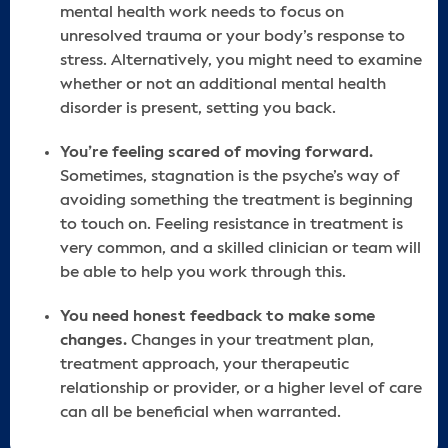
mental health work needs to focus on
unresolved trauma or your body’s response to
stress. Alternatively, you might need to examine
whether or not an additional mental health
disorder is present, setting you back.
You’re feeling scared of moving forward.
Sometimes, stagnation is the psyche’s way of
avoiding something the treatment is beginning
to touch on. Feeling resistance in treatment is
very common, and a skilled clinician or team will
be able to help you work through this.
You need honest feedback to make some
changes.
Changes in your treatment plan,
treatment approach, your therapeutic
relationship or provider, or a higher level of care
can all be beneficial when warranted.