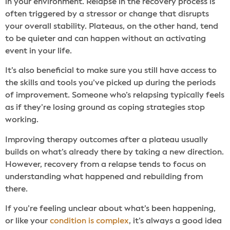
in your environment. Relapse in the recovery process is
often triggered by a stressor or change that disrupts
your overall stability. Plateaus, on the other hand, tend
to be quieter and can happen without an activating
event in your life.
It’s also beneficial to make sure you still have access to
the skills and tools you’ve picked up during the periods
of improvement. Someone who’s relapsing typically feels
as if they’re losing ground as coping strategies stop
working.
Improving therapy outcomes after a plateau usually
builds on what’s already there by taking a new direction.
However, recovery from a relapse tends to focus on
understanding what happened and rebuilding from
there.
If you’re feeling unclear about what’s been happening,
or like your
condition is complex
, it’s always a good idea