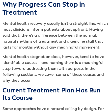
Why Progress Can Stop in
Treatment
Mental health recovery usually isn’t a straight line, which
most clinicians inform patients about upfront. Having
said that, there’s a difference between the normal,
natural rhythms of treatment and a genuine stall that
lasts for months without any meaningful movement.
Mental health stagnation does, however, tend to have
identifiable causes – and naming them is a meaningful
step toward addressing them with purpose. In the
following sections, we cover some of these causes and
why they occur.
Current Treatment Plan Has Run
Its Course
Some approaches have a natural ceiling by design. For