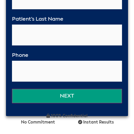
Patient’s Last Name
Phone
100% Confidential
No Commitment
Instant Results