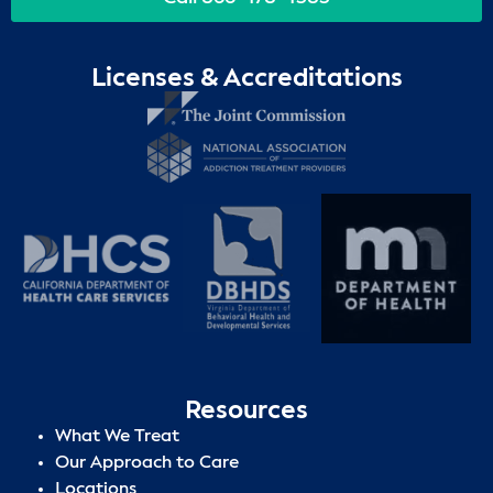
Licenses & Accreditations
Resources
What We Treat
Our Approach to Care
Locations