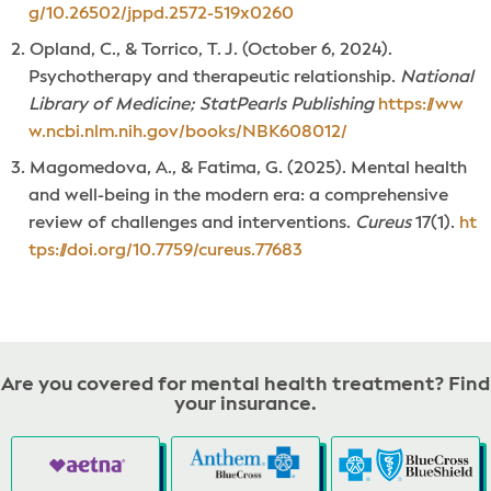
g/10.26502/jppd.2572-519x0260
Opland, C., & Torrico, T. J. (October 6, 2024).
Psychotherapy and therapeutic relationship.
National
Library of Medicine; StatPearls Publishing
https://ww
w.ncbi.nlm.nih.gov/books/NBK608012/
Magomedova, A., & Fatima, G. (2025). Mental health
and well-being in the modern era: a comprehensive
review of challenges and interventions.
Cureus
17(1).
ht
tps://doi.org/10.7759/cureus.77683
Are you covered for mental health treatment? Find
your insurance.