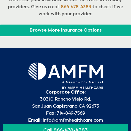
providers. Give us a call
866-478-4383
to check if we
work with your provider.
Browse More Insurance Options
Corporate Office:
30310 Rancho Viejo Rd.
San Juan Capistrano CA 92675
Fax:
714-849-7569
Email:
info@amfmhealthcare.com
Call 866-478-4383