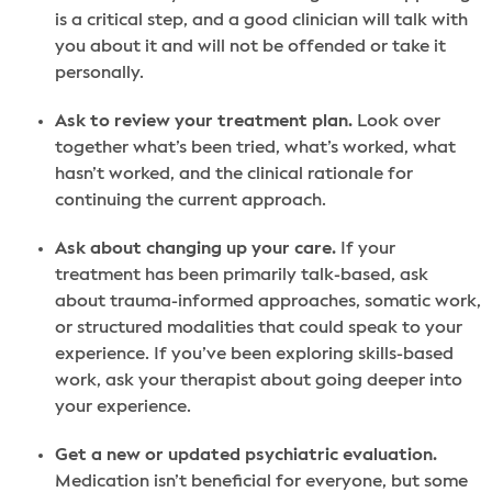
is a critical step, and a good clinician will talk with
you about it and will not be offended or take it
personally.
Ask to review your treatment plan.
Look over
together what’s been tried, what’s worked, what
hasn’t worked, and the clinical rationale for
continuing the current approach.
Ask about changing up your care.
If your
treatment has been primarily talk-based, ask
about trauma-informed approaches, somatic work,
or structured modalities that could speak to your
experience. If you’ve been exploring skills-based
work, ask your therapist about going deeper into
your experience.
Get a new or updated psychiatric evaluation.
Medication isn’t beneficial for everyone, but some