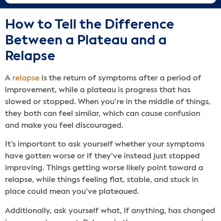
How to Tell the Difference
Between a Plateau and a
Relapse
A
relapse
is the return of symptoms after a period of
improvement, while a plateau is progress that has
slowed or stopped. When you’re in the middle of things,
they both can feel similar, which can cause confusion
and make you feel discouraged.
It’s important to ask yourself whether your symptoms
have gotten worse or if they’ve instead just stopped
improving. Things getting worse likely point toward a
relapse, while things feeling flat, stable, and stuck in
place could mean you’ve plateaued.
Additionally, ask yourself what, if anything, has changed