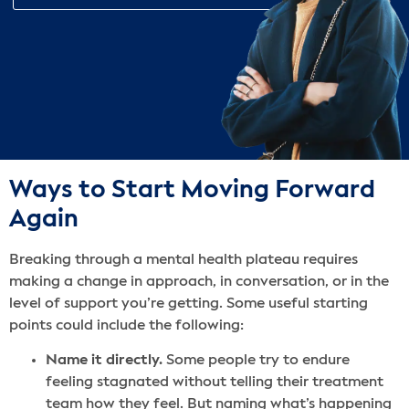
Ways to Start Moving Forward
Again
Breaking through a mental health plateau requires
making a change in approach, in conversation, or in the
level of support you’re getting. Some useful starting
points could include the following:
Name it directly.
Some people try to endure
feeling stagnated without telling their treatment
team how they feel. But naming what’s happening