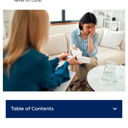
level of care.
Table of Contents