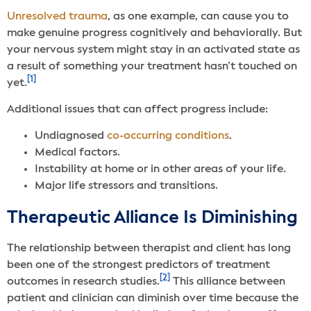
Unresolved trauma
, as one example, can cause you to
make genuine progress cognitively and behaviorally. But
your nervous system might stay in an activated state as
a result of something your treatment hasn’t touched on
[1]
yet.
Additional issues that can affect progress include:
Undiagnosed
co-occurring conditions
.
Medical factors.
Instability at home or in other areas of your life.
Major life stressors and transitions.
Therapeutic Alliance Is Diminishing
The relationship between therapist and client has long
been one of the strongest predictors of treatment
[2]
outcomes in research studies.
This alliance between
patient and clinician can diminish over time because the