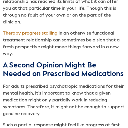
relationship has reached its limits of what it can offer
you at that particular time in your life. Though this is
through no fault of your own or on the part of the
clinician.
Therapy progress stalling
in an otherwise functional
treatment relationship can sometimes be a sign that a
fresh perspective might move things forward in a new
way.
A Second Opinion Might Be
Needed on Prescribed Medications
For adults prescribed psychotropic medications for their
mental health, it’s important to know that a given
medication might only partially work in reducing
symptoms. Therefore, it might not be enough to support
genuine recovery.
Such a partial response might feel like progress at first