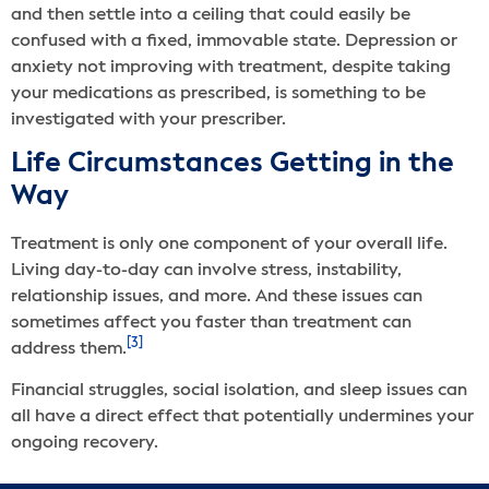
and then settle into a ceiling that could easily be
confused with a fixed, immovable state. Depression or
anxiety not improving with treatment, despite taking
your medications as prescribed, is something to be
investigated with your prescriber.
Life Circumstances Getting in the
Way
Treatment is only one component of your overall life.
Living day-to-day can involve stress, instability,
relationship issues, and more. And these issues can
sometimes affect you faster than treatment can
[3]
address them.
Financial struggles, social isolation, and sleep issues can
all have a direct effect that potentially undermines your
ongoing recovery.