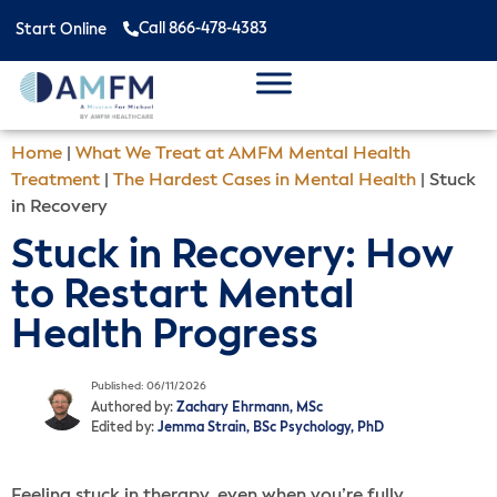
Call 866-478-4383
Start Online
Home
|
What We Treat at AMFM Mental Health
Treatment
|
The Hardest Cases in Mental Health
|
Stuck
in Recovery
Stuck in Recovery: How
to Restart Mental
Health Progress
Published: 06/11/2026
Authored by:
Zachary Ehrmann, MSc
Edited by:
Jemma Strain, BSc Psychology, PhD
Feeling stuck in therapy, even when you’re fully