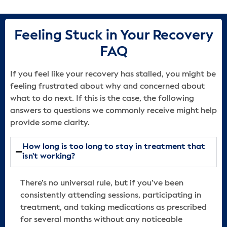
Feeling Stuck in Your Recovery
FAQ
If you feel like your recovery has stalled, you might be
feeling frustrated about why and concerned about
what to do next. If this is the case, the following
answers to questions we commonly receive might help
provide some clarity.
How long is too long to stay in treatment that
isn't working?
There’s no universal rule, but if you’ve been
consistently attending sessions, participating in
treatment, and taking medications as prescribed
for several months without any noticeable