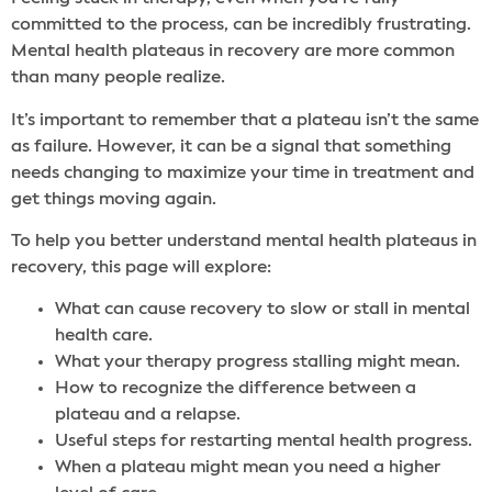
committed to the process, can be incredibly frustrating.
Mental health plateaus in recovery are more common
than many people realize.
It’s important to remember that a plateau isn’t the same
as failure. However, it can be a signal that something
needs changing to maximize your time in treatment and
get things moving again.
To help you better understand mental health plateaus in
recovery, this page will explore:
What can cause recovery to slow or stall in mental
health care.
What your therapy progress stalling might mean.
How to recognize the difference between a
plateau and a relapse.
Useful steps for restarting mental health progress.
When a plateau might mean you need a higher