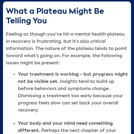
What a Plateau Might Be
Telling You
Feeling as though you’ve hit a mental health plateau
in recovery is frustrating, but it’s also critical
information. The nature of the plateau tends to point
toward what’s going on. For example, the following
issues might be present:
Your treatment is working – but progress might
not be visible yet.
Insights tend to build up
before behaviors and symptoms change.
Dismissing a treatment too early because your
progress feels slow can set back your overall
recovery.
Your body and your mind need something
different.
Perhaps the next chapter of your