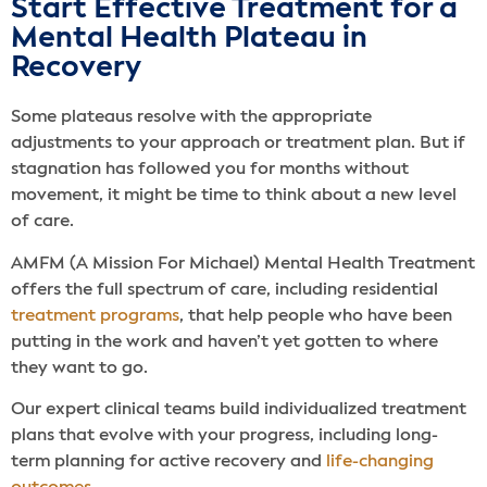
Start Effective Treatment for a
Mental Health Plateau in
Recovery
Some plateaus resolve with the appropriate
adjustments to your approach or treatment plan. But if
stagnation has followed you for months without
movement, it might be time to think about a new level
of care.
AMFM (A Mission For Michael) Mental Health Treatment
offers the full spectrum of care, including residential
treatment programs
, that help people who have been
putting in the work and haven’t yet gotten to where
they want to go.
Our expert clinical teams build individualized treatment
plans that evolve with your progress, including long-
term planning for active recovery and
life-changing