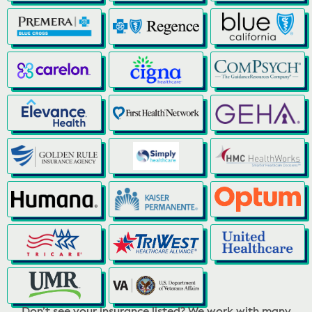
Don’t see your insurance listed? We work with many