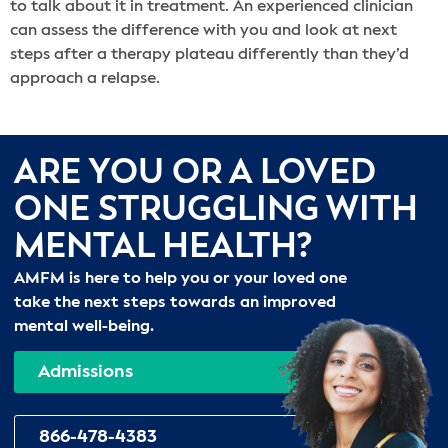
to talk about it in treatment. An experienced clinician
can assess the difference with you and look at next
steps after a therapy plateau differently than they’d
approach a relapse.
ARE YOU OR A LOVED
ONE STRUGGLING WITH
MENTAL HEALTH?
AMFM is here to help you or your loved one
take the next steps towards an improved
mental well-being.
Admissions
866-478-4383