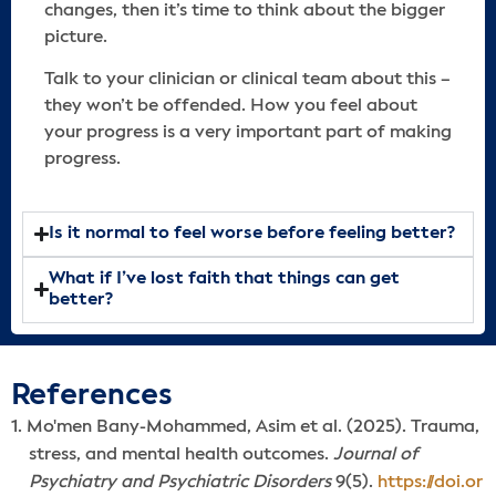
changes, then it’s time to think about the bigger
picture.
Talk to your clinician or clinical team about this –
they won’t be offended. How you feel about
your progress is a very important part of making
progress.
Is it normal to feel worse before feeling better?
What if I’ve lost faith that things can get
better?
References
Mo'men Bany-Mohammed, Asim et al. (2025). Trauma,
stress, and mental health outcomes.
Journal of
Psychiatry and Psychiatric Disorders
9(5).
https://doi.or