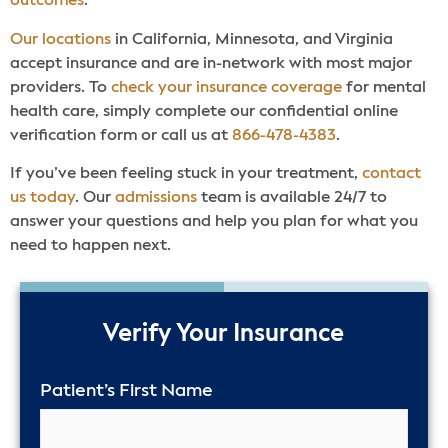
outcomes
.
Our locations
in California, Minnesota, and Virginia
accept insurance and are in-network with most major
providers. To
check your insurance coverage
for mental
health care, simply complete our confidential online
verification form or call us at
866-478-4383
.
If you’ve been feeling stuck in your treatment,
contact
us today
. Our
admissions
team is available 24/7 to
answer your questions and help you plan for what you
need to happen next.
50%
Verify Your Insurance
Patient’s First Name