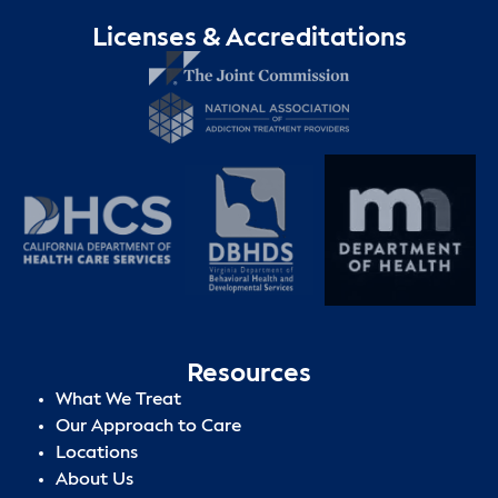
Licenses & Accreditations
Resources
What We Treat
Our Approach to Care
Locations
About Us