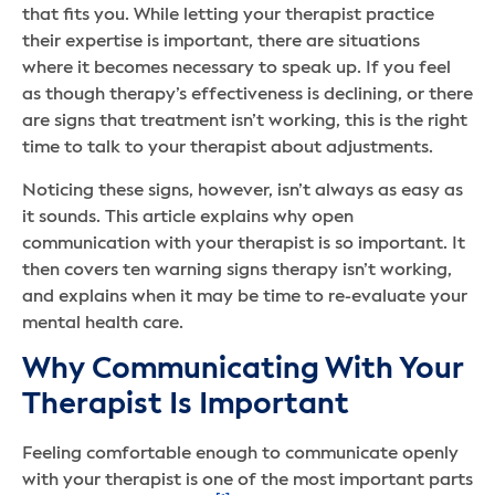
that fits you. While letting your therapist practice
their expertise is important, there are situations
where it becomes necessary to speak up. If you feel
as though therapy’s effectiveness is declining, or there
are signs that treatment isn’t working, this is the right
time to talk to your therapist about adjustments.
Noticing these signs, however, isn’t always as easy as
it sounds. This article explains why open
communication with your therapist is so important. It
then covers ten warning signs therapy isn’t working,
and explains when it may be time to re-evaluate your
mental health care.
Why Communicating With Your
Therapist Is Important
Feeling comfortable enough to communicate openly
with your therapist is one of the most important parts