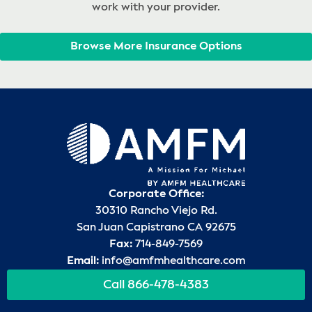
work with your provider.
Browse More Insurance Options
Corporate Office:
30310 Rancho Viejo Rd.
San Juan Capistrano CA 92675
Fax:
714-849-7569
Email:
info@amfmhealthcare.com
Call 866-478-4383