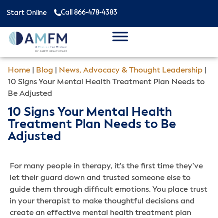
Call 866-478-4383
Start Online
Home
|
Blog
|
News, Advocacy & Thought Leadership
|
10 Signs Your Mental Health Treatment Plan Needs to
Be Adjusted
10 Signs Your Mental Health
Treatment Plan Needs to Be
Adjusted
For many people in therapy, it’s the first time they’ve
let their guard down and trusted someone else to
guide them through difficult emotions. You place trust
in your therapist to make thoughtful decisions and
create an effective mental health treatment plan