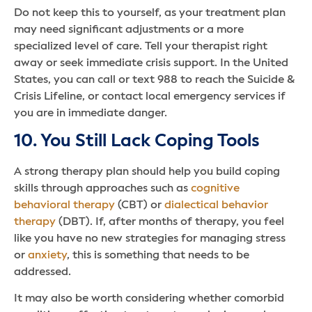
Do not keep this to yourself, as your treatment plan
may need significant adjustments or a more
specialized level of care. Tell your therapist right
away or seek immediate crisis support. In the United
States, you can call or text 988 to reach the Suicide &
Crisis Lifeline, or contact local emergency services if
you are in immediate danger.
10. You Still Lack Coping Tools
A strong therapy plan should help you build coping
skills through approaches such as
cognitive
behavioral therapy
(CBT) or
dialectical behavior
therapy
(DBT). If, after months of therapy, you feel
like you have no new strategies for managing stress
or
anxiety
, this is something that needs to be
addressed.
It may also be worth considering whether comorbid