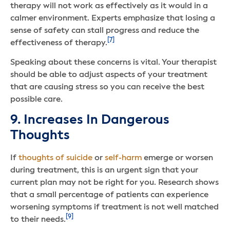
therapy will not work as effectively as it would in a
calmer environment. Experts emphasize that losing a
sense of safety can stall progress and reduce the
[7]
effectiveness of therapy.
Speaking about these concerns is vital. Your therapist
should be able to adjust aspects of your treatment
that are causing stress so you can receive the best
possible care.
9. Increases In Dangerous
Thoughts
If
thoughts of suicide
or
self-harm
emerge or worsen
during treatment, this is an urgent sign that your
current plan may not be right for you. Research shows
that a small percentage of patients can experience
worsening symptoms if treatment is not well matched
[9]
to their needs.