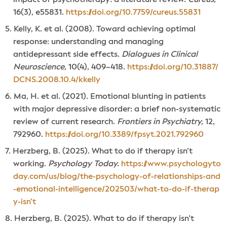
16(3), e55831.
https://doi.org/10.7759/cureus.55831
Kelly, K. et al. (2008). Toward achieving optimal
response: understanding and managing
antidepressant side effects.
Dialogues in Clinical
Neuroscience,
10(4), 409–418.
https://doi.org/10.31887/
DCNS.2008.10.4/kkelly
Ma, H. et al. (2021). Emotional blunting in patients
with major depressive disorder: a brief non-systematic
review of current research.
Frontiers in Psychiatry,
12,
792960.
https://doi.org/10.3389/fpsyt.2021.792960
Herzberg, B. (2025). What to do if therapy isn’t
working.
Psychology Today.
https://www.psychologyto
day.com/us/blog/the-psychology-of-relationships-and
-emotional-intelligence/202503/what-to-do-if-therap
y-isn’t
Herzberg, B. (2025). What to do if therapy isn’t