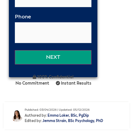
Phone
100% Confidential
No Commitment
Instant Results
Published: 03/04/2026 | Updated: 05/12/2026
Authored by:
Emma Loker, BSc, PgDip
Edited by:
Jemma Strain, BSc Psychology, PhD