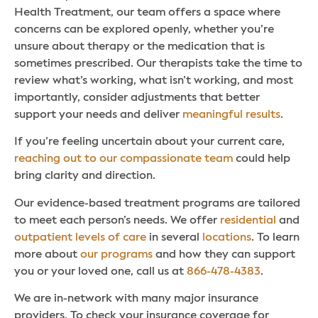
Health Treatment, our team offers a space where
concerns can be explored openly, whether you’re
unsure about therapy or the medication that is
sometimes prescribed. Our therapists take the time to
review what’s working, what isn’t working, and most
importantly, consider adjustments that better
support your needs and deliver
meaningful results
.
If you’re feeling uncertain about your current care,
reaching out to our compassionate team
could help
bring clarity and direction.
Our evidence-based treatment programs are tailored
to meet each person’s needs. We offer
residential
and
outpatient levels of care
in several
locations
. To learn
more about
our programs
and how they can support
you or your loved one, call us at
866-478-4383
.
We are in-network with many major insurance
providers. To check your insurance coverage for