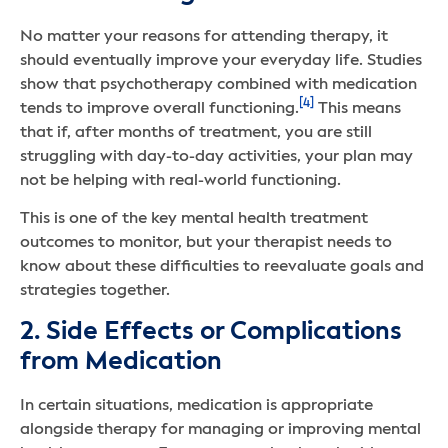
No matter your reasons for attending therapy, it
should eventually improve your everyday life. Studies
show that psychotherapy combined with medication
[4]
tends to improve overall functioning.
This means
that if, after months of treatment, you are still
struggling with day-to-day activities, your plan may
not be helping with real-world functioning.
This is one of the key mental health treatment
outcomes to monitor, but your therapist needs to
know about these difficulties to reevaluate goals and
strategies together.
2. Side Effects or Complications
from Medication
In certain situations, medication is appropriate
alongside therapy for managing or improving mental