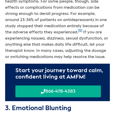
health symptoms. For some people, though, side
effects or complications from medication can be
strong enough to derail progress. For example,
around 23-36% of patients on antidepressants in one
study stopped their medication entirely because of
[5]
the adverse effects they experienced.
If you are
experiencing nausea, dizziness, sexual dysfunction, or
anything else that makes daily life difficult, let your
therapist know. In many cases, adjusting the dosage
or switching medications may help resolve the issue.
Start your journey toward calm,
confident living at AMFM!
866-478-4383
3. Emotional Blunting