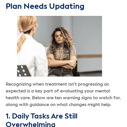
Plan Needs Updating
Recognizing when treatment isn’t progressing as
expected is a key part of evaluating your mental
health care. Below are ten warning signs to watch for,
along with guidance on what changes might help.
1. Daily Tasks Are Still
Overwhelming