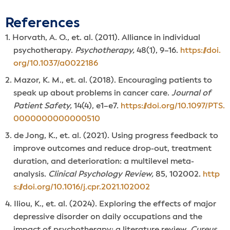
References
Horvath, A. O., et. al. (2011). Alliance in individual
psychotherapy.
Psychotherapy,
48(1), 9–16.
https://doi.
org/10.1037/a0022186
Mazor, K. M., et. al. (2018). Encouraging patients to
speak up about problems in cancer care.
Journal of
Patient Safety,
14(4), e1–e7.
https://doi.org/10.1097/PTS.
0000000000000510
de Jong, K., et. al. (2021). Using progress feedback to
improve outcomes and reduce drop-out, treatment
duration, and deterioration: a multilevel meta-
analysis.
Clinical Psychology Review,
85, 102002.
http
s://doi.org/10.1016/j.cpr.2021.102002
Iliou, K., et. al. (2024). Exploring the effects of major
depressive disorder on daily occupations and the
impact of psychotherapy: a literature review.
Cureus,