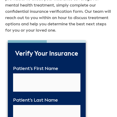
mental health treatment, simply complete our
confidential insurance verification form. Our team will
reach out to you within an hour to discuss treatment
options and help you determine the best next steps
for you or your loved one.
50%
Verify Your Insurance
Patient’s First Name
Patient’s Last Name