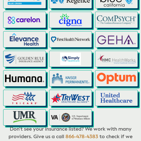
Don’t see your insurance listed? We work with many
providers. Give us a call
866-478-4383
to check if we