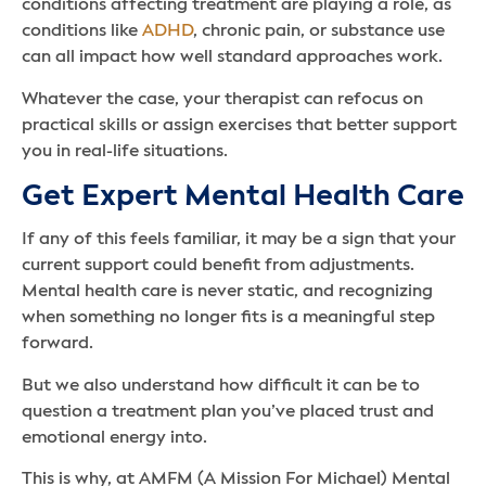
conditions affecting treatment are playing a role, as
conditions like
ADHD
, chronic pain, or substance use
can all impact how well standard approaches work.
Whatever the case, your therapist can refocus on
practical skills or assign exercises that better support
you in real-life situations.
Get Expert Mental Health Care
If any of this feels familiar, it may be a sign that your
current support could benefit from adjustments.
Mental health care is never static, and recognizing
when something no longer fits is a meaningful step
forward.
But we also understand how difficult it can be to
question a treatment plan you’ve placed trust and
emotional energy into.
This is why, at AMFM (A Mission For Michael) Mental