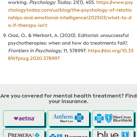
working.
Psychology Today.
21(1), 455.
https://www.psy
chologytoday.com/us/blog/the-psychology-of-relatio
nships-and-emotional-intelligence/202503/what-to-d
o-if-therapy-isn’t
Oasi, O., & Werbart, A. (2020). Editorial: unsuccessful
psychotherapies: when and how do treatments fail?.
Frontiers in Psychology,
11, 578997.
https://doi.org/10.33
89/fpsyg.2020.578997
Are you covered for mental health treatment? Find
your insurance.