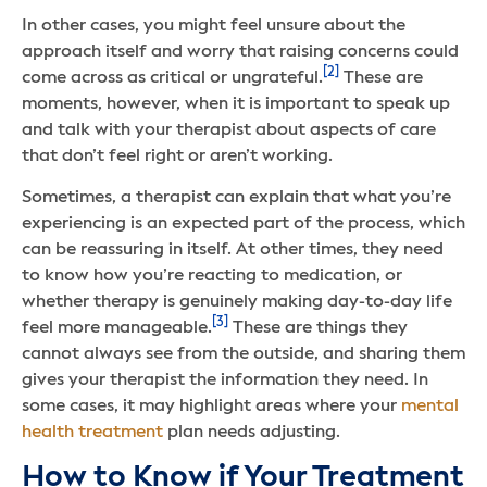
In other cases, you might feel unsure about the
approach itself and worry that raising concerns could
[2]
come across as critical or ungrateful.
These are
moments, however, when it is important to speak up
and talk with your therapist about aspects of care
that don’t feel right or aren’t working.
Sometimes, a therapist can explain that what you’re
experiencing is an expected part of the process, which
can be reassuring in itself. At other times, they need
to know how you’re reacting to medication, or
whether therapy is genuinely making day-to-day life
[3]
feel more manageable.
These are things they
cannot always see from the outside, and sharing them
gives your therapist the information they need. In
some cases, it may highlight areas where your
mental
health treatment
plan needs adjusting.
How to Know if Your Treatment