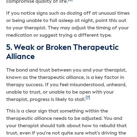
[5]
compromise quality of life.
If you notice signs such as dozing off at unusual times
or being unable to fall asleep at night, point this out
to your therapist. They may adjust the timing of your
medication or suggest trying a different type.
5. Weak or Broken Therapeutic
Alliance
The bond and trust between you and your therapist,
known as the therapeutic alliance, is a key factor in
therapy success. If you feel misunderstood, unheard,
unable to trust, or unable to be open with your
[7]
therapist, progress is likely to stall.
This is a clear sign that something within the
therapeutic alliance needs to be adjusted. You and
your therapist should talk about how to rebuild that
trust, even if you’re not quite sure what’s driving the