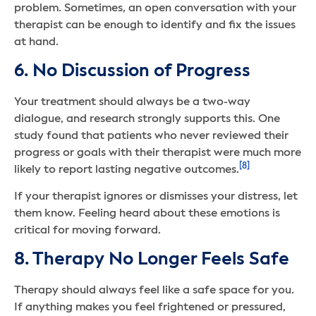
problem. Sometimes, an open conversation with your
therapist can be enough to identify and fix the issues
at hand.
6. No Discussion of Progress
Your treatment should always be a two-way
dialogue, and research strongly supports this. One
study found that patients who never reviewed their
progress or goals with their therapist were much more
[8]
likely to report lasting negative outcomes.
If your therapist ignores or dismisses your distress, let
them know. Feeling heard about these emotions is
critical for moving forward.
8. Therapy No Longer Feels Safe
Therapy should always feel like a safe space for you.
If anything makes you feel frightened or pressured,