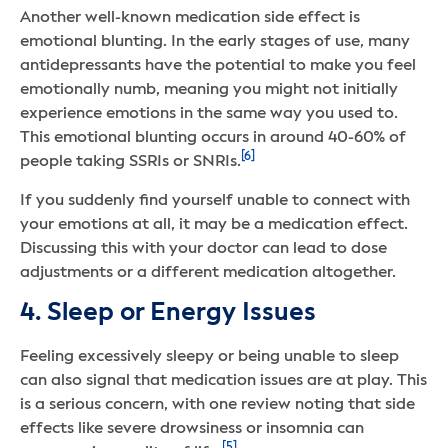
Another well-known medication side effect is
emotional blunting. In the early stages of use, many
antidepressants have the potential to make you feel
emotionally numb, meaning you might not initially
experience emotions in the same way you used to.
This emotional blunting occurs in around 40-60% of
[6]
people taking SSRIs or SNRIs.
If you suddenly find yourself unable to connect with
your emotions at all, it may be a medication effect.
Discussing this with your doctor can lead to dose
adjustments or a different medication altogether.
4. Sleep or Energy Issues
Feeling excessively sleepy or being unable to sleep
can also signal that medication issues are at play. This
is a serious concern, with one review noting that side
effects like severe drowsiness or insomnia can