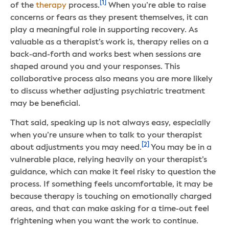
[1]
of the
therapy
process.
When you’re able to raise
concerns or fears as they present themselves, it can
play a meaningful role in supporting recovery. As
valuable as a therapist’s work is, therapy relies on a
back-and-forth and works best when sessions are
shaped around you and your responses. This
collaborative process also means you are more likely
to discuss whether adjusting psychiatric treatment
may be beneficial.
That said, speaking up is not always easy, especially
when you’re unsure when to talk to your therapist
[2]
about adjustments you may need.
You may be in a
vulnerable place, relying heavily on your therapist’s
guidance, which can make it feel risky to question the
process. If something feels uncomfortable, it may be
because therapy is touching on emotionally charged
areas, and that can make asking for a time-out feel
frightening when you want the work to continue.