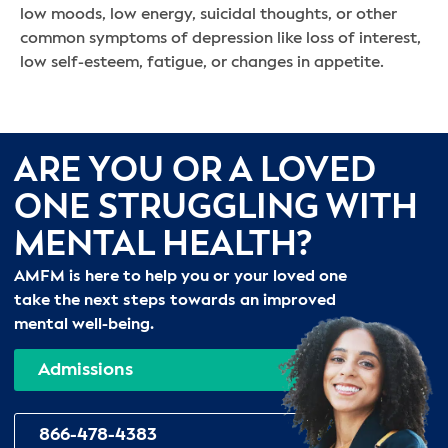
low moods, low energy, suicidal thoughts, or other
common symptoms of depression like loss of interest,
low self-esteem, fatigue, or changes in appetite.
ARE YOU OR A LOVED
ONE STRUGGLING WITH
MENTAL HEALTH?
AMFM is here to help you or your loved one
take the next steps towards an improved
mental well-being.
Admissions
866-478-4383