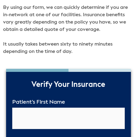
By using our form, we can quickly determine if you are
in-network at one of our facilities. Insurance benefits
vary greatly depending on the policy you have, so we
obtain a detailed quote of your coverage.
It usually takes between sixty to ninety minutes
depending on the time of day.
50%
Verify Your Insurance
Patient’s First Name