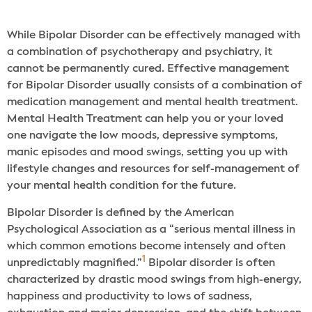
While Bipolar Disorder can be effectively managed with
a combination of psychotherapy and psychiatry, it
cannot be permanently cured. Effective management
for Bipolar Disorder usually consists of a combination of
medication management and mental health treatment.
Mental Health Treatment can help you or your loved
one navigate the low moods, depressive symptoms,
manic episodes and mood swings, setting you up with
lifestyle changes and resources for self-management of
your mental health condition for the future.
Bipolar Disorder is defined by the American
Psychological Association as a “serious mental illness in
which common emotions become intensely and often
1
unpredictably magnified.”
Bipolar disorder is often
characterized by drastic mood swings from high-energy,
happiness and productivity to lows of sadness,