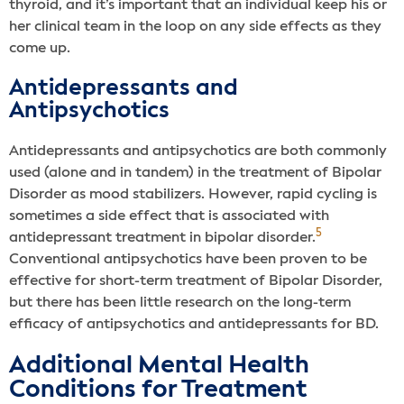
thyroid, and it’s important that an individual keep his or
her clinical team in the loop on any side effects as they
come up.
Antidepressants and
Antipsychotics
Antidepressants and antipsychotics are both commonly
used (alone and in tandem) in the treatment of Bipolar
Disorder as mood stabilizers. However, rapid cycling is
sometimes a side effect that is associated with
5
antidepressant treatment in bipolar disorder.
Conventional antipsychotics have been proven to be
effective for short-term treatment of Bipolar Disorder,
but there has been little research on the long-term
efficacy of antipsychotics and antidepressants for BD.
Additional Mental Health
Conditions for Treatment