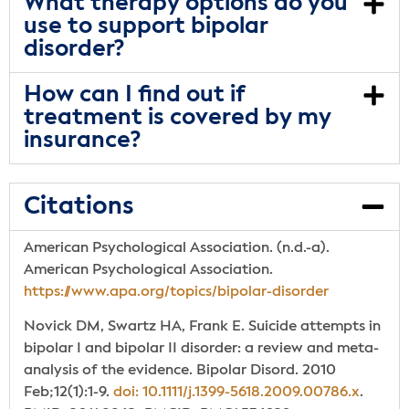
What therapy options do you
use to support bipolar
disorder?
How can I find out if
treatment is covered by my
insurance?
Citations
American Psychological Association. (n.d.-a).
American Psychological Association.
https://www.apa.org/topics/bipolar-disorder
Novick DM, Swartz HA, Frank E. Suicide attempts in
bipolar I and bipolar II disorder: a review and meta-
analysis of the evidence. Bipolar Disord. 2010
Feb;12(1):1-9.
doi: 10.1111/j.1399-5618.2009.00786.x
.