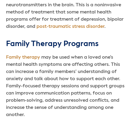
neurotransmitters in the brain. This is a noninvasive
method of treatment that some mental health
programs offer for treatment of depression, bipolar
disorder, and
post-traumatic stress disorder
.
Family Therapy Programs
Family therapy
may be used when a loved one’s
mental health symptoms are affecting others. This
can increase a family members’ understanding of
anxiety and talk about how to support each other.
Family-focused therapy sessions and support groups
can improve communication patterns, focus on
problem-solving, address unresolved conflicts, and
increase the sense of understanding among one
another.