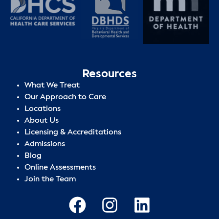
Resources
What We Treat
Our Approach to Care
Locations
About Us
Licensing & Accreditations
Admissions
Blog
Online Assessments
Join the Team