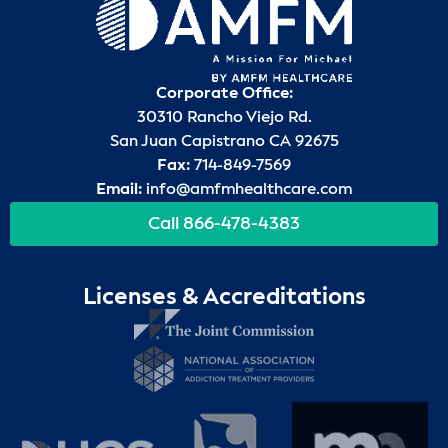
Corporate Office:
30310 Rancho Viejo Rd.
San Juan Capistrano CA 92675
Fax:
714-849-7569
Email:
info@amfmhealthcare.com
Call 866-478-4383
Licenses & Accreditations