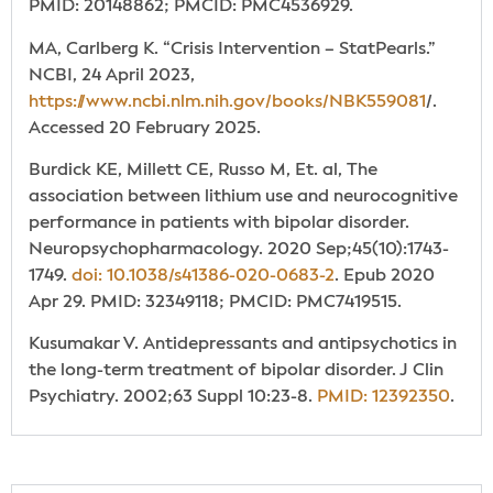
PMID: 20148862; PMCID: PMC4536929.
MA, Carlberg K. “Crisis Intervention – StatPearls.”
NCBI, 24 April 2023,
https://www.ncbi.nlm.nih.gov/books/NBK559081
/.
Accessed 20 February 2025.
Burdick KE, Millett CE, Russo M, Et. al, The
association between lithium use and neurocognitive
performance in patients with bipolar disorder.
Neuropsychopharmacology. 2020 Sep;45(10):1743-
1749.
doi: 10.1038/s41386-020-0683-2
. Epub 2020
Apr 29. PMID: 32349118; PMCID: PMC7419515.
Kusumakar V. Antidepressants and antipsychotics in
the long-term treatment of bipolar disorder. J Clin
Psychiatry. 2002;63 Suppl 10:23-8.
PMID: 12392350
.