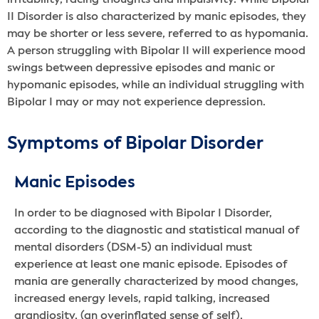
II Disorder is also characterized by manic episodes, they
may be shorter or less severe, referred to as hypomania.
A person struggling with Bipolar II will experience mood
swings between depressive episodes and manic or
hypomanic episodes, while an individual struggling with
Bipolar I may or may not experience depression.
Symptoms of Bipolar Disorder
Manic Episodes
In order to be diagnosed with Bipolar I Disorder,
according to the diagnostic and statistical manual of
mental disorders (DSM-5) an individual must
experience at least one manic episode. Episodes of
mania are generally characterized by mood changes,
increased energy levels, rapid talking, increased
grandiosity, (an overinflated sense of self),