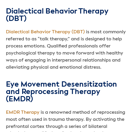
Dialectical Behavior Therapy
(DBT)
Dialectical Behavior Therapy (DBT)
is most commonly
referred to as “talk therapy,” and is designed to help
process emotions. Qualified professionals offer
psychological therapy to move forward with healthy
ways of engaging in interpersonal relationships and
alleviating physical and emotional distress.
Eye Movement Desensitization
and Reprocessing Therapy
(EMDR)
EMDR Therapy
is a renowned method of reprocessing
most often used in trauma therapy. By activating the
prefrontal cortex through a series of bilateral