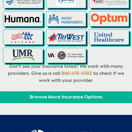
Don’t see your insurance listed? We work with many
providers. Give us a call
866-478-4383
to check if we
work with your provider.
Browse More Insurance Options