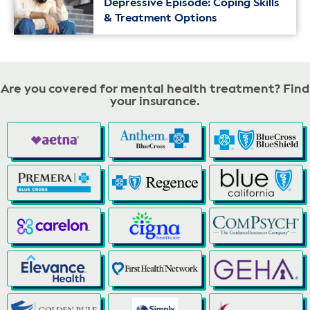
Depressive Episode: Coping Skills
& Treatment Options
Are you covered for mental health treatment? Find
your insurance.