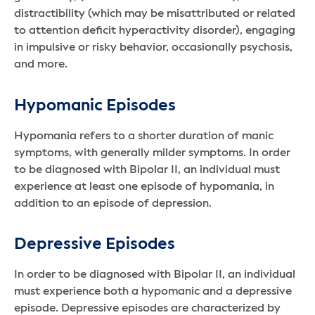
distractibility (which may be misattributed or related
to attention deficit hyperactivity disorder), engaging
in impulsive or risky behavior, occasionally psychosis,
and more.
Hypomanic Episodes
Hypomania refers to a shorter duration of manic
symptoms, with generally milder symptoms. In order
to be diagnosed with Bipolar II, an individual must
experience at least one episode of hypomania, in
addition to an episode of depression.
Depressive Episodes
In order to be diagnosed with Bipolar II, an individual
must experience both a hypomanic and a depressive
episode. Depressive episodes are characterized by