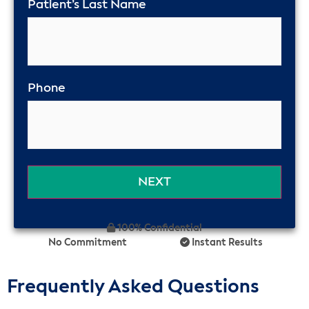
Patient’s Last Name
Phone
100% Confidential
No Commitment
Instant Results
Frequently Asked Questions