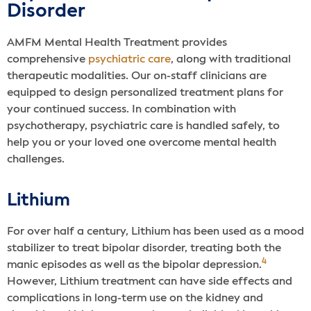
Disorder
AMFM Mental Health Treatment provides
comprehensive
psychiatric care
, along with traditional
therapeutic modalities. Our on-staff clinicians are
equipped to design personalized treatment plans for
your continued success. In combination with
psychotherapy, psychiatric care is handled safely, to
help you or your loved one overcome mental health
challenges.
Lithium
For over half a century, Lithium has been used as a mood
stabilizer to treat bipolar disorder, treating both the
4
manic episodes as well as the bipolar depression.
However, Lithium treatment can have side effects and
complications in long-term use on the kidney and