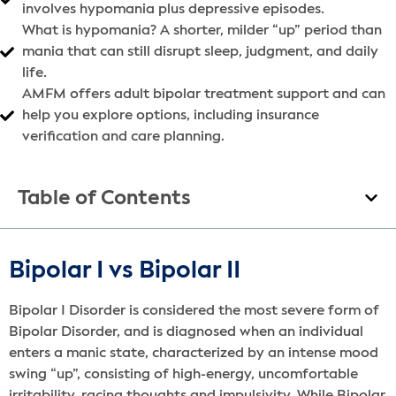
involves hypomania plus depressive episodes.
What is hypomania? A shorter, milder “up” period than
mania that can still disrupt sleep, judgment, and daily
life.
AMFM offers adult bipolar treatment support and can
help you explore options, including insurance
verification and care planning.
Table of Contents
Bipolar I vs Bipolar II
Bipolar I Disorder is considered the most severe form of
Bipolar Disorder, and is diagnosed when an individual
enters a manic state, characterized by an intense mood
swing “up”, consisting of high-energy, uncomfortable
irritability, racing thoughts and impulsivity. While Bipolar