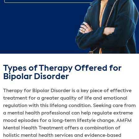
Types of Therapy Offered for
Bipolar Disorder
Therapy for Bipolar Disorder is a key piece of effective
treatment for a greater quality of life and emotional
regulation with this lifelong condition. Seeking care from
a mental health professional can help regulate extreme
mood episodes for a long-term lifestyle change. AMFM
Mental Health Treatment offers a combination of
holistic mental health services‌ and evidence-based