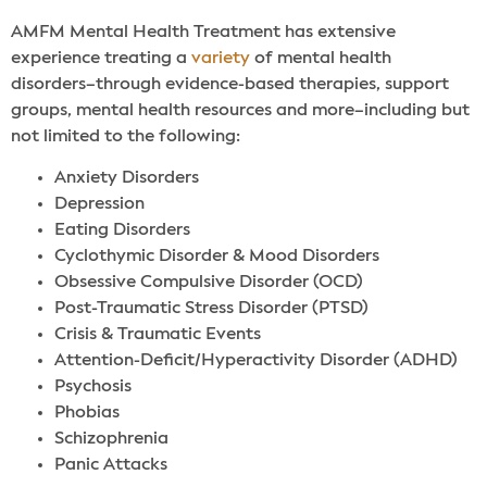
AMFM Mental Health Treatment has extensive
experience treating a
variety
of mental health
disorders–through evidence-based therapies, support
groups, mental health resources and more–including but
not limited to the following:
Anxiety Disorders
Depression
Eating Disorders
Cyclothymic Disorder & Mood Disorders
Obsessive Compulsive Disorder (OCD)
Post-Traumatic Stress Disorder (PTSD)
Crisis & Traumatic Events
Attention-Deficit/Hyperactivity Disorder (ADHD)
Psychosis
Phobias
Schizophrenia
Panic Attacks