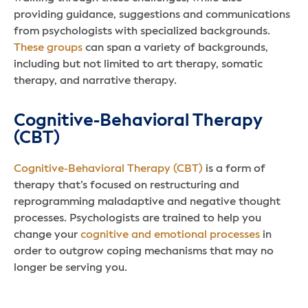
providing guidance, suggestions and communications
from psychologists with specialized backgrounds.
These groups
can span a variety of backgrounds,
including but not limited to art therapy, somatic
therapy, and narrative therapy.
Cognitive-Behavioral Therapy
(CBT)
Cognitive-Behavioral Therapy (CBT)
is a form of
therapy that’s focused on restructuring and
reprogramming maladaptive and negative thought
processes. Psychologists are trained to help you
change your
cognitive and emotional processes
in
order to outgrow coping mechanisms that may no
longer be serving you.