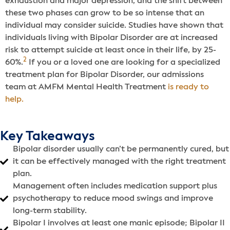
exhaustion and major depression, and the shift between
these two phases can grow to be so intense that an
individual may consider suicide. Studies have shown that
individuals living with Bipolar Disorder are at increased
risk to attempt suicide at least once in their life, by 25-
2
60%.
If you or a loved one are looking for a specialized
treatment plan for Bipolar Disorder, our admissions
team at AMFM Mental Health Treatment
is ready to
help.
Key Takeaways
Bipolar disorder usually can’t be permanently cured, but
it can be effectively managed with the right treatment
plan.
Management often includes medication support plus
psychotherapy to reduce mood swings and improve
long-term stability.
Bipolar I involves at least one manic episode; Bipolar II