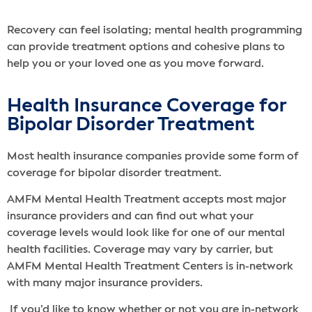
Recovery can feel isolating; mental health programming
can provide treatment options and cohesive plans to
help you or your loved one as you move forward.
Health Insurance Coverage for
Bipolar Disorder Treatment
Most health insurance companies provide some form of
coverage for bipolar disorder treatment.
AMFM Mental Health Treatment accepts most major
insurance providers and can find out what your
coverage levels would look like for one of our mental
health facilities. Coverage may vary by carrier, but
AMFM Mental Health Treatment Centers is in-network
with many major insurance providers.
If you’d like to know whether or not you are in-network