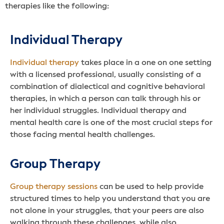
therapies like the following:
Individual Therapy
Individual therapy
takes place in a one on one setting
with a licensed professional, usually consisting of a
combination of dialectical and cognitive behavioral
therapies, in which a person can talk through his or
her individual struggles. Individual therapy and
mental health care is one of the most crucial steps for
those facing mental health challenges.
Group Therapy
Group therapy sessions
can be used to help provide
structured times to help you understand that you are
not alone in your struggles, that your peers are also
walking through these challenges, while also