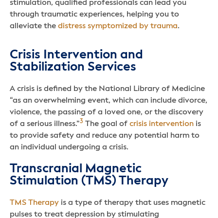
stimulation, qualified professionals can lead you
through traumatic experiences, helping you to
alleviate the
distress symptomized by trauma
.
Crisis Intervention and
Stabilization Services
A crisis is defined by the National Library of Medicine
“as an overwhelming event, which can include divorce,
violence, the passing of a loved one, or the discovery
3
of a serious illness.”
The goal of
crisis intervention
is
to provide safety and reduce any potential harm to
an individual undergoing a crisis.
Transcranial Magnetic
Stimulation (TMS) Therapy
TMS Therapy
is a type of therapy that uses magnetic
pulses to treat depression by stimulating