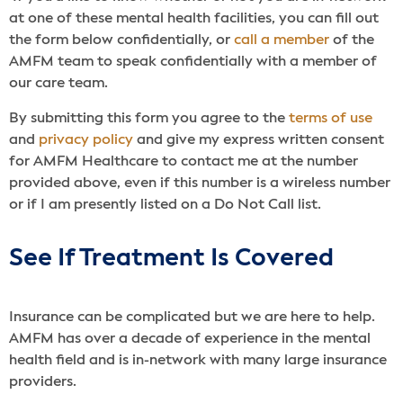
at one of these mental health facilities, you can fill out
the form below confidentially, or
call a member
of the
AMFM team to speak confidentially with a member of
our care team.
By submitting this form you agree to the
terms of use
and
privacy policy
and give my express written consent
for AMFM Healthcare to contact me at the number
provided above, even if this number is a wireless number
or if I am presently listed on a Do Not Call list.
See If Treatment Is Covered
Insurance can be complicated but we are here to help.
AMFM has over a decade of experience in the mental
health field and is in-network with many large insurance
providers.