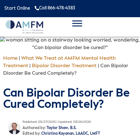
Call 866-478-4383
Start Online
Home
|
What We Treat at AMFM Mental Health
Treatment
|
Bipolar Disorder Treatment
|
Can Bipolar
Disorder Be Cured Completely?
Can Bipolar Disorder Be
Cured Completely?
Published: 05/27/2025 | Updated: 03/26/2026
Authored by:
Taylor Shaw, B.S.
Edited by:
Christina Kayanan, LAADC, LMFT