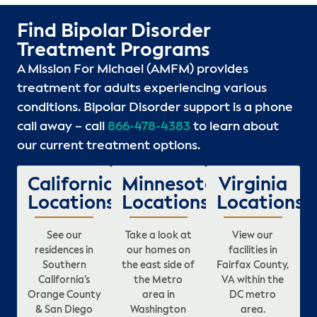
Find Bipolar Disorder
Treatment Programs
A Mission For Michael (AMFM) provides
treatment for adults experiencing various
conditions. Bipolar Disorder support is a phone
call away – call
866-478-4383
to learn about
our current treatment options.
California
Minnesota
Virginia
Locations
Locations
Locations
See our
Take a look at
View our
residences in
our homes on
facilities in
Southern
the east side of
Fairfax County,
California’s
the Metro
VA within the
Orange County
area in
DC metro
& San Diego
Washington
area.