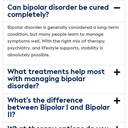
Can bipolar disorder be cured
completely?
Bipolar disorder is generally considered a long-term
condition, but many people learn to manage
symptoms well. With the right mix of therapy,
psychiatry, and lifestyle supports, stability is
absolutely possible.
What treatments help most
with managing bipolar
disorder?
What’s the difference
between Bipolar I and Bipolar
II?