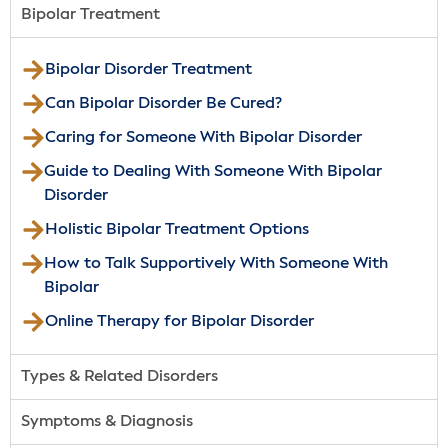
Bipolar Treatment
Bipolar Disorder Treatment
Can Bipolar Disorder Be Cured?
Caring for Someone With Bipolar Disorder
Guide to Dealing With Someone With Bipolar
Disorder
Holistic Bipolar Treatment Options
How to Talk Supportively With Someone With
Bipolar
Online Therapy for Bipolar Disorder
Types & Related Disorders
Symptoms & Diagnosis