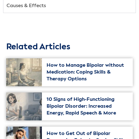
Causes & Effects
Related Articles
How to Manage Bipolar without
Medication: Coping Skills &
Therapy Options
10 Signs of High-Functioning
Bipolar Disorder: Increased
Energy, Rapid Speech & More
How to Get Out of Bipolar