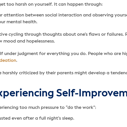
t too harsh on yourself. It can happen through:
ur attention between social interaction and observing yourse
our mental health.
ative cycling through thoughts about one’s flaws or failures
ow mood and hopelessness.
f under judgment for everything you do. People who are highl
ideation
.
 harshly criticized by their parents might develop a tendency
xperiencing Self-Improve
eriencing too much pressure to “do the work”:
ted even after a full night’s sleep.