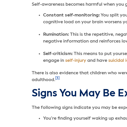
Self-awareness becomes harmful when you ge
Constant self-monitoring:
You split yo
cognitive load on your brain worsens y
Rumination:
This is the repetitive, neg
negative information and reinforces l
Self-criticism:
This means to put yoursel
engage in
self-injury
and have
suicidal 
There is also evidence that children who were
[3]
adulthood.
Signs You May Be E
The following signs indicate you may be exp
You’re finding yourself waking up exhaus