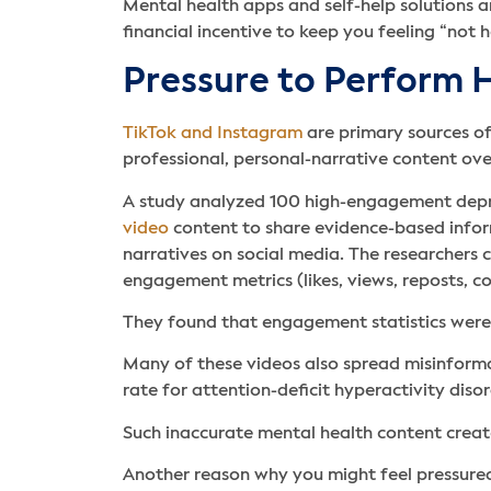
Mental health apps and self-help solutions a
financial incentive to keep you feeling “not h
Pressure to Perform H
TikTok and Instagram
are primary sources of
professional, personal-narrative content ov
A study analyzed 100 high-engagement depre
video
content to share evidence-based inform
narratives on social media. The researchers
engagement metrics (likes, views, reposts, 
They found that engagement statistics were 
Many of these videos also spread misinforma
rate for attention-deficit hyperactivity dis
Such inaccurate mental health content create
Another reason why you might feel pressured