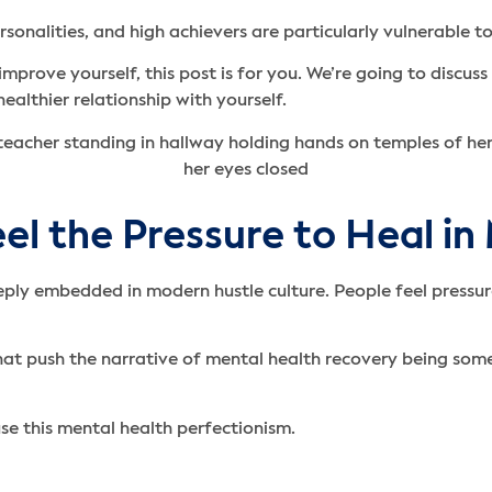
onalities, and high achievers are particularly vulnerable to
improve yourself, this post is for you. We’re going to discu
ealthier relationship with yourself.
el the Pressure to Heal in
ly embedded in modern hustle culture. People feel pressure
that push the narrative of mental health recovery being so
se this mental health perfectionism.