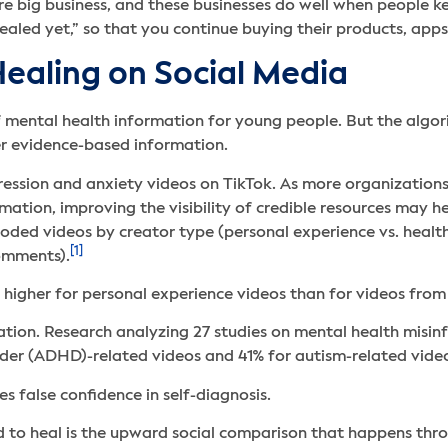
re big business, and these businesses do well when people k
ealed yet,” so that you continue buying their products, apps,
ealing on Social Media
 mental health information for young people. But the algor
er evidence-based information.
ssion and anxiety videos on TikTok. As more organizations
ation, improving the visibility of credible resources may he
 coded videos by creator type (personal experience vs. heal
[1]
comments).
higher for personal experience videos than for videos from 
tion. Research analyzing 27 studies on mental health misi
order (ADHD)-related videos and 41% for autism-related vide
s false confidence in self-diagnosis.
 to heal is the upward social comparison that happens thr