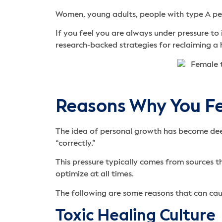
Women, young adults, people with type A pers
If you feel you are always under pressure to 
research-backed strategies for reclaiming a h
Reasons Why You Fe
The idea of personal growth has become deep
“correctly.”
This pressure typically comes from sources 
optimize at all times.
The following are some reasons that can cau
Toxic Healing Culture