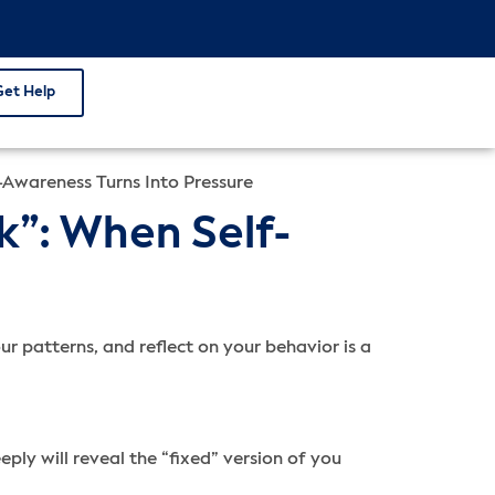
Get Help
Awareness Turns Into Pressure
”: When Self-
r patterns, and reflect on your behavior is a
ly will reveal the “fixed” version of you