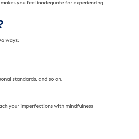
 makes you feel inadequate for experiencing
?
wo ways:
rsonal standards, and so on.
ach your imperfections with mindfulness