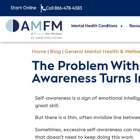
Start Online
Call 866-478-4383
Mental Health Conditions
Resou
Home
|
Blog
|
General Mental Health & Wellbe
The Problem With 
Awareness Turns I
Self-awareness is a sign of emotional intelli
great skill.
But there is a thin, often invisible line bet
Sometimes, excessive self-awareness can mak
that doesn’t need to keep doing this work.