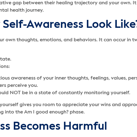
tive gap between their healing trajectory and your own. It
tal health journey.
Self-Awareness Look Like
r own thoughts, emotions, and behaviors. It can occur in t
tate.
ions:
cious awareness of your inner thoughts, feelings, values, pe
ers perceive you.
ould NOT be in a state of constantly monitoring yourself.
 yourself gives you room to appreciate your wins and appro
ling into the Am I good enough? phase.
ss Becomes Harmful