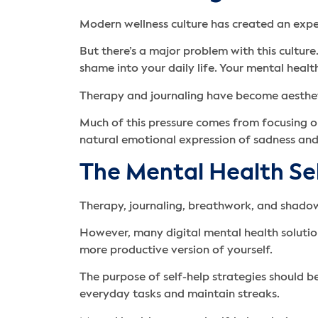
Modern wellness culture has created an expec
But there’s a major problem with this culture
shame into your daily life. Your mental heal
Therapy and journaling have become aestheti
Much of this pressure comes from focusing o
natural emotional expression of sadness and
The Mental Health Se
Therapy, journaling, breathwork, and shado
However, many digital mental health solution
more productive version of yourself.
The purpose of self-help strategies should 
everyday tasks and maintain streaks.