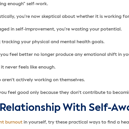
ing enough” self-work.
ically, you’re now skeptical about whether it is working for
gaged in self-improvement, you’re wasting your potential.
t tracking your physical and mental health goals.
you feel better no longer produce any emotional shift in y
t never feels like enough.
aren’t actively working on themselves.
you feel good only because they don’t contribute to becomin
 Relationship With Self-A
nt burnout
in yourself, try these practical ways to find a hea