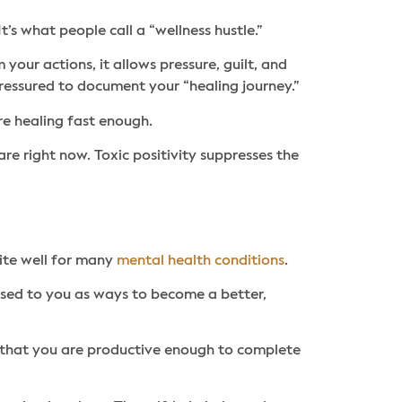
’s what people call a “wellness hustle.”
your actions, it allows pressure, guilt, and
pressured to document your “healing journey.”
e healing fast enough.
 right now. Toxic positivity suppresses the
ite well for many
mental health conditions
.
tised to you as ways to become a better,
w that you are productive enough to complete