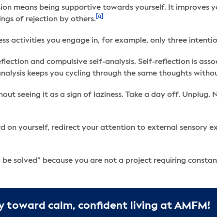
on means being supportive towards yourself. It improves you
[4]
ngs of rejection by others.
ess activities you engage in, for example, only three intent
flection and compulsive self-analysis. Self-reflection is a
analysis keeps you cycling through the same thoughts withou
hout seeing it as a sign of laziness. Take a day off. Unplug.
on yourself, redirect your attention to external sensory exp
o be solved” because you are not a project requiring consta
y toward calm, confident living at AMFM!