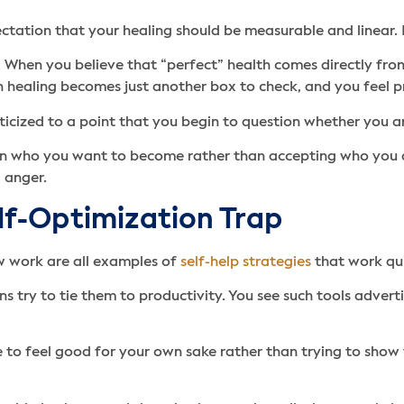
tation that your healing should be measurable and linear. It
. When you believe that “perfect” health comes directly from 
th healing becomes just another box to check, and you feel 
cized to a point that you begin to question whether you ar
n who you want to become rather than accepting who you are
 anger.
lf-Optimization Trap
w work are all examples of
self-help strategies
that work qu
s try to tie them to productivity. You see such tools adver
be to feel good for your own sake rather than trying to sho