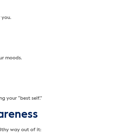
 you.
our moods.
g your “best self.”
wareness
lthy way out of it: