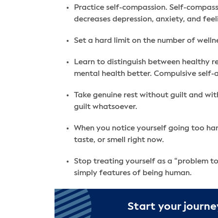
Practice self-compassion. Self-compassi
decreases depression, anxiety, and feeli
Set a hard limit on the number of welln
Learn to distinguish between healthy re
mental health better. Compulsive self-
Take genuine rest without guilt and wit
guilt whatsoever.
When you notice yourself going too hard 
taste, or smell right now.
Stop treating yourself as a “problem t
simply features of being human.
Start your journe