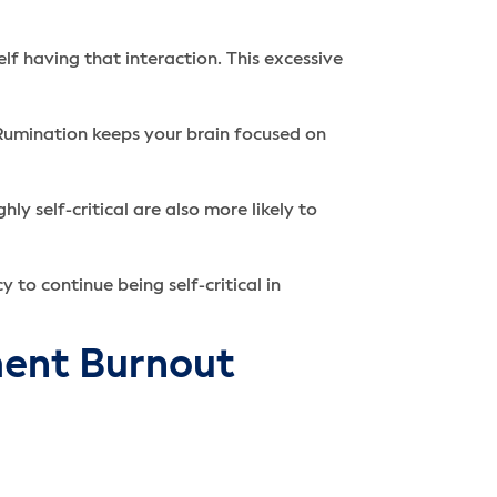
lf having that interaction. This excessive
. Rumination keeps your brain focused on
y self-critical are also more likely to
 to continue being self-critical in
ment Burnout