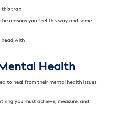
 this trap.
ss the reasons you feel this way and some
 Mental Health
d to heal from their mental health issues
mething you must achieve, measure, and