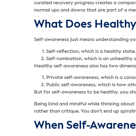
curated recovery progress creates a compara
normal ups and downs that are part of a men
What Does Healthy 
Self-awareness just means understanding you
Self-reflection, which is a healthy state.
Self-rumination, which is an unhealthy s
Healthy self-awareness also has two dimens
Private self-awareness, which is a cons
Public self-awareness, which is how oth
But for self-awareness to be healthy, you sh
Being kind and mindful while thinking about
rather than critique. You don’t end up spira
When Self-Awarene