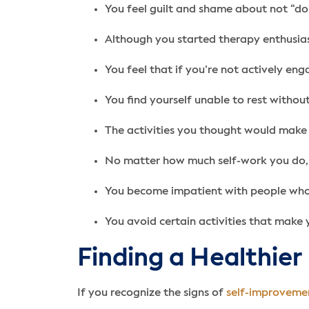
You feel guilt and shame about not “do
Although you started therapy enthusiast
You feel that if you’re not actively en
You find yourself unable to rest withou
The activities you thought would make 
No matter how much self-work you do, i
You become impatient with people who 
You avoid certain activities that make 
Finding a Healthier
If you recognize the signs of
self-improveme