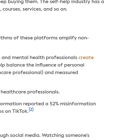
eep buying them. The self-help industry has a
 courses, services, and so on.
ithms of these platforms amplify non-
 and mental health professionals
create
lp balance the influence of personal
thcare professional) and measured
healthcare professionals.
nformation reported a 52% misinformation
[2]
os on TikTok.
ough social media. Watching someone’s