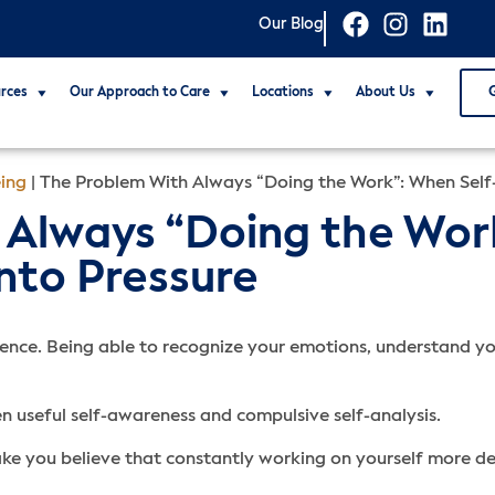
Our Blog
rces
Our Approach to Care
Locations
About Us
ing
|
The Problem With Always “Doing the Work”: When Self-
Always “Doing the Work
nto Pressure
gence. Being able to recognize your emotions, understand you
ween useful self-awareness and compulsive self-analysis.
e you believe that constantly working on yourself more deep