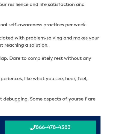
r resilience and life satisfaction and
ional self-awareness practices per week.
ssociated with problem-solving and makes your
t reaching a solution.
 Nap. Dare to completely rest without any
eriences, like what you see, hear, feel,
nt debugging. Some aspects of yourself are
866-478-4383