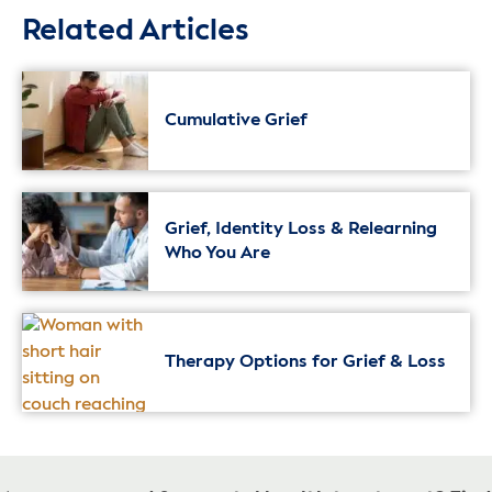
Related Articles
Cumulative Grief
Grief, Identity Loss & Relearning
Who You Are
Therapy Options for Grief & Loss