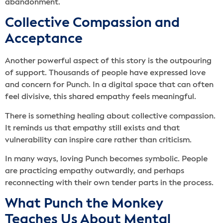
abandonment.
Collective Compassion and
Acceptance
Another powerful aspect of this story is the outpouring
of support. Thousands of people have expressed love
and concern for Punch. In a digital space that can often
feel divisive, this shared empathy feels meaningful.
There is something healing about collective compassion.
It reminds us that empathy still exists and that
vulnerability can inspire care rather than criticism.
In many ways, loving Punch becomes symbolic. People
are practicing empathy outwardly, and perhaps
reconnecting with their own tender parts in the process.
What Punch the Monkey
Teaches Us About Mental