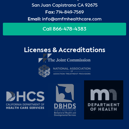
San Juan Capistrano CA 92675
Fax:
714-849-7569
Email:
info@amfmhealthcare.com
Call 866-478-4383
Licenses & Accreditations