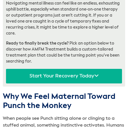
Navigating mental illness can feel like an endless, exhausting
uphill battle, especially when standard one-on-one therapy
or outpatient programs just aren’t cutting it. If you or a
loved one are caught in a cycle of temporary fixes and
recurring crises, it might be time to explore a higher level of
care.
Ready to finally break the cycle?
Pick an option below to
discover how AMFM Treatment builds a custom-tailored
treatment plan that could be the turning point you’ve been
searching for.
Start Your Recovery Today
Why We Feel Maternal Toward
Punch the Monkey
When people see Punch sitting alone or clinging to a
stuffed animal, something instinctive activates. Humans