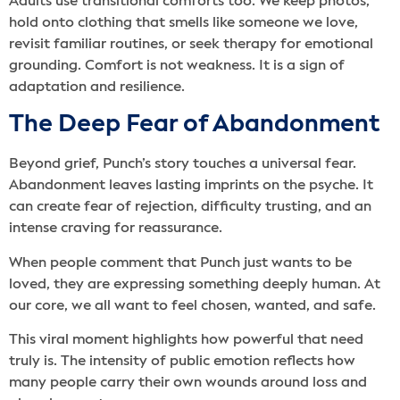
Adults use transitional comforts too. We keep photos,
hold onto clothing that smells like someone we love,
revisit familiar routines, or seek therapy for emotional
grounding. Comfort is not weakness. It is a sign of
adaptation and resilience.
The Deep Fear of Abandonment
Beyond grief, Punch’s story touches a universal fear.
Abandonment leaves lasting imprints on the psyche. It
can create fear of rejection, difficulty trusting, and an
intense craving for reassurance.
When people comment that Punch just wants to be
loved, they are expressing something deeply human. At
our core, we all want to feel chosen, wanted, and safe.
This viral moment highlights how powerful that need
truly is. The intensity of public emotion reflects how
many people carry their own wounds around loss and