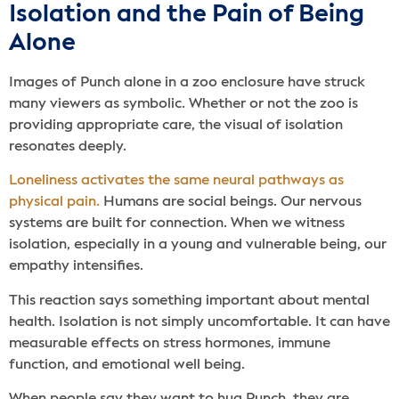
Isolation and the Pain of Being
Alone
Images of Punch alone in a zoo enclosure have struck
many viewers as symbolic. Whether or not the zoo is
providing appropriate care, the visual of isolation
resonates deeply.
Loneliness activates the same neural pathways as
physical pain.
Humans are social beings. Our nervous
systems are built for connection. When we witness
isolation, especially in a young and vulnerable being, our
empathy intensifies.
This reaction says something important about mental
health. Isolation is not simply uncomfortable. It can have
measurable effects on stress hormones, immune
function, and emotional well being.