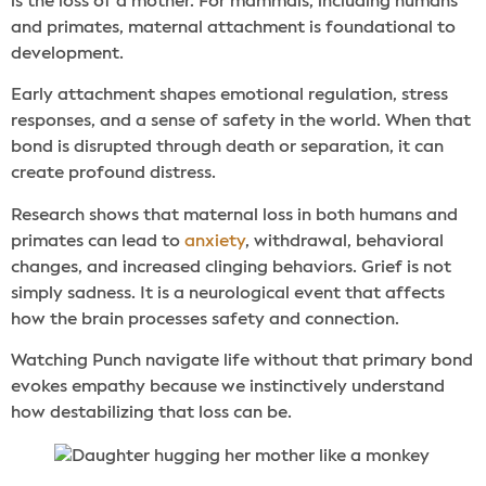
is the loss of a mother. For mammals, including humans
and primates, maternal attachment is foundational to
development.
Early attachment shapes emotional regulation, stress
responses, and a sense of safety in the world. When that
bond is disrupted through death or separation, it can
create profound distress.
Research shows that maternal loss in both humans and
primates can lead to
anxiety
, withdrawal, behavioral
changes, and increased clinging behaviors. Grief is not
simply sadness. It is a neurological event that affects
how the brain processes safety and connection.
Watching Punch navigate life without that primary bond
evokes empathy because we instinctively understand
how destabilizing that loss can be.