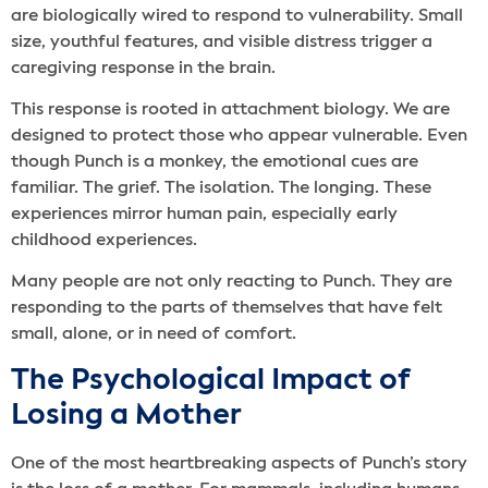
are biologically wired to respond to vulnerability. Small
size, youthful features, and visible distress trigger a
caregiving response in the brain.
This response is rooted in attachment biology. We are
designed to protect those who appear vulnerable. Even
though Punch is a monkey, the emotional cues are
familiar. The grief. The isolation. The longing. These
experiences mirror human pain, especially early
childhood experiences.
Many people are not only reacting to Punch. They are
responding to the parts of themselves that have felt
small, alone, or in need of comfort.
The Psychological Impact of
Losing a Mother
One of the most heartbreaking aspects of Punch’s story