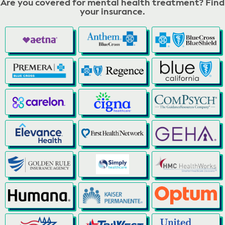
Are you covered for mental health treatment? Find
your insurance.