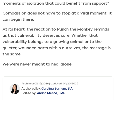
moments of isolation that could benefit from support?
Compassion does not have to stop at a viral moment. It
can begin there.
At its heart, the reaction to Punch the Monkey reminds
us that vulnerability deserves care. Whether that
vulnerability belongs to a grieving animal or to the
quieter, wounded parts within ourselves, the message is
the same.
We were never meant to heal alone.
Published: 03/16/2026 | Updated: 04/20/2026
Authored by:
Carolina Barnum, B.A.
Edited by:
Anand Mehta, LMFT