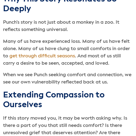
Deeply
Punch’s story is not just about a monkey in a zoo. It
reflects something universal.
Many of us have experienced loss. Many of us have felt
alone. Many of us have clung to small comforts in order
to
get through difficult seasons
. And most of us still
carry a desire to be seen, accepted, and loved.
When we see Punch seeking comfort and connection, we
see our own vulnerability reflected back at us.
Extending Compassion to
Ourselves
If this story moved you, it may be worth asking why. Is
there a part of you that still needs comfort? Is there
unresolved grief that deserves attention? Are there