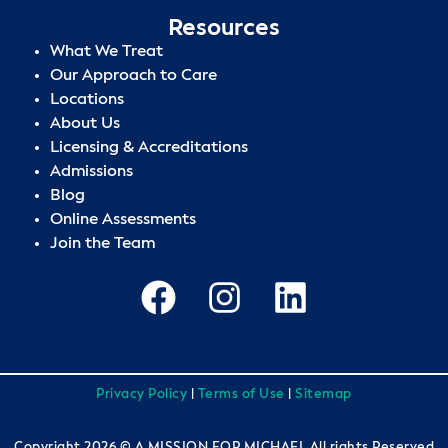
Resources
What We Treat
Our Approach to Care
Locations
About Us
Licensing & Accreditations
Admissions
Blog
Online Assessments
Join the Team
Privacy Policy
|
Terms of Use
|
Sitemap
Copyright 2026 © A MISSION FOR MICHAEL All rights Reserved