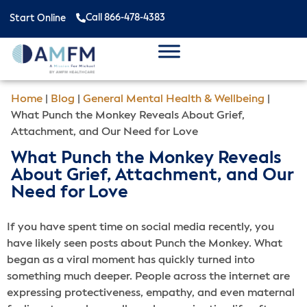
Call 866-478-4383
Start Online
Home
|
Blog
|
General Mental Health & Wellbeing
|
What Punch the Monkey Reveals About Grief,
Attachment, and Our Need for Love
What Punch the Monkey Reveals
About Grief, Attachment, and Our
Need for Love
If you have spent time on social media recently, you
have likely seen posts about Punch the Monkey. What
began as a viral moment has quickly turned into
something much deeper. People across the internet are
expressing protectiveness, empathy, and even maternal