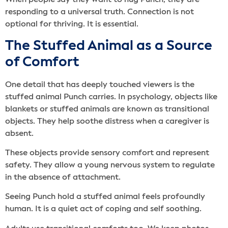
When people say they want to hug Punch, they are
responding to a universal truth. Connection is not
optional for thriving. It is essential.
The Stuffed Animal as a Source
of Comfort
One detail that has deeply touched viewers is the
stuffed animal Punch carries. In psychology, objects like
blankets or stuffed animals are known as transitional
objects. They help soothe distress when a caregiver is
absent.
These objects provide sensory comfort and represent
safety. They allow a young nervous system to regulate
in the absence of attachment.
Seeing Punch hold a stuffed animal feels profoundly
human. It is a quiet act of coping and self soothing.