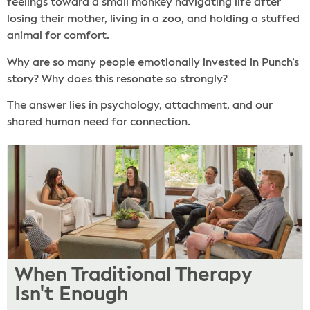
feelings toward a small monkey navigating life after
losing their mother, living in a zoo, and holding a stuffed
animal for comfort.
Why are so many people emotionally invested in Punch’s
story? Why does this resonate so strongly?
The answer lies in psychology, attachment, and our
shared human need for connection.
When Traditional Therapy
Isn't Enough