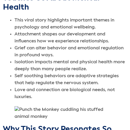
Health
This viral story highlights important themes in
psychology and emotional wellbeing.
Attachment shapes our development and
influences how we experience relationships.
Grief can alter behavior and emotional regulation
in profound ways.
Isolation impacts mental and physical health more
deeply than many people realize.
Self soothing behaviors are adaptive strategies
that help regulate the nervous system.
Love and connection are biological needs, not
luxuries.
Why This Story Resonates So