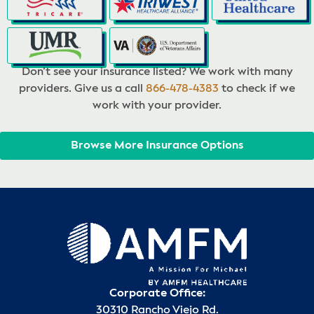
Don’t see your insurance listed? We work with many
providers. Give us a call
866-478-4383
to check if we
work with your provider.
Browse More Insurance Options
Corporate Office:
30310 Rancho Viejo Rd.