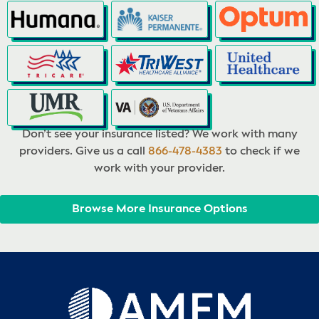
Don’t see your insurance listed? We work with many
providers. Give us a call
866-478-4383
to check if we
work with your provider.
Browse More Insurance Options