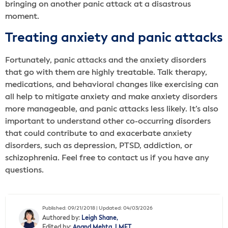
bringing on another panic attack at a disastrous
moment.
Treating anxiety and panic attacks
Fortunately, panic attacks and the anxiety disorders
that go with them are highly treatable. Talk therapy,
medications, and behavioral changes like exercising can
all help to mitigate anxiety and make anxiety disorders
more manageable, and panic attacks less likely. It’s also
important to understand other co-occurring disorders
that could contribute to and exacerbate anxiety
disorders, such as depression, PTSD, addiction, or
schizophrenia. Feel free to contact us if you have any
questions.
Published: 09/21/2018 | Updated: 04/03/2026
Authored by:
Leigh Shane,
Edited by:
Anand Mehta, LMFT