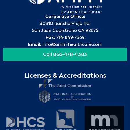
Corporate Office:
30310 Rancho Viejo Rd.
San Juan Capistrano CA 92675
Fax:
714-849-7569
Email:
info@amfmhealthcare.com
Call 866-478-4383
Licenses & Accreditations