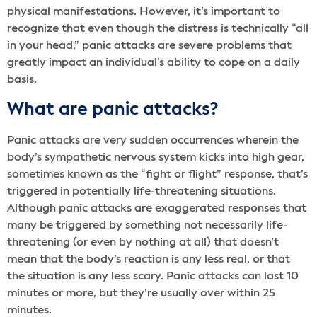
physical manifestations. However, it’s important to
recognize that even though the distress is technically “all
in your head,” panic attacks are severe problems that
greatly impact an individual’s ability to cope on a daily
basis.
What are panic attacks?
Panic attacks are very sudden occurrences wherein the
body’s sympathetic nervous system kicks into high gear,
sometimes known as the “fight or flight” response, that’s
triggered in potentially life-threatening situations.
Although panic attacks are exaggerated responses that
many be triggered by something not necessarily life-
threatening (or even by nothing at all) that doesn’t
mean that the body’s reaction is any less real, or that
the situation is any less scary. Panic attacks can last 10
minutes or more, but they’re usually over within 25
minutes.