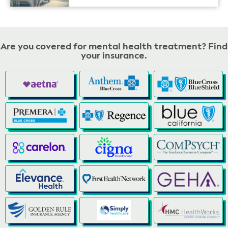
Are you covered for mental health treatment? Find
your insurance.