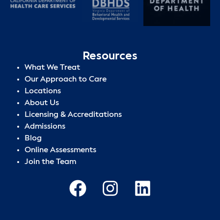
Resources
What We Treat
Our Approach to Care
Locations
About Us
Licensing & Accreditations
Admissions
Blog
Online Assessments
Join the Team