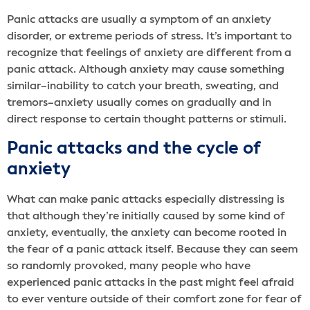
Panic attacks are usually a symptom of an anxiety
disorder, or extreme periods of stress. It’s important to
recognize that feelings of anxiety are different from a
panic attack. Although anxiety may cause something
similar–inability to catch your breath, sweating, and
tremors–anxiety usually comes on gradually and in
direct response to certain thought patterns or stimuli.
Panic attacks and the cycle of
anxiety
What can make panic attacks especially distressing is
that although they’re initially caused by some kind of
anxiety, eventually, the anxiety can become rooted in
the fear of a panic attack itself. Because they can seem
so randomly provoked, many people who have
experienced panic attacks in the past might feel afraid
to ever venture outside of their comfort zone for fear of