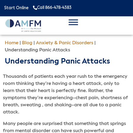
Call 866-478-4383
Start Online
Home
|
Blog
|
Anxiety & Panic Disorders
|
Understanding Panic Attacks
Understanding Panic Attacks
Thousands of patients each year rush to the emergency
room thinking they’re having a heart attack, only to
learn that their heart is perfectly fine. Rather, the
symptoms they’re experiencing–chest pain, shortness of
breath, sweating , and shaking–are all due to a panic
attack.
Many people are surprised that something that springs
from mental disorder can have such powerful and