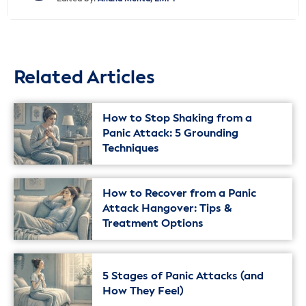
Related Articles
How to Stop Shaking from a
Panic Attack: 5 Grounding
Techniques
How to Recover from a Panic
Attack Hangover: Tips &
Treatment Options
5 Stages of Panic Attacks (and
How They Feel)