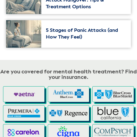
Attack Hangover: Tips &
Treatment Options
5 Stages of Panic Attacks (and
How They Feel)
Are you covered for mental health treatment? Find
your insurance.