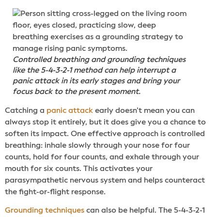
Controlled breathing and grounding techniques
like the 5-4-3-2-1 method can help interrupt a
panic attack in its early stages and bring your
focus back to the present moment.
Catching a
panic attack
early doesn’t mean you can
always stop it entirely, but it does give you a chance to
soften its impact. One effective approach is controlled
breathing: inhale slowly through your nose for four
counts, hold for four counts, and exhale through your
mouth for six counts. This activates your
parasympathetic nervous system and helps counteract
the fight-or-flight response.
Grounding techniques
can also be helpful. The 5-4-3-2-1