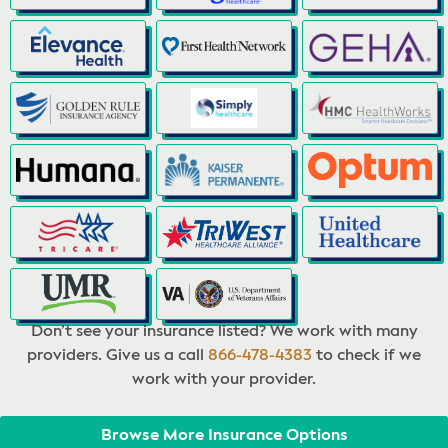
Don’t see your insurance listed? We work with many
providers. Give us a call
866-478-4383
to check if we
work with your provider.
Browse More Insurance Options