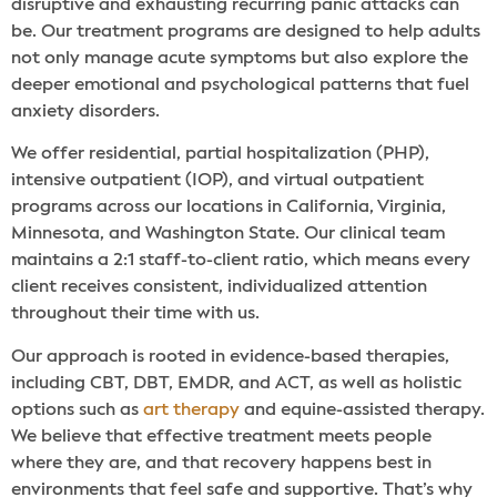
disruptive and exhausting recurring panic attacks can
be. Our treatment programs are designed to help adults
not only manage acute symptoms but also explore the
deeper emotional and psychological patterns that fuel
anxiety disorders.
We offer residential, partial hospitalization (PHP),
intensive outpatient (IOP), and virtual outpatient
programs across our locations in California, Virginia,
Minnesota, and Washington State. Our clinical team
maintains a 2:1 staff-to-client ratio, which means every
client receives consistent, individualized attention
throughout their time with us.
Our approach is rooted in evidence-based therapies,
including CBT, DBT, EMDR, and ACT, as well as holistic
options such as
art therapy
and equine-assisted therapy.
We believe that effective treatment meets people
where they are, and that recovery happens best in
environments that feel safe and supportive. That’s why