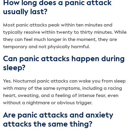
How long does a panic attack
usually last?
Most panic attacks peak within ten minutes and
typically resolve within twenty to thirty minutes. While
they can feel much longer in the moment, they are
temporary and not physically harmful.
Can panic attacks happen during
sleep?
Yes. Nocturnal panic attacks can wake you from sleep
with many of the same symptoms, including a racing
heart, sweating, and a feeling of intense fear, even
without a nightmare or obvious trigger.
Are panic attacks and anxiety
attacks the same thing?