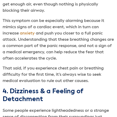
get enough air, even though nothing is physically
blocking their airway.
This symptom can be especially alarming because it
mimics signs of a cardiac event, which in turn can
increase
anxiety
and push you closer to a full panic
attack. Understanding that these breathing changes are
a common part of the panic response, and not a sign of
a medical emergency, can help reduce the fear that
often accelerates the cycle.
That said, if you experience chest pain or breathing
difficulty for the first time, it’s always wise to seek
medical evaluation to rule out other causes.
4. Dizziness & a Feeling of
Detachment
Some people experience lightheadedness or a strange