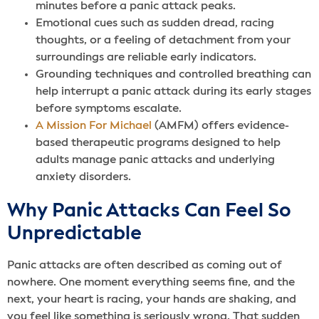
minutes before a panic attack peaks.
Emotional cues such as sudden dread, racing
thoughts, or a feeling of detachment from your
surroundings are reliable early indicators.
Grounding techniques and controlled breathing can
help interrupt a panic attack during its early stages
before symptoms escalate.
A Mission For Michael
(AMFM) offers evidence-
based therapeutic programs designed to help
adults manage panic attacks and underlying
anxiety disorders.
Why Panic Attacks Can Feel So
Unpredictable
Panic attacks are often described as coming out of
nowhere. One moment everything seems fine, and the
next, your heart is racing, your hands are shaking, and
you feel like something is seriously wrong. That sudden