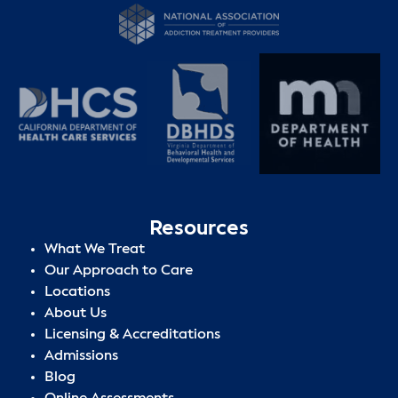
Resources
What We Treat
Our Approach to Care
Locations
About Us
Licensing & Accreditations
Admissions
Blog