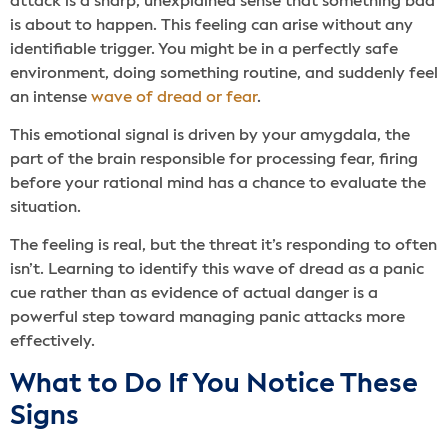
attack is a sharp, unexplained sense that something bad
is about to happen. This feeling can arise without any
identifiable trigger. You might be in a perfectly safe
environment, doing something routine, and suddenly feel
an intense
wave of dread or fear
.
This emotional signal is driven by your amygdala, the
part of the brain responsible for processing fear, firing
before your rational mind has a chance to evaluate the
situation.
The feeling is real, but the threat it’s responding to often
isn’t. Learning to identify this wave of dread as a panic
cue rather than as evidence of actual danger is a
powerful step toward managing panic attacks more
effectively.
What to Do If You Notice These
Signs