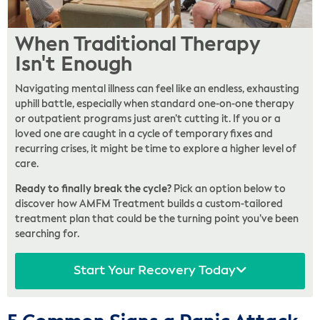
When Traditional Therapy
Isn't Enough
Navigating mental illness can feel like an endless, exhausting
uphill battle, especially when standard one-on-one therapy
or outpatient programs just aren’t cutting it. If you or a
loved one are caught in a cycle of temporary fixes and
recurring crises, it might be time to explore a higher level of
care.
Ready to finally break the cycle?
Pick an option below to
discover how AMFM Treatment builds a custom-tailored
treatment plan that could be the turning point you’ve been
searching for.
Start Your Recovery Today