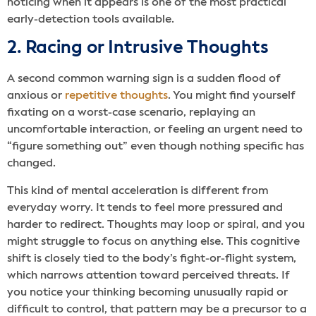
noticing when it appears is one of the most practical
early-detection tools available.
2. Racing or Intrusive Thoughts
A second common warning sign is a sudden
flood of
anxious or
repetitive thoughts
. You might find yourself
fixating on a worst-case scenario, replaying an
uncomfortable interaction, or feeling an urgent need to
“figure something out” even though nothing specific has
changed.
This kind of mental acceleration is different from
everyday worry. It tends to feel more pressured and
harder to redirect. Thoughts may loop or spiral, and you
might struggle to focus on anything else. This cognitive
shift is closely tied to the body’s fight-or-flight system,
which narrows attention toward perceived threats. If
you notice your thinking becoming unusually rapid or
difficult to control, that pattern may be a precursor to a