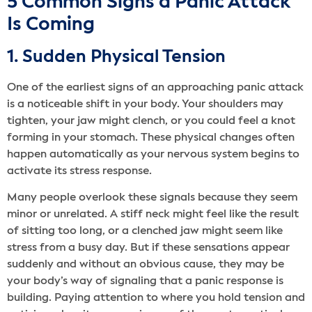
5 Common Signs a Panic Attack
Is Coming
1. Sudden Physical Tension
One of the earliest signs of an approaching panic attack
is a noticeable shift in your body. Your shoulders may
tighten, your jaw might clench, or you could feel a knot
forming in your stomach. These physical changes often
happen automatically as your nervous system begins to
activate its stress response.
Many people overlook these signals because they seem
minor or unrelated. A stiff neck might feel like the result
of sitting too long, or a clenched jaw might seem like
stress from a busy day. But if these sensations appear
suddenly and without an obvious cause, they may be
your body’s way of signaling that a panic response is
building. Paying attention to where you hold tension and