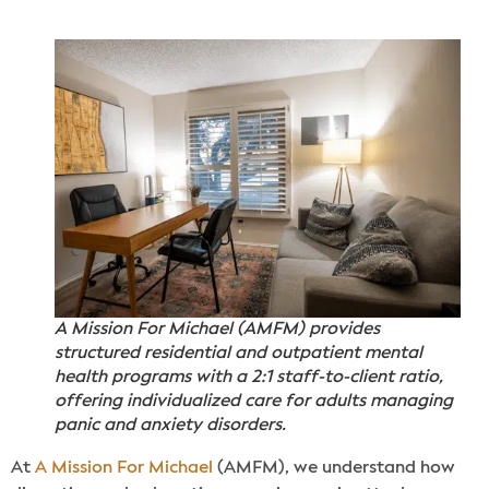
A Mission For Michael (AMFM) provides
structured residential and outpatient mental
health programs with a 2:1 staff-to-client ratio,
offering individualized care for adults managing
panic and anxiety disorders.
At
A Mission For Michael
(AMFM), we understand how