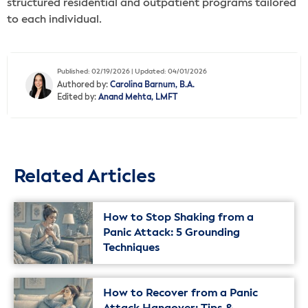
structured residential and outpatient programs tailored
to each individual.
Published: 02/19/2026 | Updated: 04/01/2026
Authored by:
Carolina Barnum, B.A.
Edited by:
Anand Mehta, LMFT
Related Articles
How to Stop Shaking from a
Panic Attack: 5 Grounding
Techniques
How to Recover from a Panic