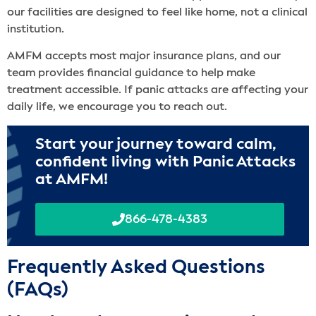
our facilities are designed to feel like home, not a clinical
institution.
AMFM accepts most major insurance plans, and our
team provides financial guidance to help make
treatment accessible. If panic attacks are affecting your
daily life, we encourage you to reach out.
Start your journey toward calm,
confident living with Panic Attacks
at AMFM!
866-478-4383
Frequently Asked Questions
(FAQs)