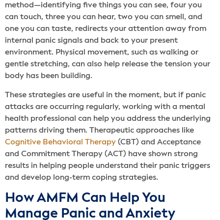
method—identifying five things you can see, four you
can touch, three you can hear, two you can smell, and
one you can taste, redirects your attention away from
internal panic signals and back to your present
environment. Physical movement, such as walking or
gentle stretching, can also help release the tension your
body has been building.
These strategies are useful in the moment, but if panic
attacks are occurring regularly, working with a mental
health professional can help you address the underlying
patterns driving them. Therapeutic approaches like
Cognitive Behavioral Therapy
(CBT) and Acceptance
and Commitment Therapy (ACT) have shown strong
results in helping people understand their panic triggers
and develop long-term coping strategies.
How AMFM Can Help You
Manage Panic and Anxiety