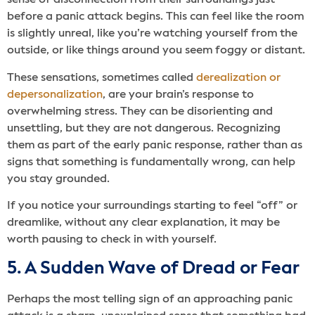
sense of disconnection from their surroundings just
before a panic attack begins. This can feel like the room
is slightly unreal, like you’re watching yourself from the
outside, or like things around you seem foggy or distant.
These sensations, sometimes called
derealization or
depersonalization
, are your brain’s response to
overwhelming stress. They can be disorienting and
unsettling, but they are not dangerous. Recognizing
them as part of the early panic response, rather than as
signs that something is fundamentally wrong, can help
you stay grounded.
If you notice your surroundings starting to feel “off” or
dreamlike, without any clear explanation, it may be
worth pausing to check in with yourself.
5. A Sudden Wave of Dread or Fear
Perhaps the most telling sign of an approaching panic