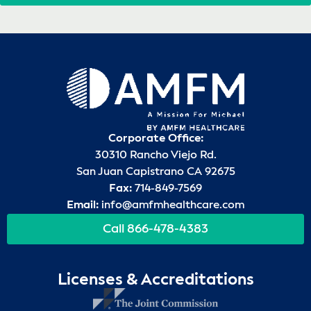
Corporate Office:
30310 Rancho Viejo Rd.
San Juan Capistrano CA 92675
Fax:
714-849-7569
Email:
info@amfmhealthcare.com
Call 866-478-4383
Licenses & Accreditations