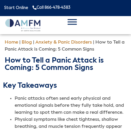
Call 866-478-4383
Start Online
Home
|
Blog
|
Anxiety & Panic Disorders
|
How to Tell a
Panic Attack is Coming: 5 Common Signs
How to Tell a Panic Attack is
Coming: 5 Common Signs
Key Takeaways
Panic attacks often send early physical and
emotional signals before they fully take hold, and
learning to spot them can make a real difference.
Physical symptoms like chest tightness, shallow
breathing, and muscle tension frequently appear