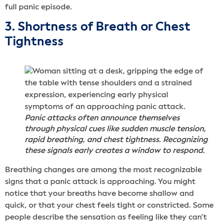
full panic episode.
3. Shortness of Breath or Chest
Tightness
Panic attacks often announce themselves
through physical cues like sudden muscle tension,
rapid breathing, and chest tightness. Recognizing
these signals early creates a window to respond.
Breathing changes are among the most recognizable
signs that a panic attack is approaching. You might
notice that your breaths have become shallow and
quick, or that your chest feels tight or constricted. Some
people describe the sensation as feeling like they can’t