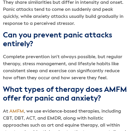
They share similarities but differ in intensity and onset.
Panic attacks tend to come on suddenly and peak
quickly, while anxiety attacks usually build gradually in
response to a perceived stressor.
Can you prevent panic attacks
entirely?
Complete prevention isn’t always possible, but regular
therapy, stress management, and lifestyle habits like
consistent sleep and exercise can significantly reduce
how often they occur and how severe they feel.
What types of therapy does AMFM
offer for panic and anxiety?
At
AMFM
, we use evidence-based therapies, including
CBT, DBT, ACT, and EMDR, along with holistic
approaches such as art and equine therapy, all within