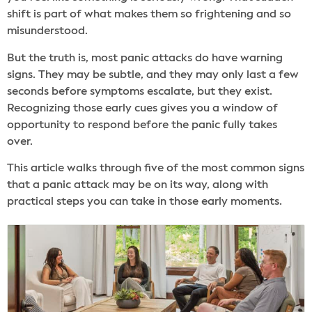
shift is part of what makes them so frightening and so
misunderstood.
But the truth is, most panic attacks do have warning
signs. They may be subtle, and they may only last a few
seconds before symptoms escalate, but they exist.
Recognizing those early cues gives you a window of
opportunity to respond before the panic fully takes
over.
This article walks through five of the most common signs
that a panic attack may be on its way, along with
practical steps you can take in those early moments.