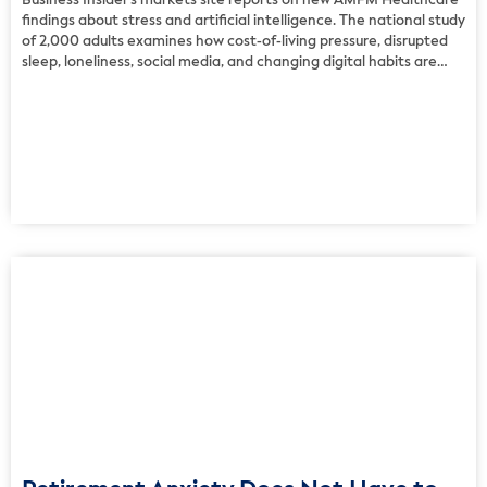
Business Insider’s markets site reports on new AMFM Healthcare
findings about stress and artificial intelligence. The national study
of 2,000 adults examines how cost-of-living pressure, disrupted
sleep, loneliness, social media, and changing digital habits are
shaping mental health across the United States. The findings
show that people use a wide mix of coping strategies, from […]