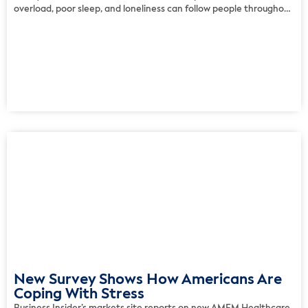
overload, poor sleep, and loneliness can follow people throughout
the day rather than appearing as isolated disruptions. The survey
suggests that many adults assemble personal support systems
from exercise, hobbies, […]
New Survey Shows How Americans Are
Coping With Stress