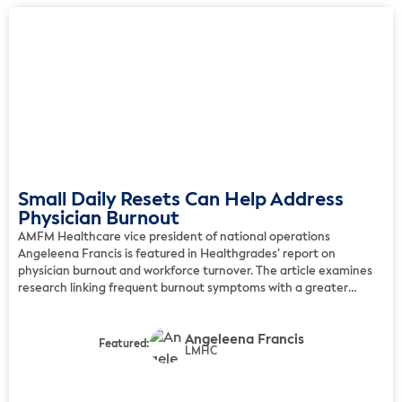
Small Daily Resets Can Help Address
Physician Burnout
AMFM Healthcare vice president of national operations
Angeleena Francis is featured in Healthgrades’ report on
physician burnout and workforce turnover. The article examines
research linking frequent burnout symptoms with a greater
likelihood that family physicians will change practices or leave
medicine. Francis notes that burnout often develops gradually
Angeleena Francis
through exhaustion, detachment, irritability, reduced patience,
Featured:
LMHC
difficulty […]