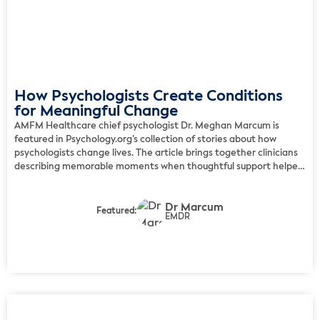
How Psychologists Create Conditions
for Meaningful Change
AMFM Healthcare chief psychologist Dr. Meghan Marcum is
featured in Psychology.org’s collection of stories about how
psychologists change lives. The article brings together clinicians
describing memorable moments when thoughtful support helped
clients reconnect with safety, personal agency, or a clearer path
forward. Marcum shares an example of a quiet therapeutic
Dr Marcum
moment in which a client […]
Featured:
EMDR