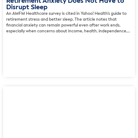
Retirement Anxiety Does Not Have to
Disrupt Sleep
An AMFM Healthcare survey is cited in Yahoo! Health’s guide to
retirement stress and better sleep. The article notes that
financial anxiety can remain powerful even after work ends,
especially when concerns about income, health, independence,
and long-term security surface at night. The experts recommend
restoring a sense of safety through a clear financial plan, […]