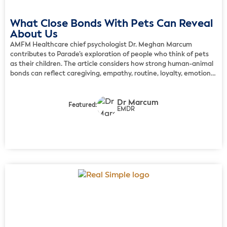
What Close Bonds With Pets Can Reveal
About Us
AMFM Healthcare chief psychologist Dr. Meghan Marcum
contributes to Parade’s exploration of people who think of pets
as their children. The article considers how strong human-animal
bonds can reflect caregiving, empathy, routine, loyalty, emotional
awareness, and a meaningful sense of connection. Marcum
explains that pets can play a valid emotional role and that daily
Dr Marcum
care […]
Featured:
EMDR