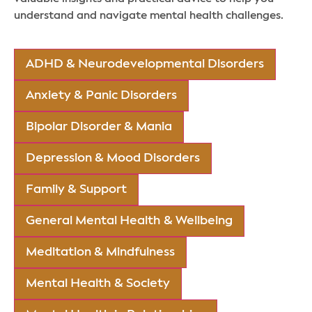
understand and navigate mental health challenges.
ADHD & Neurodevelopmental Disorders
Anxiety & Panic Disorders
Bipolar Disorder & Mania
Depression & Mood Disorders
Family & Support
General Mental Health & Wellbeing
Meditation & Mindfulness
Mental Health & Society