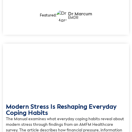
challenges of living with ulcerative colitis and offers practical
strategies for improving day-to-day well-being. In the article, […]
Dr Marcum
Featured:
EMDR
Modern Stress Is Reshaping Everyday
Coping Habits
The Manual examines what everyday coping habits reveal about
modern stress through findings from an AMFM Healthcare
survey. The article describes how financial pressure, information