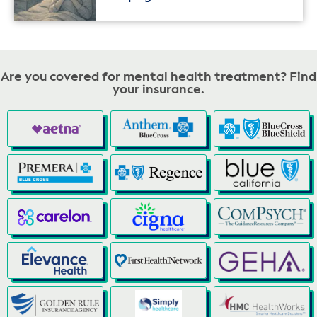
Are you covered for mental health treatment? Find
your insurance.