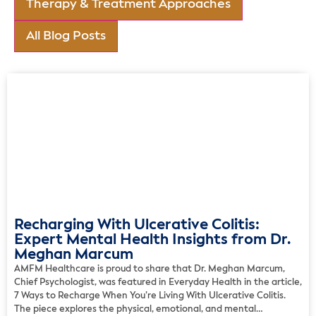
Therapy & Treatment Approaches
All Blog Posts
Recharging With Ulcerative Colitis:
Expert Mental Health Insights from Dr.
Meghan Marcum
AMFM Healthcare is proud to share that Dr. Meghan Marcum,
Chief Psychologist, was featured in Everyday Health in the article,
7 Ways to Recharge When You’re Living With Ulcerative Colitis.
The piece explores the physical, emotional, and mental