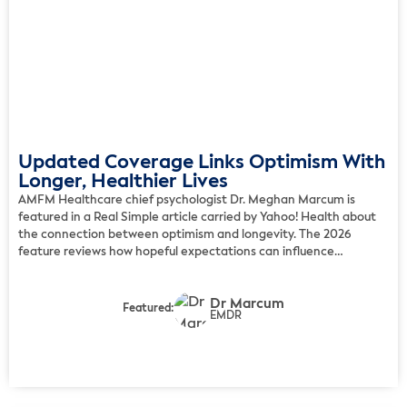
Updated Coverage Links Optimism With
Longer, Healthier Lives
AMFM Healthcare chief psychologist Dr. Meghan Marcum is
featured in a Real Simple article carried by Yahoo! Health about
the connection between optimism and longevity. The 2026
feature reviews how hopeful expectations can influence
resilience, daily health choices, social engagement, and long-
term well-being. Marcum explains that people who approach life
Dr Marcum
with optimism often care for […]
Featured:
EMDR