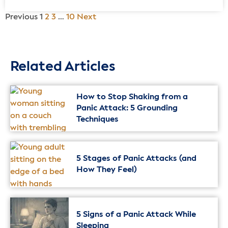
Previous
1
2
3
…
10
Next
Related Articles
How to Stop Shaking from a
Panic Attack: 5 Grounding
Techniques
5 Stages of Panic Attacks (and
How They Feel)
5 Signs of a Panic Attack While
Sleeping