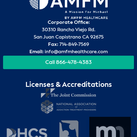
Corporate Office:
30310 Rancho Viejo Rd.
San Juan Capistrano CA 92675
Fax:
714-849-7569
Email:
info@amfmhealthcare.com
Call 866-478-4383
Licenses & Accreditations