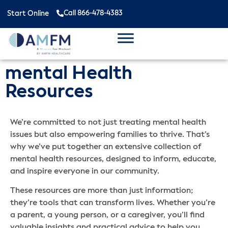
Call 866-478-4383
Start Online
mental Health
Resources
We’re committed to not just treating mental health
issues but also empowering families to thrive. That’s
why we’ve put together an extensive collection of
mental health resources, designed to inform, educate,
and inspire everyone in our community.
These resources are more than just information;
they’re tools that can transform lives. Whether you’re
a parent, a young person, or a caregiver, you’ll find
valuable insights and practical advice to help you