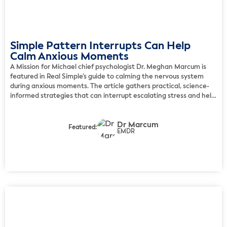
Simple Pattern Interrupts Can Help
Calm Anxious Moments
A Mission for Michael chief psychologist Dr. Meghan Marcum is
featured in Real Simple’s guide to calming the nervous system
during anxious moments. The article gathers practical, science-
informed strategies that can interrupt escalating stress and help
people regain a sense of steadiness. Marcum recommends
introducing a brief moment of novelty when the brain feels
Dr Marcum
caught […]
Featured:
EMDR