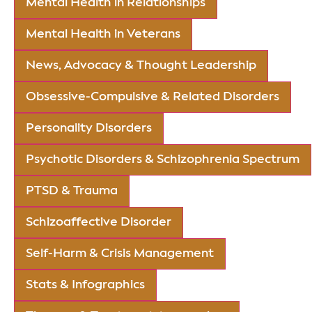
Mental Health in Relationships
Mental Health in Veterans
News, Advocacy & Thought Leadership
Obsessive-Compulsive & Related Disorders
Personality Disorders
Psychotic Disorders & Schizophrenia Spectrum
PTSD & Trauma
Schizoaffective Disorder
Self-Harm & Crisis Management
Stats & Infographics