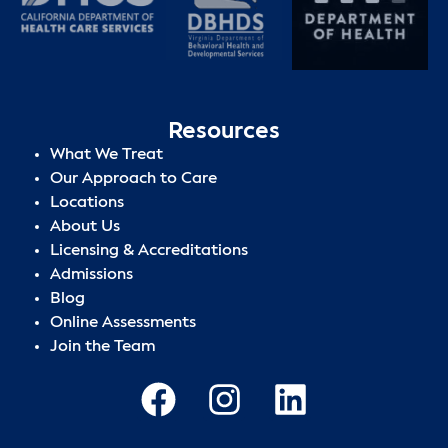
Resources
What We Treat
Our Approach to Care
Locations
About Us
Licensing & Accreditations
Admissions
Blog
Online Assessments
Join the Team