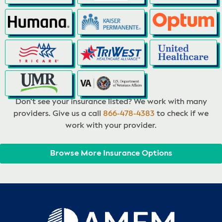
Don’t see your insurance listed? We work with many
providers. Give us a call
866-478-4383
to check if we
work with your provider.
Browse More Insurance Options