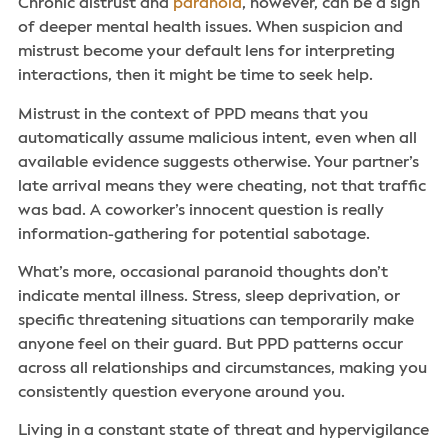
Chronic distrust and
paranoia
, however, can be a sign
of deeper mental health issues. When suspicion and
mistrust become your default lens for interpreting
interactions, then it might be time to seek help.
Mistrust in the context of PPD means that you
automatically assume malicious intent, even when all
available evidence suggests otherwise. Your partner’s
late arrival means they were cheating, not that traffic
was bad. A coworker’s innocent question is really
information-gathering for potential sabotage.
What’s more, occasional paranoid thoughts don’t
indicate mental illness. Stress, sleep deprivation, or
specific threatening situations can temporarily make
anyone feel on their guard. But PPD patterns occur
across all relationships and circumstances, making you
consistently question everyone around you.
Living in a constant state of threat and hypervigilance