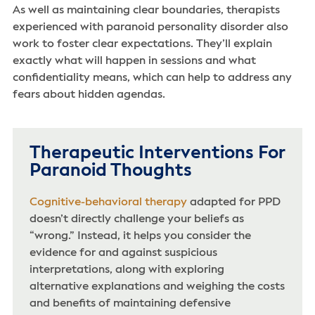
As well as maintaining clear boundaries, therapists
experienced with paranoid personality disorder also
work to foster clear expectations. They’ll explain
exactly what will happen in sessions and what
confidentiality means, which can help to address any
fears about hidden agendas.
Therapeutic Interventions For
Paranoid Thoughts
Cognitive-behavioral therapy
adapted for PPD
doesn’t directly challenge your beliefs as
“wrong.” Instead, it helps you consider the
evidence for and against suspicious
interpretations, along with exploring
alternative explanations and weighing the costs
and benefits of maintaining defensive