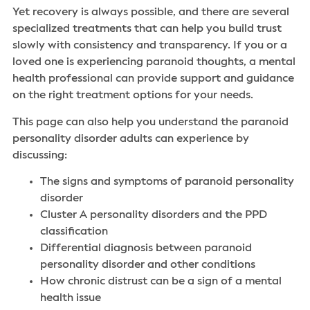
Yet recovery is always possible, and there are several
specialized treatments that can help you build trust
slowly with consistency and transparency. If you or a
loved one is experiencing paranoid thoughts, a mental
health professional can provide support and guidance
on the right treatment options for your needs.
This page can also help you understand the paranoid
personality disorder adults can experience by
discussing:
The signs and symptoms of paranoid personality
disorder
Cluster A personality disorders and the PPD
classification
Differential diagnosis between paranoid
personality disorder and other conditions
How chronic distrust can be a sign of a mental
health issue