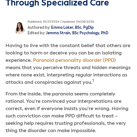
Through Specialized Care
Published: 10/21/2024 | Updated: 04/06/2026
Authored by:
Emma Loker, BSc, PgDip
Edited by:
Jemma Strain, BSc Psychology, PhD
Having to live with the constant belief that others are
looking to harm or deceive you can be an isolating
experience.
Paranoid personality disorder (PPD)
means that you perceive threats and hidden meanings
where none exist, interpreting regular interactions as
1
attacks and conspiracies against you.
From the inside, the paranoia seems completely
rational. You’re convinced your interpretations are
correct, even if everyone insists you’re wrong. Having
such conviction can make PPD difficult to treat –
seeking help requires trusting professionals, the very
thing the disorder can make impossible.