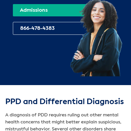
Admissions
866-478-4383
PPD and Differential Diagnosis
A diagnosis of PDD requires ruling out other mental
health concerns that might better explain suspicious,
mistrustful behavior. Several other disorders share