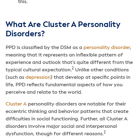
this.
What Are Cluster A Personality
Disorders?
PPD is classified by the DSM as a
personality disorder
,
meaning that it represents an inflexible pattern of
experience and outlook that’s quite different from the
2
typical cultural expectation.
Unlike other conditions
(such as
depression
) that develop at specific points in
life, PPD reflects fundamental aspects of how you
perceive and relate to the world.
Cluster A
personality disorders are notable for their
eccentric thinking and behavior patterns that create
difficulties in social functioning. Further, all Cluster A
disorders involve major social and interpersonal
2
dysfunction, though for different reasons.