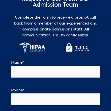
Admission Team
Complete the form to receive a prompt call
back from a member of our experienced and
compassionate admissions staff. All
communication is 100% confidential.
Name
*
Phone
*