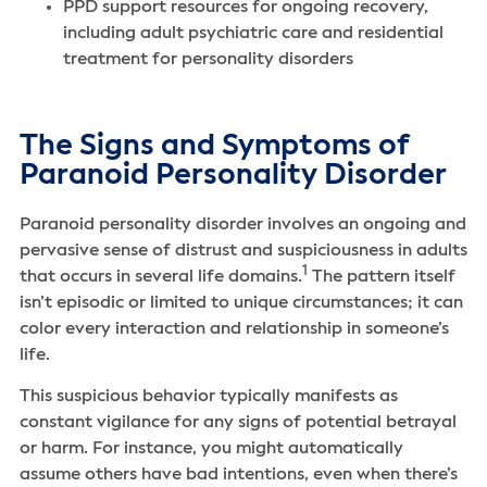
PPD support resources for ongoing recovery,
including adult psychiatric care and residential
treatment for personality disorders
The Signs and Symptoms of
Paranoid Personality Disorder
Paranoid personality disorder involves an ongoing and
pervasive sense of distrust and suspiciousness in adults
1
that occurs in several life domains.
The pattern itself
isn’t episodic or limited to unique circumstances; it can
color every interaction and relationship in someone’s
life.
This suspicious behavior typically manifests as
constant vigilance for any signs of potential betrayal
or harm. For instance, you might automatically
assume others have bad intentions, even when there’s