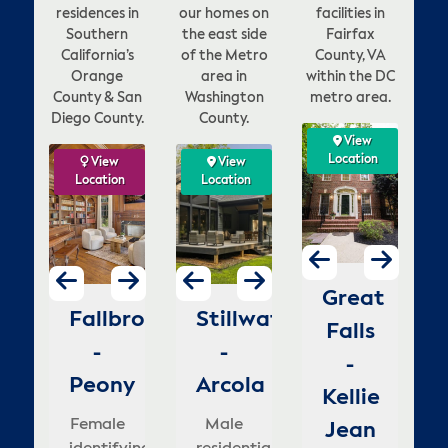
residences in
our homes on
facilities in
Southern
the east side
Fairfax
California’s
of the Metro
County, VA
Orange
area in
within the DC
County & San
Washington
metro area.
Diego County.
County.
View
View
View
View
ation
Location
Location
Location
w
ew
View
View
View
View
View
View
V
on
tion
Location
Location
Location
Location
Location
Location
Loca
Lo
enna
Vienna
McLean
Great
ion
go
Fallbrook
Stillwater
Dana
Stillwater
Carlsbad
Stillwater
La
H
-
-
-
Falls
o
-
-
Point
-
-
-
Fo
rowns
Lawyers
Lewinsville
-
mestead
Peony
Otchipwe
Arcola
-
Goldenbush
Dellwood
H
ill
Kellie
Male
Female
elle's
Blue
Gr
le
Female
Female
Male
Female
Female
M
identifying
house
Jean
i
nder