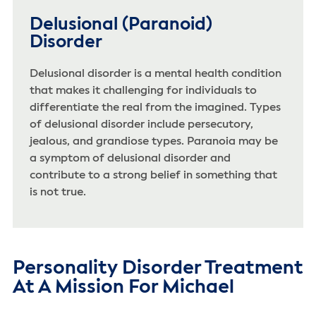
Delusional (Paranoid)
Disorder
Delusional disorder is a mental health condition
that makes it challenging for individuals to
differentiate the real from the imagined. Types
of delusional disorder include persecutory,
jealous, and grandiose types. Paranoia may be
a symptom of delusional disorder and
contribute to a strong belief in something that
is not true.
Personality Disorder Treatment
At A Mission For Michael