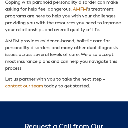
Coping with paranoid personality disorder can make
asking for help feel dangerous.
AMFM
’s treatment
programs are here to help you with your challenges,
providing you with the resources you need to improve
your relationships and overall quality of life.
AMFM provides evidence-based, holistic care for
personality disorders and many other dual diagnosis
issues across several levels of care. We also accept
most insurance plans and can help you navigate this
process.
Let us partner with you to take the next step –
contact our team
today to get started.
Request a Call from Our