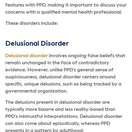
features with PPD, making it important to discuss your
concerns with a qualified mental health professional.
These disorders include:
Delusional Disorder
Delusional disorder
involves ongoing false beliefs that
remain unchanged in the face of contradictory
evidence. However, unlike PPD’s general sense of
suspiciousness, delusional disorder centers around
specific, unique delusions, such as being tracked by a
governmental organization.
The delusions present in delusional disorder are
typically more bizarre and less reality-based than
PPD’s mistrustful interpretations. Delusional disorder
can also come about episodically, whereas PPD
presents in a pattern by adulthood.