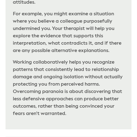
attitudes.
For example, you might examine a situation
where you believe a colleague purposefully
undermined you. Your therapist will help you
explore the evidence that supports this
interpretation, what contradicts it, and if there
are any possible alternative explanations.
Working collaboratively helps you recognize
patterns that consistently lead to relationship
damage and ongoing isolation without actually
protecting you from perceived harms.
Overcoming paranoia is about discovering that
less defensive approaches can produce better
outcomes, rather than being convinced your
fears aren’t warranted.