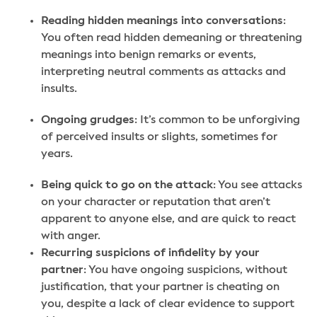
Reading hidden meanings into conversations
:
You often read hidden demeaning or threatening
meanings into benign remarks or events,
interpreting neutral comments as attacks and
insults.
Ongoing grudges
: It’s common to be unforgiving
of perceived insults or slights, sometimes for
years.
Being quick to go on the attack
: You see attacks
on your character or reputation that aren’t
apparent to anyone else, and are quick to react
with anger.
Recurring suspicions of infidelity by your
partner
: You have ongoing suspicions, without
justification, that your partner is cheating on
you, despite a lack of clear evidence to support