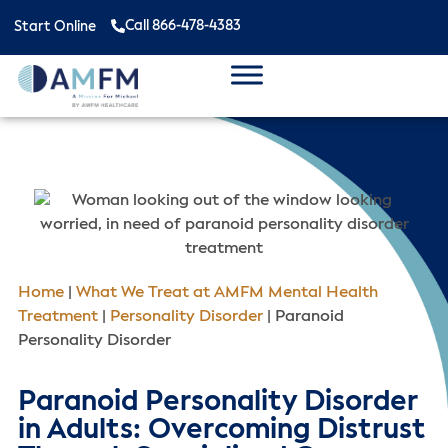
Call 866-478-4383
Start Online
Home
|
What We Treat at AMFM Mental Health
Treatment
|
Personality Disorder
|
Paranoid
Personality Disorder
Paranoid Personality Disorder
in Adults: Overcoming Distrust