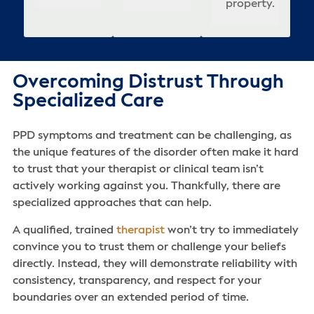
property.
Overcoming Distrust Through
Specialized Care
PPD symptoms and treatment can be challenging, as
the unique features of the disorder often make it hard
to trust that your therapist or clinical team isn’t
actively working against you. Thankfully, there are
specialized approaches that can help.
A qualified, trained
therapist
won’t try to immediately
convince you to trust them or challenge your beliefs
directly. Instead, they will demonstrate reliability with
consistency, transparency, and respect for your
boundaries over an extended period of time.