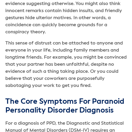
evidence suggesting otherwise. You might also think
innocent remarks contain hidden insults, and friendly
gestures hide ulterior motives. In other words, a
coincidence can quickly become grounds for a
conspiracy theory.
This sense of distrust can be attached to anyone and
everyone in your life, including family members and
longtime friends. For example, you might be convinced
that your partner has been unfaithful, despite no
evidence of such a thing taking place. Or you could
believe that your coworkers are purposefully
sabotaging your work to get you fired.
The Core Symptoms For Paranoid
Personality Disorder Diagnosis
For a diagnosis of PPD, the Diagnostic and Statistical
Manual of Mental Disorders (DSM-IV) requires an