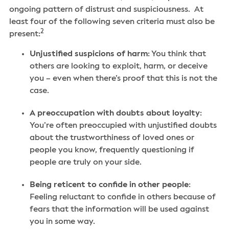
ongoing pattern of distrust and suspiciousness. At
least four of the following seven criteria must also be
2
present:
Unjustified suspicions of harm
: You think that
others are looking to exploit, harm, or deceive
you – even when there’s proof that this is not the
case.
A preoccupation with doubts about loyalty
:
You’re often preoccupied with unjustified doubts
about the trustworthiness of loved ones or
people you know, frequently questioning if
people are truly on your side.
Being reticent to confide in other people
:
Feeling reluctant to confide in others because of
fears that the information will be used against
you in some way.