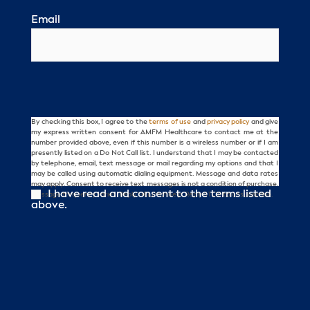
Email
By checking this box, I agree to the
terms of use
and
privacy policy
and give
Consent
my express written consent for AMFM Healthcare to contact me at the
number provided above, even if this number is a wireless number or if I am
presently listed on a Do Not Call list. I understand that I may be contacted
by telephone, email, text message or mail regarding my options and that I
may be called using automatic dialing equipment. Message and data rates
may apply. Consent to receive text messages is not a condition of purchase.
I have read and consent to the terms listed
Message frequency varies. Reply HELP for help. Reply STOP to unsubscribe.
above.
CAPTCHA