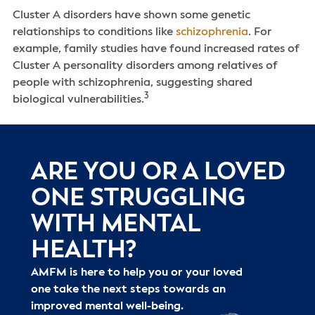
Cluster A disorders have shown some genetic
relationships to conditions like
schizophrenia
. For
example, family studies have found increased rates of
Cluster A personality disorders among relatives of
people with schizophrenia, suggesting shared
3
biological vulnerabilities.
ARE YOU OR A LOVED
ONE STRUGGLING
WITH MENTAL
HEALTH?
AMFM is here to help you or your loved
one take the next steps towards an
improved mental well-being.