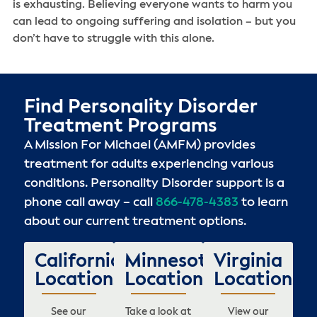
is exhausting. Believing everyone wants to harm you
can lead to ongoing suffering and isolation – but you
don’t have to struggle with this alone.
Find Personality Disorder
Treatment Programs
A Mission For Michael (AMFM) provides
treatment for adults experiencing various
conditions. Personality Disorder support is a
phone call away – call
866-478-4383
to learn
about our current treatment options.
California
Minnesota
Virginia
Locations
Locations
Locations
See our
Take a look at
View our