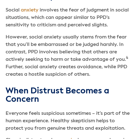
Social
anxiety
involves the fear of judgment in social
situations, which can appear similar to PPD’s
sensitivity to criticism and perceived slights.
However, social anxiety usually stems from the fear
that you’ll be embarrassed or be judged harshly. In
contrast, PPD involves believing that others are
4
actively seeking to harm or take advantage of you.
Further, social anxiety creates avoidance, while PPD
creates a hostile suspicion of others.
When Distrust Becomes a
Concern
Everyone feels suspicious sometimes – it’s part of the
human experience. Healthy skepticism helps to
protect you from genuine threats and exploitation.