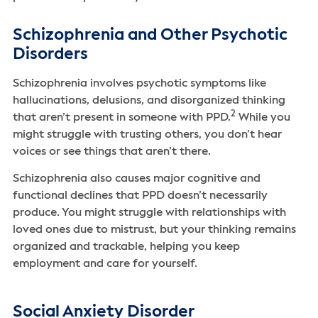
Schizophrenia and Other Psychotic
Disorders
Schizophrenia involves psychotic symptoms like
hallucinations, delusions, and disorganized thinking
2
that aren’t present in someone with PPD.
While you
might struggle with trusting others, you don’t hear
voices or see things that aren’t there.
Schizophrenia also causes major cognitive and
functional declines that PPD doesn’t necessarily
produce. You might struggle with relationships with
loved ones due to mistrust, but your thinking remains
organized and trackable, helping you keep
employment and care for yourself.
Social Anxiety Disorder