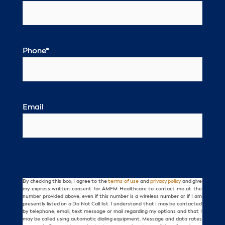
Phone
*
Email
By checking this box, I agree to the
terms of use
and
privacy policy
and give
Consent
my express written consent for AMFM Healthcare to contact me at the
number provided above, even if this number is a wireless number or if I am
presently listed on a Do Not Call list. I understand that I may be contacted
by telephone, email, text message or mail regarding my options and that I
may be called using automatic dialing equipment. Message and data rates