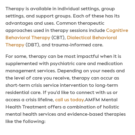
Therapy is available in individual settings, group
settings, and support groups. Each of these has its
advantages and uses. Common therapeutic
approaches used in therapy sessions include
Cognitive
Behavioral Therapy
(CBT),
Dialectical Behavioral
Therapy
(DBT), and trauma-informed care.
For some, therapy can be most impactful when it is
supplemented with psychiatric care and medication
management services. Depending on your needs and
the level of care you receive, therapy can occur as
short-term crisis service intervention to long-term
residential care. If you’d like to connect with us or
access a crisis lifeline,
call us today
.AMFM Mental
Health Treatment offers a combination of holistic
mental health services‌ and evidence-based therapies
like the following: