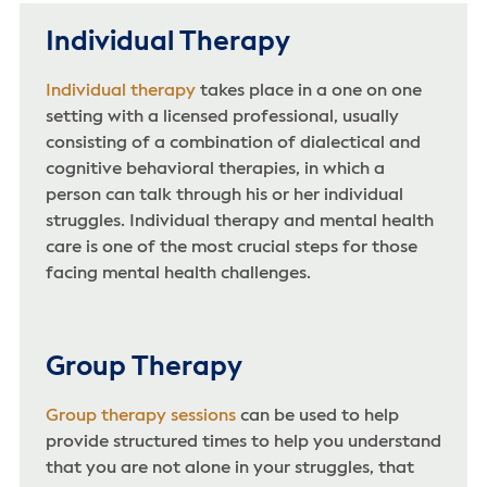
Individual Therapy
Individual therapy
takes place in a one on one
setting with a licensed professional, usually
consisting of a combination of dialectical and
cognitive behavioral therapies, in which a
person can talk through his or her individual
struggles. Individual therapy and mental health
care is one of the most crucial steps for those
facing mental health challenges.
Group Therapy
Group therapy sessions
can be used to help
provide structured times to help you understand
that you are not alone in your struggles, that