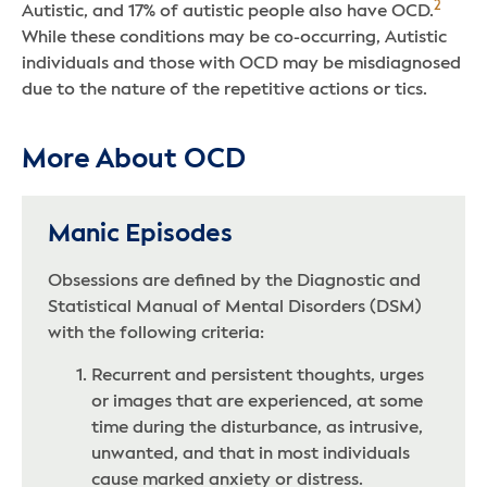
2
Autistic, and 17% of autistic people also have OCD.
While these conditions may be co-occurring, Autistic
individuals and those with OCD may be misdiagnosed
due to the nature of the repetitive actions or tics.
More About OCD
Manic Episodes
Obsessions are defined by the Diagnostic and
Statistical Manual of Mental Disorders (DSM)
with the following criteria:
Recurrent and persistent thoughts, urges
or images that are experienced, at some
time during the disturbance, as intrusive,
unwanted, and that in most individuals
cause marked anxiety or distress.