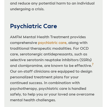
and reduce any potential harm to an individual
undergoing a crisis.
Psychiatric Care
AMFM Mental Health Treatment provides
comprehensive
psychiatric care
, along with
traditional therapeutic modalities. For OCD
care, serotonergic antidepressants, such as
selective serotonin reuptake inhibitors (SSRIs)
7
and clomipramine, are known to be effective.
Our on-staff clinicians are equipped to design
personalized treatment plans for your
continued success. In combination with
psychotherapy, psychiatric care is handled
safely, to help you or your loved one overcome
mental health challenges.