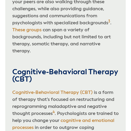
your peers are also walking through these
challenges, while also providing guidance,
suggestions and communications from
3
psychologists with specialized backgrounds
.
These groups
can span a variety of
backgrounds, including but not limited to art
therapy, somatic therapy, and narrative
therapy.
Cognitive-Behavioral Therapy
(CBT)
Cognitive-Behavioral Therapy (CBT)
is a form
of therapy that’s focused on restructuring and
reprogramming maladaptive and negative
4
thought processes
. Psychologists are trained to
help you change your
cognitive and emotional
processes
in order to outgrow coping