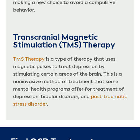
making a new choice to avoid a compulsive
behavior.
Transcranial Magnetic
Stimulation (TMS) Therapy
TMS Therapy
is a type of therapy that uses
magnetic pulses to treat depression by
stimulating certain areas of the brain. This is a
noninvasive method of treatment that some
mental health programs offer for treatment of
depression, bipolar disorder, and
post-traumatic
stress disorder
.