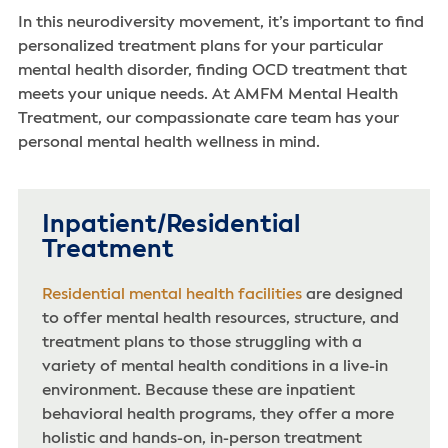
In this neurodiversity movement, it’s important to find
personalized treatment plans for your particular
mental health disorder, finding OCD treatment that
meets your unique needs. At AMFM Mental Health
Treatment, our compassionate care team has your
personal mental health wellness in mind.
Inpatient/Residential
Treatment
Residential mental health facilities
are designed
to offer mental health resources, structure, and
treatment plans to those struggling with a
variety of mental health conditions in a live-in
environment. Because these are inpatient
behavioral health programs, they offer a more
holistic and hands-on, in-person treatment