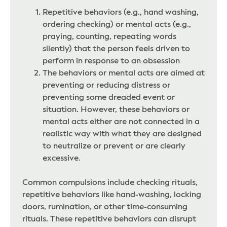
Repetitive behaviors (e.g., hand washing,
ordering checking) or mental acts (e.g.,
praying, counting, repeating words
silently) that the person feels driven to
perform in response to an obsession
The behaviors or mental acts are aimed at
preventing or reducing distress or
preventing some dreaded event or
situation. However, these behaviors or
mental acts either are not connected in a
realistic way with what they are designed
to neutralize or prevent or are clearly
excessive.
Common compulsions include checking rituals,
repetitive behaviors like hand-washing, locking
doors, rumination, or other time-consuming
rituals. These repetitive behaviors can disrupt