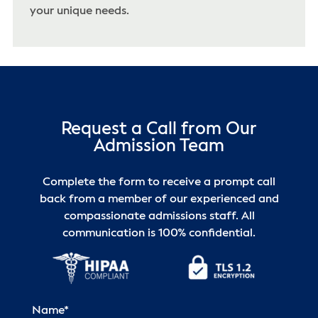
your unique needs.
Request a Call from Our
Admission Team
Complete the form to receive a prompt call
back from a member of our experienced and
compassionate admissions staff. All
communication is 100% confidential.
Name
*