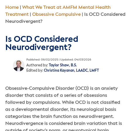
Home
|
What We Treat at AMFM Mental Health
Treatment
|
Obsessive Compulsive
|
Is OCD Considered
Neurodivergent?
Is OCD Considered
Neurodivergent?
Published: 06/02/2025 | Updated: 04/03/2026
Authored by:
Taylor Shaw, B.S.
Edited by:
Christina Kayanan, LAADC, LMFT
Obsessive-Compulsive Disorder (OCD) is an anxiety
disorder that consists of a series of obsessions
followed by compulsions. While OCD is not classified
as a developmental disorder, its neurological basis
categorizes the brain function as neurodivergent.
Neurodivergence is considered brain variation that is
outside of society’s norm, or neurotypical brain