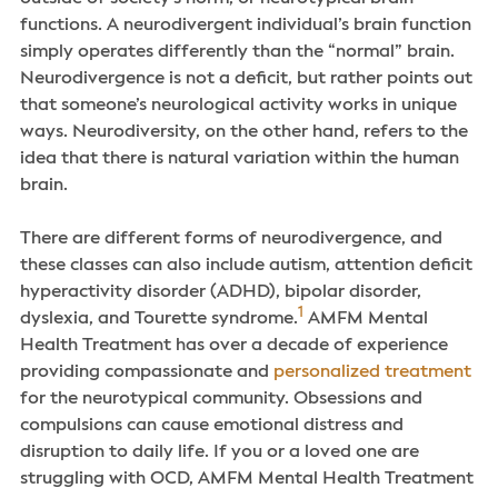
functions. A neurodivergent individual’s brain function
simply operates differently than the “normal” brain.
Neurodivergence is not a deficit, but rather points out
that someone’s neurological activity works in unique
ways. Neurodiversity, on the other hand, refers to the
idea that there is natural variation within the human
brain.
There are different forms of neurodivergence, and
these classes can also include autism, attention deficit
hyperactivity disorder (ADHD), bipolar disorder,
1
dyslexia, and Tourette syndrome.
AMFM Mental
Health Treatment has over a decade of experience
providing compassionate and
personalized treatment
for the neurotypical community. Obsessions and
compulsions can cause emotional distress and
disruption to daily life. If you or a loved one are
struggling with OCD, AMFM Mental Health Treatment