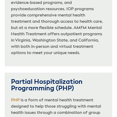
evidence-based programs, and
psychoeducation resources. IOP programs
provide comprehensive mental health
treatment and thorough access to health care,
but at a more flexible schedule. AMFM Mental
Health Treatment offers outpatient programs
in Virginia, Washington State, and California,
with both in-person and virtual treatment
options to meet your unique needs.
Partial Hospitalization
Programming (PHP)
PHP
is a form of mental health treatment
designed to help those struggling with mental
health issues through a combination of group