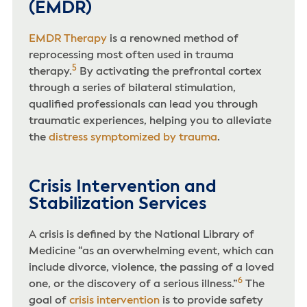
(EMDR)
EMDR Therapy
is a renowned method of
reprocessing most often used in trauma
5
therapy.
By activating the prefrontal cortex
through a series of bilateral stimulation,
qualified professionals can lead you through
traumatic experiences, helping you to alleviate
the
distress symptomized by trauma
.
Crisis Intervention and
Stabilization Services
A crisis is defined by the National Library of
Medicine “as an overwhelming event, which can
include divorce, violence, the passing of a loved
6
one, or the discovery of a serious illness.”
The
goal of
crisis intervention
is to provide safety