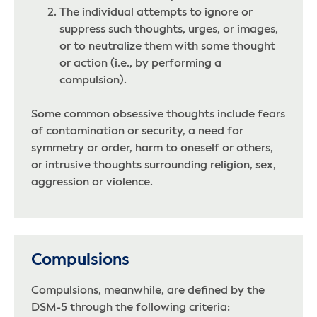
The individual attempts to ignore or
suppress such thoughts, urges, or images,
or to neutralize them with some thought
or action (i.e., by performing a
compulsion).
Some common obsessive thoughts include fears
of contamination or security, a need for
symmetry or order, harm to oneself or others,
or intrusive thoughts surrounding religion, sex,
aggression or violence.
Compulsions
Compulsions, meanwhile, are defined by the
DSM-5 through the following criteria: