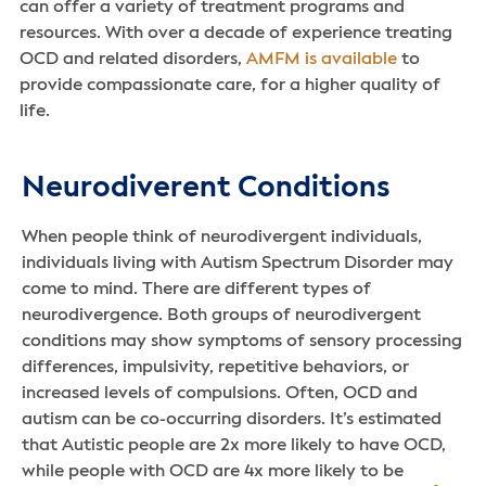
can offer a variety of treatment programs and
resources. With over a decade of experience treating
OCD and related disorders,
AMFM is available
to
provide compassionate care, for a higher quality of
life.
Neurodiverent Conditions
When people think of neurodivergent individuals,
individuals living with Autism Spectrum Disorder may
come to mind. There are different types of
neurodivergence. Both groups of neurodivergent
conditions may show symptoms of sensory processing
differences, impulsivity, repetitive behaviors, or
increased levels of compulsions. Often, OCD and
autism can be co-occurring disorders. It’s estimated
that Autistic people are 2x more likely to have OCD,
while people with OCD are 4x more likely to be