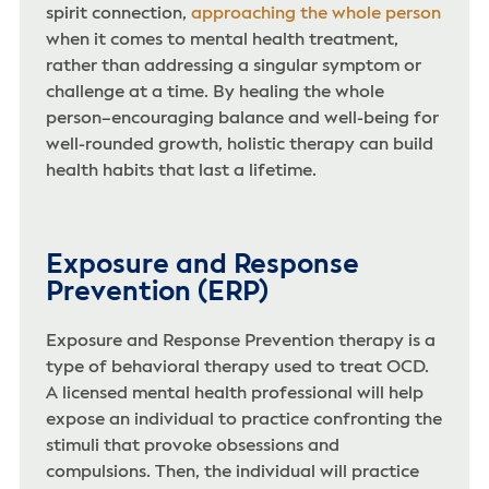
spirit connection,
approaching the whole person
when it comes to mental health treatment,
rather than addressing a singular symptom or
challenge at a time. By healing the whole
person–encouraging balance and well-being for
well-rounded growth, holistic therapy can build
health habits that last a lifetime.
Exposure and Response
Prevention (ERP)
Exposure and Response Prevention therapy is a
type of behavioral therapy used to treat OCD.
A licensed mental health professional will help
expose an individual to practice confronting the
stimuli that provoke obsessions and
compulsions. Then, the individual will practice