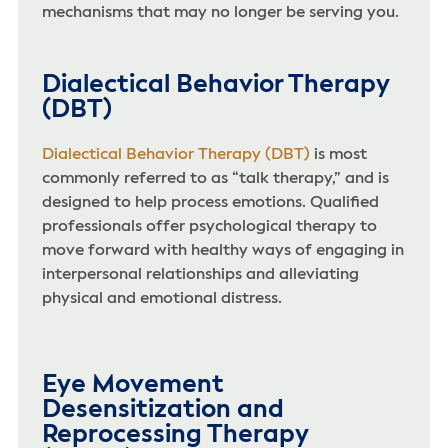
mechanisms that may no longer be serving you.
Dialectical Behavior Therapy
(DBT)
Dialectical Behavior Therapy (DBT)
is most
commonly referred to as “talk therapy,” and is
designed to help process emotions. Qualified
professionals offer psychological therapy to
move forward with healthy ways of engaging in
interpersonal relationships and alleviating
physical and emotional distress.
Eye Movement
Desensitization and
Reprocessing Therapy