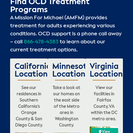
Find OCD Treatment
Programs
A Mission For Michael (AMFM) provides
treatment for adults experiencing various
conditions. OCD support is a phone call away
– call
866-478-4383
to learn about our
current treatment options.
California
Minnesota
Virginia
Locations
Locations
Locations
See our
Take a look at
View our
residences in
our homes on
facilities in
Southern
the east side
Fairfax
California’s
of the Metro
County, VA
Orange
area in
within the DC
County & San
Washington
metro area.
Diego County.
County.
View
View
View
View