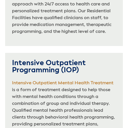
approach with 24/7 access to health care and
personalized treatment plans. Our Residential
Facilities have qualified clinicians on staff, to
provide medication management, therapeutic
programming, and the highest level of care.
Intensive Outpatient
Programming (IOP)
Intensive Outpatient Mental Health Treatment
is a form of treatment designed to help those
with mental health conditions through a
combination of group and individual therapy.
Qualified mental health professionals lead
clients through behavioral health programming,
providing personalized treatment plans,