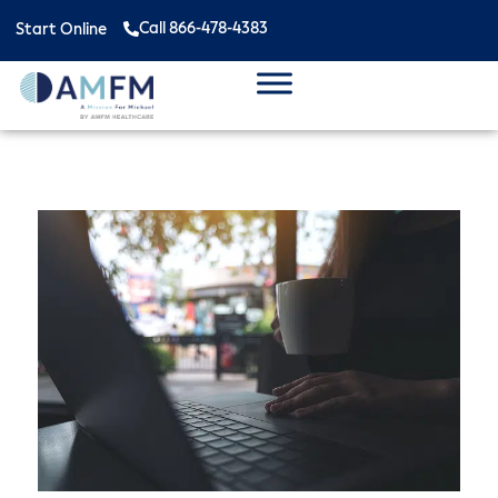
Call 866-478-4383
Start Online