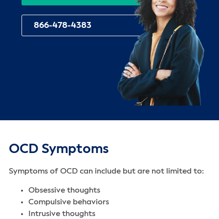
866-478-4383
OCD Symptoms
Symptoms of OCD can include but are not limited to:
Obsessive thoughts
Compulsive behaviors
Intrusive thoughts‌