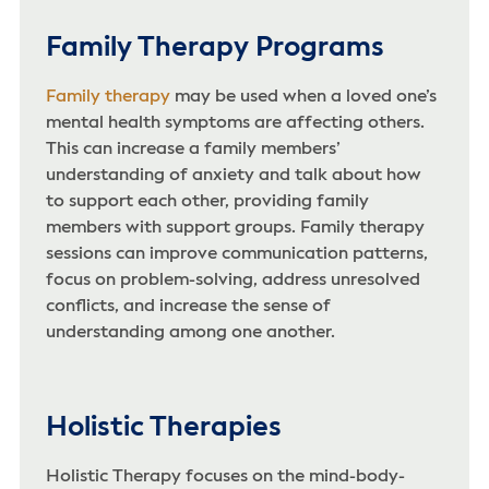
Family Therapy Programs
Family therapy
may be used when a loved one’s
mental health symptoms are affecting others.
This can increase a family members’
understanding of anxiety and talk about how
to support each other, providing family
members with support groups. Family therapy
sessions can improve communication patterns,
focus on problem-solving, address unresolved
conflicts, and increase the sense of
understanding among one another.
Holistic Therapies
Holistic Therapy focuses on the mind-body-