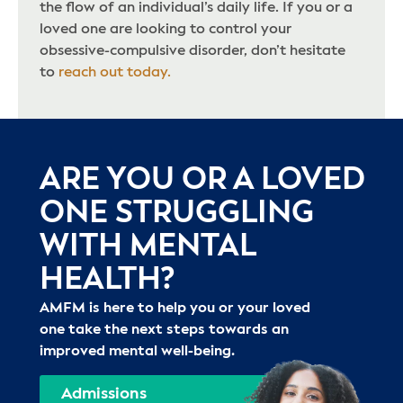
the flow of an individual’s daily life. If you or a
loved one are looking to control your
obsessive-compulsive disorder, don’t hesitate
to
reach out today.
ARE YOU OR A LOVED
ONE STRUGGLING
WITH MENTAL
HEALTH?
AMFM is here to help you or your loved
one take the next steps towards an
improved mental well-being.
Admissions