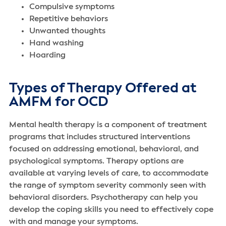
Compulsive symptoms
‌Repetitive behaviors
Unwanted thoughts
Hand washing
Hoarding
Types of Therapy Offered at
AMFM for OCD
Mental health therapy is a component of treatment
programs that includes structured interventions
focused on addressing emotional, behavioral, and
psychological symptoms. Therapy options are
available at varying levels of care, to accommodate
the range of symptom severity commonly seen with
behavioral disorders. Psychotherapy can help you
develop the coping skills you need to effectively cope
with and manage your symptoms.