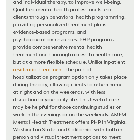
and individual therapy, to improve well-being.
Qualified mental health professionals lead
clients through behavioral health programming,
providing personalized treatment plans,
evidence-based programs, and
psychoeducation resources. PHP programs
provide comprehensive mental health
treatment and thorough access to health care,
but at a more flexible schedule. Unlike inpatient
residential treatment
, the partial
hospitalization program option only takes place
during the day, allowing clients to return home
at night and on the weekends, with less
disruption to your daily life. This level of care
may be helpful for those continuing studies or
work in the evenings or on the weekends. AMFM
Mental Health Treatment offers PHP in Virginia,
Washington State, and California, with both in-
person and virtual treatment options to meet