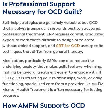
Is Professional Support
Necessary for OCD Guilt?
Self-help strategies are genuinely valuable, but OCD
that involves intense guilt responds best to structured,
professional treatment. ERP requires careful, graduated
exposure work that’s difficult to design or tolerate
without trained support, and
CBT for OCD
uses specific
techniques that differ from general therapy.
Medication, particularly SSRIs, can also reduce the
underlying anxiety that makes guilt feel overwhelming,
making behavioral treatment easier to engage with. If
OCD guilt is affecting your relationships, work, or daily
functioning, specialized care from a provider like AMFM
Mental Health Treatment is often necessary for lasting
progress.
How AMFM Supports OCD