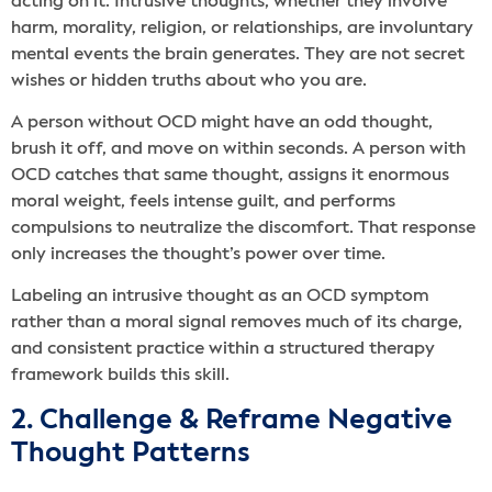
acting on it. Intrusive thoughts, whether they involve
harm, morality, religion, or relationships, are involuntary
mental events the brain generates. They are not secret
wishes or hidden truths about who you are.
A person without OCD might have an odd thought,
brush it off, and move on within seconds. A person with
OCD catches that same thought, assigns it enormous
moral weight, feels intense guilt, and performs
compulsions to neutralize the discomfort. That response
only increases the thought’s power over time.
Labeling an intrusive thought as an OCD symptom
rather than a moral signal removes much of its charge,
and consistent practice within a structured therapy
framework builds this skill.
2. Challenge & Reframe Negative
Thought Patterns