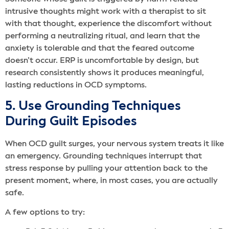
intrusive thoughts might work with a therapist to sit
with that thought, experience the discomfort without
performing a neutralizing ritual, and learn that the
anxiety is tolerable and that the feared outcome
doesn’t occur. ERP is uncomfortable by design, but
research consistently shows it produces meaningful,
lasting reductions in OCD symptoms.
5. Use Grounding Techniques
During Guilt Episodes
When OCD guilt surges, your nervous system treats it like
an emergency. Grounding techniques interrupt that
stress response by pulling your attention back to the
present moment, where, in most cases, you are actually
safe.
A few options to try: