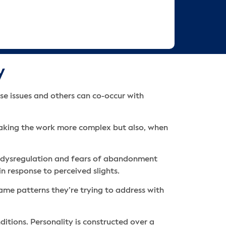
y
se issues and others can co-occur with
 making the work more complex but also, when
al dysregulation and fears of abandonment
n response to perceived slights.
same patterns they’re trying to address with
itions. Personality is constructed over a