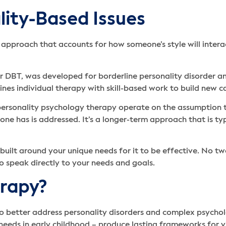
lity-Based Issues
pproach that accounts for how someone’s style will interac
or DBT, was developed for borderline personality disorder a
ines individual therapy with skill-based work to build new c
 personality psychology therapy operate on the assumption 
e has is addressed. It’s a longer-term approach that is typic
 built around your unique needs for it to be effective. No t
to speak directly to your needs and goals.
rapy?
 better address personality disorders and complex psycholo
t needs in early childhood – produce lasting frameworks for