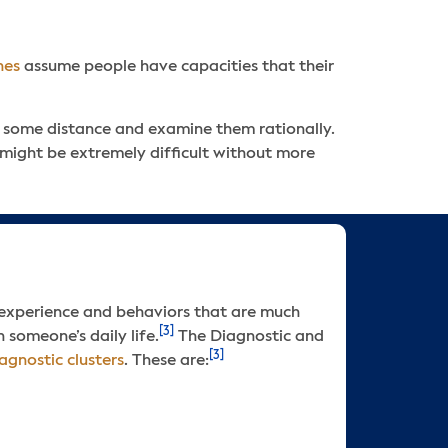
hes
assume people have capacities that their
th some distance and examine them rationally.
p might be extremely difficult without more
 experience and behaviors that are much
[3]
 someone’s daily life.
The Diagnostic and
[3]
agnostic clusters
. These are: