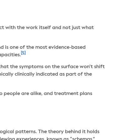
t with the work itself and not just what
nd is one of the most evidence-based
[5]
apacities.
that the symptoms on the surface won’t shift
ally clinically indicated as part of the
wo people are alike, and treatment plans
gical patterns. The theory behind it holds
 viewing experiences, known as “schemas.”