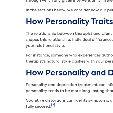
through which any given intervention is filte
In the sections below, we consider how our per
How Personality Traits
The relationship between therapist and client 
shapes this relationship. Individual differen
your relational style.
For instance, someone who experiences author
therapist’s natural style clashes with your per
How Personality and D
Personality and depression treatment can infl
personality tends to be more long-lasting tha
Cognitive distortions can fuel its symptoms, a
[2]
fully succeed.