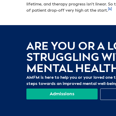
lifetime, and therapy progress isn’t linear. So 
[4]
of patient drop-off very high at the start.
ARE YOU OR A 
STRUGGLING W
MENTAL HEALT
AMFM is here to help you or your loved one 
steps towards an improved mental well-bein
Admissions