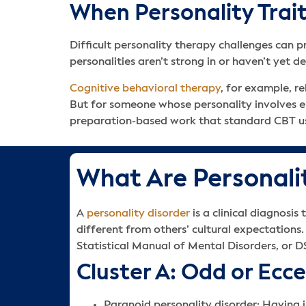
When Personality Tra
Difficult personality therapy challenges can
personalities aren’t strong in or haven’t yet 
Cognitive behavioral therapy
, for example, r
But for someone whose personality involves emo
preparation-based work that standard CBT us
What Are Personali
A
personality disorder
is a clinical diagnosi
different from others’ cultural expectations.
Statistical Manual of Mental Disorders, or D
Cluster A: Odd or Ecc
Paranoid personality disorder: Having in