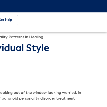
Get Help
lity Patterns in Healing
idual Style