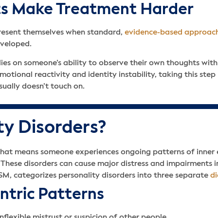
its Make Treatment Harder
 present themselves when standard,
evidence-based approac
developed.
elies on someone’s ability to observe their own thoughts wi
tional reactivity and identity instability, taking this ste
ually doesn’t touch on.
ty Disorders?
s that means someone experiences ongoing patterns of inner
 These disorders can cause major distress and impairments in
SM, categorizes personality disorders into three separate
di
entric Patterns
flexible mistrust or suspicion of other people.