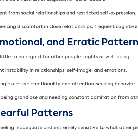
nt from social relationships and restricted self-expression.
encing discomfort in close relationships, frequent cognitive
Emotional, and Erratic Patter
ittle to no regard for other people’s rights or well-being.
t instability in relationships, self-image, and emotions.
sing excessive emotionality and attention-seeking behavior.
en being grandiose and needing constant admiration from oth
Fearful Patterns
feeling inadequate and extremely sensitive to what other pe