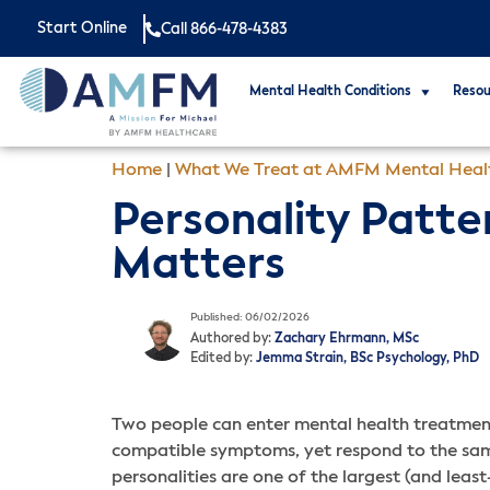
Start Online
Call 866-478-4383
Mental Health Conditions
Resou
Home
|
What We Treat at AMFM Mental Heal
Personality Patter
Matters
Published: 06/02/2026
Authored by:
Zachary Ehrmann, MSc
Edited by:
Jemma Strain, BSc Psychology, PhD
Two people can enter mental health treatment 
compatible symptoms, yet respond to the same
personalities are one of the largest (and least