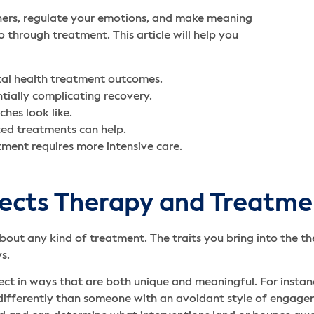
thers, regulate your emotions, and make meaning
 through treatment. This article will help you
tal health treatment outcomes.
ntially complicating recovery.
hes look like.
ed treatments can help.
ment requires more intensive care.
fects Therapy and Treatm
about any kind of treatment. The traits you bring into the t
ys.
ect in ways that are both unique and meaningful. For insta
fferently than someone with an avoidant style of engageme