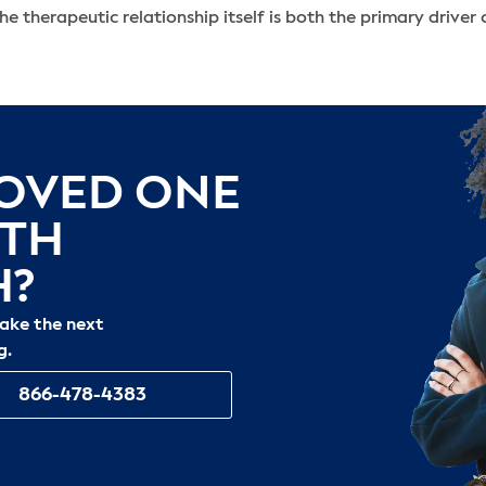
the therapeutic relationship itself is both the primary driver
LOVED ONE
ITH
H?
take the next
g.
866-478-4383