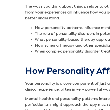
The ways you think about things, relate to o
from your experiences all influence how you go
better understand:
How personality patterns influence men
The role of personality disorders in pote
What personality-based therapy approac
How schema therapy and other specializ
When complex personality disorder treat
How Personality Af
Your personality is a core component of just 
clinical experience, often in very powerful wa
Mental health and personality patterns inters
perfectionism might approach therapy much di