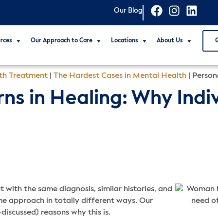
Our Blog
rces
Our Approach to Care
Locations
About Us
th Treatment
|
The Hardest Cases in Mental Health
|
Persona
ns in Healing: Why Indiv
with the same diagnosis, similar histories, and
 approach in totally different ways. Our
-discussed) reasons why this is.