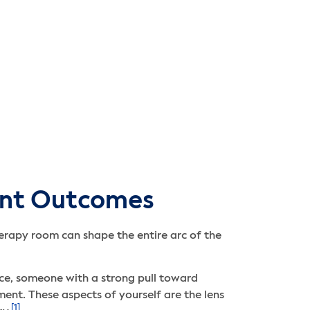
ent Outcomes
herapy room can shape the entire arc of the
nce, someone with a strong pull toward
nt. These aspects of yourself are the lens
[1]