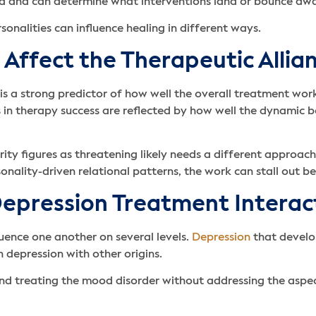
red and can determine what interventions land or bounce aw
sonalities can influence healing in different ways.
 Affect the Therapeutic Allia
is a strong predictor of how well the overall treatment work
ces in therapy success are reflected by how well the dynami
ity figures as threatening likely needs a different approac
sonality-driven relational patterns, the work can stall out 
epression Treatment Interac
uence one another on several levels.
Depression
that develop
n depression with other origins.
nd treating the mood disorder without addressing the aspects 