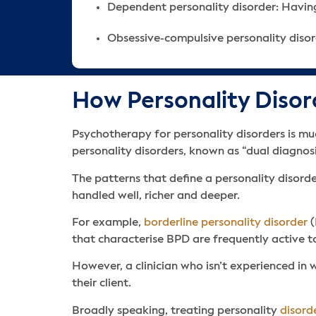
Dependent personality disorder: Having
Obsessive-compulsive personality disor
How Personality Disor
Psychotherapy for personality disorders is mu
personality disorders, known as “dual diagnosi
The patterns that define a personality disord
handled well, richer and deeper.
For example,
borderline personality disorder
(
that characterise BPD are frequently active t
However, a clinician who isn’t experienced in 
their client.
Broadly speaking, treating personality
disord