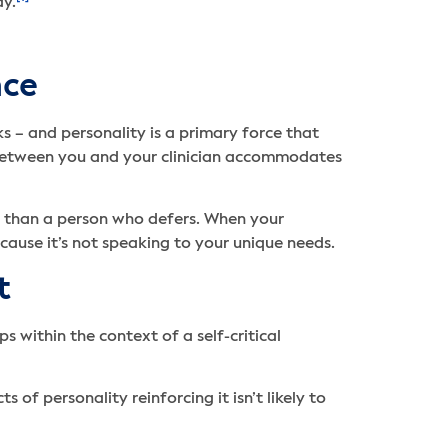
ay.
nce
s – and personality is a primary force that
c between you and your clinician accommodates
h than a person who defers. When your
because it’s not speaking to your unique needs.
t
s within the context of a self-critical
of personality reinforcing it isn’t likely to