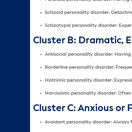
Schizoid personality disorder: Detachme
Schizotypal personality disorder: Experi
Cluster B: Dramatic, 
Antisocial personality disorder: Having l
Borderline personality disorder: Frequen
Histrionic personality disorder: Expres
Narcissistic personality disorder: Oft
Cluster C: Anxious or 
Avoidant personality disorder: Always 