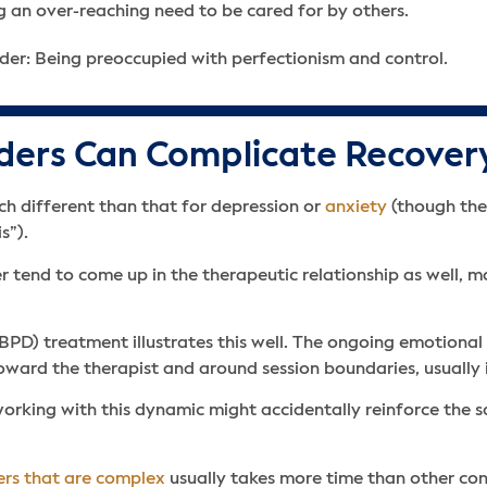
 an over-reaching need to be cared for by others.
der: Being preoccupied with perfectionism and control.
ders Can Complicate Recover
ch different than that for depression or
anxiety
(though the
s”).
er tend to come up in the therapeutic relationship as well,
BPD) treatment illustrates this well. The ongoing emotion
oward the therapist and around session boundaries, usually i
working with this dynamic might accidentally reinforce the 
ers that are complex
usually takes more time than other cond