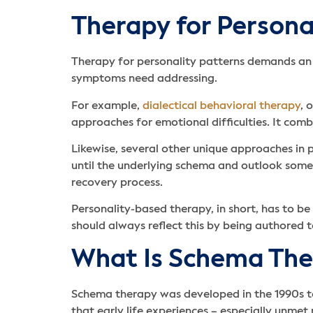
Therapy for Persona
Therapy for personality patterns demands an a
symptoms need addressing.
For example,
dialectical behavioral therapy
, 
approaches for emotional difficulties. It comb
Likewise, several other unique approaches in
until the underlying schema and outlook someon
recovery process.
Personality-based therapy, in short, has to be
should always reflect this by being authored 
What Is Schema The
Schema therapy was developed in the 1990s to
that early life experiences – especially unme