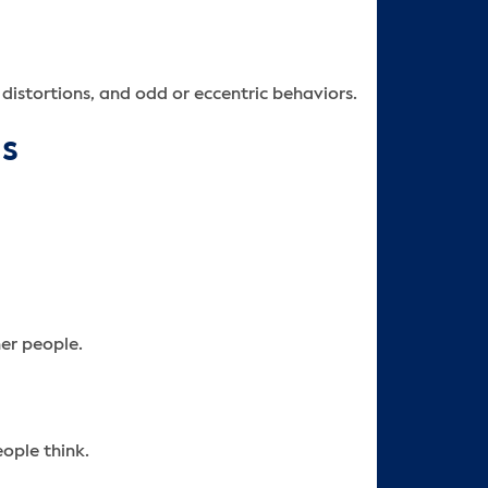
 distortions, and odd or eccentric behaviors.
ns
er people.
ople think.