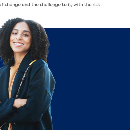
 of change and the challenge to it, with the risk