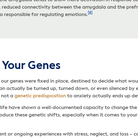
 the amygdala tends to show more activation in response to 
y, reduced connectivity between the amygdala and the prefr
[8]
ea responsible for regulating emotions.
 Your Genes
our genes were fixed in place, destined to decide what wou
n actually be turned up, turned down, or even silenced by e
r not a
genetic predisposition
to anxiety actually ends up d
n life have shown a well-documented capacity to change the
roduce these genetic shifts, especially when it comes to yo
nt or ongoing experiences with stress, neglect, and loss – c