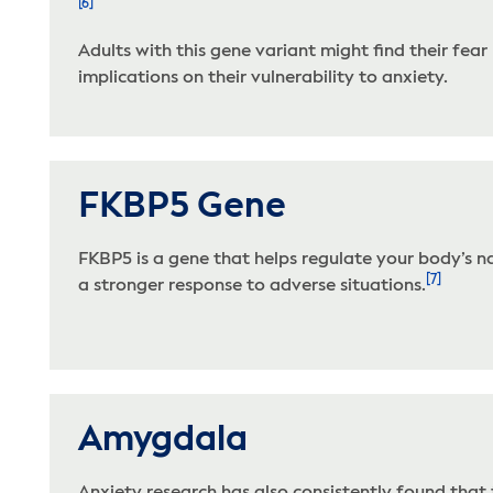
[6]
Adults with this gene variant might find their fe
implications on their vulnerability to anxiety.
FKBP5 Gene
FKBP5 is a gene that helps regulate your body’s na
[7]
a stronger response to adverse situations.
Amygdala