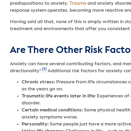
predispositions to anxiety.
Trauma
and anxiety disorder
response system operates, becoming more reactive and
Having said all that, none of this is simply written in
treatment and environments that offer you consistent
Are There Other Risk Facto
Anxiety can have several contributing factors, and many
[9]
directionality”.
Additional risk factors for anxiety ca
Chronic stress:
Pressure from life circumstances c
as the years go on.
Traumatic life events later in life:
Experiences of a
disorder.
Certain medical conditions:
Some physical health 
anxiety symptoms worse.
Personality:
Some people just have a more active n