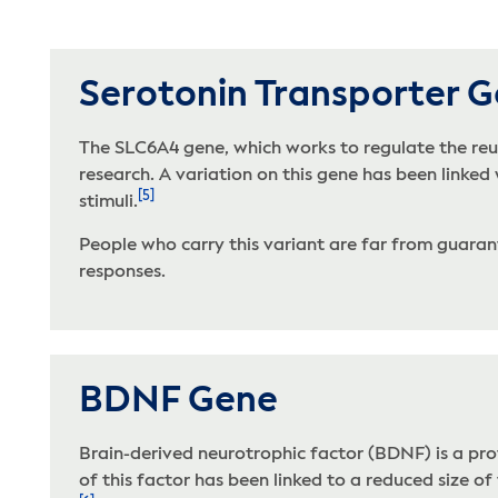
Serotonin Transporter 
The SLC6A4 gene, which works to regulate the reup
research. A variation on this gene has been linked
[5]
stimuli.
People who carry this variant are far from guarante
responses.
BDNF Gene
Brain-derived neurotrophic factor (BDNF) is a pro
of this factor has been linked to a reduced size o