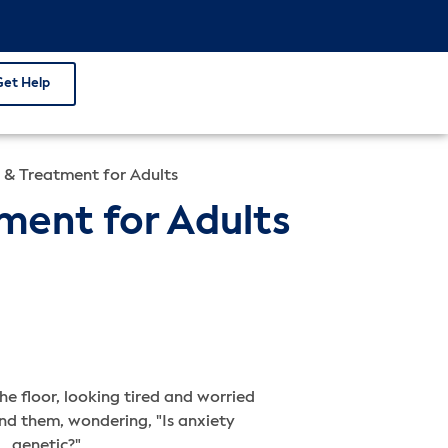
Get Help
s & Treatment for Adults
tment for Adults