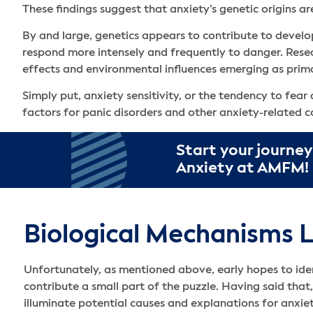
These findings suggest that anxiety’s genetic origins a
By and large, genetics appears to contribute to develop
respond more intensely and frequently to danger. Resear
effects and environmental influences emerging as prima
Simply put, anxiety sensitivity, or the tendency to fea
factors for panic disorders and other anxiety-related c
Start your journey
Anxiety at AMFM!
Biological Mechanisms L
Unfortunately, as mentioned above, early hopes to ide
contribute a small part of the puzzle. Having said that
illuminate potential causes and explanations for anxi