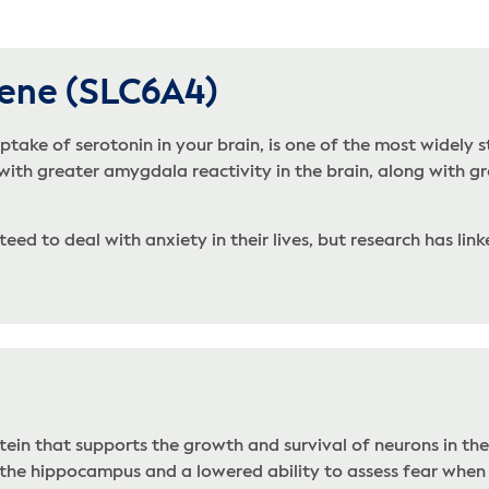
Gene (SLC6A4)
take of serotonin in your brain, is one of the most widely s
 with greater amygdala reactivity in the brain, along with gr
ed to deal with anxiety in their lives, but research has linke
tein that supports the growth and survival of neurons in th
f the hippocampus and a lowered ability to assess fear when 