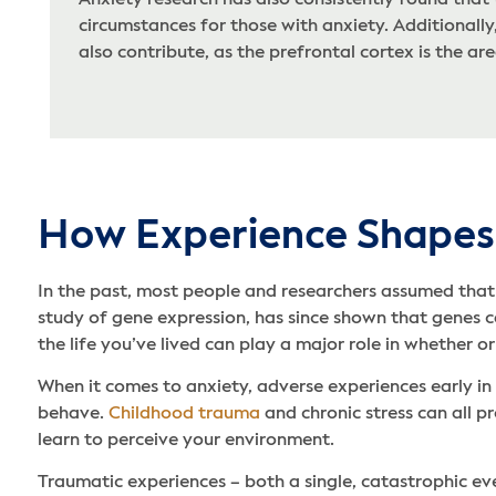
Anxiety research has also consistently found that
circumstances for those with anxiety. Additionall
also contribute, as the prefrontal cortex is the ar
How Experience Shapes
In the past, most people and researchers assumed that 
study of gene expression, has since shown that genes ca
the life you’ve lived can play a major role in whether o
When it comes to anxiety, adverse experiences early i
behave.
Childhood trauma
and chronic stress can all p
learn to perceive your environment.
Traumatic experiences – both a single, catastrophic eve