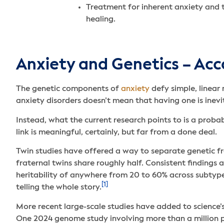
Treatment for inherent anxiety and 
healing.
Anxiety and Genetics – Acc
The genetic components of
anxiety
defy simple, linear 
anxiety disorders doesn’t mean that having one is inevi
Instead, what the current research points to is a probab
link is meaningful, certainly, but far from a done deal.
Twin studies have offered a way to separate genetic fr
fraternal twins share roughly half. Consistent finding
heritability of anywhere from 20 to 60% across subtype
[1]
telling the whole story.
More recent large-scale studies have added to science’s
One 2024 genome study involving more than a million pa