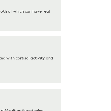
both of which can have real
ed with cortisol activity and