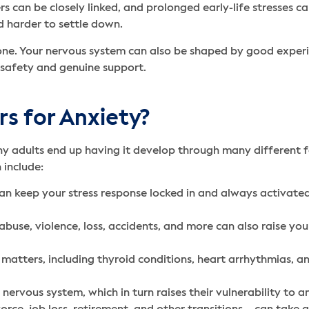
s can be closely linked, and prolonged early-life stresses 
 harder to settle down.
 stone. Your nervous system can also be shaped by good experi
 safety and genuine support.
rs for Anxiety?
 adults end up having it develop through many different fac
n include:
an keep your stress response locked in and always activated
buse, violence, loss, accidents, and more can also raise you
matters, including thyroid conditions, heart arrhythmias, a
ervous system, which in turn raises their vulnerability to a