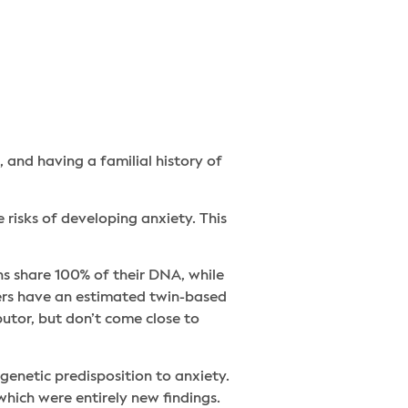
, and having a familial history of
 risks of developing anxiety. This
ns share 100% of their DNA, while
ders have an estimated twin-based
utor, but don’t come close to
genetic predisposition to anxiety.
hich were entirely new findings.