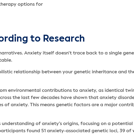
therapy options for
ording to Research
narratives. Anxiety itself doesn’t trace back to a single gene
table.
ilistic relationship between your genetic inheritance and the
om environmental contributions to anxiety, as identical twi
s across the last few decades have shown that anxiety disor
s of anxiety. This means genetic factors are a major contrib
 understanding of anxiety’s origins, focusing on a potential 
rticipants found 51 anxiety-associated genetic loci, 39 of w