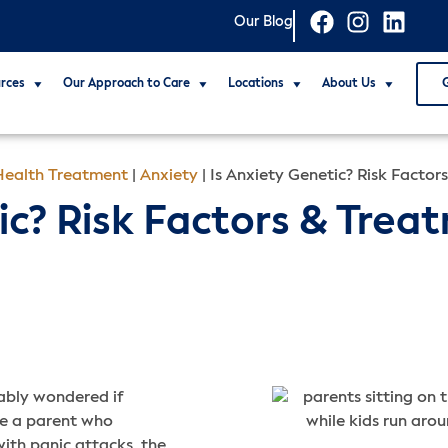
Our Blog
rces
Our Approach to Care
Locations
About Us
ealth Treatment
|
Anxiety
|
Is Anxiety Genetic? Risk Factor
ic? Risk Factors & Trea
bably wondered if
ave a parent who
with panic attacks, the