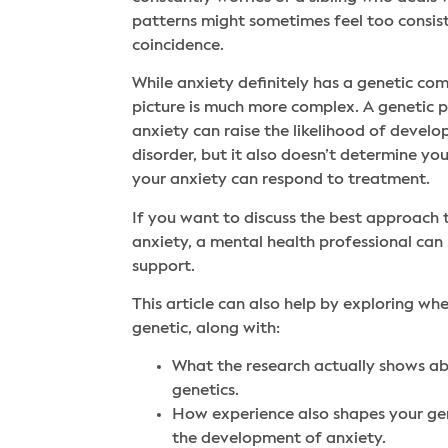
patterns might sometimes feel too consis
coincidence.
While anxiety definitely has a genetic com
picture is much more complex. A genetic p
anxiety can raise the likelihood of devel
disorder, but it also doesn’t determine you
your anxiety can respond to treatment.
If you want to discuss the best approach
anxiety, a mental health professional can
support.
This article can also help by exploring whe
genetic, along with:
What the research actually shows a
genetics.
How experience also shapes your ge
the development of anxiety.