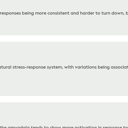
ar responses being more consistent and harder to turn down, 
tural stress-response system, with variations being associat