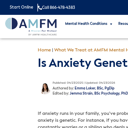
Start Online
Call 866-478-4383
Mental Health Conditions
Resou
Home
|
What We Treat at AMFM Mental H
Is Anxiety Genet
Published: 04/23/2025 | Updated: 04/23/2026
Authored by:
Emma Loker, BSc, PgDip
Edited by:
Jemma Strain, BSc Psychology, PhD
If anxiety runs in your family, you’ve pro
anxiety is genetic. For instance, if you h
constantly worries or a sibling who deals 