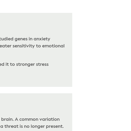
tudied genes in anxiety
eater sensitivity to emotional
d it to stronger stress
e brain. A common variation
a threat is no longer present.