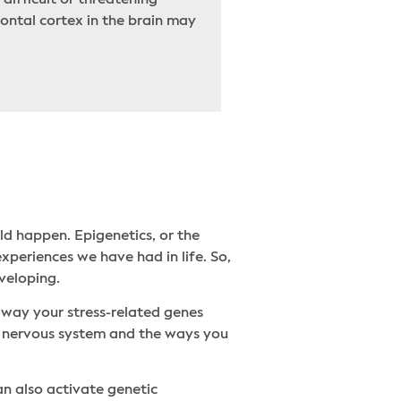
difficult or threatening
ontal cortex in the brain may
ld happen. Epigenetics, or the
xperiences we have had in life. So,
eveloping.
 way your stress-related genes
ur nervous system and the ways you
an also activate genetic