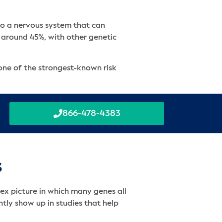
 to a nervous system that can
f around 45%, with other genetic
 one of the strongest-known risk
866-478-4383
s
x picture in which many genes all
ntly show up in studies that help