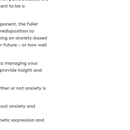
tent to be a
ponent, the fuller
redisposition to
oping an anxiety-based
r future – or how well
 to managing your
 provide insight and
ther or not anxiety is
bout anxiety and
netic expression and