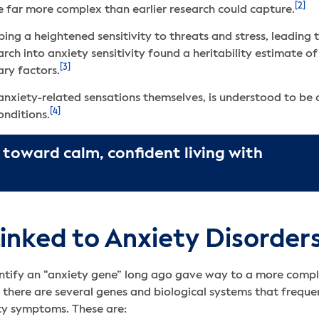
[2]
re far more complex than earlier research could capture.
ing a heightened sensitivity to threats and stress, leading
ch into anxiety sensitivity found a heritability estimate o
[3]
ry factors.
r anxiety-related sensations themselves, is understood to be
[4]
onditions.
 toward calm, confident living with
inked to Anxiety Disorder
ntify an “anxiety gene” long ago gave way to a more comple
, there are several genes and biological systems that freque
ety symptoms. These are: