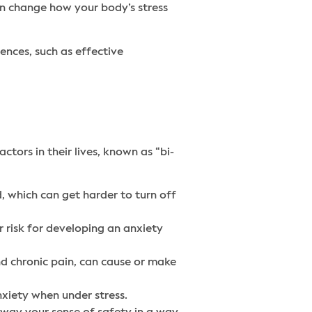
can change how your body’s stress
ences, such as effective
tors in their lives, known as “bi-
, which can get harder to turn off
r risk for developing an anxiety
nd chronic pain, can cause or make
nxiety when under stress.