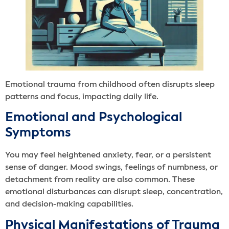
Emotional trauma from childhood often disrupts sleep
patterns and focus, impacting daily life.
Emotional and Psychological
Symptoms
You may feel heightened anxiety, fear, or a persistent
sense of danger. Mood swings, feelings of numbness, or
detachment from reality are also common. These
emotional disturbances can disrupt sleep, concentration,
and decision-making capabilities.
Physical Manifestations of Trauma