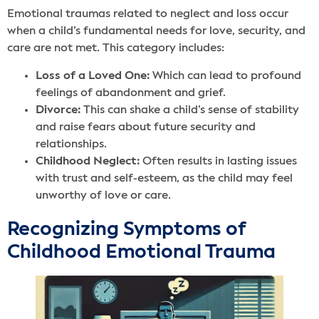
Emotional traumas related to neglect and loss occur
when a child’s fundamental needs for love, security, and
care are not met. This category includes:
Loss of a Loved One:
Which can lead to profound
feelings of abandonment and grief.
Divorce:
This can shake a child’s sense of stability
and raise fears about future security and
relationships.
Childhood Neglect:
Often results in lasting issues
with trust and self-esteem, as the child may feel
unworthy of love or care.
Recognizing Symptoms of
Childhood Emotional Trauma