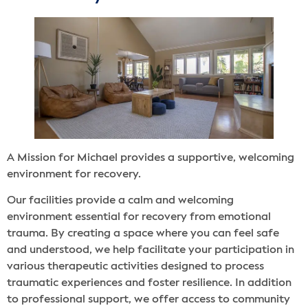
A Mission for Michael provides a supportive, welcoming
environment for recovery.
Our facilities provide a calm and welcoming
environment essential for recovery from emotional
trauma. By creating a space where you can feel safe
and understood, we help facilitate your participation in
various therapeutic activities designed to process
traumatic experiences and foster resilience. In addition
to professional support, we offer access to community