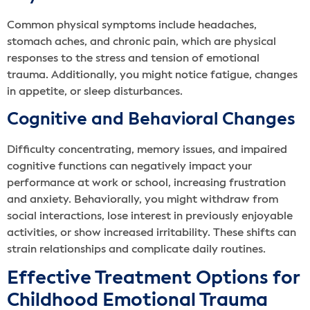
Common physical symptoms include headaches,
stomach aches, and chronic pain, which are physical
responses to the stress and tension of emotional
trauma. Additionally, you might notice fatigue, changes
in appetite, or sleep disturbances.
Cognitive and Behavioral Changes
Difficulty concentrating, memory issues, and impaired
cognitive functions can negatively impact your
performance at work or school, increasing frustration
and anxiety. Behaviorally, you might withdraw from
social interactions, lose interest in previously enjoyable
activities, or show increased irritability. These shifts can
strain relationships and complicate daily routines.
Effective Treatment Options for
Childhood Emotional Trauma