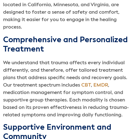
located in California, Minnesota, and Virginia, are
designed to foster a sense of safety and comfort,
making it easier for you to engage in the healing
process.
Comprehensive and Personalized
Treatment
We understand that trauma affects every individual
differently, and therefore, offer tailored treatment
plans that address specific needs and recovery goals.
Our treatment spectrum includes
CBT
,
EMDR
,
medication management for symptom control, and
supportive group therapies. Each modality is chosen
based on its proven effectiveness in reducing trauma-
related symptoms and improving daily functioning.
Supportive Environment and
Community