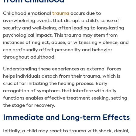
from Childhood
Childhood emotional
trauma
occurs due to
overwhelming events that disrupt a child’s sense of
security and well-being, often leading to long-lasting
psychological impact. This trauma may stem from
instances of neglect, abuse, or witnessing violence, and
can profoundly affect personality and behavior
throughout adulthood.
Understanding these experiences as external forces
helps individuals detach from their trauma, which is
crucial for initiating the healing process. Early
recognition of symptoms that interfere with daily
functions enables effective treatment seeking, setting
the stage for recovery.
Immediate and Long-term Effects
Initially, a child may react to trauma with shock, denial,