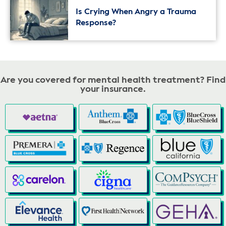
Is Crying When Angry a Trauma
Response?
Are you covered for mental health treatment? Find
your insurance.