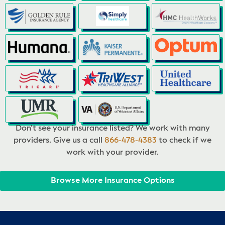
Don’t see your insurance listed? We work with many
providers. Give us a call
866-478-4383
to check if we
work with your provider.
Browse More Insurance Options