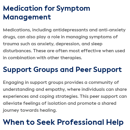
Medication for Symptom
Management
Medications, including antidepressants and anti-anxiety
drugs, can also play a role in managing symptoms of
trauma such as anxiety, depression, and sleep
disturbances. These are often most effective when used
in combination with other therapies.
Support Groups and Peer Support
Engaging in support groups provides a community of
understanding and empathy, where individuals can share
experiences and coping strategies. This peer support can
alleviate feelings of isolation and promote a shared
journey towards healing.
When to Seek Professional Help