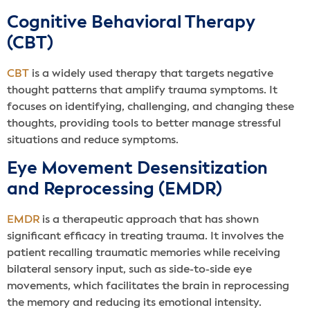
Cognitive Behavioral Therapy
(CBT)
CBT
is a widely used therapy that targets negative
thought patterns that amplify trauma symptoms. It
focuses on identifying, challenging, and changing these
thoughts, providing tools to better manage stressful
situations and reduce symptoms.
Eye Movement Desensitization
and Reprocessing (EMDR)
EMDR
is a therapeutic approach that has shown
significant efficacy in treating trauma. It involves the
patient recalling traumatic memories while receiving
bilateral sensory input, such as side-to-side eye
movements, which facilitates the brain in reprocessing
the memory and reducing its emotional intensity.