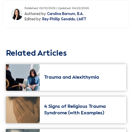
Published: 02/12/2025 | Updated: 04/22/2026
Authored by:
Carolina Barnum, B.A.
Edited by:
Rey-Phillip Genaldo, LMFT
Related Articles
Trauma and Alexithymia
4 Signs of Religious Trauma
Syndrome (with Examples)