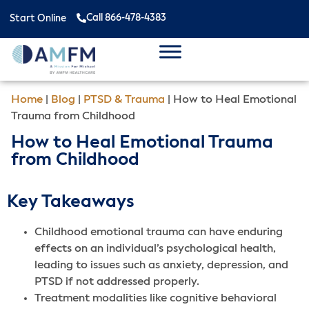
Call 866-478-4383
Start Online
Home
|
Blog
|
PTSD & Trauma
|
How to Heal Emotional
Trauma from Childhood
How to Heal Emotional Trauma
from Childhood
Key Takeaways
Childhood emotional trauma can have enduring
effects on an individual’s psychological health,
leading to issues such as anxiety, depression, and
PTSD if not addressed properly.
Treatment modalities like cognitive behavioral