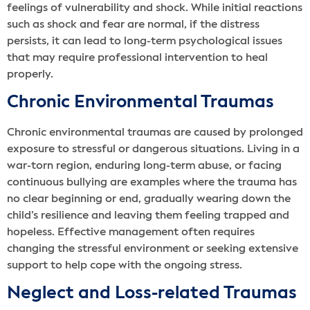
feelings of vulnerability and shock. While initial reactions
such as shock and fear are normal, if the distress
persists, it can lead to long-term psychological issues
that may require professional intervention to heal
properly.
Chronic Environmental Traumas
Chronic environmental traumas are caused by prolonged
exposure to stressful or dangerous situations. Living in a
war-torn region, enduring long-term abuse, or facing
continuous bullying are examples where the trauma has
no clear beginning or end, gradually wearing down the
child’s resilience and leaving them feeling trapped and
hopeless. Effective management often requires
changing the stressful environment or seeking extensive
support to help cope with the ongoing stress.
Neglect and Loss-related Traumas