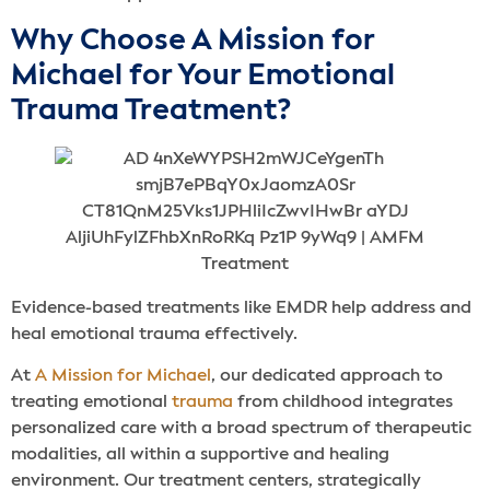
Why Choose A Mission for
Michael for Your Emotional
Trauma Treatment?
Evidence-based treatments like EMDR help address and
heal emotional trauma effectively.
At
A Mission for Michael
, our dedicated approach to
treating emotional
trauma
from childhood integrates
personalized care with a broad spectrum of therapeutic
modalities, all within a supportive and healing
environment. Our treatment centers, strategically