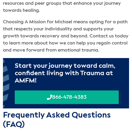
resources and peer groups that enhance your journey
towards healing.
Choosing A Mission for Michael means opting for a path
that respects your individuality and supports your
growth towards recovery and beyond. Contact us today
to learn more about how we can help you regain control
and move forward from emotional trauma.
Start your journey toward calm,
confident living with Trauma at
AMFM!
866-478-4383
Frequently Asked Questions
(FAQ)