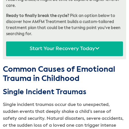
care.
Ready to finally break the cycle?
Pick an option below to
discover how AMFM Treatment builds a custom-tailored
treatment plan that could be the turning point you’ve been
searching for.
Start Your Recovery Today
Common Causes of Emotional
Trauma in Childhood
Single Incident Traumas
Single incident traumas occur due to unexpected,
sudden events that deeply shake a child’s sense of
safety and security. Natural disasters, severe accidents,
or the sudden loss of a loved one can trigger intense