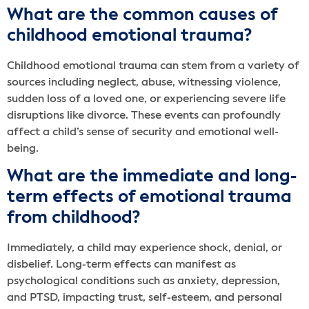
What are the common causes of
childhood emotional trauma?
Childhood emotional trauma can stem from a variety of
sources including neglect, abuse, witnessing violence,
sudden loss of a loved one, or experiencing severe life
disruptions like divorce. These events can profoundly
affect a child’s sense of security and emotional well-
being.
What are the immediate and long-
term effects of emotional trauma
from childhood?
Immediately, a child may experience shock, denial, or
disbelief. Long-term effects can manifest as
psychological conditions such as anxiety, depression,
and PTSD, impacting trust, self-esteem, and personal