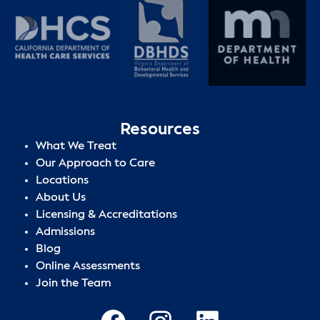
Resources
What We Treat
Our Approach to Care
Locations
About Us
Licensing & Accreditations
Admissions
Blog
Online Assessments
Join the Team