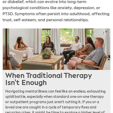
or disbelief, which can evolve into long-term
psychological conditions like anxiety, depression, or
PTSD. Symptoms often persist into adulthood, affecting
trust, self-esteem, and personal relationships.
When Traditional Therapy
Isn't Enough
Navigating mental illness can feel like an endless, exhausting
uphill battle, especially when standard one-on-one therapy
or outpatient programs just aren’t cutting it. If you or a
loved one are caught in a cycle of temporary fixes and
recurring crises, it might be time to explore a higher level of