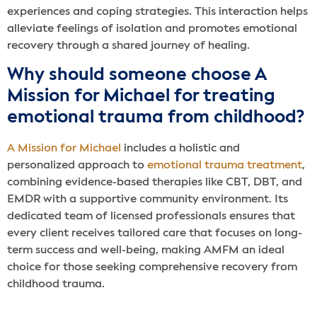
experiences and coping strategies. This interaction helps
alleviate feelings of isolation and promotes emotional
recovery through a shared journey of healing.
Why should someone choose A
Mission for Michael for treating
emotional trauma from childhood?
A Mission for Michael
includes a holistic and
personalized approach to
emotional trauma treatment
,
combining evidence-based therapies like CBT, DBT, and
EMDR with a supportive community environment. Its
dedicated team of licensed professionals ensures that
every client receives tailored care that focuses on long-
term success and well-being, making AMFM an ideal
choice for those seeking comprehensive recovery from
childhood trauma.