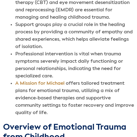
therapy (CBT) and eye movement desensitization
and reprocessing (EMDR) are essential for
managing and healing childhood trauma.
Support groups play a crucial role in the healing
process by providing a community of empathy and
shared experiences, which helps alleviate feelings
of isolation.
Professional intervention is vital when trauma
symptoms severely impact daily functioning or
personal relationships, indicating the need for
specialized care.
A Mission for Michael
offers tailored treatment
plans for emotional trauma, utilizing a mix of
evidence-based therapies and supportive
community settings to foster recovery and improve
quality of life.
Overview of Emotional Trauma