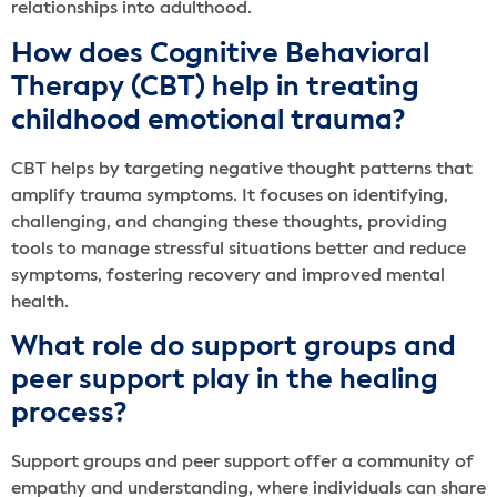
relationships into adulthood.
How does Cognitive Behavioral
Therapy (CBT) help in treating
childhood emotional trauma?
CBT helps by targeting negative thought patterns that
amplify trauma symptoms. It focuses on identifying,
challenging, and changing these thoughts, providing
tools to manage stressful situations better and reduce
symptoms, fostering recovery and improved mental
health.
What role do support groups and
peer support play in the healing
process?
Support groups and peer support offer a community of
empathy and understanding, where individuals can share