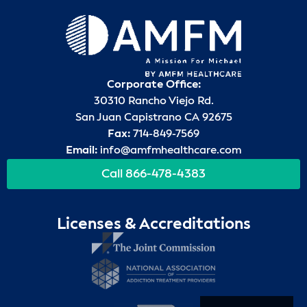
Corporate Office:
30310 Rancho Viejo Rd.
San Juan Capistrano CA 92675
Fax:
714-849-7569
Email:
info@amfmhealthcare.com
Call 866-478-4383
Licenses & Accreditations