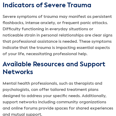
Indicators of Severe Trauma
Severe symptoms of trauma may manifest as persistent
flashbacks, intense anxiety, or frequent panic attacks.
Difficulty functioning in everyday situations or
noticeable strain in personal relationships are clear signs
that professional assistance is needed. These symptoms
indicate that the trauma is impacting essential aspects
of your life, necessitating professional help.
Available Resources and Support
Networks
Mental health professionals, such as therapists and
psychologists, can offer tailored treatment plans
designed to address your specific needs. Additionally,
support networks including community organizations
and online forums provide spaces for shared experiences
and mutual support.