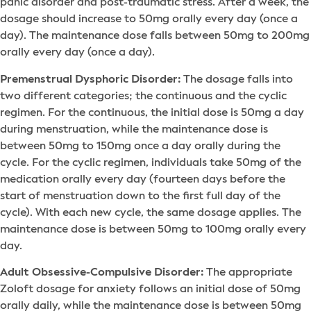
panic disorder and post-traumatic stress. After a week, the
dosage should increase to 50mg orally every day (once a
day). The maintenance dose falls between 50mg to 200mg
orally every day (once a day).
Premenstrual Dysphoric Disorder:
The dosage falls into
two different categories; the continuous and the cyclic
regimen. For the continuous, the initial dose is 50mg a day
during menstruation, while the maintenance dose is
between 50mg to 150mg once a day orally during the
cycle. For the cyclic regimen, individuals take 50mg of the
medication orally every day (fourteen days before the
start of menstruation down to the first full day of the
cycle). With each new cycle, the same dosage applies. The
maintenance dose is between 50mg to 100mg orally every
day.
Adult Obsessive-Compulsive Disorder:
The appropriate
Zoloft dosage for anxiety follows an initial dose of 50mg
orally daily, while the maintenance dose is between 50mg