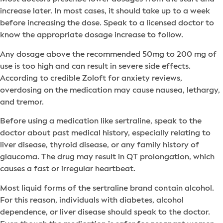
increase later. In most cases, it should take up to a week
before increasing the dose. Speak to a licensed doctor to
know the appropriate dosage increase to follow.
Any dosage above the recommended 50mg to 200 mg of
use is too high and can result in severe side effects.
According to credible Zoloft for anxiety reviews,
overdosing on the medication may cause nausea, lethargy,
and tremor.
Before using a medication like sertraline, speak to the
doctor about past medical history, especially relating to
liver disease, thyroid disease, or any family history of
glaucoma. The drug may result in QT prolongation, which
causes a fast or irregular heartbeat.
Most liquid forms of the sertraline brand contain alcohol.
For this reason, individuals with diabetes, alcohol
dependence, or liver disease should speak to the doctor.