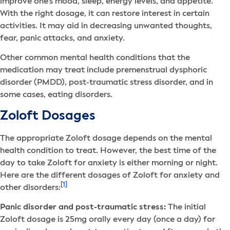
improve one’s mood, sleep, energy levels, and appetite.
With the right dosage, it can restore interest in certain
activities. It may aid in decreasing unwanted thoughts,
fear, panic attacks, and anxiety.
Other common mental health conditions that the
medication may treat include premenstrual dysphoric
disorder (PMDD), post-traumatic stress disorder, and in
some cases, eating disorders.
Zoloft Dosages
The appropriate Zoloft dosage depends on the mental
health condition to treat. However, the best time of the
day to take Zoloft for anxiety is either morning or night.
Here are the different dosages of Zoloft for anxiety and
[1]
other disorders:
Panic disorder and post-traumatic stress:
The initial
Zoloft dosage is 25mg orally every day (once a day) for