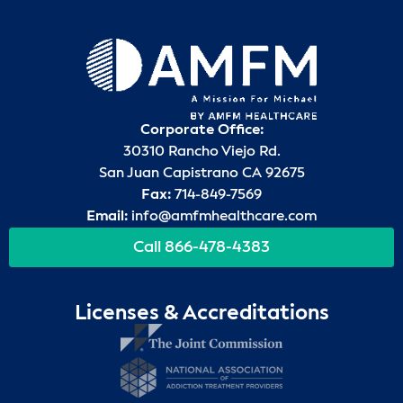
Corporate Office:
30310 Rancho Viejo Rd.
San Juan Capistrano CA 92675
Fax:
714-849-7569
Email:
info@amfmhealthcare.com
Call 866-478-4383
Licenses & Accreditations