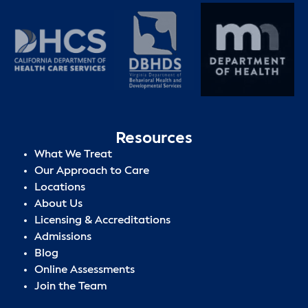
Resources
What We Treat
Our Approach to Care
Locations
About Us
Licensing & Accreditations
Admissions
Blog
Online Assessments
Join the Team