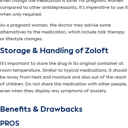
Even though the medication is safer for pregnant women
compared to other antidepressants, it’s imperative to use it
when only required.
As a pregnant woman, the doctor may advise some
alternatives to the medication, which include talk therapy
or lifestyle changes.
Storage & Handling of Zoloft
It’s important to store the drug in its original container at
room temperature. Similar to typical medications, it should
be away from heat and moisture and also out of the reach
of children. Do not share the medication with other people,
even when they display any symptoms of anxiety.
Benefits & Drawbacks
PROS