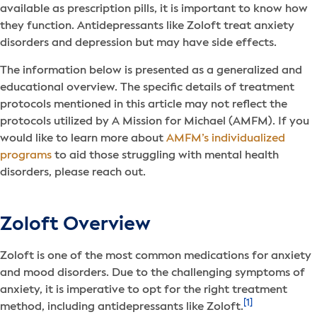
available as prescription pills, it is important to know how
they function. Antidepressants like Zoloft treat anxiety
disorders and depression but may have side effects.
The information below is presented as a generalized and
educational overview. The specific details of treatment
protocols mentioned in this article may not reflect the
protocols utilized by A Mission for Michael (AMFM). If you
would like to learn more about
AMFM’s individualized
programs
to aid those struggling with mental health
disorders, please reach out.
Zoloft Overview
Zoloft is one of the most common medications for anxiety
and mood disorders. Due to the challenging symptoms of
anxiety, it is imperative to opt for the right treatment
[1]
method, including antidepressants like Zoloft.