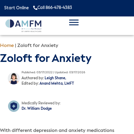
Call 866-478-4383
Start Online
Home
|
Zoloft for Anxiety
Zoloft for Anxiety
Published: 03/17/2022 | Updated: 03/17/2026
Authored by:
Leigh Shane,
Edited by:
Anand Mehta, LMFT
Medically Reviewed by:
Dr. William Dodge
With different depression and anxiety medications