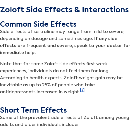
Zoloft Side Effects & Interactions
Common Side Effects
Side effects of sertraline may range from mild to severe,
depending on dosage and sometimes age.
If any side
effects are frequent and severe, speak to your doctor for
immediate help.
Note that for some Zoloft side effects first week
experiences, individuals do not feel them for long.
According to health experts, Zoloft weight gain may be
inevitable as up to 25% of people who take
[2]
antidepressants increased in weight.
Short Term Effects
Some of the prevalent side effects of Zoloft among young
adults and older individuals include: