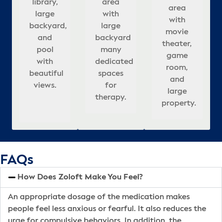
l
library,
area
area
updated
rooms.
with
meeting
large
r
assionate
area
c
large
with
with
interior,
Beautifully
large
rooms,
rooms,
re
in
with
,
n
backyard,
large
large
appointed,
&
backyard
& well-
updated
sp
movie
ies
backyard
and
backyard
covered
relaxing
a
many
appointed
interior,
ful
theater,
lming
pool
that
many
seating
atmosphere
dedicated
bedrooms.
and
co
ng
game
tion
adds to
with
dedicated
in
for
r
spaces
outdoor
se
room,
es
beautiful
calm,
spaces
backyard.
healing.
for
pool.
s.
and
.
views.
healing
for
h
therapy.
ba
large
atmosphere.
therapy.
property.
FAQs
How Does Zoloft Make You Feel?
An appropriate dosage of the medication makes
people feel less anxious or fearful. It also reduces the
urge for compulsive behaviors. In addition, the