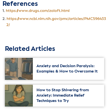
References
https://www.drugs.com/zoloft.html
https://www.ncbi.nlm.nih.gov/pmc/articles/PMC596433
2/
Related Articles
Anxiety and Decision Paralysis:
Examples & How to Overcome It
How to Stop Shivering from
Anxiety: Immediate Relief
Techniques to Try