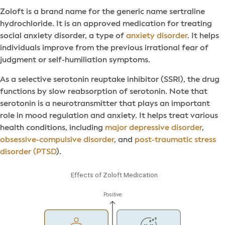
Zoloft is a brand name for the generic name sertraline
hydrochloride. It is an approved medication for treating
social anxiety disorder, a type of
anxiety disorder
. It helps
individuals improve from the previous irrational fear of
judgment or self-humiliation symptoms.
As a selective serotonin reuptake inhibitor (SSRI), the drug
functions by slow reabsorption of serotonin. Note that
serotonin is a neurotransmitter that plays an important
role in mood regulation and anxiety. It helps treat various
health conditions, including
major depressive disorder
,
obsessive-compulsive disorder
, and
post-traumatic stress
disorder (PTSD
).