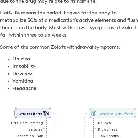
due to the drug may relate to its half-life.
Half-life means the period it takes for the body to
metabolize 50% of a medication’s active elements and flush
them from the body. Most withdrawal symptoms of Zoloft
fall within three to six weeks.
Some of the common Zoloft withdrawal symptoms:
Nausea
Irritability
Dizziness
Vomiting
Headache