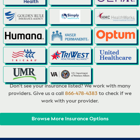
Don’t see your insurance listed? We work with many
providers. Give us a call
866-478-4383
to check if we
work with your provider.
Browse More Insurance Options