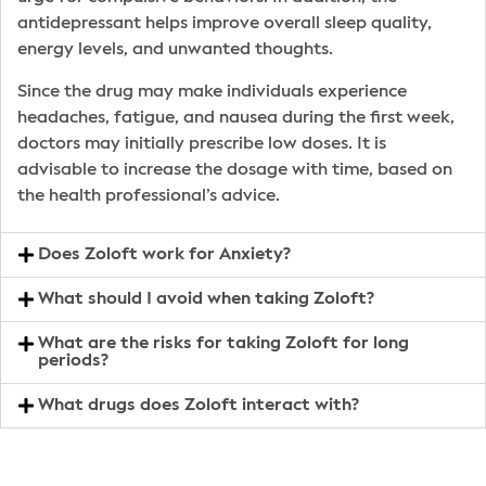
antidepressant helps improve overall sleep quality,
energy levels, and unwanted thoughts.
Since the drug may make individuals experience
headaches, fatigue, and nausea during the first week,
doctors may initially prescribe low doses. It is
advisable to increase the dosage with time, based on
the health professional’s advice.
Does Zoloft work for Anxiety?
What should I avoid when taking Zoloft?
What are the risks for taking Zoloft for long
periods?
What drugs does Zoloft interact with?