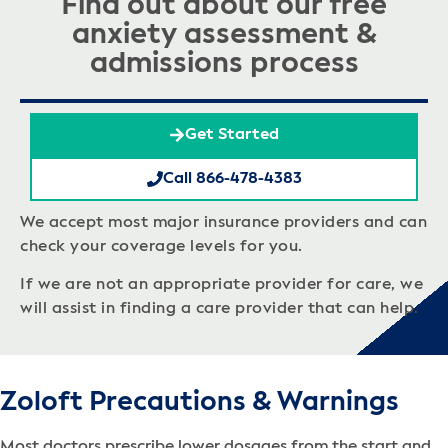
Find out about our free
anxiety assessment &
admissions process
Get Started
Call 866-478-4383
We accept most major insurance providers and can
check your coverage levels for you.
If we are not an appropriate provider for care, we
will assist in finding a care provider that can help.
Zoloft Precautions & Warnings
Most doctors prescribe lower dosages from the start and