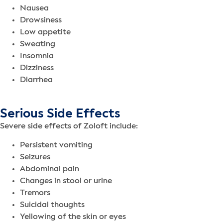
Nausea
Drowsiness
Low appetite
Sweating
Insomnia
Dizziness
Diarrhea
Serious Side Effects
Severe side effects of Zoloft include:
Persistent vomiting
Seizures
Abdominal pain
Changes in stool or urine
Tremors
Suicidal thoughts
Yellowing of the skin or eyes