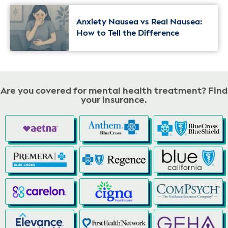
Anxiety Nausea vs Real Nausea:
How to Tell the Difference
Are you covered for mental health treatment? Find
your insurance.