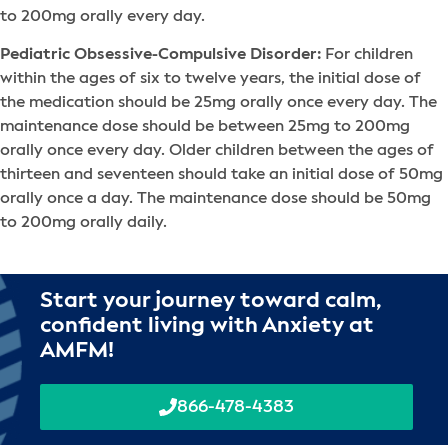
to 200mg orally every day.
Pediatric Obsessive-Compulsive Disorder:
For children
within the ages of six to twelve years, the initial dose of
the medication should be 25mg orally once every day. The
maintenance dose should be between 25mg to 200mg
orally once every day. Older children between the ages of
thirteen and seventeen should take an initial dose of 50mg
orally once a day. The maintenance dose should be 50mg
to 200mg orally daily.
Start your journey toward calm,
confident living with Anxiety at
AMFM!
866-478-4383