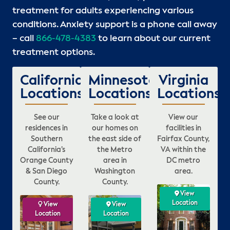
treatment for adults experiencing various
conditions. Anxiety support is a phone call away
– call
866-478-4383
to learn about our current
treatment options.
California
Minnesota
Virginia
Locations
Locations
Locations
See our
Take a look at
View our
residences in
our homes on
facilities in
Southern
the east side of
Fairfax County,
California’s
the Metro
VA within the
Orange County
area in
DC metro
& San Diego
Washington
area.
County.
County.
ew
View
View
View
ion
Location
Location
Location
View
View
View
View
View
View
n
Location
Location
Location
Location
Location
Location
L