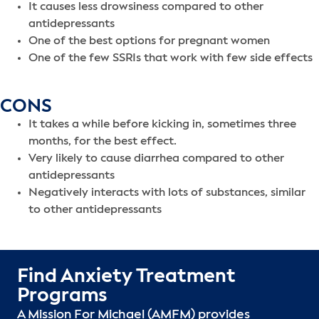
It causes less drowsiness compared to other
antidepressants
One of the best options for pregnant women
One of the few SSRIs that work with few side effects
CONS
It takes a while before kicking in, sometimes three
months, for the best effect.
Very likely to cause diarrhea compared to other
antidepressants
Negatively interacts with lots of substances, similar
to other antidepressants
Find Anxiety Treatment
Programs
A Mission For Michael (AMFM) provides