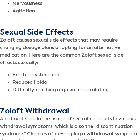
Nervousness
Agitation
Sexual Side Effects
Zoloft causes sexual side effects that may require
changing dosage plans or opting for an alternative
medication. Here are the common Zoloft sexual side
effects sexually:
Erectile dysfunction
Reduced libido
Difficulty reaching orgasm or ejaculating
Zoloft Withdrawal
An abrupt stop in the usage of sertraline results in various
withdrawal symptoms, which is also the “discontinuation
syndrome.” Chances of developing a withdrawal symptom