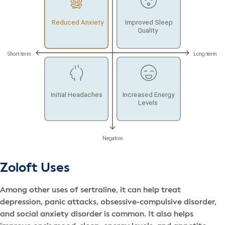
Zoloft Uses
Among other uses of sertraline, it can help treat
depression, panic attacks, obsessive-compulsive disorder,
and social anxiety disorder is common. It also helps