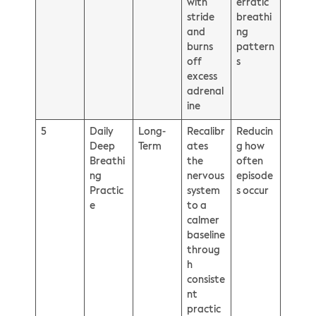
with
erratic
stride
breathi
and
ng
burns
pattern
off
s
excess
adrenal
ine
5
Daily
Long-
Recalibr
Reducin
Deep
Term
ates
g how
Breathi
the
often
ng
nervous
episode
Practic
system
s occur
e
to a
calmer
baseline
throug
h
consiste
nt
practic