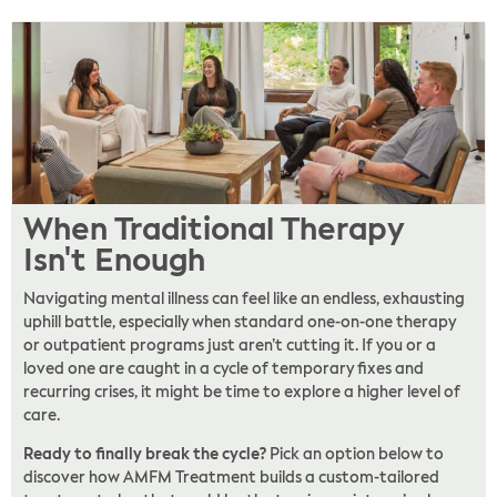
When Traditional Therapy
Isn't Enough
Navigating mental illness can feel like an endless, exhausting
uphill battle, especially when standard one-on-one therapy
or outpatient programs just aren’t cutting it. If you or a
loved one are caught in a cycle of temporary fixes and
recurring crises, it might be time to explore a higher level of
care.
Ready to finally break the cycle?
Pick an option below to
discover how AMFM Treatment builds a custom-tailored