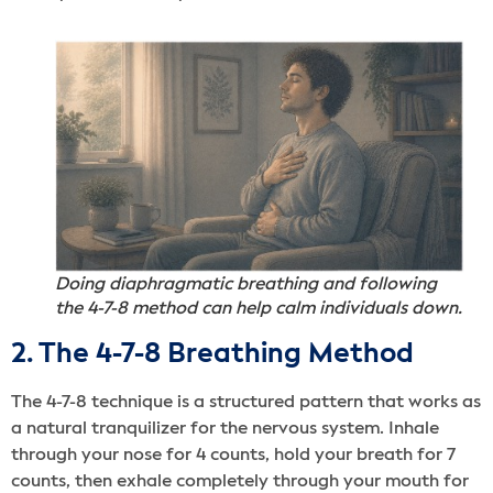
Doing diaphragmatic breathing and following
the 4-7-8 method can help calm individuals down.
2. The 4-7-8 Breathing Method
The 4-7-8 technique is a structured pattern that works as
a natural tranquilizer for the nervous system. Inhale
through your nose for 4 counts, hold your breath for 7
counts, then exhale completely through your mouth for