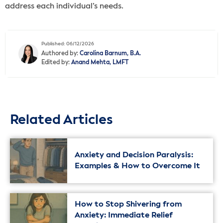
address each individual’s needs.
Published: 06/12/2026
Authored by:
Carolina Barnum, B.A.
Edited by:
Anand Mehta, LMFT
Related Articles
Anxiety and Decision Paralysis:
Examples & How to Overcome It
How to Stop Shivering from
Anxiety: Immediate Relief