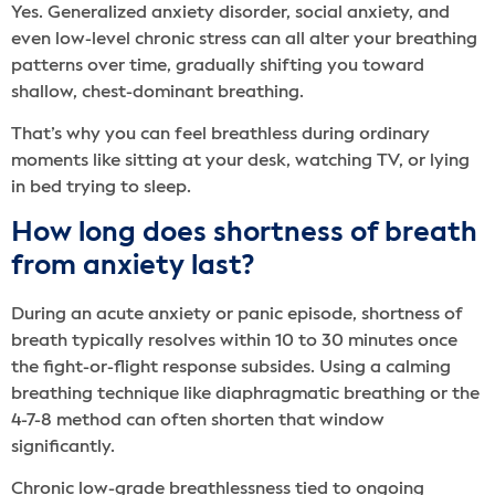
Yes. Generalized anxiety disorder, social anxiety, and
even low-level chronic stress can all alter your breathing
patterns over time, gradually shifting you toward
shallow, chest-dominant breathing.
That’s why you can feel breathless during ordinary
moments like sitting at your desk, watching TV, or lying
in bed trying to sleep.
How long does shortness of breath
from anxiety last?
During an acute anxiety or panic episode, shortness of
breath typically resolves within 10 to 30 minutes once
the fight-or-flight response subsides. Using a calming
breathing technique like diaphragmatic breathing or the
4-7-8 method can often shorten that window
significantly.
Chronic low-grade breathlessness tied to ongoing