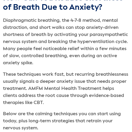
of Breath Due to Anxiety?
Diaphragmatic breathing, the 4-7-8 method, mental
distraction, and short walks can stop anxiety-driven
shortness of breath by activating your parasympathetic
nervous system and breaking the hyperventilation cycle.
Many people feel noticeable relief within a few minutes
of slow, controlled breathing, even during an active
anxiety spike.
These techniques work fast, but recurring breathlessness
usually signals a deeper anxiety issue that needs proper
treatment. AMFM Mental Health Treatment helps
clients address the root cause through evidence-based
therapies like CBT.
Below are the calming techniques you can start using
today, plus long-term strategies that retrain your
nervous system.