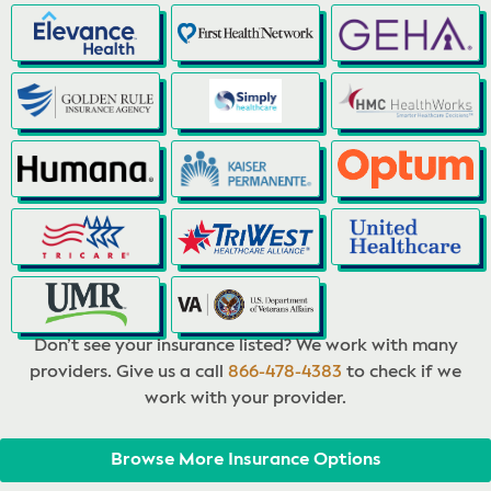
Don’t see your insurance listed? We work with many
providers. Give us a call
866-478-4383
to check if we
work with your provider.
Browse More Insurance Options