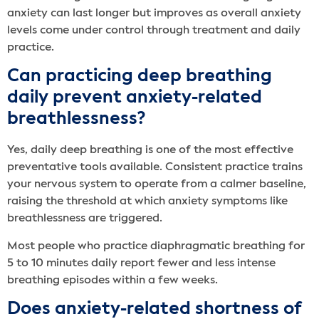
anxiety can last longer but improves as overall anxiety
levels come under control through treatment and daily
practice.
Can practicing deep breathing
daily prevent anxiety-related
breathlessness?
Yes, daily deep breathing is one of the most effective
preventative tools available. Consistent practice trains
your nervous system to operate from a calmer baseline,
raising the threshold at which anxiety symptoms like
breathlessness are triggered.
Most people who practice diaphragmatic breathing for
5 to 10 minutes daily report fewer and less intense
breathing episodes within a few weeks.
Does anxiety-related shortness of