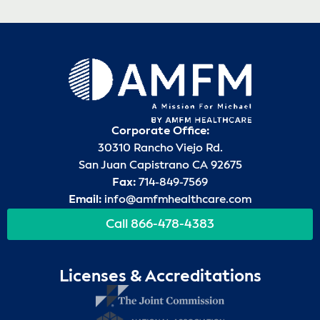
Corporate Office:
30310 Rancho Viejo Rd.
San Juan Capistrano CA 92675
Fax:
714-849-7569
Email:
info@amfmhealthcare.com
Call 866-478-4383
Licenses & Accreditations