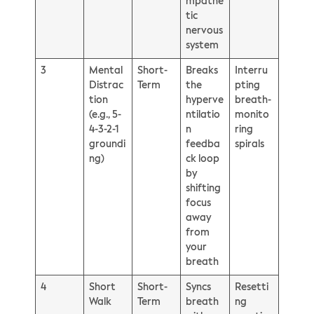
mpathe
tic
nervous
system
3
Mental
Short-
Breaks
Interru
Distrac
Term
the
pting
tion
hyperve
breath-
(e.g., 5-
ntilatio
monito
4-3-2-1
n
ring
groundi
feedba
spirals
ng)
ck loop
by
shifting
focus
away
from
your
breath
4
Short
Short-
Syncs
Resetti
Walk
Term
breath
ng