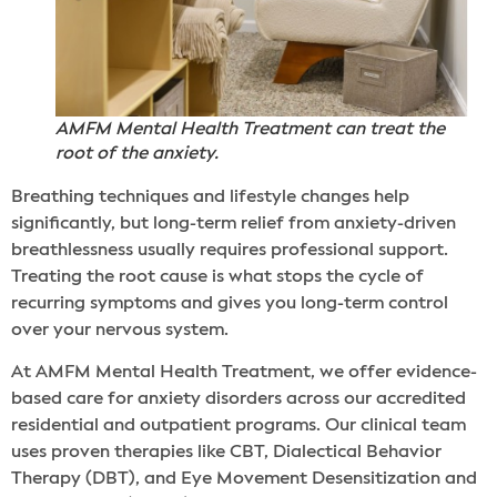
AMFM Mental Health Treatment can treat the
root of the anxiety.
Breathing techniques and lifestyle changes help
significantly, but long-term relief from anxiety-driven
breathlessness usually requires professional support.
Treating the root cause is what stops the cycle of
recurring symptoms and gives you long-term control
over your nervous system.
At AMFM Mental Health Treatment, we offer evidence-
based care for anxiety disorders across our accredited
residential and outpatient programs. Our clinical team
uses proven therapies like CBT, Dialectical Behavior
Therapy (DBT), and Eye Movement Desensitization and