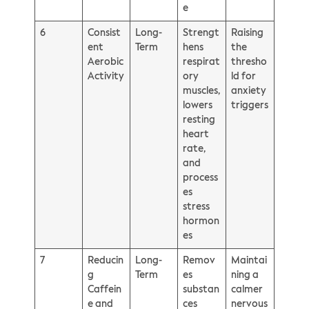
e
6
Consist
Long-
Strengt
Raising
ent
Term
hens
the
Aerobic
respirat
thresho
Activity
ory
ld for
muscles,
anxiety
lowers
triggers
resting
heart
rate,
and
process
es
stress
hormon
es
7
Reducin
Long-
Remov
Maintai
g
Term
es
ning a
Caffein
substan
calmer
e and
ces
nervous