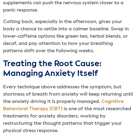
supplements can push the nervous system closer to a
panic response.
Cutting back, especially in the afternoon, gives your
body a chance to settle into a calmer baseline. Swap in
lower-caffeine options like green tea, herbal blends, or
decaf, and pay attention to how your breathing
patterns shift over the following weeks.
Treating the Root Cause:
Managing Anxiety Itself
Every technique above addresses the symptom, but
shortness of breath from anxiety will keep returning until
the anxiety driving it is properly managed.
Cognitive
Behavioral Therapy (CBT)
is one of the most researched
treatments for anxiety disorders, working by
restructuring the thought patterns that trigger your
physical stress response.