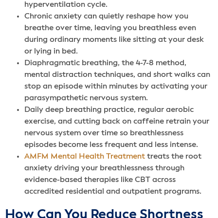
hyperventilation cycle.
Chronic anxiety can quietly reshape how you
breathe over time, leaving you breathless even
during ordinary moments like sitting at your desk
or lying in bed.
Diaphragmatic breathing, the 4-7-8 method,
mental distraction techniques, and short walks can
stop an episode within minutes by activating your
parasympathetic nervous system.
Daily deep breathing practice, regular aerobic
exercise, and cutting back on caffeine retrain your
nervous system over time so breathlessness
episodes become less frequent and less intense.
AMFM Mental Health Treatment
treats the root
anxiety driving your breathlessness through
evidence-based therapies like CBT across
accredited residential and outpatient programs.
How Can You Reduce Shortness