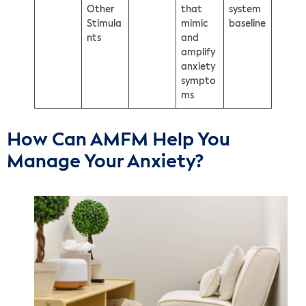
Other
that
system
Stimula
mimic
baseline
nts
and
amplify
anxiety
sympto
ms
How Can AMFM Help You
Manage Your Anxiety?