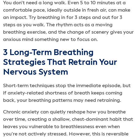
You don’t need a long walk. Even 5 to 10 minutes at a
comfortable pace, ideally outside in fresh air, can make
an impact. Try breathing in for 3 steps and out for 3
steps as you walk. The rhythm acts as a moving
breathing exercise, and the change of scenery gives your
anxious mind something new to focus on.
3 Long-Term Breathing
Strategies That Retrain Your
Nervous System
Short-term techniques stop the immediate episode, but
if anxiety-related shortness of breath keeps coming
back, your breathing patterns may need retraining.
Chronic anxiety can quietly reshape how you breathe
over time, creating a shallow, chest-dominant habit that
leaves you vulnerable to breathlessness even when
you’re not actively stressed. However, this is reversible