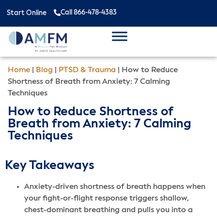
Call 866-478-4383
Start Online
Home
|
Blog
|
PTSD & Trauma
|
How to Reduce
Shortness of Breath from Anxiety: 7 Calming
Techniques
How to Reduce Shortness of
Breath from Anxiety: 7 Calming
Techniques
Key Takeaways
Anxiety-driven shortness of breath happens when
your fight-or-flight response triggers shallow,
chest-dominant breathing and pulls you into a