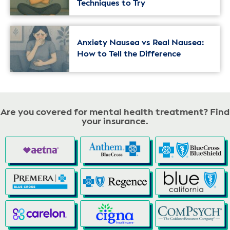
Techniques to Try
Anxiety Nausea vs Real Nausea:
How to Tell the Difference
Are you covered for mental health treatment? Find
your insurance.