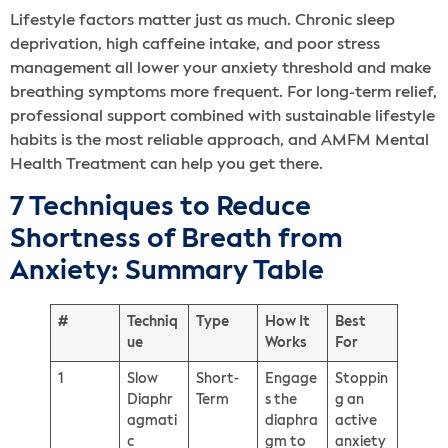
Lifestyle factors matter just as much. Chronic sleep
deprivation, high caffeine intake, and poor stress
management all lower your anxiety threshold and make
breathing symptoms more frequent. For long-term relief,
professional support combined with sustainable lifestyle
habits is the most reliable approach, and AMFM Mental
Health Treatment can help you get there.
7 Techniques to Reduce
Shortness of Breath from
Anxiety: Summary Table
#
Techniq
Type
How It
Best
ue
Works
For
1
Slow
Short-
Engage
Stoppin
Diaphr
Term
s the
g an
agmati
diaphra
active
c
gm to
anxiety