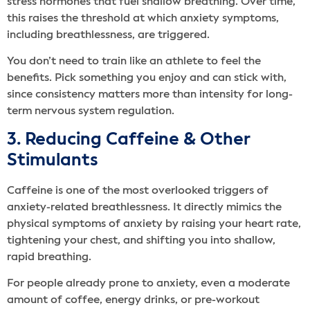
stress hormones that fuel shallow breathing. Over time,
this raises the threshold at which anxiety symptoms,
including breathlessness, are triggered.
You don’t need to train like an athlete to feel the
benefits. Pick something you enjoy and can stick with,
since consistency matters more than intensity for long-
term nervous system regulation.
3. Reducing Caffeine & Other
Stimulants
Caffeine is one of the most overlooked triggers of
anxiety-related breathlessness. It directly mimics the
physical symptoms of anxiety by raising your heart rate,
tightening your chest, and shifting you into shallow,
rapid breathing.
For people already prone to anxiety, even a moderate
amount of coffee, energy drinks, or pre-workout