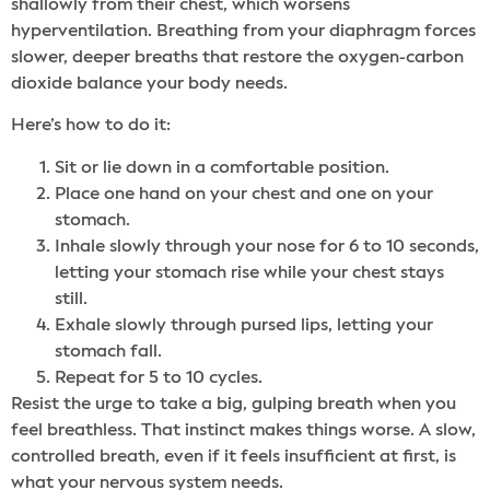
shallowly from their chest, which worsens
hyperventilation. Breathing from your diaphragm forces
slower, deeper breaths that restore the oxygen-carbon
dioxide balance your body needs.
Here’s how to do it:
Sit or lie down in a comfortable position.
Place one hand on your chest and one on your
stomach.
Inhale slowly through your nose for 6 to 10 seconds,
letting your stomach rise while your chest stays
still.
Exhale slowly through pursed lips, letting your
stomach fall.
Repeat for 5 to 10 cycles.
Resist the urge to take a big, gulping breath when you
feel breathless. That instinct makes things worse. A slow,
controlled breath, even if it feels insufficient at first, is
what your nervous system needs.