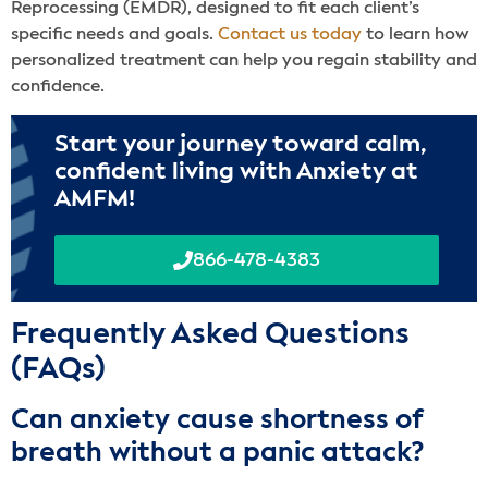
Reprocessing (EMDR), designed to fit each client’s
specific needs and goals.
Contact us today
to learn how
personalized treatment can help you regain stability and
confidence.
Start your journey toward calm,
confident living with Anxiety at
AMFM!
866-478-4383
Frequently Asked Questions
(FAQs)
Can anxiety cause shortness of
breath without a panic attack?