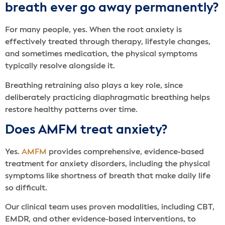
breath ever go away permanently?
For many people, yes. When the root anxiety is
effectively treated through therapy, lifestyle changes,
and sometimes medication, the physical symptoms
typically resolve alongside it.
Breathing retraining also plays a key role, since
deliberately practicing diaphragmatic breathing helps
restore healthy patterns over time.
Does AMFM treat anxiety?
Yes.
AMFM
provides comprehensive, evidence-based
treatment for anxiety disorders, including the physical
symptoms like shortness of breath that make daily life
so difficult.
Our clinical team uses proven modalities, including CBT,
EMDR, and other evidence-based interventions, to