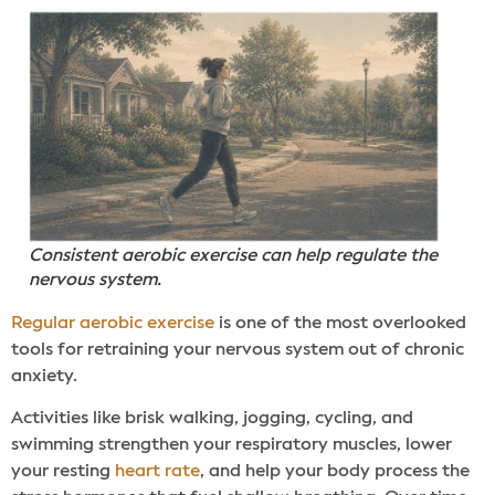
Consistent aerobic exercise can help regulate the
nervous system.
Regular aerobic exercise
is one of the most overlooked
tools for retraining your nervous system out of chronic
anxiety.
Activities like brisk walking, jogging, cycling, and
swimming strengthen your respiratory muscles, lower
your resting
heart rate
, and help your body process the