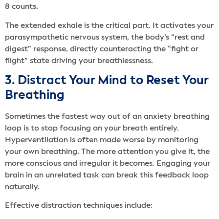
8 counts.
The extended exhale is the critical part. It activates your
parasympathetic nervous system, the body’s “rest and
digest” response, directly counteracting the “fight or
flight” state driving your breathlessness.
3. Distract Your Mind to Reset Your
Breathing
Sometimes the fastest way out of an anxiety breathing
loop is to stop focusing on your breath entirely.
Hyperventilation is often made worse by monitoring
your own breathing. The more attention you give it, the
more conscious and irregular it becomes. Engaging your
brain in an unrelated task can break this feedback loop
naturally.
Effective distraction techniques include: