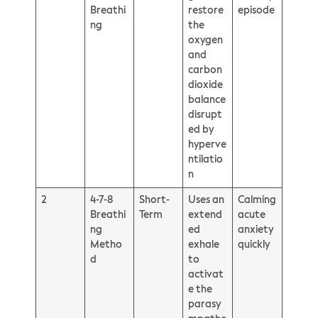
Breathi
restore
episode
ng
the
oxygen
and
carbon
dioxide
balance
disrupt
ed by
hyperve
ntilatio
n
2
4-7-8
Short-
Uses an
Calming
Breathi
Term
extend
acute
ng
ed
anxiety
Metho
exhale
quickly
d
to
activat
e the
parasy