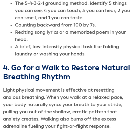
The 5-4-3-2-1 grounding method: identify 5 things
you can see, 4 you can touch, 3 you can hear, 2 you
can smell, and 1 you can taste.
Counting backward from 100 by 7s.
Reciting song lyrics or a memorized poem in your
head.
A brief, low-intensity physical task like folding
laundry or washing your hands.
4. Go for a Walk to Restore Natural
Breathing Rhythm
Light physical movement is effective at resetting
anxious breathing. When you walk at a relaxed pace,
your body naturally syncs your breath to your stride,
pulling you out of the shallow, erratic pattern that
anxiety creates. Walking also burns off the excess
adrenaline fueling your fight-or-flight response.