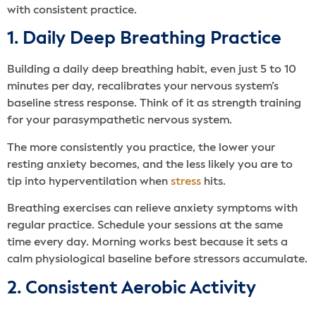
with consistent practice.
1. Daily Deep Breathing Practice
Building a daily deep breathing habit, even just 5 to 10
minutes per day, recalibrates your nervous system’s
baseline stress response. Think of it as strength training
for your parasympathetic nervous system.
The more consistently you practice, the lower your
resting anxiety becomes, and the less likely you are to
tip into hyperventilation when
stress
hits.
Breathing exercises can relieve anxiety symptoms with
regular practice. Schedule your sessions at the same
time every day. Morning works best because it sets a
calm physiological baseline before stressors accumulate.
2. Consistent Aerobic Activity