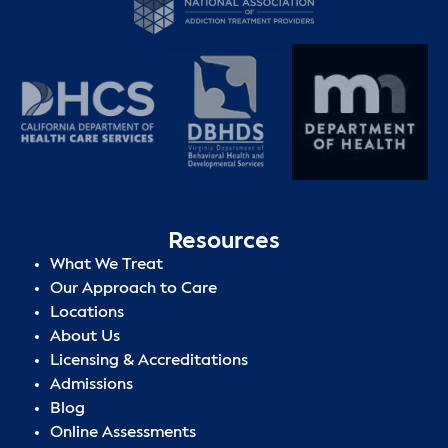
Resources
What We Treat
Our Approach to Care
Locations
About Us
Licensing & Accreditations
Admissions
Blog
Online Assessments