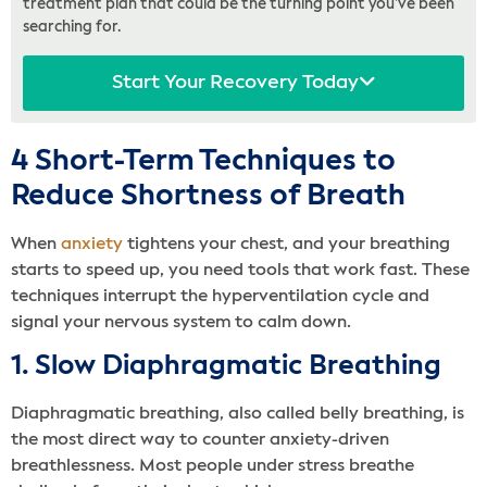
treatment plan that could be the turning point you’ve been
searching for.
Start Your Recovery Today
4 Short-Term Techniques to
Reduce Shortness of Breath
When
anxiety
tightens your chest, and your breathing
starts to speed up, you need tools that work fast. These
techniques interrupt the hyperventilation cycle and
signal your nervous system to calm down.
1. Slow Diaphragmatic Breathing
Diaphragmatic breathing, also called belly breathing, is
the most direct way to counter anxiety-driven
breathlessness. Most people under stress breathe