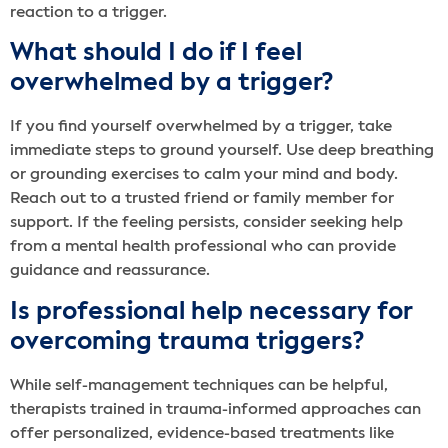
reaction to a trigger.
What should I do if I feel
overwhelmed by a trigger?
If you find yourself overwhelmed by a trigger, take
immediate steps to ground yourself. Use deep breathing
or grounding exercises to calm your mind and body.
Reach out to a trusted friend or family member for
support. If the feeling persists, consider seeking help
from a mental health professional who can provide
guidance and reassurance.
Is professional help necessary for
overcoming trauma triggers?
While self-management techniques can be helpful,
therapists trained in trauma-informed approaches can
offer personalized, evidence-based treatments like