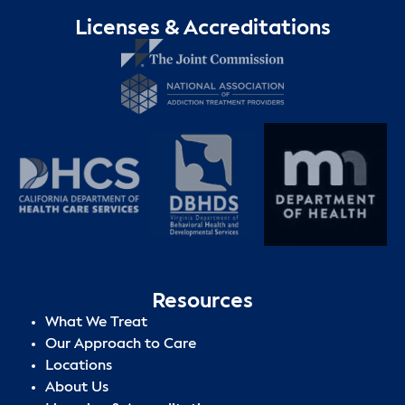
Licenses & Accreditations
Resources
What We Treat
Our Approach to Care
Locations
About Us