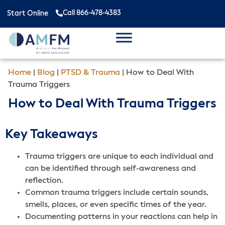
Call 866-478-4383
Start Online
Home
|
Blog
|
PTSD & Trauma
|
How to Deal With
Trauma Triggers
How to Deal With Trauma Triggers
Key Takeaways
Trauma triggers are unique to each individual and
can be identified through self-awareness and
reflection.
Common trauma triggers include certain sounds,
smells, places, or even specific times of the year.
Documenting patterns in your reactions can help in