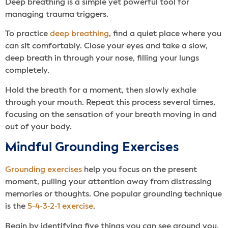
Deep breathing is a simple yet powerful tool for
managing trauma triggers.
To practice
deep breathing
, find a quiet place where you
can sit comfortably. Close your eyes and take a slow,
deep breath in through your nose, filling your lungs
completely.
Hold the breath for a moment, then slowly exhale
through your mouth. Repeat this process several times,
focusing on the sensation of your breath moving in and
out of your body.
Mindful Grounding Exercises
Grounding exercises
help you focus on the present
moment, pulling your attention away from distressing
memories or thoughts. One popular grounding technique
is the
5-4-3-2-1 exercise
.
Begin by identifying five things you can see around you.