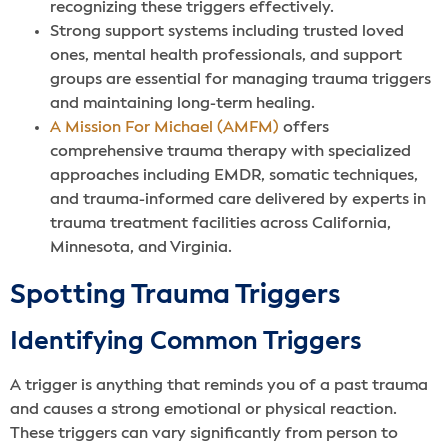
recognizing these triggers effectively.
Strong support systems including trusted loved
ones, mental health professionals, and support
groups are essential for managing trauma triggers
and maintaining long-term healing.
A Mission For Michael (AMFM)
offers
comprehensive trauma therapy with specialized
approaches including EMDR, somatic techniques,
and trauma-informed care delivered by experts in
trauma treatment facilities across California,
Minnesota, and Virginia.
Spotting Trauma Triggers
Identifying Common Triggers
A trigger is anything that reminds you of a past trauma
and causes a strong emotional or physical reaction.
These triggers can vary significantly from person to