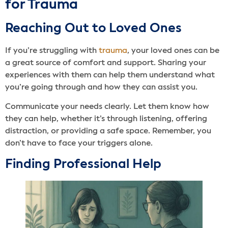
for Trauma
Reaching Out to Loved Ones
If you’re struggling with
trauma
, your loved ones can be
a great source of comfort and support. Sharing your
experiences with them can help them understand what
you’re going through and how they can assist you.
Communicate your needs clearly. Let them know how
they can help, whether it’s through listening, offering
distraction, or providing a safe space. Remember, you
don’t have to face your triggers alone.
Finding Professional Help