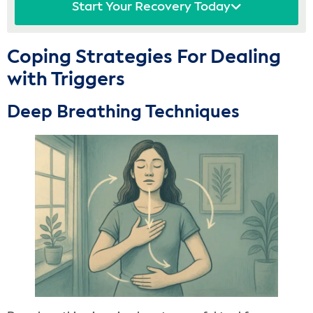
Start Your Recovery Today
Coping Strategies For Dealing
with Triggers
Deep Breathing Techniques