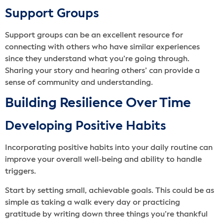
Support Groups
Support groups can be an excellent resource for
connecting with others who have similar experiences
since they understand what you’re going through.
Sharing your story and hearing others’ can provide a
sense of community and understanding.
Building Resilience Over Time
Developing Positive Habits
Incorporating positive habits into your daily routine can
improve your overall well-being and ability to handle
triggers.
Start by setting small, achievable goals. This could be as
simple as taking a walk every day or practicing
gratitude by writing down three things you’re thankful