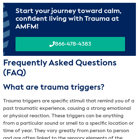
Start your journey toward calm,
confident living with Trauma at
AMFM!
866-478-4383
Frequently Asked Questions
(FAQ)
What are trauma triggers?
Trauma triggers are specific stimuli that remind you of a
past traumatic experience, causing a strong emotional
or physical reaction. These triggers can be anything
from a particular sound or smell to a specific location or
time of year. They vary greatly from person to person
and are often linked to the sensory elements of the