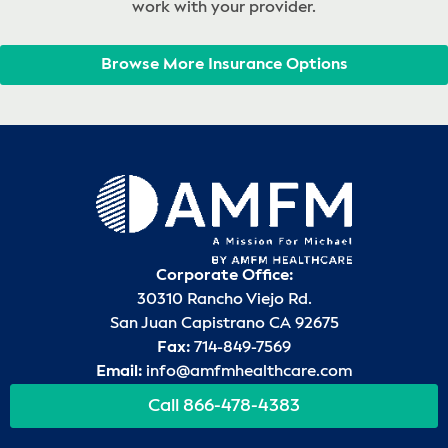
work with your provider.
Browse More Insurance Options
Corporate Office:
30310 Rancho Viejo Rd.
San Juan Capistrano CA 92675
Fax:
714-849-7569
Email:
info@amfmhealthcare.com
Call 866-478-4383