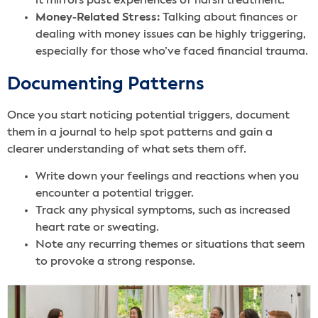
it mirrors past experiences of harsh treatment.
Money-Related Stress:
Talking about finances or
dealing with money issues can be highly triggering,
especially for those who’ve faced financial trauma.
Documenting Patterns
Once you start noticing potential triggers, document
them in a journal to help spot patterns and gain a
clearer understanding of what sets them off.
Write down your feelings and reactions when you
encounter a potential trigger.
Track any physical symptoms, such as increased
heart rate or sweating.
Note any recurring themes or situations that seem
to provoke a strong response.