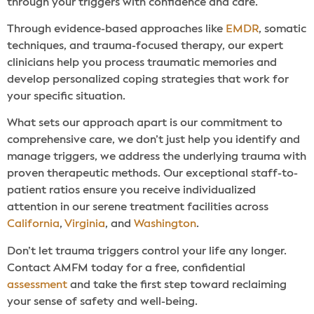
through your triggers with confidence and care.
Through evidence-based approaches like
EMDR
, somatic
techniques, and trauma-focused therapy, our expert
clinicians help you process traumatic memories and
develop personalized coping strategies that work for
your specific situation.
What sets our approach apart is our commitment to
comprehensive care, we don’t just help you identify and
manage triggers, we address the underlying trauma with
proven therapeutic methods. Our exceptional staff-to-
patient ratios ensure you receive individualized
attention in our serene treatment facilities across
California
,
Virginia
, and
Washington
.
Don’t let trauma triggers control your life any longer.
Contact AMFM today for a free, confidential
assessment
and take the first step toward reclaiming
your sense of safety and well-being.