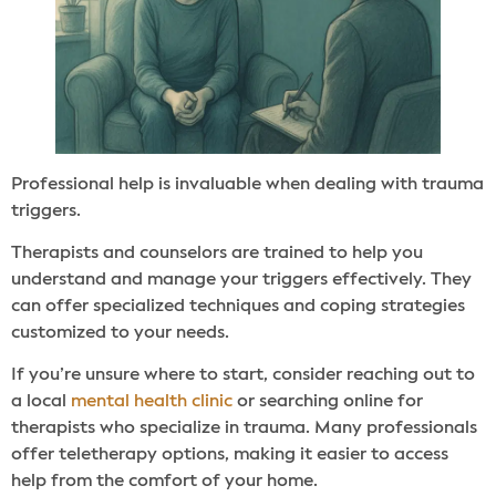
Professional help is invaluable when dealing with trauma
triggers.
Therapists and counselors are trained to help you
understand and manage your triggers effectively. They
can offer specialized techniques and coping strategies
customized to your needs.
If you’re unsure where to start, consider reaching out to
a local
mental health clinic
or searching online for
therapists who specialize in trauma. Many professionals
offer teletherapy options, making it easier to access
help from the comfort of your home.