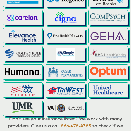
Don’t see your insurance listed? We work with many
providers. Give us a call
866-478-4383
to check if we