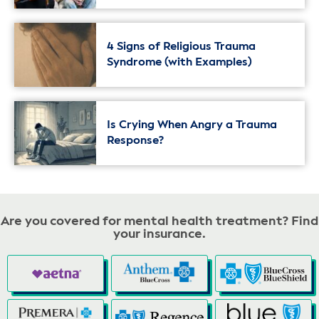
4 Signs of Religious Trauma
Syndrome (with Examples)
Is Crying When Angry a Trauma
Response?
Are you covered for mental health treatment? Find
your insurance.