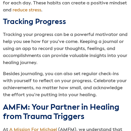
for each day. These habits can create a positive mindset
and
reduce stress
.
Tracking Progress
Tracking your progress can be a powerful motivator and
help you see how far you’ve come. Keeping a journal or
using an app to record your thoughts, feelings, and
accomplishments can provide valuable insights into your
healing journey.
Besides journaling, you can also set regular check-ins
with yourself to reflect on your progress. Celebrate your
achievements, no matter how small, and acknowledge
the effort you’re putting into your healing.
AMFM: Your Partner in Healing
from Trauma Triggers
At
A Mission For Michael
(AMFM), we understand that