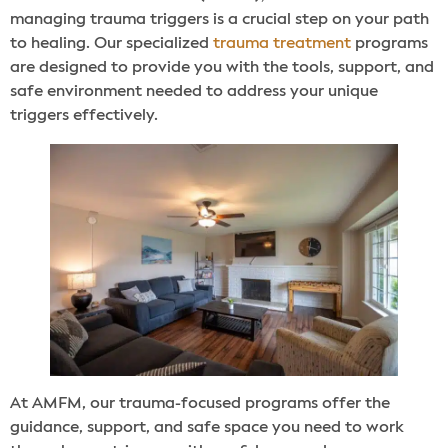
managing trauma triggers is a crucial step on your path
to healing. Our specialized
trauma treatment
programs
are designed to provide you with the tools, support, and
safe environment needed to address your unique
triggers effectively.
At AMFM, our trauma-focused programs offer the
guidance, support, and safe space you need to work