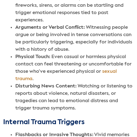
fireworks, sirens, or alarms can be startling and
trigger emotional responses tied to past
experiences.
Arguments or Verbal Conflict:
Witnessing people
argue or being involved in tense conversations can
be particularly triggering, especially for individuals
with a history of abuse.
Physical Touch:
Even casual or harmless physical
contact can feel threatening or uncomfortable for
those who’ve experienced physical or
sexual
trauma
.
Disturbing News Content:
Watching or listening to
reports about violence, natural disasters, or
tragedies can lead to emotional distress and
trigger trauma symptoms.
Internal Trauma Triggers
Flashbacks or Invasive Thoughts:
Vivid memories