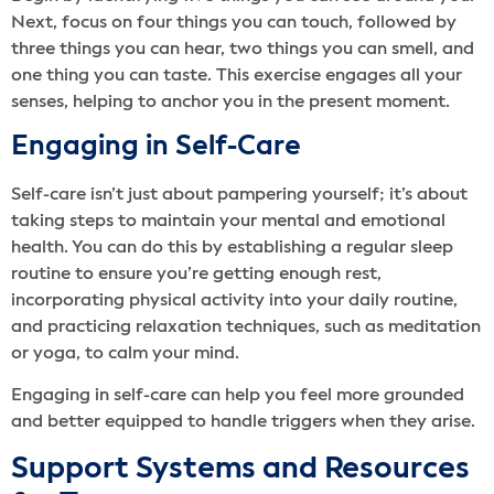
Next, focus on four things you can touch, followed by
three things you can hear, two things you can smell, and
one thing you can taste. This exercise engages all your
senses, helping to anchor you in the present moment.
Engaging in Self-Care
Self-care isn’t just about pampering yourself; it’s about
taking steps to maintain your mental and emotional
health. You can do this by establishing a regular sleep
routine to ensure you’re getting enough rest,
incorporating physical activity into your daily routine,
and practicing relaxation techniques, such as meditation
or yoga, to calm your mind.
Engaging in self-care can help you feel more grounded
and better equipped to handle triggers when they arise.
Support Systems and Resources