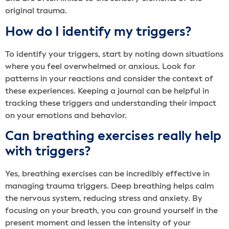
original trauma.
How do I identify my triggers?
To identify your triggers, start by noting down situations
where you feel overwhelmed or anxious. Look for
patterns in your reactions and consider the context of
these experiences. Keeping a journal can be helpful in
tracking these triggers and understanding their impact
on your emotions and behavior.
Can breathing exercises really help
with triggers?
Yes, breathing exercises can be incredibly effective in
managing trauma triggers. Deep breathing helps calm
the nervous system, reducing stress and anxiety. By
focusing on your breath, you can ground yourself in the
present moment and lessen the intensity of your