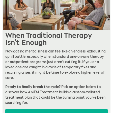
When Traditional Therapy
Isn't Enough
Navigating mental illness can feel like an endless, exhausting
uphill battle, especially when standard one-on-one therapy
or outpatient programs just aren’t cutting it. If you or a
loved one are caught in a cycle of temporary fixes and
recurring crises, it might be time to explore a higher level of
care.
Ready to finally break the cycle?
Pick an option below to
discover how AMFM Treatment builds a custom-tailored
treatment plan that could be the turning point you’ve been
searching for.