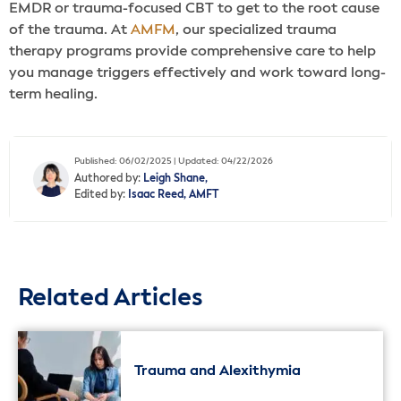
EMDR or trauma-focused CBT to get to the root cause
of the trauma. At
AMFM
, our specialized trauma
therapy programs provide comprehensive care to help
you manage triggers effectively and work toward long-
term healing.
Published: 06/02/2025 | Updated: 04/22/2026
Authored by:
Leigh Shane,
Edited by:
Isaac Reed, AMFT
Related Articles
Trauma and Alexithymia