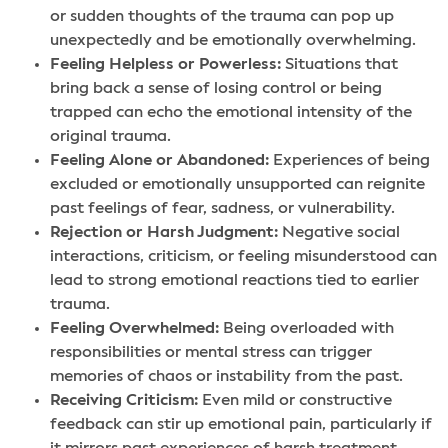
or sudden thoughts of the trauma can pop up
unexpectedly and be emotionally overwhelming.
Feeling Helpless or Powerless:
Situations that
bring back a sense of losing control or being
trapped can echo the emotional intensity of the
original trauma.
Feeling Alone or Abandoned:
Experiences of being
excluded or emotionally unsupported can reignite
past feelings of fear, sadness, or vulnerability.
Rejection or Harsh Judgment:
Negative social
interactions, criticism, or feeling misunderstood can
lead to strong emotional reactions tied to earlier
trauma.
Feeling Overwhelmed:
Being overloaded with
responsibilities or mental stress can trigger
memories of chaos or instability from the past.
Receiving Criticism:
Even mild or constructive
feedback can stir up emotional pain, particularly if