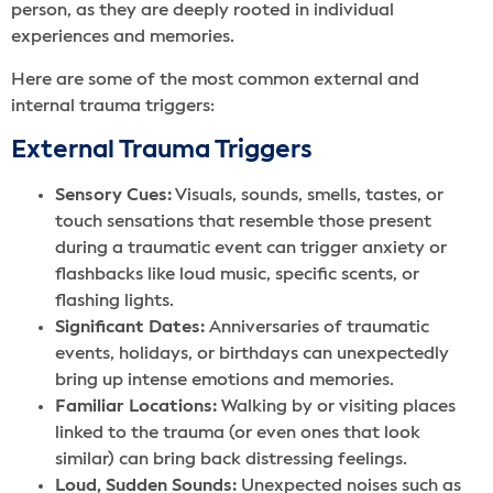
person, as they are deeply rooted in individual
experiences and memories.
Here are some of the most common external and
internal trauma triggers:
External Trauma Triggers
Sensory Cues:
Visuals, sounds, smells, tastes, or
touch sensations that resemble those present
during a traumatic event can trigger anxiety or
flashbacks like loud music, specific scents, or
flashing lights.
Significant Dates:
Anniversaries of traumatic
events, holidays, or birthdays can unexpectedly
bring up intense emotions and memories.
Familiar Locations:
Walking by or visiting places
linked to the trauma (or even ones that look
similar) can bring back distressing feelings.
Loud, Sudden Sounds:
Unexpected noises such as