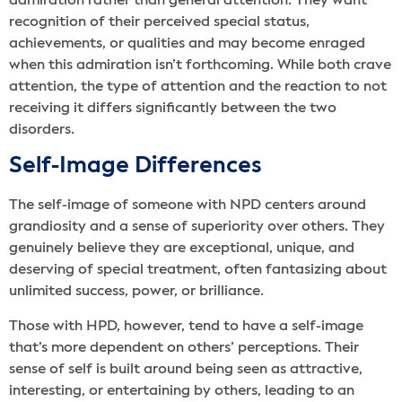
admiration rather than general attention. They want
recognition of their perceived special status,
achievements, or qualities and may become enraged
when this admiration isn’t forthcoming. While both crave
attention, the type of attention and the reaction to not
receiving it differs significantly between the two
disorders.
Self-Image Differences
The self-image of someone with NPD centers around
grandiosity and a sense of superiority over others. They
genuinely believe they are exceptional, unique, and
deserving of special treatment, often fantasizing about
unlimited success, power, or brilliance.
Those with HPD, however, tend to have a self-image
that’s more dependent on others’ perceptions. Their
sense of self is built around being seen as attractive,
interesting, or entertaining by others, leading to an