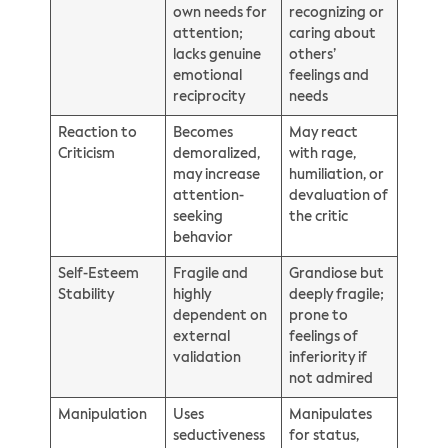
own needs for
recognizing or
attention;
caring about
lacks genuine
others’
emotional
feelings and
reciprocity
needs
Reaction to
Becomes
May react
Criticism
demoralized,
with rage,
may increase
humiliation, or
attention-
devaluation of
seeking
the critic
behavior
Self-Esteem
Fragile and
Grandiose but
Stability
highly
deeply fragile;
dependent on
prone to
external
feelings of
validation
inferiority if
not admired
Manipulation
Uses
Manipulates
seductiveness
for status,