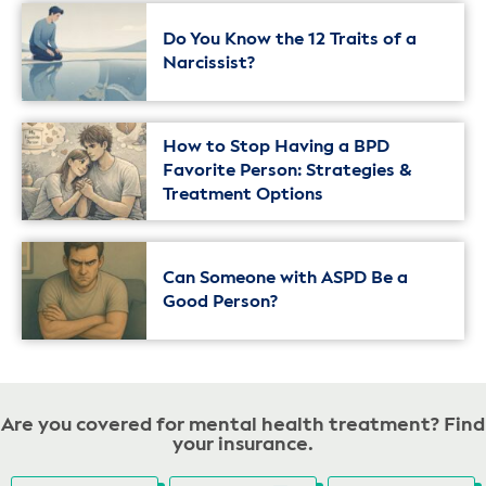
Do You Know the 12 Traits of a
Narcissist?
How to Stop Having a BPD
Favorite Person: Strategies &
Treatment Options
Can Someone with ASPD Be a
Good Person?
Are you covered for mental health treatment? Find
your insurance.