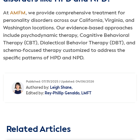
At
AMFM
, we provide comprehensive treatment for
personality disorders across our California, Virginia, and
Washington locations. Our evidence-based approaches
include psychodynamic therapy, Cognitive Behavioral
Therapy (CBT), Dialectical Behavior Therapy (DBT), and
schema-focused therapy customized to address the
specific patterns of HPD and NPD.
Published: 07/31/2025 | Updated: 04/06/2026
Authored by:
Leigh Shane,
Edited by:
Rey-Phillip Genaldo, LMFT
Related Articles