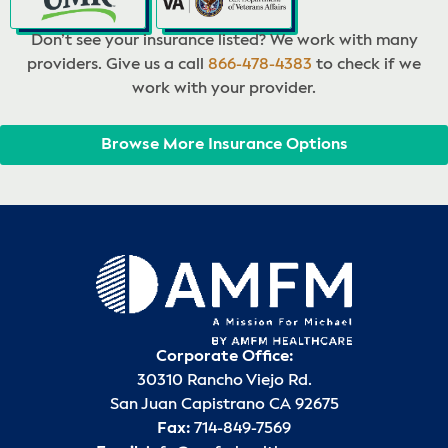
Don’t see your insurance listed? We work with many
providers. Give us a call
866-478-4383
to check if we
work with your provider.
Browse More Insurance Options
Corporate Office:
30310 Rancho Viejo Rd.
San Juan Capistrano CA 92675
Fax:
714-849-7569