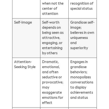
when not the
recognition of
center of
special status
attention
Self-Image
Self-worth
Grandiose self-
depends on
image;
being seen as
believes in own
attractive,
uniqueness
engaging, or
and
entertaining
superiority
by others
Attention-
Dramatic,
Engages in
Seeking Style
emotional,
grandiose
and often
behaviors;
seductive or
monopolizes
provocative;
conversations
may
to display
exaggerate
achievements
emotions for
and status
effect