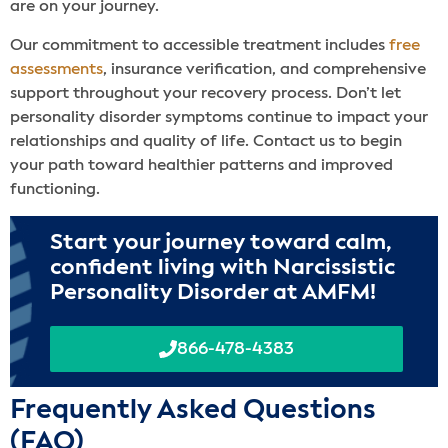
are on your journey.
Our commitment to accessible treatment includes
free
assessments
, insurance verification, and comprehensive
support throughout your recovery process. Don’t let
personality disorder symptoms continue to impact your
relationships and quality of life. Contact us to begin
your path toward healthier patterns and improved
functioning.
Start your journey toward calm,
confident living with Narcissistic
Personality Disorder at AMFM!
866-478-4383
Frequently Asked Questions
(FAQ)