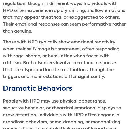
regulation, though in different ways. Individuals with
HPD often experience rapidly shifting, shallow emotions
that may appear theatrical or exaggerated to others.
Their emotional responses can seem performative rather
than genuine.
Those with NPD typically show emotional reactivity
when their self-image is threatened, often responding
with rage, shame, or humiliation when faced with
criticism. Both disorders involve emotional responses
that are disproportionate to situations, though the
triggers and manifestations differ significantly.
Dramatic Behaviors
People with HPD may use physical appearance,
seductive behavior, or theatrical emotional displays to
draw attention. Individuals with NPD often engage in
grandiose behaviors, name-dropping, or monopolizing
conversations to maintain their sense of importance.