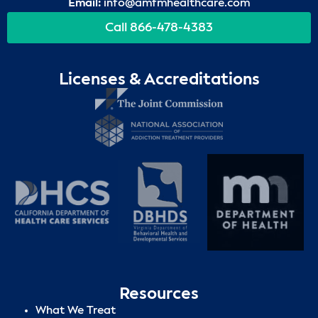
Email:
info@amfmhealthcare.com
Call 866-478-4383
Licenses & Accreditations
Resources
What We Treat