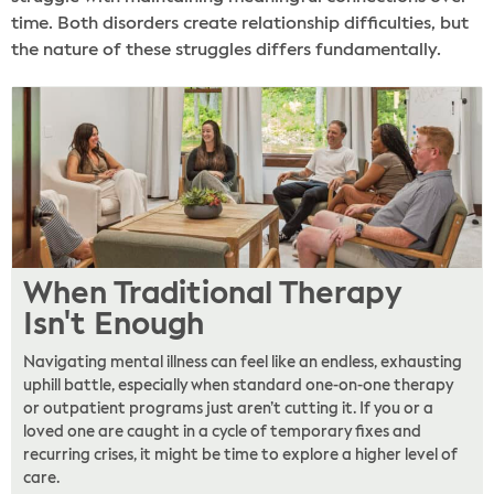
time. Both disorders create relationship difficulties, but
the nature of these struggles differs fundamentally.
When Traditional Therapy
Isn't Enough
Navigating mental illness can feel like an endless, exhausting
uphill battle, especially when standard one-on-one therapy
or outpatient programs just aren’t cutting it. If you or a
loved one are caught in a cycle of temporary fixes and
recurring crises, it might be time to explore a higher level of
care.