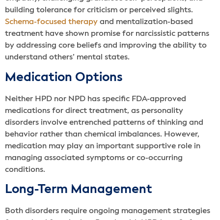
building tolerance for criticism or perceived slights.
Schema-focused therapy
and mentalization-based
treatment have shown promise for narcissistic patterns
by addressing core beliefs and improving the ability to
understand others’ mental states.
Medication Options
Neither HPD nor NPD has specific FDA-approved
medications for direct treatment, as personality
disorders involve entrenched patterns of thinking and
behavior rather than chemical imbalances. However,
medication may play an important supportive role in
managing associated symptoms or co-occurring
conditions.
Long-Term Management
Both disorders require ongoing management strategies