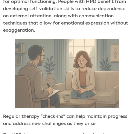
for optimal functioning. People with HPD benefit from
developing self-validation skills to reduce dependence
on external attention, along with communication
techniques that allow for emotional expression without
exaggeration.
Regular therapy “check-ins” can help maintain progress
and address new challenges as they arise.