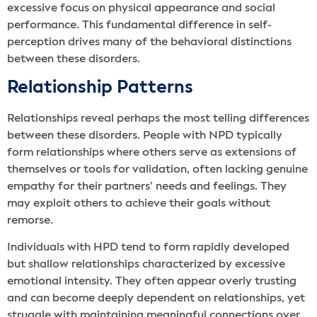
excessive focus on physical appearance and social
performance. This fundamental difference in self-
perception drives many of the behavioral distinctions
between these disorders.
Relationship Patterns
Relationships reveal perhaps the most telling differences
between these disorders. People with NPD typically
form relationships where others serve as extensions of
themselves or tools for validation, often lacking genuine
empathy for their partners’ needs and feelings. They
may exploit others to achieve their goals without
remorse.
Individuals with HPD tend to form rapidly developed
but shallow relationships characterized by excessive
emotional intensity. They often appear overly trusting
and can become deeply dependent on relationships, yet
struggle with maintaining meaningful connections over