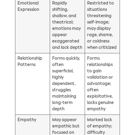
Emotional
Rapidly
Restricted to
Expression
shifting,
situations
shallow, and
threatening
theatrical;
self-image;
emotions may
may display
appear
rage, shame,
exaggerated
or coldness
and lack depth
when criticized
Relationship
Forms quickly,
Forms
Patterns
often
relationships
superficial,
to gain
highly
validation or
dependent,
advantage;
struggles
often
maintaining
exploitative,
long-term
lacks genuine
depth
empathy
Empathy
May appear
Marked lack
empathic but
of empathy;
focused on
difficulty