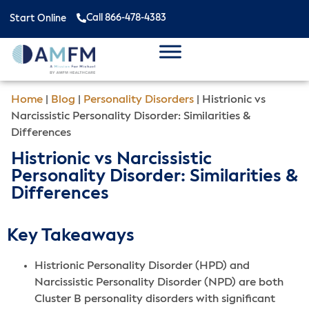
Call 866-478-4383
Start Online
Home
|
Blog
|
Personality Disorders
|
Histrionic vs
Narcissistic Personality Disorder: Similarities &
Differences
Histrionic vs Narcissistic
Personality Disorder: Similarities &
Differences
Key Takeaways
Histrionic Personality Disorder (HPD) and
Narcissistic Personality Disorder (NPD) are both
Cluster B personality disorders with significant