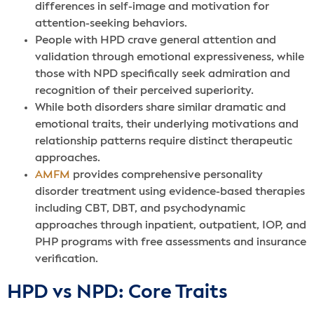
differences in self-image and motivation for
attention-seeking behaviors.
People with HPD crave general attention and
validation through emotional expressiveness, while
those with NPD specifically seek admiration and
recognition of their perceived superiority.
While both disorders share similar dramatic and
emotional traits, their underlying motivations and
relationship patterns require distinct therapeutic
approaches.
AMFM
provides comprehensive personality
disorder treatment using evidence-based therapies
including CBT, DBT, and psychodynamic
approaches through inpatient, outpatient, IOP, and
PHP programs with free assessments and insurance
verification.
HPD vs NPD: Core Traits