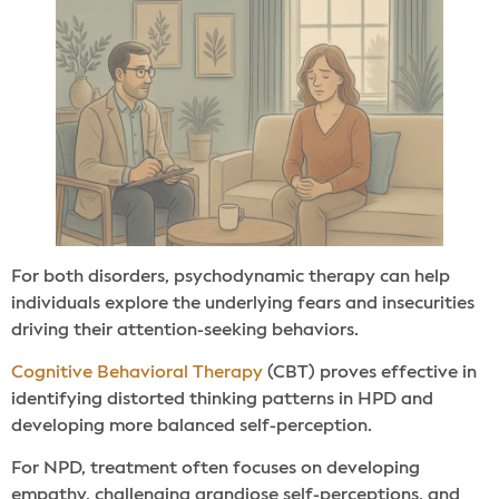
For both disorders, psychodynamic therapy can help
individuals explore the underlying fears and insecurities
driving their attention-seeking behaviors.
Cognitive Behavioral Therapy
(CBT) proves effective in
identifying distorted thinking patterns in HPD and
developing more balanced self-perception.
For NPD, treatment often focuses on developing
empathy, challenging grandiose self-perceptions, and