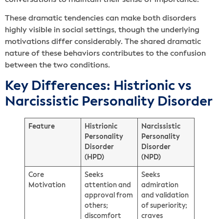
These dramatic tendencies can make both disorders
highly visible in social settings, though the underlying
motivations differ considerably. The shared dramatic
nature of these behaviors contributes to the confusion
between the two conditions.
Key Differences: Histrionic vs
Narcissistic Personality Disorder
Feature
Histrionic
Narcissistic
Personality
Personality
Disorder
Disorder
(HPD)
(NPD)
Core
Seeks
Seeks
Motivation
attention and
admiration
approval from
and validation
others;
of superiority;
discomfort
craves