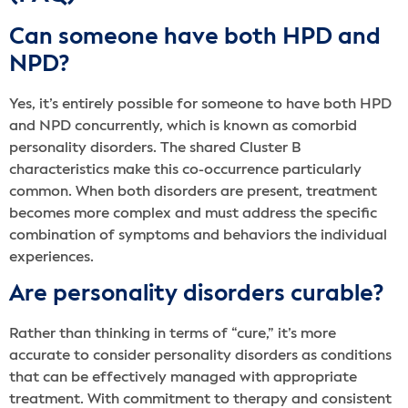
Can someone have both HPD and
NPD?
Yes, it’s entirely possible for someone to have both HPD
and NPD concurrently, which is known as comorbid
personality disorders. The shared Cluster B
characteristics make this co-occurrence particularly
common. When both disorders are present, treatment
becomes more complex and must address the specific
combination of symptoms and behaviors the individual
experiences.
Are personality disorders curable?
Rather than thinking in terms of “cure,” it’s more
accurate to consider personality disorders as conditions
that can be effectively managed with appropriate
treatment. With commitment to therapy and consistent