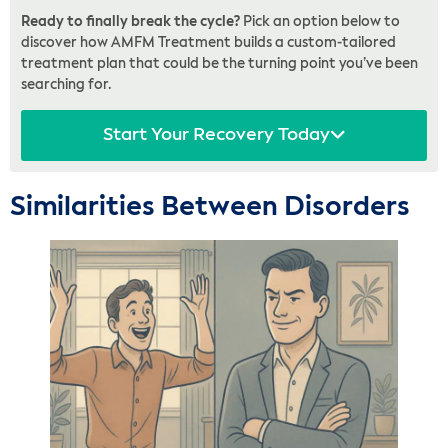
Ready to finally break the cycle?
Pick an option below to
discover how AMFM Treatment builds a custom-tailored
treatment plan that could be the turning point you’ve been
searching for.
Start Your Recovery Today
Similarities Between Disorders