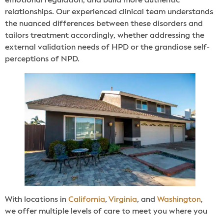
emotional regulation, and build more authentic
relationships. Our experienced clinical team understands
the nuanced differences between these disorders and
tailors treatment accordingly, whether addressing the
external validation needs of HPD or the grandiose self-
perceptions of NPD.
With locations in
California
,
Virginia
, and
Washington
,
we offer multiple levels of care to meet you where you