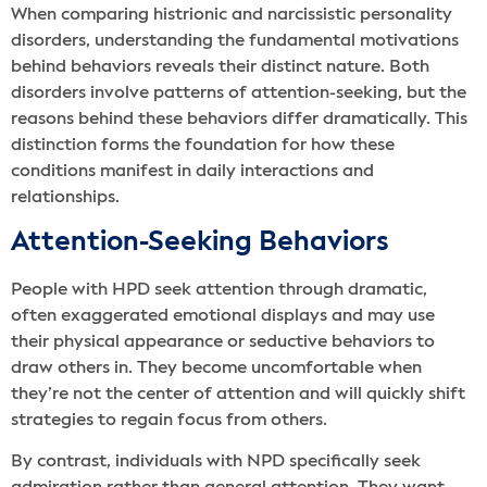
When comparing histrionic and narcissistic personality
disorders, understanding the fundamental motivations
behind behaviors reveals their distinct nature. Both
disorders involve patterns of attention-seeking, but the
reasons behind these behaviors differ dramatically. This
distinction forms the foundation for how these
conditions manifest in daily interactions and
relationships.
Attention-Seeking Behaviors
People with HPD seek attention through dramatic,
often exaggerated emotional displays and may use
their physical appearance or seductive behaviors to
draw others in. They become uncomfortable when
they’re not the center of attention and will quickly shift
strategies to regain focus from others.
By contrast, individuals with NPD specifically seek