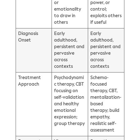
or
power, or
emotionality
control;
to draw in
exploits others
others
if useful
Diagnosis
Early
Early
Onset
adulthood,
adulthood,
persistent and
persistent and
pervasive
pervasive
across
across
contexts
contexts
Treatment
Psychodynami
Schema-
Approach
c therapy, CBT
focused
focusing on
therapy, CBT,
self-validation
mentalization-
and healthy
based
emotional
therapy; build
expression;
empathy,
group therapy
realistic self-
assessment