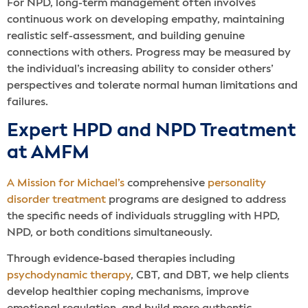
For NPD, long-term management often involves
continuous work on developing empathy, maintaining
realistic self-assessment, and building genuine
connections with others. Progress may be measured by
the individual’s increasing ability to consider others’
perspectives and tolerate normal human limitations and
failures.
Expert HPD and NPD Treatment
at AMFM
A Mission for Michael’s
comprehensive
personality
disorder treatment
programs are designed to address
the specific needs of individuals struggling with HPD,
NPD, or both conditions simultaneously.
Through evidence-based therapies including
psychodynamic therapy
, CBT, and DBT, we help clients
develop healthier coping mechanisms, improve