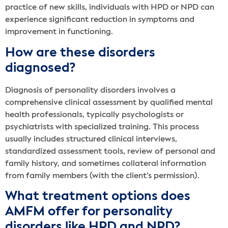
practice of new skills, individuals with HPD or NPD can
experience significant reduction in symptoms and
improvement in functioning.
How are these disorders
diagnosed?
Diagnosis of personality disorders involves a
comprehensive clinical assessment by qualified mental
health professionals, typically psychologists or
psychiatrists with specialized training. This process
usually includes structured clinical interviews,
standardized assessment tools, review of personal and
family history, and sometimes collateral information
from family members (with the client’s permission).
What treatment options does
AMFM offer for personality
disorders like HPD and NPD?