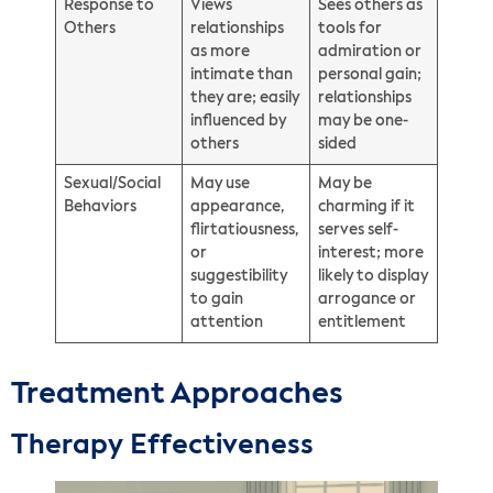
Response to
Views
Sees others as
Others
relationships
tools for
as more
admiration or
intimate than
personal gain;
they are; easily
relationships
influenced by
may be one-
others
sided
Sexual/Social
May use
May be
Behaviors
appearance,
charming if it
flirtatiousness,
serves self-
or
interest; more
suggestibility
likely to display
to gain
arrogance or
attention
entitlement
Treatment Approaches
Therapy Effectiveness