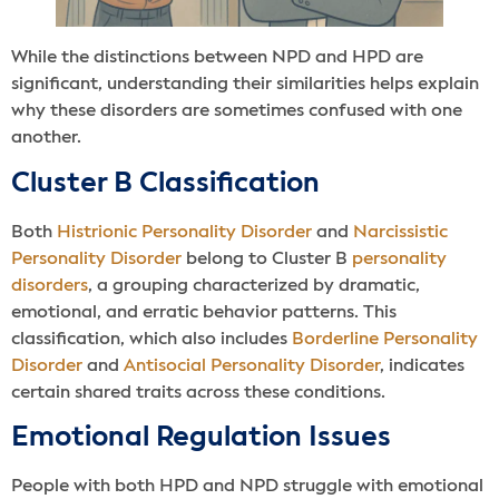
While the distinctions between NPD and HPD are
significant, understanding their similarities helps explain
why these disorders are sometimes confused with one
another.
Cluster B Classification
Both
Histrionic Personality Disorder
and
Narcissistic
Personality Disorder
belong to Cluster B
personality
disorders
, a grouping characterized by dramatic,
emotional, and erratic behavior patterns. This
classification, which also includes
Borderline Personality
Disorder
and
Antisocial Personality Disorder
, indicates
certain shared traits across these conditions.
Emotional Regulation Issues
People with both HPD and NPD struggle with emotional