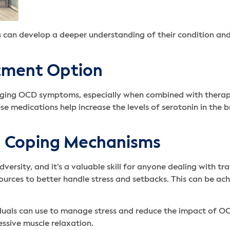
ls can develop a deeper understanding of their condition an
atment Option
naging OCD symptoms, especially when combined with therapy
e medications help increase the levels of serotonin in the 
nd Coping Mechanisms
dversity, and it’s a valuable skill for anyone dealing with t
ources to better handle stress and setbacks. This can be a
duals can use to manage stress and reduce the impact of O
essive muscle relaxation.