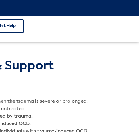
Get Help
& Support
en the trauma is severe or prolonged.
 untreated.
red by trauma.
-induced OCD.
r individuals with trauma-induced OCD.