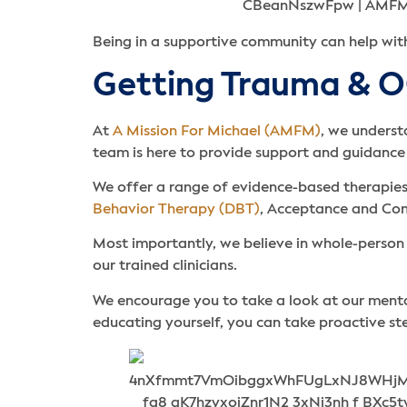
Being in a supportive community can help wi
Getting Trauma & 
At
A Mission For Michael (AMFM)
, we unders
team is here to provide support and guidance
We offer a range of evidence-based therapies
Behavior Therapy (DBT)
, Acceptance and Co
Most importantly, we believe in whole-person 
our trained clinicians.
We encourage you to take a look at our ment
educating yourself, you can take proactive s