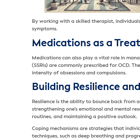
By working with a skilled therapist, individua
symptoms.
Medications as a Tre
Medications can also play a vital role in ma
(SSRIs) are commonly prescribed for OCD. Thes
intensity of obsessions and compulsions.
Building Resilience a
Resilience is the ability to bounce back from a
strengthening one’s emotional and mental res
routines, and maintaining a positive outlook.
Coping mechanisms are strategies that indivi
techniques, such as deep breathing and progr