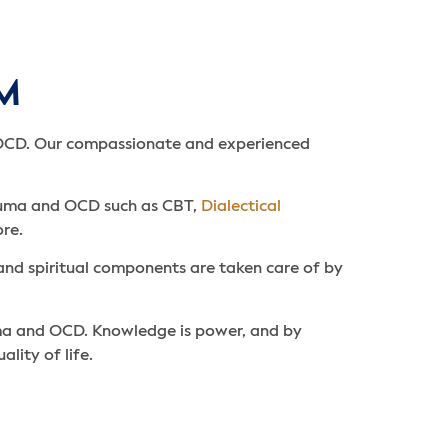
FM
 OCD. Our compassionate and experienced
rauma and OCD such as CBT,
Dialectical
re.
and spiritual components are taken care of by
uma and OCD. Knowledge is power, and by
ity of life.