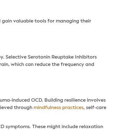
d gain valuable tools for managing their
. Selective Serotonin Reuptake Inhibitors
brain, which can reduce the frequency and
rauma-induced OCD. Building resilience involves
chieved through
mindfulness practices
, self-care
CD symptoms. These might include relaxation