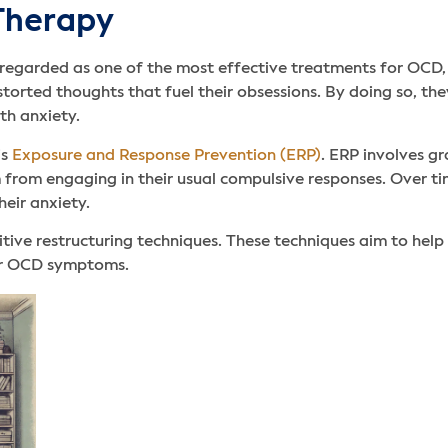
 Therapy
 regarded as one of the most effective treatments for OCD,
istorted thoughts that fuel their obsessions. By doing so, th
th anxiety.
is
Exposure and Response Prevention (ERP)
. ERP involves gr
 from engaging in their usual compulsive responses. Over tim
heir anxiety.
tive restructuring techniques. These techniques aim to help 
heir OCD symptoms.