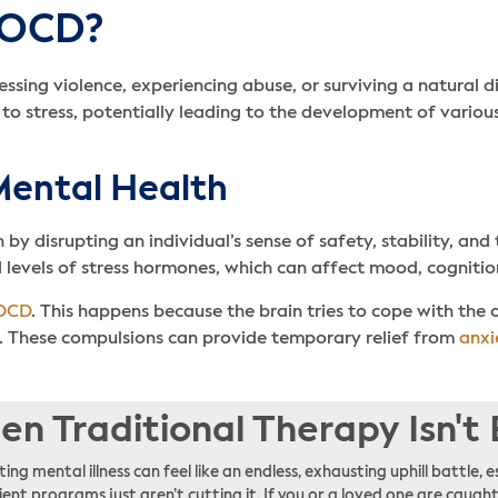
 OCD?
sing violence, experiencing abuse, or surviving a natural d
to stress, potentially leading to the development of various
Mental Health
y disrupting an individual’s sense of safety, stability, and 
levels of stress hormones, which can affect mood, cognitio
OCD
. This happens because the brain tries to cope with the
. These compulsions can provide temporary relief from
anxi
n Traditional Therapy Isn't
ing mental illness can feel like an endless, exhausting uphill battle
ent programs just aren’t cutting it. If you or a loved one are caught 