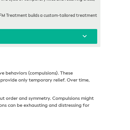
FM Treatment builds a custom-tailored treatment
ve behaviors (compulsions). These
provide only temporary relief. Over time,
bout order and symmetry. Compulsions might
ions can be exhausting and distressing for