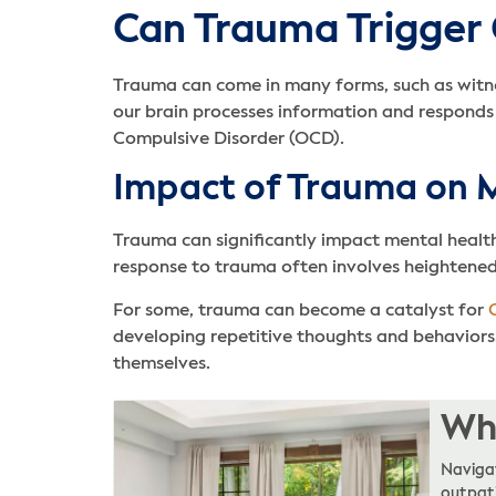
Can Trauma Trigger
Trauma can come in many forms, such as witnes
our brain processes information and responds 
Compulsive Disorder (OCD).
Impact of Trauma on 
Trauma can significantly impact mental health b
response to trauma often involves heightened 
For some, trauma can become a catalyst for
developing repetitive thoughts and behaviors
themselves.
Whe
Navigat
outpati