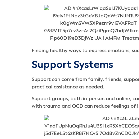
Finding healthy ways to express emotions, such
Support Systems
Support can come from family, friends, suppo
practical assistance as needed.
Support groups, both in-person and online, c
with trauma and OCD can reduce feelings of i