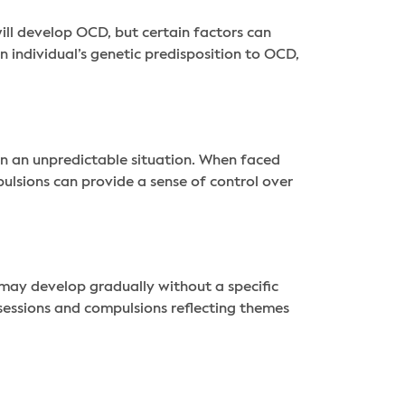
l develop OCD, but certain factors can
n individual’s genetic predisposition to OCD,
in an unpredictable situation. When faced
ulsions can provide a sense of control over
may develop gradually without a specific
sessions and compulsions reflecting themes