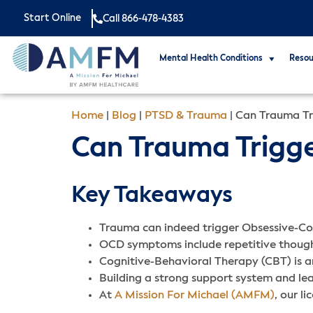
Start Online
Call 866-478-4383
Mental Health Conditions
Resou
Home
|
Blog
|
PTSD & Trauma
|
Can Trauma Tr
Can Trauma Trigge
Key Takeaways
Trauma can indeed trigger Obsessive-Com
OCD symptoms include repetitive thought
Cognitive-Behavioral Therapy (CBT) is 
Building a strong support system and l
At
A Mission For Michael (AMFM)
, our l