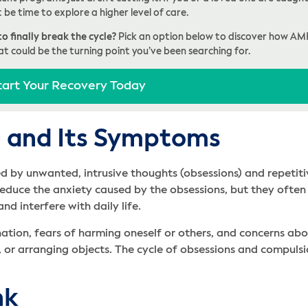
t be time to explore a higher level of care.
o finally break the cycle?
Pick an option below to discover how AM
at could be the turning point you’ve been searching for.
tart Your Recovery Today
 and Its Symptoms
d by unwanted, intrusive thoughts (obsessions) and repetiti
duce the anxiety caused by the obsessions, but they often 
 interfere with daily life.
ation, fears of harming oneself or others, and concerns a
, or arranging objects. The cycle of obsessions and compuls
nk