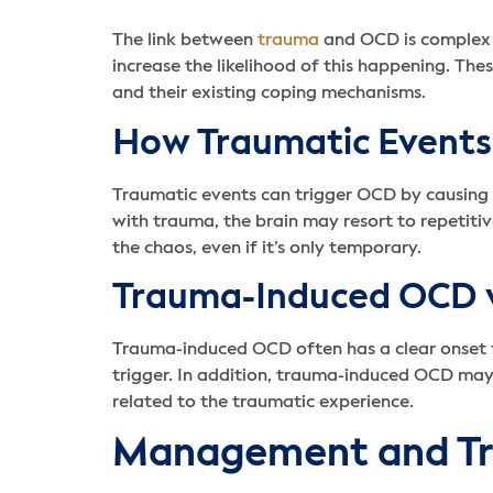
The link between
trauma
and OCD is complex 
increase the likelihood of this happening. The
and their existing coping mechanisms.
How Traumatic Events
Traumatic events can trigger OCD by causing t
with trauma, the brain may resort to repetiti
the chaos, even if it’s only temporary.
Trauma-Induced OCD 
Trauma-induced OCD often has a clear onset f
trigger. In addition, trauma-induced OCD may 
related to the traumatic experience.
Management and T