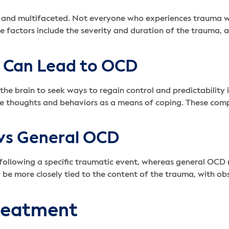
and multifaceted. Not everyone who experiences trauma wil
se factors include the severity and duration of the trauma, a
 Can Lead to OCD
he brain to seek ways to regain control and predictability 
ve thoughts and behaviors as a means of coping. These comp
vs General OCD
ollowing a specific traumatic event, whereas general OCD 
be more closely tied to the content of the trauma, with ob
reatment