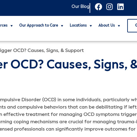
Our Blog
rces
Our Approach to Care
Locations
About Us
igger OCD? Causes, Signs, & Support
r OCD? Causes, Signs, 
pulsive Disorder (OCD) in some individuals, particularly wh
s and compulsive behaviors that can be debilitating if left
an effective treatment for managing OCD symptoms trigge
earning coping mechanisms are crucial for managing trauma
icensed professionals can significantly improve outcomes fo