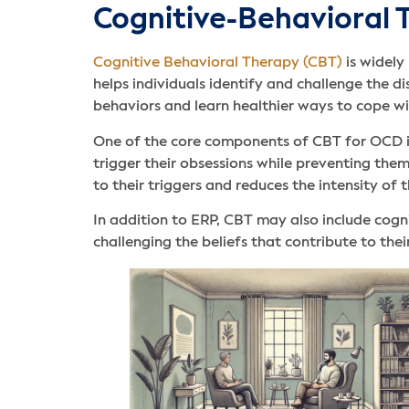
Cognitive-Behavioral
Cognitive Behavioral Therapy (CBT)
is widely
helps individuals identify and challenge the d
behaviors and learn healthier ways to cope wi
One of the core components of CBT for OCD 
trigger their obsessions while preventing them
to their triggers and reduces the intensity of t
In addition to ERP, CBT may also include cogni
challenging the beliefs that contribute to t