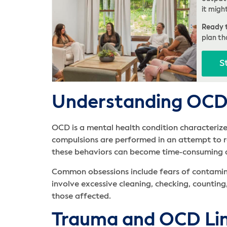
it migh
Ready t
plan th
S
Understanding OCD
OCD is a mental health condition characterize
compulsions are performed in an attempt to re
these behaviors can become time-consuming and
Common obsessions include fears of contamin
involve excessive cleaning, checking, counting
those affected.
Trauma and OCD Li