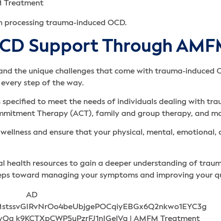
th processing trauma-induced OCD.
OCD Support Through AM
tand the unique challenges that come with trauma-induced
 every step of the way.
 specified to meet the needs of individuals dealing with t
mmitment Therapy (ACT), family and group therapy, and mo
wellness and ensure that your physical, mental, emotional, 
al health resources to gain a deeper understanding of tra
teps toward managing your symptoms and improving your qual