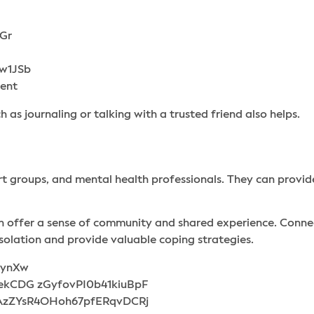
 as journaling or talking with a trusted friend also helps.
rt groups, and mental health professionals. They can prov
an offer a sense of community and shared experience. Connec
solation and provide valuable coping strategies.