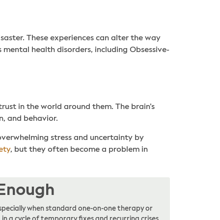
isaster. These experiences can alter the way
 mental health disorders, including Obsessive-
trust in the world around them. The brain’s
n, and behavior.
 overwhelming stress and uncertainty by
ety
, but they often become a problem in
 Enough
, especially when standard one-on-one therapy or
in a cycle of temporary fixes and recurring crises,