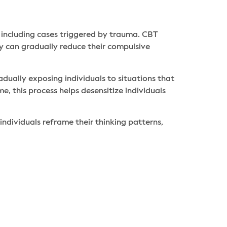
 including cases triggered by trauma. CBT
ey can gradually reduce their compulsive
adually exposing individuals to situations that
e, this process helps desensitize individuals
individuals reframe their thinking patterns,