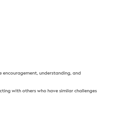
ide encouragement, understanding, and
ting with others who have similar challenges