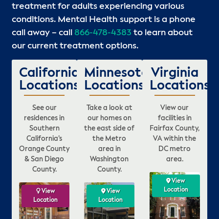
treatment for adults experiencing various
conditions. Mental Health support is a phone
call away – call
866-478-4383
to learn about
our current treatment options.
California
Minnesota
Virginia
Locations
Locations
Locations
See our
Take a look at
View our
residences in
our homes on
facilities in
Southern
the east side of
Fairfax County,
California’s
the Metro
VA within the
Orange County
area in
DC metro
& San Diego
Washington
area.
County.
County.
ew
View
View
View
ion
Location
Location
Location
View
View
View
View
View
View
n
Location
Location
Location
Location
Location
Location
L