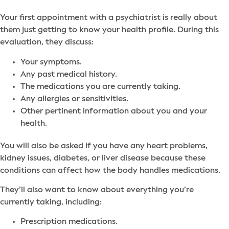
Your first appointment with a psychiatrist is really about
them just getting to know your health profile. During this
evaluation, they discuss:
Your symptoms.
Any past medical history.
The medications you are currently taking.
Any allergies or sensitivities.
Other pertinent information about you and your
health.
You will also be asked if you have any heart problems,
kidney issues, diabetes, or liver disease because these
conditions can affect how the body handles medications.
They’ll also want to know about everything you’re
currently taking, including:
Prescription medications.