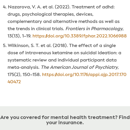
Nazarova, V. A. et al. (2022). Treatment of adhd:
drugs, psychological therapies, devices,
complementary and alternative methods as well as
the trends in clinical trials.
Frontiers in Pharmacology,
13(13), 1–19.
https://doi.org/10.3389/fphar.2022.1066988
Wilkinson, S. T. et al. (2018). The effect of a single
dose of intravenous ketamine on suicidal ideation: a
systematic review and individual participant data
meta-analysis.
The American Journal of Psychiatry,
175(2), 150–158.
https://doi.org/10.1176/appi.ajp.2017.170
40472
Are you covered for mental health treatment? Find
your insurance.