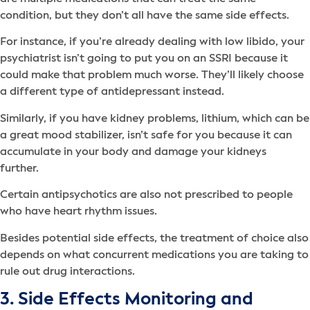
condition, but they don’t all have the same side effects.
For instance, if you’re already dealing with low libido, your
psychiatrist isn’t going to put you on an SSRI because it
could make that problem much worse. They’ll likely choose
a different type of antidepressant instead.
Similarly, if you have kidney problems, lithium, which can be
a great mood stabilizer, isn’t safe for you because it can
accumulate in your body and damage your kidneys
further.
Certain antipsychotics are also not prescribed to people
who have heart rhythm issues.
Besides potential side effects, the treatment of choice also
depends on what concurrent medications you are taking to
rule out drug interactions.
3. Side Effects Monitoring and