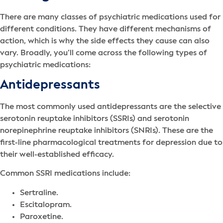
There are many classes of psychiatric medications used for
different conditions. They have different mechanisms of
action, which is why the side effects they cause can also
vary. Broadly, you’ll come across the following types of
psychiatric medications:
Antidepressants
The most commonly used antidepressants are the selective
serotonin reuptake inhibitors (SSRIs) and serotonin
norepinephrine reuptake inhibitors (SNRIs). These are the
first-line pharmacological treatments for depression due to
their well-established efficacy.
Common SSRI medications include:
Sertraline.
Escitalopram.
Paroxetine.