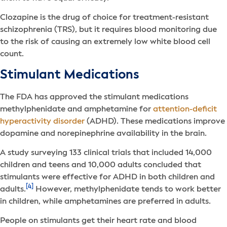
Clozapine is the drug of choice for treatment-resistant
schizophrenia (TRS), but it requires blood monitoring due
to the risk of causing an extremely low white blood cell
count.
Stimulant Medications
The FDA has approved the stimulant medications
methylphenidate and amphetamine for
attention-deficit
hyperactivity disorder
(ADHD). These medications improve
dopamine and norepinephrine availability in the brain.
A study surveying 133 clinical trials that included 14,000
children and teens and 10,000 adults concluded that
stimulants were effective for ADHD in both children and
[4]
adults.
However, methylphenidate tends to work better
in children, while amphetamines are preferred in adults.
People on stimulants get their heart rate and blood