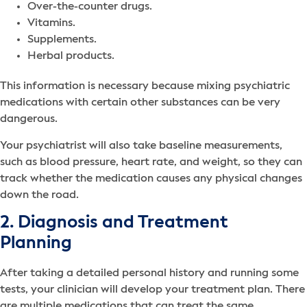
Over-the-counter drugs.
Vitamins.
Supplements.
Herbal products.
This information is necessary because mixing psychiatric
medications with certain other substances can be very
dangerous.
Your psychiatrist will also take baseline measurements,
such as blood pressure, heart rate, and weight, so they can
track whether the medication causes any physical changes
down the road.
2. Diagnosis and Treatment
Planning
After taking a detailed personal history and running some
tests, your clinician will develop your treatment plan. There
are multiple medications that can treat the same