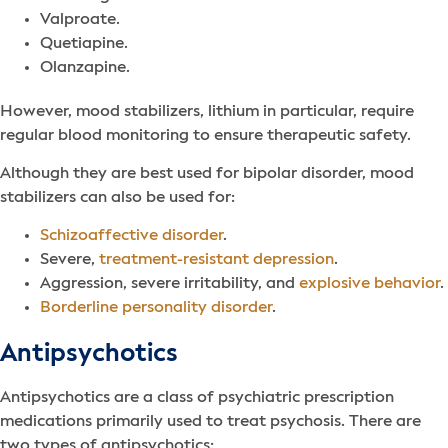
Valproate.
Quetiapine.
Olanzapine.
However, mood stabilizers, lithium in particular, require
regular blood monitoring to ensure therapeutic safety.
Although they are best used for bipolar disorder, mood
stabilizers can also be used for:
Schizoaffective disorder
.
Severe,
treatment-resistant depression
.
Aggression, severe irritability, and
explosive behavior
.
Borderline personality disorder
.
Antipsychotics
Antipsychotics are a class of psychiatric prescription
medications primarily used to treat psychosis. There are
two types of antipsychotics: