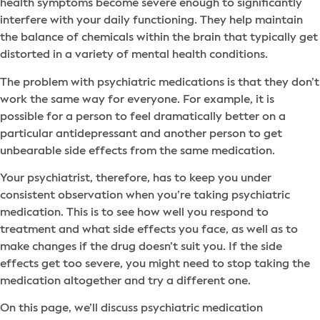
health symptoms become severe enough to significantly
interfere with your daily functioning. They help maintain
the balance of chemicals within the brain that typically get
distorted in a variety of mental health conditions.
The problem with psychiatric medications is that they don’t
work the same way for everyone. For example, it is
possible for a person to feel dramatically better on a
particular antidepressant and another person to get
unbearable side effects from the same medication.
Your psychiatrist, therefore, has to keep you under
consistent observation when you’re taking psychiatric
medication. This is to see how well you respond to
treatment and what side effects you face, as well as to
make changes if the drug doesn’t suit you. If the side
effects get too severe, you might need to stop taking the
medication altogether and try a different one.
On this page, we’ll discuss psychiatric medication