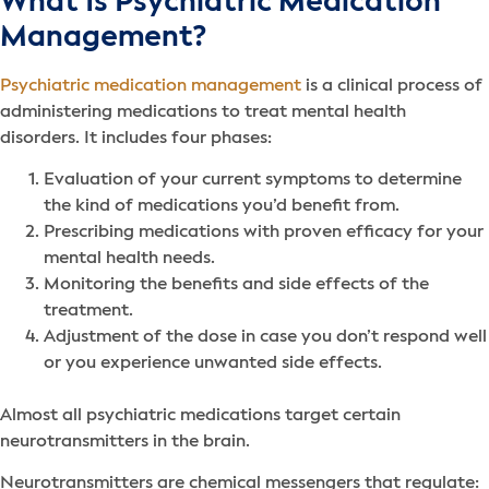
What Is Psychiatric Medication
Management?
Psychiatric medication management
is a clinical process of
administering medications to treat mental health
disorders. It includes four phases:
Evaluation of your current symptoms to determine
the kind of medications you’d benefit from.
Prescribing medications with proven efficacy for your
mental health needs.
Monitoring the benefits and side effects of the
treatment.
Adjustment of the dose in case you don’t respond well
or you experience unwanted side effects.
Almost all psychiatric medications target certain
neurotransmitters in the brain.
Neurotransmitters are chemical messengers that regulate: