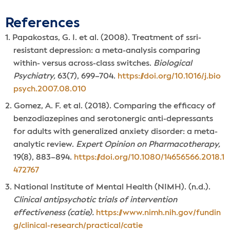
References
Papakostas, G. I. et al. (2008). Treatment of ssri-
resistant depression: a meta-analysis comparing
within- versus across-class switches.
Biological
Psychiatry,
63(7), 699–704.
https://doi.org/10.1016/j.bio
psych.2007.08.010
Gomez, A. F. et al. (2018). Comparing the efficacy of
benzodiazepines and serotonergic anti-depressants
for adults with generalized anxiety disorder: a meta-
analytic review.
Expert Opinion on Pharmacotherapy,
19(8), 883–894.
https://doi.org/10.1080/14656566.2018.1
472767
National Institute of Mental Health (NIMH). (n.d.).
Clinical antipsychotic trials of intervention
effectiveness (catie).
https://www.nimh.nih.gov/fundin
g/clinical-research/practical/catie