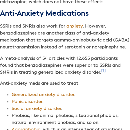
mirtazapine, which does not have these effects.
Anti-Anxiety Medications
SSRIs and SNRIs also work for
anxiety
. However,
benzodiazepines are another class of anti-anxiety
medication that targets gamma-aminobutyric acid (GABA)
neurotransmission instead of serotonin or norepinephrine.
A meta-analysis of 54 articles with 12,655 participants
found that benzodiazepines were superior to SSRIs and
[2]
SNRIs in treating generalized anxiety disorder.
Anti-anxiety meds are used to treat:
Generalized anxiety disorder
.
Panic disorder
.
Social anxiety disorder
.
Phobias, like animal phobias, situational phobias,
natural environment phobias, and so on.
Agoraphobia
, which is an intense fear of situations