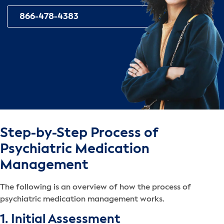
866-478-4383
Step-by-Step Process of
Psychiatric Medication
Management
The following is an overview of how the process of
psychiatric medication management works.
1. Initial Assessment