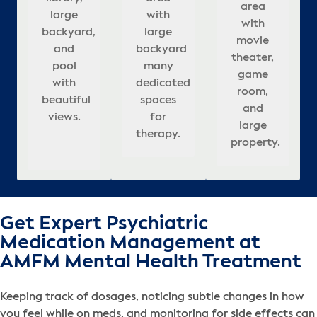
with
meeting
large
r
assionate
area
c
large
with
with
interior,
Beautifully
large
rooms,
rooms,
re
in
with
,
n
backyard,
large
large
appointed,
&
backyard
& well-
updated
sp
movie
ies
backyard
and
backyard
covered
relaxing
a
many
appointed
interior,
ful
theater,
lming
pool
that
many
seating
atmosphere
dedicated
bedrooms.
and
co
ng
game
tion
adds to
with
dedicated
in
for
r
spaces
outdoor
se
room,
es
beautiful
calm,
spaces
backyard.
healing.
for
pool.
s.
and
.
views.
healing
for
h
therapy.
ba
large
atmosphere.
therapy.
property.
Get Expert Psychiatric
Medication Management at
AMFM Mental Health Treatment
Keeping track of dosages, noticing subtle changes in how
you feel while on meds, and monitoring for side effects can