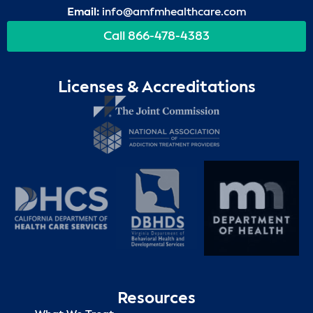
Email:
info@amfmhealthcare.com
Call 866-478-4383
Licenses & Accreditations
Resources