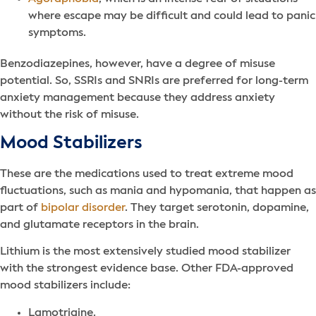
where escape may be difficult and could lead to panic
symptoms.
Benzodiazepines, however, have a degree of misuse
potential. So, SSRIs and SNRIs are preferred for long-term
anxiety management because they address anxiety
without the risk of misuse.
Mood Stabilizers
These are the medications used to treat extreme mood
fluctuations, such as mania and hypomania, that happen as
part of
bipolar disorder
. They target serotonin, dopamine,
and glutamate receptors in the brain.
Lithium is the most extensively studied mood stabilizer
with the strongest evidence base. Other FDA-approved
mood stabilizers include:
Lamotrigine.