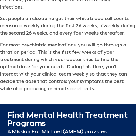
infections.
So, people on clozapine get their white blood cell counts
measured weekly during the first 26 weeks, biweekly during
the second 26 weeks, and every four weeks thereafter.
For most psychiatric medications, you will go through a
titration period. This is the first few weeks of your
treatment during which your doctor tries to find the
optimal dose for your needs. During this time, you’ll
interact with your clinical team weekly so that they can
decide the dose that controls your symptoms the best
while also producing minimal side effects.
Find Mental Health Treatment
Programs
A Mission For Michael (AMFM) provides