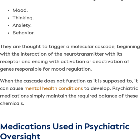
Mood.
Thinking.
Anxiety.
Behavior.
They are thought to trigger a molecular cascade, beginning
with the interaction of the neurotransmitter with its
receptor and ending with activation or deactivation of
genes responsible for mood regulation.
When the cascade does not function as it is supposed to, it
can cause
mental health conditions
to develop. Psychiatric
medications simply maintain the required balance of these
chemicals.
Medications Used in Psychiatric
Oversight