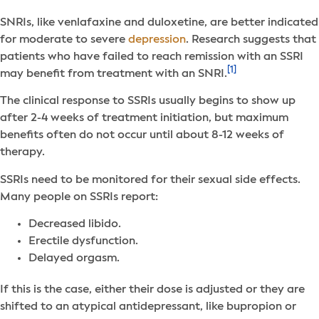
SNRIs, like venlafaxine and duloxetine, are better indicated
for moderate to severe
depression
. Research suggests that
patients who have failed to reach remission with an SSRI
[1]
may benefit from treatment with an SNRI.
The clinical response to SSRIs usually begins to show up
after 2-4 weeks of treatment initiation, but maximum
benefits often do not occur until about 8-12 weeks of
therapy.
SSRIs need to be monitored for their sexual side effects.
Many people on SSRIs report:
Decreased libido.
Erectile dysfunction.
Delayed orgasm.
If this is the case, either their dose is adjusted or they are
shifted to an atypical antidepressant, like bupropion or