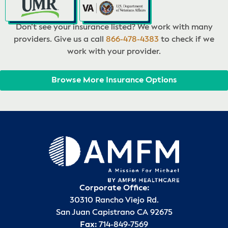
Don’t see your insurance listed? We work with many
providers. Give us a call
866-478-4383
to check if we
work with your provider.
Browse More Insurance Options
Corporate Office:
30310 Rancho Viejo Rd.
San Juan Capistrano CA 92675
Fax:
714-849-7569