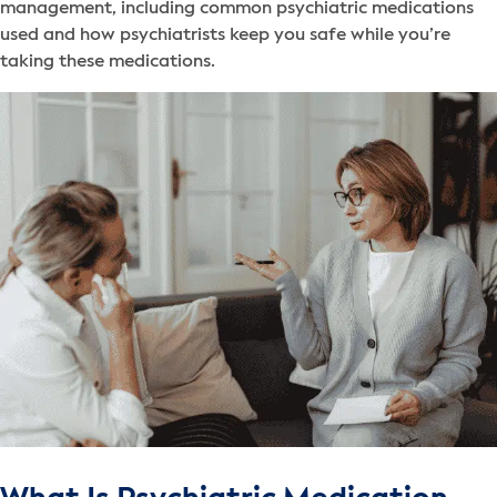
management, including common psychiatric medications
used and how psychiatrists keep you safe while you’re
taking these medications.