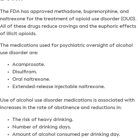
The FDA has approved methadone, buprenorphine, and
naltrexone for the treatment of opioid use disorder (OUD).
All of these drugs reduce cravings and the euphoric effects
of illicit opioids.
The medications used for psychiatric oversight of alcohol
use disorder are:
Acamprosate.
Disulfiram.
Oral naltrexone.
Extended-release injectable naltrexone.
Use of alcohol use disorder medications is associated with
increases in the rate of abstinence and reductions in:
The risk of heavy drinking.
Number of drinking days.
Amount of alcohol consumed per drinking day.