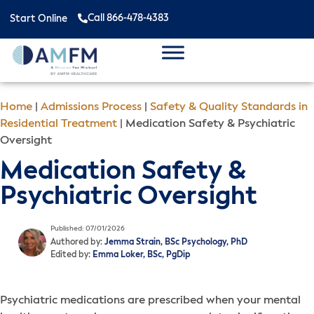
Call 866-478-4383
Start Online
Home
|
Admissions Process
|
Safety & Quality Standards in
Residential Treatment
|
Medication Safety & Psychiatric
Oversight
Medication Safety &
Psychiatric Oversight
Published: 07/01/2026
Authored by:
Jemma Strain, BSc Psychology, PhD
Edited by:
Emma Loker, BSc, PgDip
Psychiatric medications are prescribed when your mental