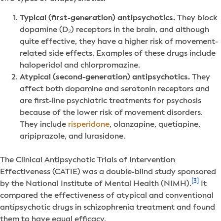
Typical (first-generation) antipsychotics.
They block
dopamine (D₂) receptors in the brain, and although
quite effective, they have a higher risk of movement-
related side effects. Examples of these drugs include
haloperidol and chlorpromazine.
Atypical (second-generation) antipsychotics.
They
affect both dopamine and serotonin receptors and
are first-line psychiatric treatments for psychosis
because of the lower risk of movement disorders.
They include
risperidone
, olanzapine, quetiapine,
aripiprazole, and lurasidone.
The Clinical Antipsychotic Trials of Intervention
Effectiveness (CATIE) was a double-blind study sponsored
[3]
by the National Institute of Mental Health (NIMH).
It
compared the effectiveness of atypical and conventional
antipsychotic drugs in schizophrenia treatment and found
them to have equal efficacy.