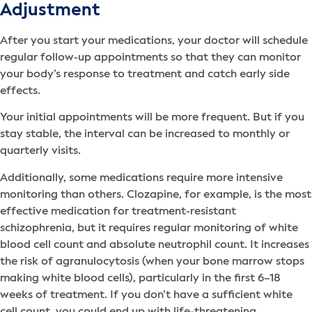
Adjustment
After you start your medications, your doctor will schedule
regular follow-up appointments so that they can monitor
your body’s response to treatment and catch early side
effects.
Your initial appointments will be more frequent. But if you
stay stable, the interval can be increased to monthly or
quarterly visits.
Additionally, some medications require more intensive
monitoring than others. Clozapine, for example, is the most
effective medication for treatment-resistant
schizophrenia, but it requires regular monitoring of white
blood cell count and absolute neutrophil count. It increases
the risk of agranulocytosis (when your bone marrow stops
making white blood cells), particularly in the first 6–18
weeks of treatment. If you don’t have a sufficient white
cell count, you could end up with life-threatening