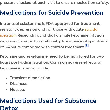
pressure checked at each visit to ensure medication safety.
Medications for Suicide Prevention
Intranasal esketamine is FDA-approved for treatment-
resistant depression and for those with acute
suicidal
ideation
. Research found that a single ketamine infusion
was associated with significantly lower suicidal symptoms
[5]
at 24 hours compared with control treatment.
Ketamine and esketamine need to be monitored for two
hours post-administration. Common adverse effects of
ketamine infusions include:
Transient dissociation.
Dizziness.
Nausea.
Medications Used for Substance
Detox