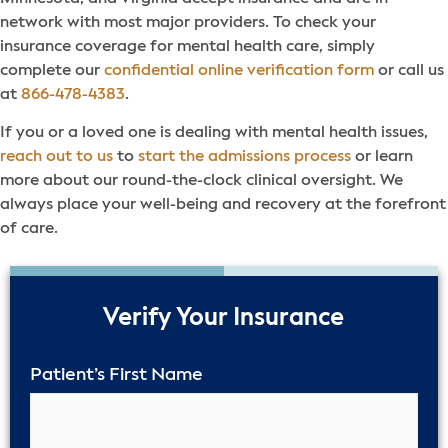
network with most major providers. To check your
insurance coverage for mental health care, simply
complete our
confidential online verification form
or call us
at
866-478-4383
.
If you or a loved one is dealing with mental health issues,
reach out to us
to
start the admissions process
or learn
more about our round-the-clock clinical oversight. We
always place your well-being and recovery at the forefront
of care.
50%
Verify Your Insurance
Patient’s First Name