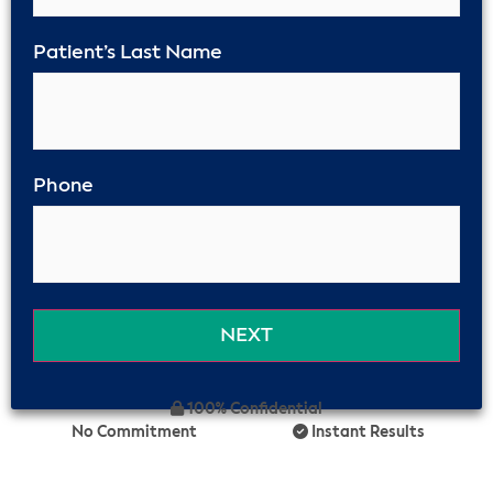
Patient’s Last Name
Phone
100% Confidential
No Commitment
Instant Results