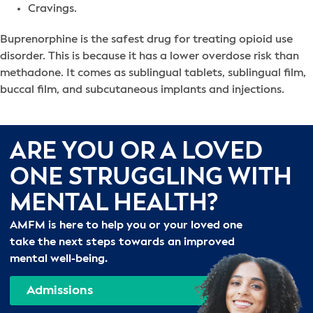
Cravings.
Buprenorphine is the safest drug for treating opioid use
disorder. This is because it has a lower overdose risk than
methadone. It comes as sublingual tablets, sublingual film,
buccal film, and subcutaneous implants and injections.
ARE YOU OR A LOVED
ONE STRUGGLING WITH
MENTAL HEALTH?
AMFM is here to help you or your loved one
take the next steps towards an improved
mental well-being.
Admissions