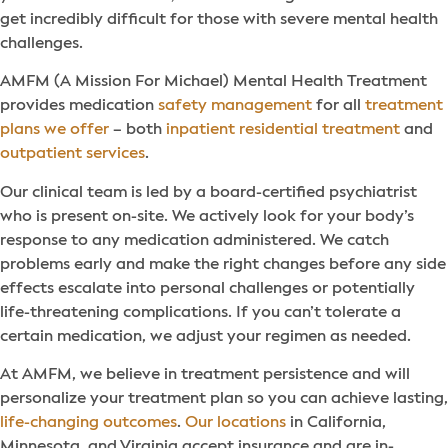
get incredibly difficult for those with severe mental health
challenges.
AMFM (A Mission For Michael) Mental Health Treatment
provides medication
safety management
for all
treatment
plans we offer
– both
inpatient residential treatment
and
outpatient services
.
Our clinical team is led by a board-certified psychiatrist
who is present on-site. We actively look for your body’s
response to any medication administered. We catch
problems early and make the right changes before any side
effects escalate into personal challenges or potentially
life-threatening complications. If you can’t tolerate a
certain medication, we adjust your regimen as needed.
At AMFM, we believe in treatment persistence and will
personalize your treatment plan so you can achieve lasting,
life-changing outcomes
.
Our locations
in California,
Minnesota, and Virginia accept insurance and are in-