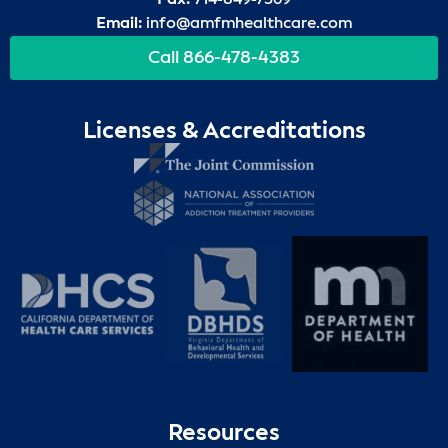
Email:
info@amfmhealthcare.com
Call 866-478-4383
Licenses & Accreditations
Resources