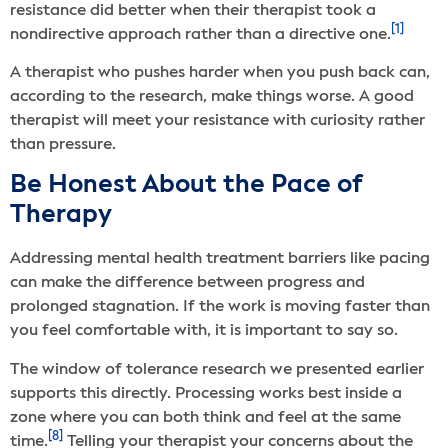
resistance did better when their therapist took a
[1]
nondirective approach rather than a directive one.
A therapist who pushes harder when you push back can,
according to the research, make things worse. A good
therapist will meet your resistance with curiosity rather
than pressure.
Be Honest About the Pace of
Therapy
Addressing mental health treatment barriers like pacing
can make the difference between progress and
prolonged stagnation. If the work is moving faster than
you feel comfortable with, it is important to say so.
The window of tolerance research we presented earlier
supports this directly. Processing works best inside a
zone where you can both think and feel at the same
[8]
time.
Telling your therapist your concerns about the