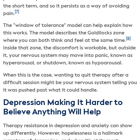
the short term, and so it persists as a way of avoiding
[7]
pain.
The “window of tolerance” model can help explain how
this works. The model describes the Goldilocks zone
[8]
where you can both think and feel at the same time.
Inside that zone, the discomfort is workable, but outside
it, your nervous system may move into panic, known as
hyperarousal, or shutdown, known as hypoarousal.
When this is the case, wanting to quit therapy after a
difficult session might be your nervous system telling you
it was pushed past what it could handle.
Depression Making It Harder to
Believe Anything Will Help
Therapy resistance in depression and anxiety can show
up differently. However, hopelessness is a hallmark