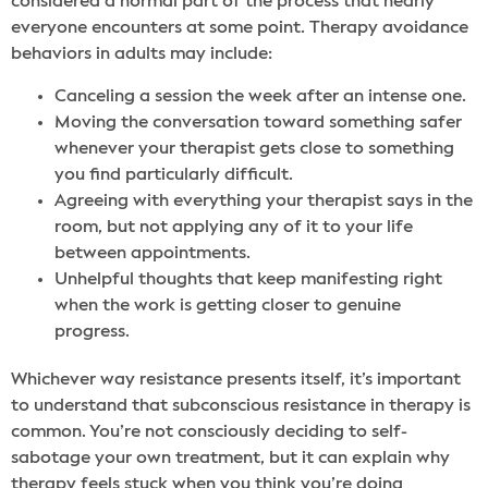
considered a normal part of the process that nearly
everyone encounters at some point. Therapy avoidance
behaviors in adults may include:
Canceling a session the week after an intense one.
Moving the conversation toward something safer
whenever your therapist gets close to something
you find particularly difficult.
Agreeing with everything your therapist says in the
room, but not applying any of it to your life
between appointments.
Unhelpful thoughts that keep manifesting right
when the work is getting closer to genuine
progress.
Whichever way resistance presents itself, it’s important
to understand that subconscious resistance in therapy is
common. You’re not consciously deciding to self-
sabotage your own treatment, but it can explain why
therapy feels stuck when you think you’re doing