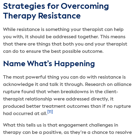
Strategies for Overcoming
Therapy Resistance
While resistance is something your therapist can help
you with, it should be addressed together. This means
that there are things that both you and your therapist
can do to ensure the best possible outcome.
Name What’s Happening
The most powerful thing you can do with resistance is
acknowledge it and talk it through. Research on alliance
rupture found that when breakdowns in the client-
therapist relationship were addressed directly, it
produced better treatment outcomes than if no rupture
[11]
had occurred at all.
What this tells us is that engagement challenges in
therapy can be a positive, as they’re a chance to resolve