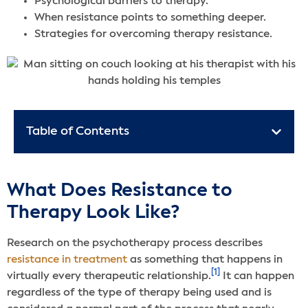
Psychological barriers to therapy.
When resistance points to something deeper.
Strategies for overcoming therapy resistance.
Table of Contents
What Does Resistance to
Therapy Look Like?
Research on the psychotherapy process describes
resistance in treatment
as something that happens in
[1]
virtually every therapeutic relationship.
It can happen
regardless of the type of therapy being used and is