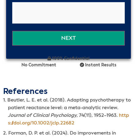
100% Confidential
No Commitment
Instant Results
References
Beutler, L. E. et al. (2018). Adapting psychotherapy to
patient reactance level: a meta-analytic review.
Journal of Clinical Psychology,
74(11), 1952–1963.
http
s://doi.org/10.1002/jclp.22682
Forman, D. P. et al. (2024). Do improvements in