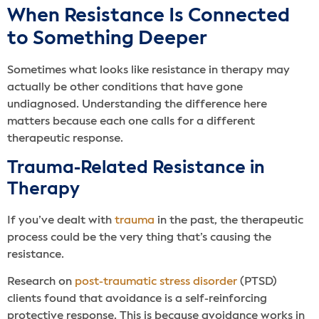
When Resistance Is Connected
to Something Deeper
Sometimes what looks like resistance in therapy may
actually be other conditions that have gone
undiagnosed. Understanding the difference here
matters because each one calls for a different
therapeutic response.
Trauma-Related Resistance in
Therapy
If you’ve dealt with
trauma
in the past, the therapeutic
process could be the very thing that’s causing the
resistance.
Research on
post-traumatic stress disorder
(PTSD)
clients found that avoidance is a self-reinforcing
protective response. This is because avoidance works in