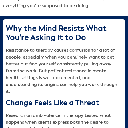
everything you’re supposed to be doing.
Why the Mind Resists What
You’re Asking It to Do
Resistance to therapy causes confusion for a lot of
people, especially when you genuinely want to get
better but find yourself consistently pulling away
from the work. But patient resistance in mental
health settings is well documented, and
understanding its origins can help you work through
it.
Change Feels Like a Threat
Research on ambivalence in therapy tested what
happens when clients express both the desire to