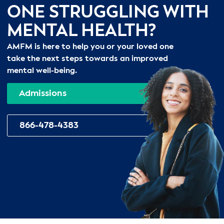
ONE STRUGGLING WITH
MENTAL HEALTH?
AMFM is here to help you or your loved one
take the next steps towards an improved
mental well-being.
Admissions
866-478-4383