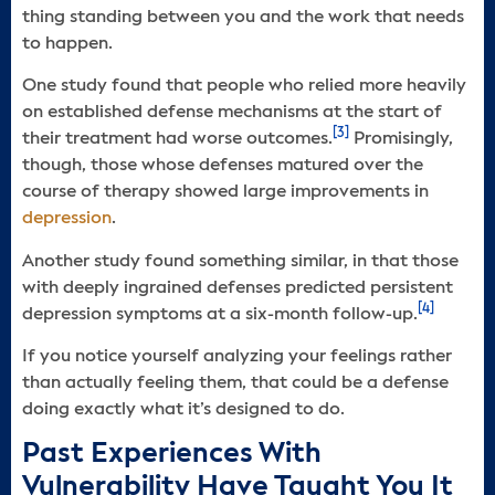
thing standing between you and the work that needs
to happen.
One study found that people who relied more heavily
on established defense mechanisms at the start of
[3]
their treatment had worse outcomes.
Promisingly,
though, those whose defenses matured over the
course of therapy showed large improvements in
depression
.
Another study found something similar, in that those
with deeply ingrained defenses predicted persistent
[4]
depression symptoms at a six-month follow-up.
If you notice yourself analyzing your feelings rather
than actually feeling them, that could be a defense
doing exactly what it’s designed to do.
Past Experiences With
Vulnerability Have Taught You It