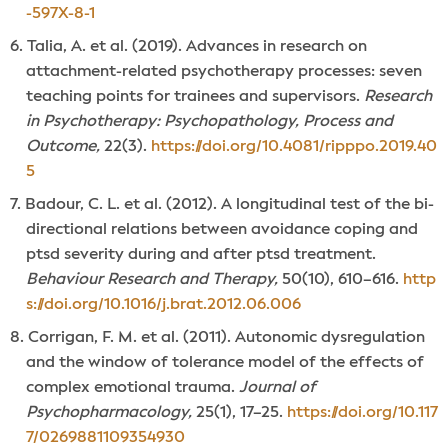
-597X-8-1
Talia, A. et al. (2019). Advances in research on
attachment-related psychotherapy processes: seven
teaching points for trainees and supervisors.
Research
in Psychotherapy: Psychopathology, Process and
Outcome,
22(3).
https://doi.org/10.4081/ripppo.2019.40
5
Badour, C. L. et al. (2012). A longitudinal test of the bi-
directional relations between avoidance coping and
ptsd severity during and after ptsd treatment.
Behaviour Research and Therapy,
50(10), 610–616.
http
s://doi.org/10.1016/j.brat.2012.06.006
Corrigan, F. M. et al. (2011). Autonomic dysregulation
and the window of tolerance model of the effects of
complex emotional trauma.
Journal of
Psychopharmacology,
25(1), 17–25.
https://doi.org/10.117
7/0269881109354930