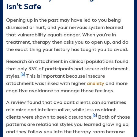
Isn’t Safe
Opening up in the past may have led to you being
dismissed or hurt, and your nervous system learned
that vulnerability equals danger. When you’re in
treatment, therapy then asks you to open up, and do
the exact thing your history has taught you to avoid.
Research on attachment in clinical populations found
that only 33% of participants had secure attachment
[5]
styles.
This is important because insecure
attachment was linked with higher
anxiety
and more
cognitive avoidance to manage those feelings.
A review found that avoidant clients can sometimes
minimize and intellectualize, while less avoidant
[6]
clients were shown to seek assurance.
Both of those
patterns are relational styles you learned growing up,
and they follow you into the therapy room because