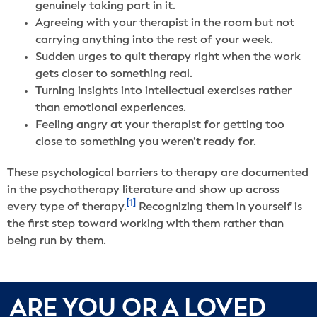
genuinely taking part in it.
Agreeing with your therapist in the room but not
carrying anything into the rest of your week.
Sudden urges to quit therapy right when the work
gets closer to something real.
Turning insights into intellectual exercises rather
than emotional experiences.
Feeling angry at your therapist for getting too
close to something you weren’t ready for.
These psychological barriers to therapy are documented
in the psychotherapy literature and show up across
[1]
every type of therapy.
Recognizing them in yourself is
the first step toward working with them rather than
being run by them.
ARE YOU OR A LOVED