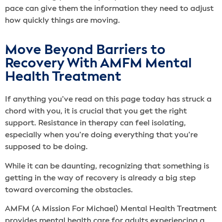
pace can give them the information they need to adjust
how quickly things are moving.
Move Beyond Barriers to
Recovery With AMFM Mental
Health Treatment
If anything you’ve read on this page today has struck a
chord with you, it is crucial that you get the right
support. Resistance in therapy can feel isolating,
especially when you’re doing everything that you’re
supposed to be doing.
While it can be daunting, recognizing that something is
getting in the way of recovery is already a big step
toward overcoming the obstacles.
AMFM (A Mission For Michael) Mental Health Treatment
provides mental health care for adults experiencing a