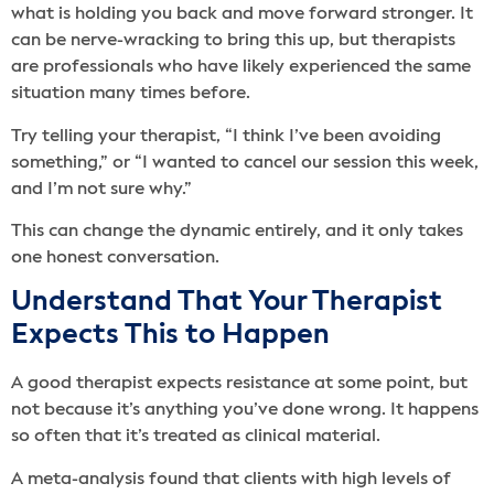
what is holding you back and move forward stronger. It
can be nerve-wracking to bring this up, but therapists
are professionals who have likely experienced the same
situation many times before.
Try telling your therapist, “I think I’ve been avoiding
something,” or “I wanted to cancel our session this week,
and I’m not sure why.”
This can change the dynamic entirely, and it only takes
one honest conversation.
Understand That Your Therapist
Expects This to Happen
A good therapist expects resistance at some point, but
not because it’s anything you’ve done wrong. It happens
so often that it’s treated as clinical material.
A meta-analysis found that clients with high levels of