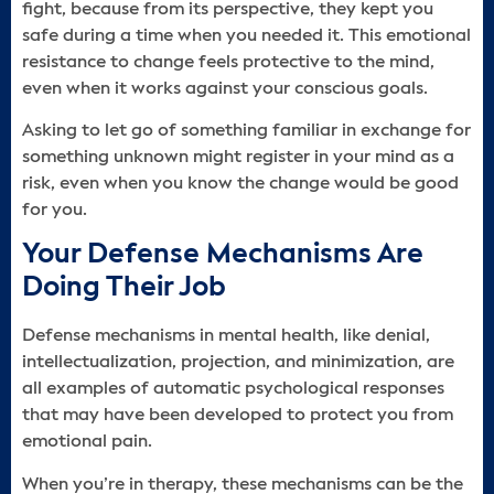
fight, because from its perspective, they kept you
safe during a time when you needed it. This emotional
resistance to change feels protective to the mind,
even when it works against your conscious goals.
Asking to let go of something familiar in exchange for
something unknown might register in your mind as a
risk, even when you know the change would be good
for you.
Your Defense Mechanisms Are
Doing Their Job
Defense mechanisms in mental health, like denial,
intellectualization, projection, and minimization, are
all examples of automatic psychological responses
that may have been developed to protect you from
emotional pain.
When you’re in therapy, these mechanisms can be the