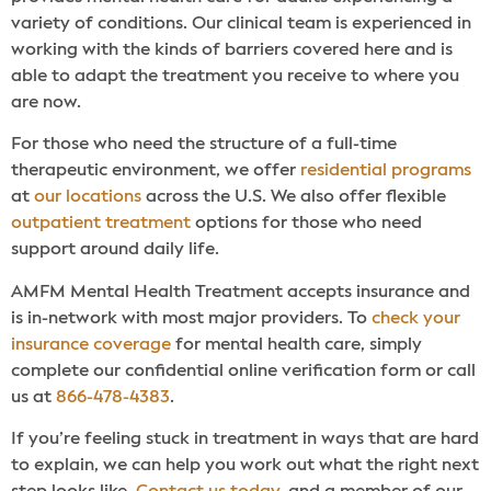
variety of conditions. Our clinical team is experienced in
working with the kinds of barriers covered here and is
able to adapt the treatment you receive to where you
are now.
For those who need the structure of a full-time
therapeutic environment, we offer
residential programs
at
our locations
across the U.S. We also offer flexible
outpatient treatment
options for those who need
support around daily life.
AMFM Mental Health Treatment accepts insurance and
is in-network with most major providers. To
check your
insurance coverage
for mental health care, simply
complete our confidential online verification form or call
us at
866-478-4383
.
If you’re feeling stuck in treatment in ways that are hard
to explain, we can help you work out what the right next