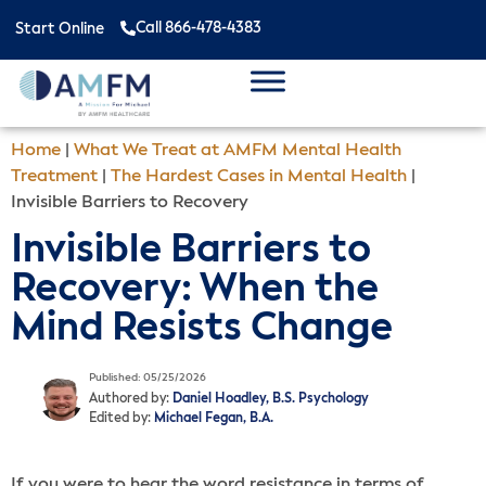
Call 866-478-4383
Start Online
Home
|
What We Treat at AMFM Mental Health
Treatment
|
The Hardest Cases in Mental Health
|
Invisible Barriers to Recovery
Invisible Barriers to
Recovery: When the
Mind Resists Change
Published: 05/25/2026
Authored by:
Daniel Hoadley, B.S. Psychology
Edited by:
Michael Fegan, B.A.
If you were to hear the word resistance in terms of