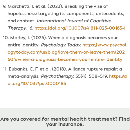
Marchetti, I. et al. (2023). Breaking the vise of
hopelessness: targeting its components, antecedents,
and context.
International Journal of Cognitive
Therapy,
16.
https://doi.org/10.1007/s41811-023-00165-1
Morley, I. (2026). When a diagnosis becomes your
entire identity.
Psychology Today.
https://www.psychol
ogytoday.com/us/blog/love-them-or-leave-them/202
604/when-a-diagnosis-becomes-your-entire-identity
Eubanks, C. F. et al. (2018). Alliance rupture repair: a
meta-analysis.
Psychotherapy,
55(4), 508–519.
https://d
oi.org/10.1037/pst0000185
Are you covered for mental health treatment? Find
your insurance.