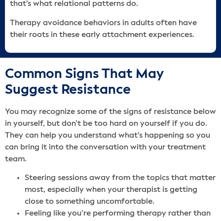
that’s what relational patterns do.
Therapy avoidance behaviors in adults often have
their roots in these early attachment experiences.
Common Signs That May
Suggest Resistance
You may recognize some of the signs of resistance below
in yourself, but don’t be too hard on yourself if you do.
They can help you understand what’s happening so you
can bring it into the conversation with your treatment
team.
Steering sessions away from the topics that matter
most, especially when your therapist is getting
close to something uncomfortable.
Feeling like you’re performing therapy rather than