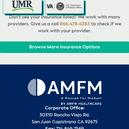
Don’t see your insurance listed? We work with many
providers. Give us a call
866-478-4383
to check if we
work with your provider.
Browse More Insurance Options
Corporate Office:
30310 Rancho Viejo Rd.
San Juan Capistrano CA 92675
Fax:
714-849-7569