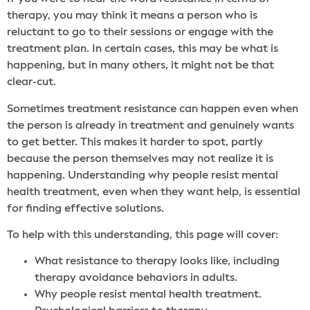
therapy, you may think it means a person who is
reluctant to go to their sessions or engage with the
treatment plan. In certain cases, this may be what is
happening, but in many others, it might not be that
clear-cut.
Sometimes treatment resistance can happen even when
the person is already in treatment and genuinely wants
to get better. This makes it harder to spot, partly
because the person themselves may not realize it is
happening. Understanding why people resist mental
health treatment, even when they want help, is essential
for finding effective solutions.
To help with this understanding, this page will cover:
What resistance to therapy looks like, including
therapy avoidance behaviors in adults.
Why people resist mental health treatment.