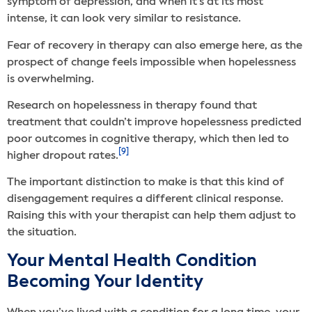
symptom of depression, and when it’s at its most
intense, it can look very similar to resistance.
Fear of recovery in therapy can also emerge here, as the
prospect of change feels impossible when hopelessness
is overwhelming.
Research on hopelessness in therapy found that
treatment that couldn’t improve hopelessness predicted
poor outcomes in cognitive therapy, which then led to
[9]
higher dropout rates.
The important distinction to make is that this kind of
disengagement requires a different clinical response.
Raising this with your therapist can help them adjust to
the situation.
Your Mental Health Condition
Becoming Your Identity