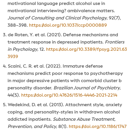
motivational language predict alcohol use in
motivational interviewing? ambivalence matters.
Journal of Consulting and Clinical Psychology,
92(7),
388–398.
https://doi.org/10.1037/ccp0000889
de Roten, Y. et al. (2021). Defense mechanisms and
treatment response in depressed inpatients.
Frontiers
in Psychology,
12.
https://doi.org/10.3389/fpsyg.2021.63
3939
Scaini, C. R. et al. (2022). Immature defense
mechanisms predict poor response to psychotherapy
in major depressive patients with comorbid cluster b
personality disorder.
Brazilian Journal of Psychiatry,
44(5).
https://doi.org/10.47626/1516-4446-2021-2214
Wedekind, D. et al. (2013). Attachment style, anxiety
coping, and personality-styles in withdrawn alcohol
addicted inpatients.
Substance Abuse Treatment,
Prevention, and Policy,
8(1).
https://doi.org/10.1186/1747