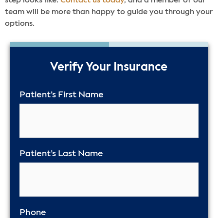
step looks like.
Contact us today
, and a member of our
team will be more than happy to guide you through your
options.
50%
Verify Your Insurance
Patient’s First Name
Patient’s Last Name
Phone