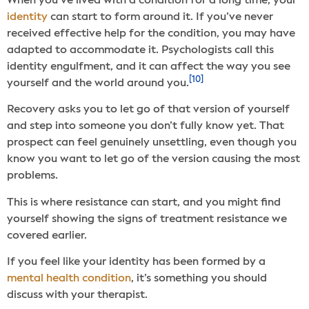
When you’ve lived with a condition for a long time, your
identity
can start to form around it. If you’ve never
received effective help for the condition, you may have
adapted to accommodate it. Psychologists call this
identity engulfment, and it can affect the way you see
[10]
yourself and the world around you.
Recovery asks you to let go of that version of yourself
and step into someone you don’t fully know yet. That
prospect can feel genuinely unsettling, even though you
know you want to let go of the version causing the most
problems.
This is where resistance can start, and you might find
yourself showing the signs of treatment resistance we
covered earlier.
If you feel like your identity has been formed by a
mental health condition
, it’s something you should
discuss with your therapist.