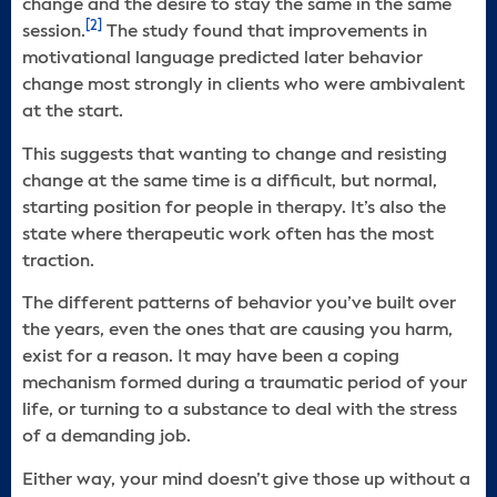
change and the desire to stay the same in the same
[2]
session.
The study found that improvements in
motivational language predicted later behavior
change most strongly in clients who were ambivalent
at the start.
This suggests that wanting to change and resisting
change at the same time is a difficult, but normal,
starting position for people in therapy. It’s also the
state where therapeutic work often has the most
traction.
The different patterns of behavior you’ve built over
the years, even the ones that are causing you harm,
exist for a reason. It may have been a coping
mechanism formed during a traumatic period of your
life, or turning to a substance to deal with the stress
of a demanding job.
Either way, your mind doesn’t give those up without a