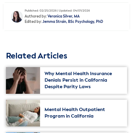
Published: 02/25/2026 | Updated: 04/01/2026
Authored by:
Veronica Silver, MA
Edited by:
Jemma Strain, BSc Psychology, PhD
Related Articles
Why Mental Health Insurance
Denials Persist in California
Despite Parity Laws
Mental Health Outpatient
Program in California