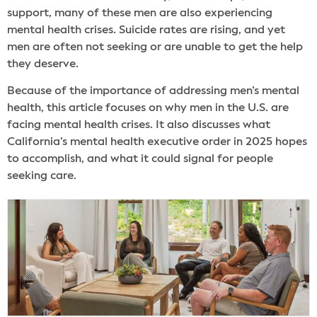
support, many of these men are also experiencing
mental health crises. Suicide rates are rising, and yet
men are often not seeking or are unable to get the help
they deserve.
Because of the importance of addressing men’s mental
health, this article focuses on why men in the U.S. are
facing mental health crises. It also discusses what
California’s mental health executive order in 2025 hopes
to accomplish, and what it could signal for people
seeking care.