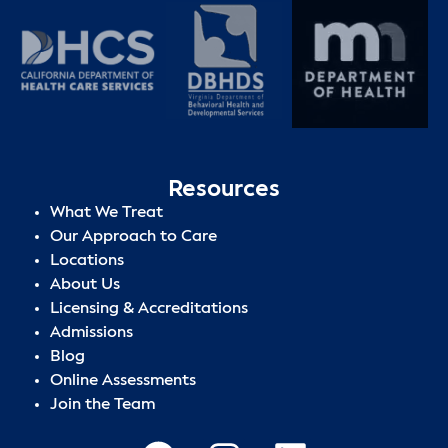
Resources
What We Treat
Our Approach to Care
Locations
About Us
Licensing & Accreditations
Admissions
Blog
Online Assessments
Join the Team