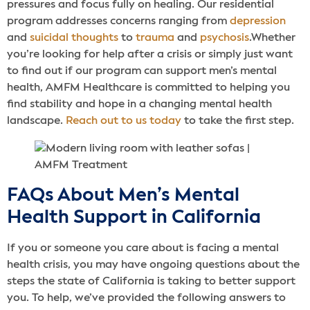
pressures and focus fully on healing. Our residential
program addresses concerns ranging from
depression
and
suicidal thoughts
to
trauma
and
psychosis
.Whether
you’re looking for help after a crisis or simply just want
to find out if our program can support men’s mental
health, AMFM Healthcare is committed to helping you
find stability and hope in a changing mental health
landscape.
Reach out to us today
to take the first step.
FAQs About Men’s Mental
Health Support in California
If you or someone you care about is facing a mental
health crisis, you may have ongoing questions about the
steps the state of California is taking to better support
you. To help, we’ve provided the following answers to