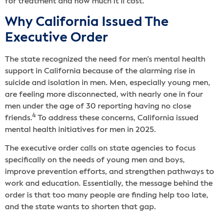
for treatment and how much it’ll cost.
Why California Issued The
Executive Order
The state recognized the need for men’s mental health
support in California because of the alarming rise in
suicide and isolation in men. Men, especially young men,
are feeling more disconnected, with nearly one in four
men under the age of 30 reporting having no close
4
friends.
To address these concerns, California issued
mental health initiatives for men in 2025.
The executive order calls on state agencies to focus
specifically on the needs of young men and boys,
improve prevention efforts, and strengthen pathways to
work and education. Essentially, the message behind the
order is that too many people are finding help too late,
and the state wants to shorten that gap.