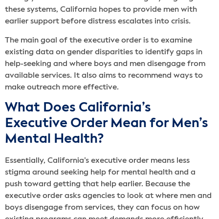
these systems, California hopes to provide men with
earlier support before distress escalates into crisis.
The main goal of the executive order is to examine
existing data on gender disparities to identify gaps in
help-seeking and where boys and men disengage from
available services. It also aims to recommend ways to
make outreach more effective.
What Does California’s
Executive Order Mean for Men’s
Mental Health?
Essentially, California’s executive order means less
stigma around seeking help for mental health and a
push toward getting that help earlier. Because the
executive order asks agencies to look at where men and
boys disengage from services, they can focus on how