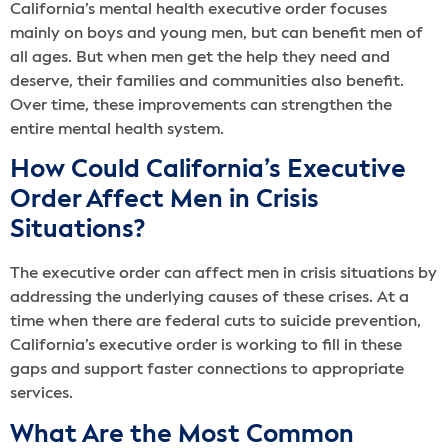
California’s mental health executive order focuses
mainly on boys and young men, but can benefit men of
all ages. But when men get the help they need and
deserve, their families and communities also benefit.
Over time, these improvements can strengthen the
entire mental health system.
How Could California’s Executive
Order Affect Men in Crisis
Situations?
The executive order can affect men in crisis situations by
addressing the underlying causes of these crises. At a
time when there are federal cuts to suicide prevention,
California’s executive order is working to fill in these
gaps and support faster connections to appropriate
services.
What Are the Most Common