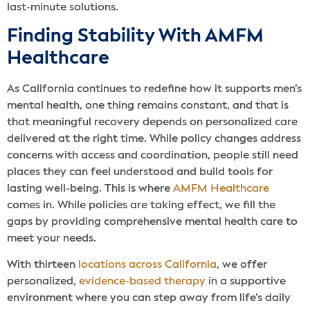
last-minute solutions.
Finding Stability With AMFM
Healthcare
As California continues to redefine how it supports men’s
mental health, one thing remains constant, and that is
that meaningful recovery depends on personalized care
delivered at the right time. While policy changes address
concerns with access and coordination, people still need
places they can feel understood and build tools for
lasting well-being. This is where
AMFM Healthcare
comes in. While policies are taking effect, we fill the
gaps by providing comprehensive mental health care to
meet your needs.
With thirteen
locations across California
, we offer
personalized,
evidence-based therapy
in a supportive
environment where you can step away from life’s daily