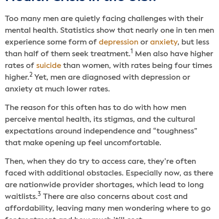
Too many men are quietly facing challenges with their
mental health. Statistics show that nearly one in ten men
experience some form of
depression
or
anxiety
, but less
1
than half of them seek treatment.
Men also have higher
rates of
suicide
than women, with rates being four times
2
higher.
Yet, men are diagnosed with depression or
anxiety at much lower rates.
The reason for this often has to do with how men
perceive mental health, its stigmas, and the cultural
expectations around independence and “toughness”
that make opening up feel uncomfortable.
Then, when they do try to access care, they’re often
faced with additional obstacles. Especially now, as there
are nationwide provider shortages, which lead to long
3
waitlists.
There are also concerns about cost and
affordability, leaving many men wondering where to go