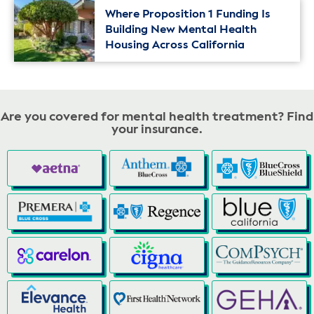
Where Proposition 1 Funding Is
Building New Mental Health
Housing Across California
Are you covered for mental health treatment? Find
your insurance.