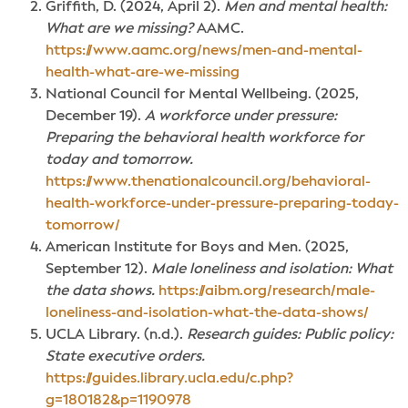
Griffith, D. (2024, April 2).
Men and mental health:
What are we missing?
AAMC.
https://www.aamc.org/news/men-and-mental-
health-what-are-we-missing
National Council for Mental Wellbeing. (2025,
December 19).
A workforce under pressure:
Preparing the behavioral health workforce for
today and tomorrow.
https://www.thenationalcouncil.org/behavioral-
health-workforce-under-pressure-preparing-today-
tomorrow/
American Institute for Boys and Men. (2025,
September 12).
Male loneliness and isolation: What
the data shows.
https://aibm.org/research/male-
loneliness-and-isolation-what-the-data-shows/
UCLA Library. (n.d.).
Research guides: Public policy:
State executive orders.
https://guides.library.ucla.edu/c.php?
g=180182&p=1190978