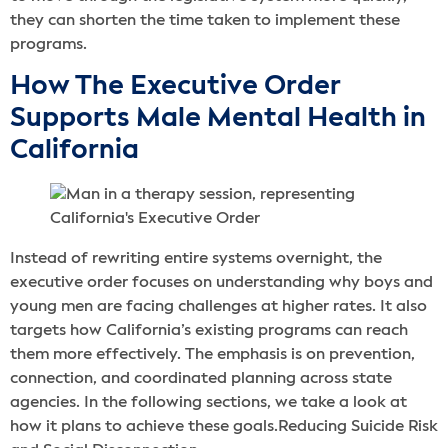
they can shorten the time taken to implement these
programs.
How The Executive Order
Supports Male Mental Health in
California
Instead of rewriting entire systems overnight, the
executive order focuses on understanding why boys and
young men are facing challenges at higher rates. It also
targets how California’s existing programs can reach
them more effectively. The emphasis is on prevention,
connection, and coordinated planning across state
agencies. In the following sections, we take a look at
how it plans to achieve these goals.Reducing Suicide Risk