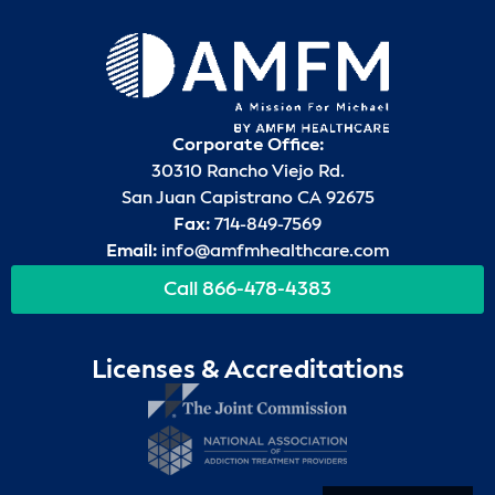
Corporate Office:
30310 Rancho Viejo Rd.
San Juan Capistrano CA 92675
Fax:
714-849-7569
Email:
info@amfmhealthcare.com
Call 866-478-4383
Licenses & Accreditations