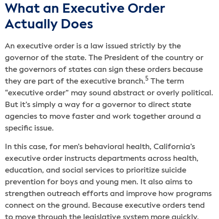
What an Executive Order
Actually Does
An executive order is a law issued strictly by the
governor of the state. The President of the country or
the governors of states can sign these orders because
5
they are part of the executive branch.
The term
“executive order” may sound abstract or overly political.
But it’s simply a way for a governor to direct state
agencies to move faster and work together around a
specific issue.
In this case, for men’s behavioral health, California’s
executive order instructs departments across health,
education, and social services to prioritize suicide
prevention for boys and young men. It also aims to
strengthen outreach efforts and improve how programs
connect on the ground. Because executive orders tend
to move through the legislative system more quickly,