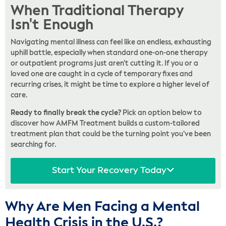
When Traditional Therapy
Isn't Enough
Navigating mental illness can feel like an endless, exhausting
uphill battle, especially when standard one-on-one therapy
or outpatient programs just aren’t cutting it. If you or a
loved one are caught in a cycle of temporary fixes and
recurring crises, it might be time to explore a higher level of
care.
Ready to finally break the cycle?
Pick an option below to
discover how AMFM Treatment builds a custom-tailored
treatment plan that could be the turning point you’ve been
searching for.
Start Your Recovery Today
Why Are Men Facing a Mental
Health Crisis in the U.S.?