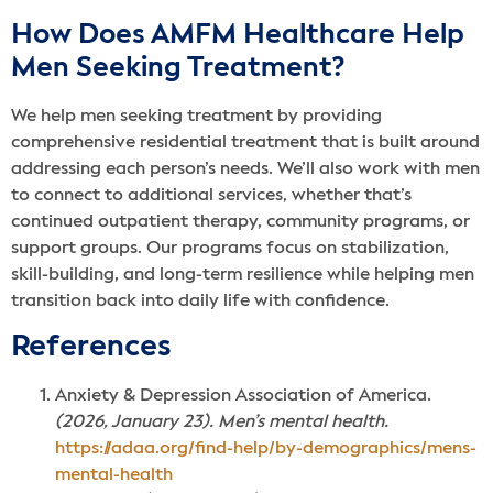
How Does AMFM Healthcare Help
Men Seeking Treatment?
We help men seeking treatment by providing
comprehensive residential treatment that is built around
addressing each person’s needs. We’ll also work with men
to connect to additional services, whether that’s
continued outpatient therapy, community programs, or
support groups. Our programs focus on stabilization,
skill-building, and long-term resilience while helping men
transition back into daily life with confidence.
Reference
s
Anxiety & Depression Association of America.
(2026, January 23). Men’s mental health.
https://adaa.org/find-help/by-demographics/mens-
mental-health