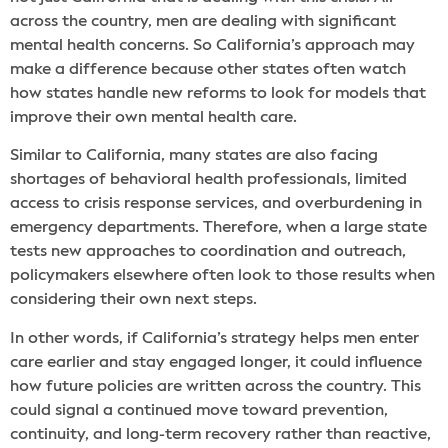
across the country, men are dealing with significant
mental health concerns. So California’s approach may
make a difference because other states often watch
how states handle new reforms to look for models that
improve their own mental health care.
Similar to California, many states are also facing
shortages of behavioral health professionals, limited
access to crisis response services, and overburdening in
emergency departments. Therefore, when a large state
tests new approaches to coordination and outreach,
policymakers elsewhere often look to those results when
considering their own next steps.
In other words, if California’s strategy helps men enter
care earlier and stay engaged longer, it could influence
how future policies are written across the country. This
could signal a continued move toward prevention,
continuity, and long-term recovery rather than reactive,