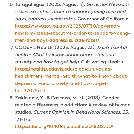
Taragallegos. (2025, August 4).
Governor Newsom
issues executive order to support young men and
boys, address suicide rates.
Governor of California.
https://www.gov.ca.gov/2025/07/30/governor-
newsom-issues-executive-order-to-support-young-
men-and-boys-address-suicide-rates/
UC Davis Health. (2025, August 23).
Men’s mental
health: What to know about depression and
anxiety and how to get help.
Cultivating Health.
https://health.ucdavis.edu/blog/cultivating-
health/mens-mental-health-what-to-know-about-
depression-and-anxiety-and-how-to-get-
help/2025/07
Zakiniaeiz, Y., & Potenza, M. N. (2018).
Gender-
related differences in addiction: A review of human
studies.
Current Opinion in Behavioral Sciences, 23,
171–175.
https://doi.org/10.1016/j.cobeha.2018.08.004