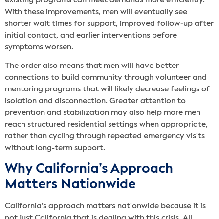
existing programs can meet demands more efficiently.
With these improvements, men will eventually see
shorter wait times for support, improved follow-up after
initial contact, and earlier interventions before
symptoms worsen.
The order also means that men will have better
connections to build community through volunteer and
mentoring programs that will likely decrease feelings of
isolation and disconnection. Greater attention to
prevention and stabilization may also help more men
reach structured residential settings when appropriate,
rather than cycling through repeated emergency visits
without long-term support.
Why California’s Approach
Matters Nationwide
California’s approach matters nationwide because it is
not just California that is dealing with this crisis. All