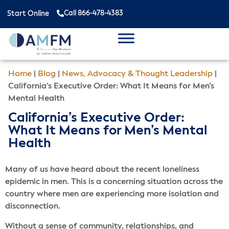
Call 866-478-4383
Start Online
Home
|
Blog
|
News, Advocacy & Thought Leadership
|
California’s Executive Order: What It Means for Men’s
Mental Health
California’s Executive Order:
What It Means for Men’s Mental
Health
Many of us have heard about the recent loneliness
epidemic in men. This is a concerning situation across the
country where men are experiencing more isolation and
disconnection.
Without a sense of community, relationships, and