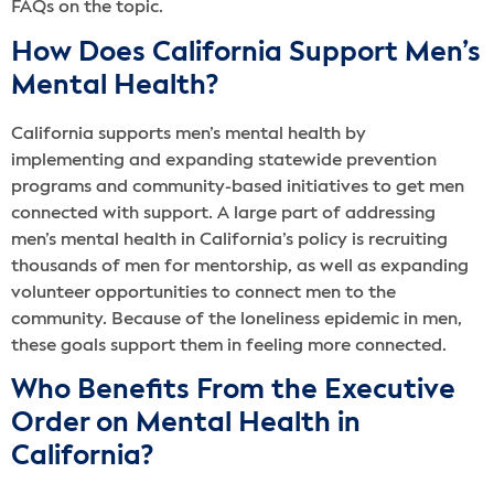
FAQs on the topic.
How Does California Support Men’s
Mental Health?
California supports men’s mental health by
implementing and expanding statewide prevention
programs and community-based initiatives to get men
connected with support. A large part of addressing
men’s mental health in California’s policy is recruiting
thousands of men for mentorship, as well as expanding
volunteer opportunities to connect men to the
community. Because of the loneliness epidemic in men,
these goals support them in feeling more connected.
Who Benefits From the Executive
Order on Mental Health in
California?