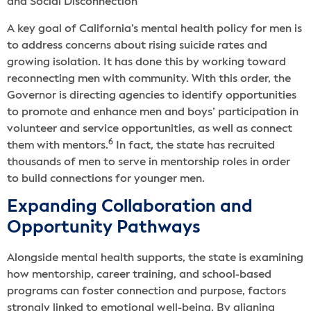
and Social Disconnection
A key goal of California’s mental health policy for men is
to address concerns about rising suicide rates and
growing isolation. It has done this by working toward
reconnecting men with community. With this order, the
Governor is directing agencies to identify opportunities
to promote and enhance men and boys’ participation in
volunteer and service opportunities, as well as connect
6
them with mentors.
In fact, the state has recruited
thousands of men to serve in mentorship roles in order
to build connections for younger men.
Expanding Collaboration and
Opportunity Pathways
Alongside mental health supports, the state is examining
how mentorship, career training, and school-based
programs can foster connection and purpose, factors
strongly linked to emotional well-being. By aligning