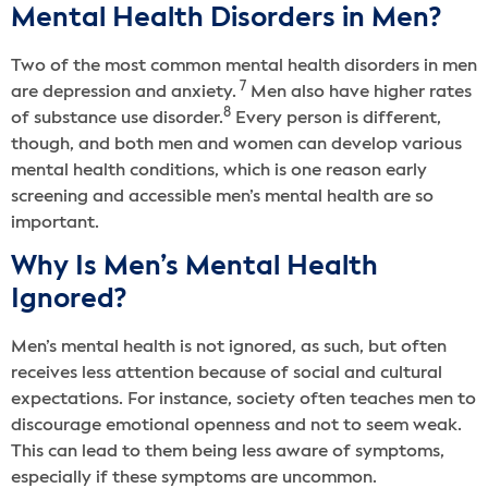
Mental Health Disorders in Men?
Two of the most common mental health disorders in men
7
are depression and anxiety.
Men also have higher rates
8
of substance use disorder.
Every person is different,
though, and both men and women can develop various
mental health conditions, which is one reason early
screening and accessible men’s mental health are so
important.
Why Is Men’s Mental Health
Ignored?
Men’s mental health is not ignored, as such, but often
receives less attention because of social and cultural
expectations. For instance, society often teaches men to
discourage emotional openness and not to seem weak.
This can lead to them being less aware of symptoms,
especially if these symptoms are uncommon.