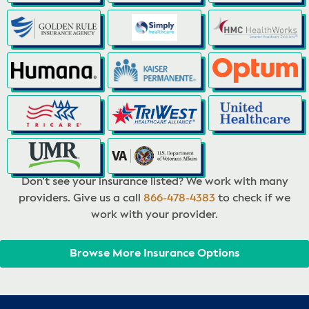
Don’t see your insurance listed? We work with many
providers. Give us a call
866-478-4383
to check if we
work with your provider.
Browse More Insurance Options