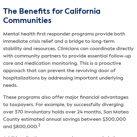
The Benefits for California
Communities
Mental health first responder programs provide both
immediate crisis relief and a bridge to long-term
stability and resources. Clinicians can coordinate directly
with community partners to provide essential follow-up
care and medication monitoring. This is a proactive
approach that can prevent the revolving door of
hospitalizations by addressing important underlying
needs.
These programs also offer major financial advantages
to taxpayers. For example, by successfully diverging
over 370 involuntary holds over 24 months, San Mateo
County estimated annual savings between $300,000
2
and $800,000.