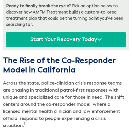
Ready to finally break the cycle?
Pick an option below to
discover how AMFM Treatment builds a custom-tailored
treatment plan that could be the turning point you’ve been
searching for.
Start Your Recovery Today
The Rise of the Co-Responder
Model in California
Across the state, police-clinician crisis response teams
are phasing in traditional patrol-first responses with
unique and specialized care for those in need. The shift
centers around the co-responder model, where a
licensed mental health clinician and law enforcement
official respond to people experiencing a crisis
1
situation.