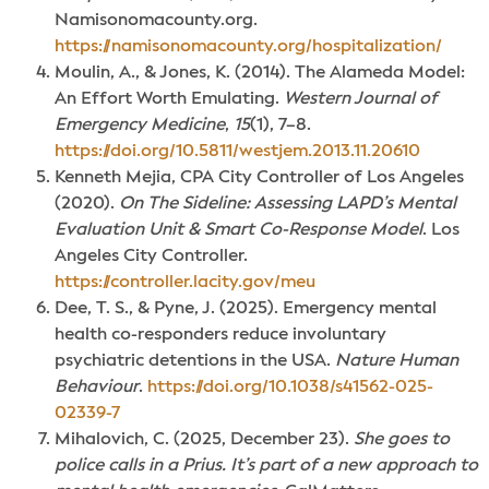
Namisonomacounty.org.
https://namisonomacounty.org/hospitalization/
Moulin, A., & Jones, K. (2014). The Alameda Model:
An Effort Worth Emulating.
Western Journal of
Emergency Medicine
,
15
(1), 7–8.
https://doi.org/10.5811/westjem.2013.11.20610
Kenneth Mejia, CPA City Controller of Los Angeles
(2020).
On The Sideline: Assessing LAPD’s Mental
Evaluation Unit & Smart Co-Response Model
. Los
Angeles City Controller.
https://controller.lacity.gov/meu
Dee, T. S., & Pyne, J. (2025). Emergency mental
health co-responders reduce involuntary
psychiatric detentions in the USA.
Nature Human
Behaviour
.
https://doi.org/10.1038/s41562-025-
02339-7
Mihalovich, C. (2025, December 23).
She goes to
police calls in a Prius. It’s part of a new approach to