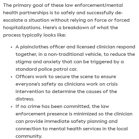
The primary goal of these law enforcement/mental
health partnerships is to safely and successfully de-
escalate a situation without relying on force or forced
hospitalizations. Here’s a breakdown of what the
process typically looks like:
A plainclothes officer and licensed clinician respond
together, in a non-traditional vehicle, to reduce the
stigma and anxiety that can be triggered by a
standard police patrol car.
Officers work to secure the scene to ensure
everyone’s safety as clinicians work on crisis
intervention to determine the causes of the
distress.
If no crime has been committed, the law
enforcement presence is minimized so the clinician
can provide immediate safety planning and
connection to mental health services in the local
community.