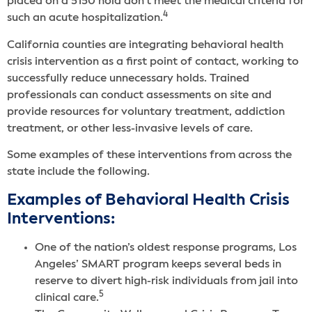
placed on a 5150 hold don’t meet the medical criteria for
4
such an acute hospitalization.
California counties are integrating behavioral health
crisis intervention as a first point of contact, working to
successfully reduce unnecessary holds. Trained
professionals can conduct assessments on site and
provide resources for voluntary treatment, addiction
treatment, or other less-invasive levels of care.
Some examples of these interventions from across the
state include the following.
Examples of Behavioral Health Crisis
Interventions:
One of the nation’s oldest response programs, Los
Angeles’ SMART program keeps several beds in
reserve to divert high-risk individuals from jail into
5
clinical care.