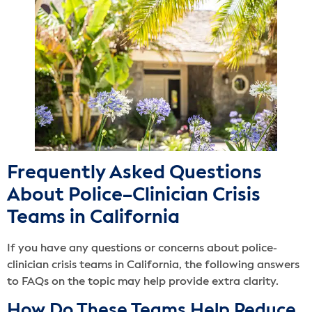
Frequently Asked Questions
About Police–Clinician Crisis
Teams in California
If you have any questions or concerns about police-
clinician crisis teams in California, the following answers
to FAQs on the topic may help provide extra clarity.
How Do These Teams Help Reduce