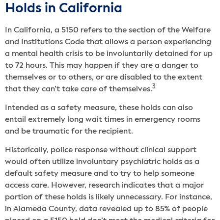
Holds in California
In California, a 5150 refers to the section of the Welfare
and Institutions Code that allows a person experiencing
a mental health crisis to be involuntarily detained for up
to 72 hours. This may happen if they are a danger to
themselves or to others, or are disabled to the extent
3
that they can’t take care of themselves.
Intended as a safety measure, these holds can also
entail extremely long wait times in emergency rooms
and be traumatic for the recipient.
Historically, police response without clinical support
would often utilize involuntary psychiatric holds as a
default safety measure and to try to help someone
access care. However, research indicates that a major
portion of these holds is likely unnecessary. For instance,
in Alameda County, data revealed up to 85% of people