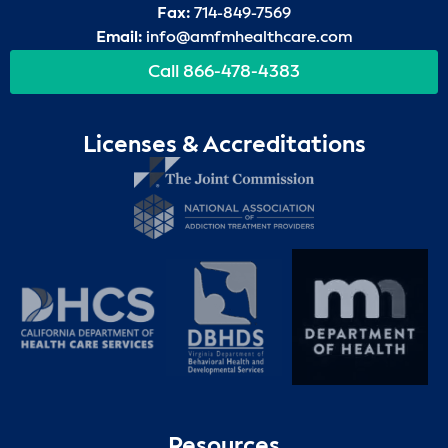
Fax:
714-849-7569
Email:
info@amfmhealthcare.com
Call 866-478-4383
Licenses & Accreditations
Resources