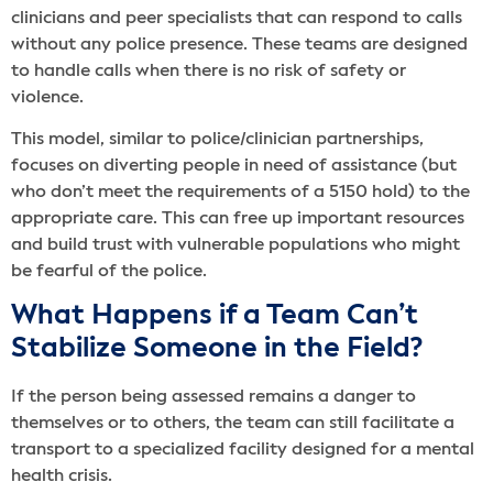
clinicians and peer specialists that can respond to calls
without any police presence. These teams are designed
to handle calls when there is no risk of safety or
violence.
This model, similar to police/clinician partnerships,
focuses on diverting people in need of assistance (but
who don’t meet the requirements of a 5150 hold) to the
appropriate care. This can free up important resources
and build trust with vulnerable populations who might
be fearful of the police.
What Happens if a Team Can’t
Stabilize Someone in the Field?
If the person being assessed remains a danger to
themselves or to others, the team can still facilitate a
transport to a specialized facility designed for a mental
health crisis.