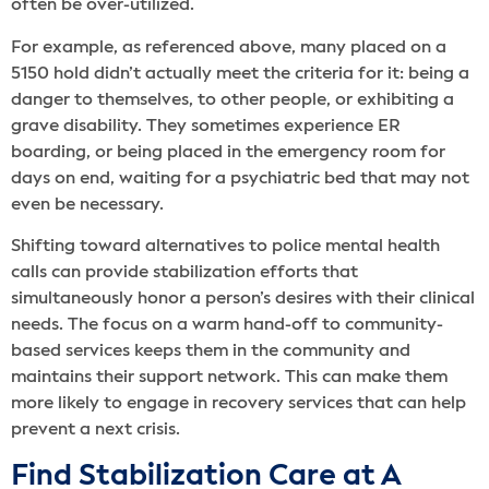
often be over-utilized.
For example, as referenced above, many placed on a
5150 hold didn’t actually meet the criteria for it: being a
danger to themselves, to other people, or exhibiting a
grave disability. They sometimes experience ER
boarding, or being placed in the emergency room for
days on end, waiting for a psychiatric bed that may not
even be necessary.
Shifting toward alternatives to police mental health
calls can provide stabilization efforts that
simultaneously honor a person’s desires with their clinical
needs. The focus on a warm hand-off to community-
based services keeps them in the community and
maintains their support network. This can make them
more likely to engage in recovery services that can help
prevent a next crisis.
Find Stabilization Care at A