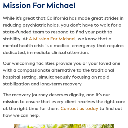
Mission For Michael
While it’s great that California has made great strides in
reducing psychiatric holds, you don’t have to wait for a
state-funded team to respond to find your path to
stability. At
A Mission For Michael
, we know that a
mental health crisis is a medical emergency that requires
dedicated, immediate clinical attention.
Our welcoming facilities provide you or your loved one
with a compassionate alternative to the traditional
hospital setting, simultaneously focusing on rapid
stabilization and long-term recovery.
The recovery journey deserves dignity, and it’s our
mission to ensure that every client receives the right care
at the right time for them.
Contact us today
to find out
how we can help.