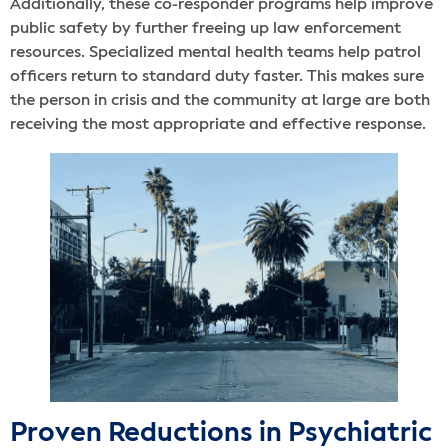
Additionally, these co-responder programs help improve
public safety by further freeing up law enforcement
resources. Specialized mental health teams help patrol
officers return to standard duty faster. This makes sure
the person in crisis and the community at large are both
receiving the most appropriate and effective response.
Proven Reductions in Psychiatric