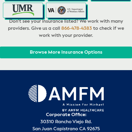
Don’t see your insurance listed? We work with many
providers. Give us a call
866-478-4383
to check if we
work with your provider.
Browse More Insurance Options
Corporate Office:
30310 Rancho Viejo Rd.
San Juan Capistrano CA 92675