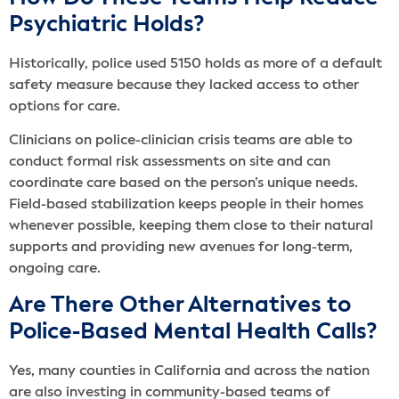
Psychiatric Holds?
Historically, police used 5150 holds as more of a default
safety measure because they lacked access to other
options for care.
Clinicians on police-clinician crisis teams are able to
conduct formal risk assessments on site and can
coordinate care based on the person’s unique needs.
Field-based stabilization keeps people in their homes
whenever possible, keeping them close to their natural
supports and providing new avenues for long-term,
ongoing care.
Are There Other Alternatives to
Police-Based Mental Health Calls?
Yes, many counties in California and across the nation
are also investing in community-based teams of