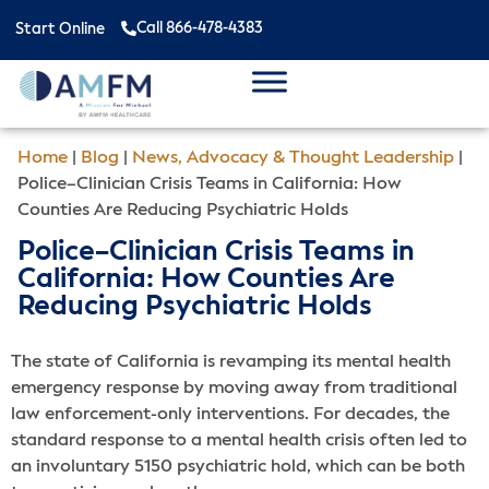
Call 866-478-4383
Start Online
Home
|
Blog
|
News, Advocacy & Thought Leadership
|
Police–Clinician Crisis Teams in California: How
Counties Are Reducing Psychiatric Holds
Police–Clinician Crisis Teams in
California: How Counties Are
Reducing Psychiatric Holds
The state of California is revamping its mental health
emergency response by moving away from traditional
law enforcement-only interventions. For decades, the
standard response to a mental health crisis often led to
an involuntary 5150 psychiatric hold, which can be both