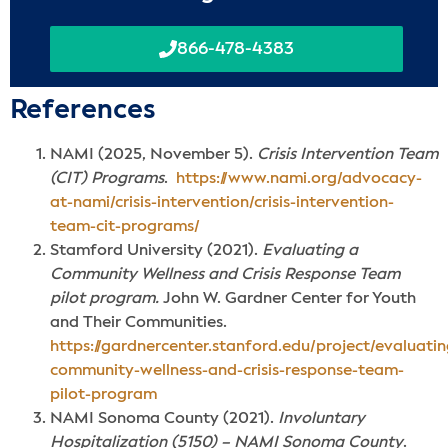
866-478-4383
Reference
s
NAMI (2025, November 5).
Crisis Intervention Team
(CIT) Programs
.
https://www.nami.org/advocacy-
at-nami/crisis-intervention/crisis-intervention-
team-cit-programs/
Stamford University (2021).
Evaluating a
Community Wellness and Crisis Response Team
pilot program.
John W. Gardner Center for Youth
and Their Communities.
https://gardnercenter.stanford.edu/project/evaluatin
community-wellness-and-crisis-response-team-
pilot-program
NAMI Sonoma County (2021).
Involuntary
Hospitalization (5150) – NAMI Sonoma County
.