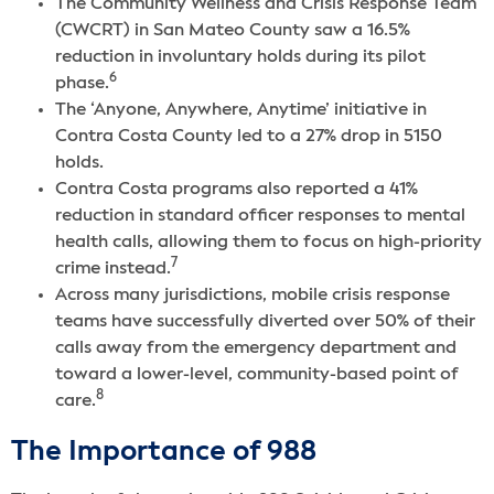
The Community Wellness and Crisis Response Team
(CWCRT) in San Mateo County saw a 16.5%
reduction in involuntary holds during its pilot
6
phase.
The ‘Anyone, Anywhere, Anytime’ initiative in
Contra Costa County led to a 27% drop in 5150
holds.
Contra Costa programs also reported a 41%
reduction in standard officer responses to mental
health calls, allowing them to focus on high-priority
7
crime instead.
Across many jurisdictions, mobile crisis response
teams have successfully diverted over 50% of their
calls away from the emergency department and
toward a lower-level, community-based point of
8
care.
The Importance of 988