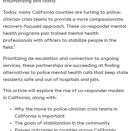
traumatizing and costly.
Today, many California counties are turning to police-
clinician crisis teams to provide a more compassionate,
recovery-focused approach. These co-responder mental
health programs pair trained mental health
professionals with officers to stabilize people in the
1
field.
Prioritizing de-escalation and connection to ongoing
services, these partnerships are succeeding at finding
alternatives to police mental health calls that keep state
residents safe and out of hospitals and jails.
This article will explore the rise of co-responder models
in California, along with:
Why the move to police-clinician crisis teams in
California is important
The goals of stabilization in the community
Proven outcomes in counties across California