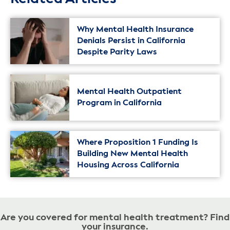
Why Mental Health Insurance
Denials Persist in California
Despite Parity Laws
Mental Health Outpatient
Program in California
Where Proposition 1 Funding Is
Building New Mental Health
Housing Across California
Are you covered for mental health treatment? Find
your insurance.