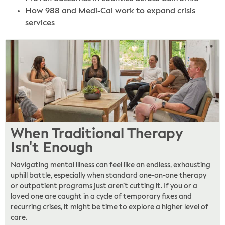
How 988 and Medi-Cal work to expand crisis
services
When Traditional Therapy
Isn't Enough
Navigating mental illness can feel like an endless, exhausting
uphill battle, especially when standard one-on-one therapy
or outpatient programs just aren’t cutting it. If you or a
loved one are caught in a cycle of temporary fixes and
recurring crises, it might be time to explore a higher level of
care.