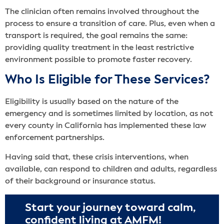
The clinician often remains involved throughout the
process to ensure a transition of care. Plus, even when a
transport is required, the goal remains the same:
providing quality treatment in the least restrictive
environment possible to promote faster recovery.
Who Is Eligible for These Services?
Eligibility is usually based on the nature of the
emergency and is sometimes limited by location, as not
every county in California has implemented these law
enforcement partnerships.
Having said that, these crisis interventions, when
available, can respond to children and adults, regardless
of their background or insurance status.
Start your journey toward calm,
confident living at AMFM!