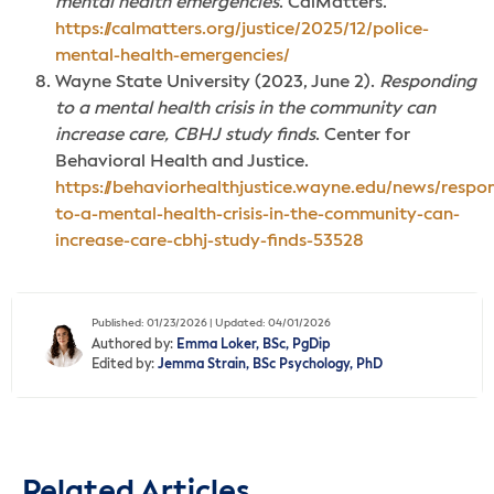
mental health emergencies
. CalMatters.
https://calmatters.org/justice/2025/12/police-
mental-health-emergencies/
Wayne State University (2023, June 2).
Responding
to a mental health crisis in the community can
increase care, CBHJ study finds
. Center for
Behavioral Health and Justice.
https://behaviorhealthjustice.wayne.edu/news/respo
to-a-mental-health-crisis-in-the-community-can-
increase-care-cbhj-study-finds-53528
Published: 01/23/2026 | Updated: 04/01/2026
Authored by:
Emma Loker, BSc, PgDip
Edited by:
Jemma Strain, BSc Psychology, PhD
Related Articles