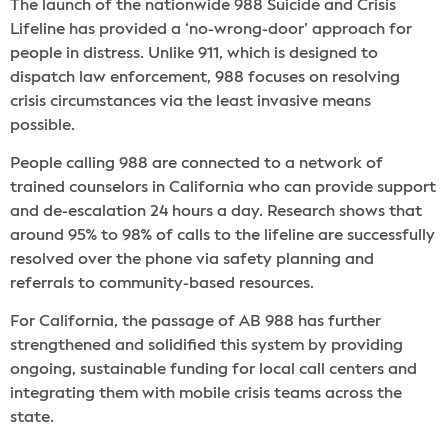
The launch of the nationwide 988 Suicide and Crisis
Lifeline has provided a ‘no-wrong-door’ approach for
people in distress. Unlike 911, which is designed to
dispatch law enforcement, 988 focuses on resolving
crisis circumstances via the least invasive means
possible.
People calling 988 are connected to a network of
trained counselors in California who can provide support
and de-escalation 24 hours a day. Research shows that
around 95% to 98% of calls to the lifeline are successfully
resolved over the phone via safety planning and
referrals to community-based resources.
For California, the passage of AB 988 has further
strengthened and solidified this system by providing
ongoing, sustainable funding for local call centers and
integrating them with mobile crisis teams across the
state.