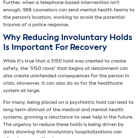
Further, when a telephone-based intervention isn’t
enough, 988 counselors can send mental health teams to
the person’s location, working to avoid the potential
trauma of a police response.
Why Reducing Involuntary Holds
Is Important For Recovery
While it’s true that a 5150 hold was created to create
safety, the ‘5150 clock’ that begins at detainment can
also create unintended consequences for the person in
crisis. Moreover, it can also do so for the healthcare
system at large.
For many, being placed on a psychiatric hold can lead to
long-term distrust of the medical and mental health
systems, growing a reluctance to seek help in the future.
The urgency to reduce these holds is being driven by
data showing that involuntary hospitalizations can