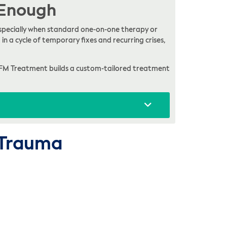
 Enough
, especially when standard one-on-one therapy or
in a cycle of temporary fixes and recurring crises,
FM Treatment builds a custom-tailored treatment
o Trauma