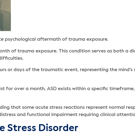
te psychological aftermath of trauma exposure.
month of trauma exposure. This condition serves as both a dia
fficulties.
s or days of the traumatic event, representing the mind’s s
st for over a month, ASD exists within a specific timeframe
ding that some acute stress reactions represent normal res
distress and functional impairment requiring clinical attenti
 Stress Disorder