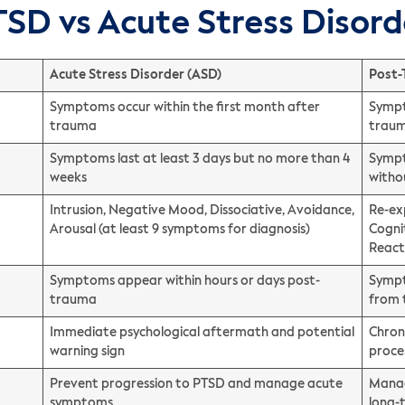
TSD vs Acute Stress Disord
Acute Stress Disorder (ASD)
Post-
Symptoms occur within the first month after
Sympt
trauma
trau
Symptoms last at least 3 days but no more than 4
Sympt
weeks
witho
Intrusion, Negative Mood, Dissociative, Avoidance,
Re-ex
Arousal (at least 9 symptoms for diagnosis)
Cogni
React
Symptoms appear within hours or days post-
Sympt
trauma
from
Immediate psychological aftermath and potential
Chron
warning sign
proce
Prevent progression to PTSD and manage acute
Manag
symptoms
long-