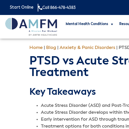
Start Online
Call 866-478-4383
Mental Health Conditions
Resou
Home
|
Blog
|
Anxiety & Panic Disorders
|
PTSD
PTSD vs Acute Str
Treatment
Key Takeaways
Acute Stress Disorder (ASD) and Post-Tra
Acute Stress Disorder develops within t
Early intervention for ASD through trau
Treatment options for both conditions 