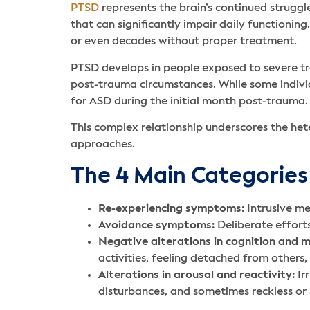
PTSD
represents the brain’s continued strugg
that can significantly impair daily functionin
or even decades without proper treatment.
PTSD develops in people exposed to severe tra
post-trauma circumstances. While some indivi
for ASD during the initial month post-trauma.
This complex relationship underscores the h
approaches.
The 4 Main Categorie
Re-experiencing symptoms:
Intrusive me
Avoidance symptoms:
Deliberate efforts
Negative alterations in cognition and 
activities, feeling detached from others,
Alterations in arousal and reactivity:
Ir
disturbances, and sometimes reckless or 