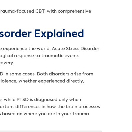
 trauma-focused CBT, with comprehensive
sorder Explained
 experience the world. Acute Stress Disorder
ogical response to traumatic events.
covery.
D in some cases. Both disorders arise from
violence, whether experienced directly,
e, while PTSD is diagnosed only when
mportant differences in how the brain processes
ns based on where you are in your trauma