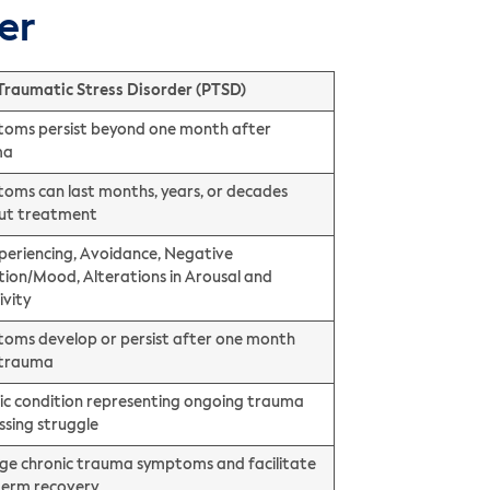
er
Traumatic Stress Disorder (PTSD)
oms persist beyond one month after
ma
oms can last months, years, or decades
ut treatment
periencing, Avoidance, Negative
tion/Mood, Alterations in Arousal and
ivity
oms develop or persist after one month
 trauma
ic condition representing ongoing trauma
ssing struggle
e chronic trauma symptoms and facilitate
term recovery