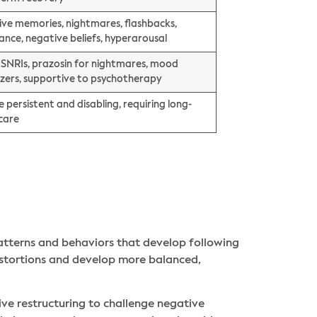
sive memories, nightmares, flashbacks,
ance, negative beliefs, hyperarousal
, SNRIs, prazosin for nightmares, mood
lizers, supportive to psychotherapy
 persistent and disabling, requiring long-
care
atterns and behaviors that develop following
istortions and develop more balanced,
ve restructuring to challenge negative