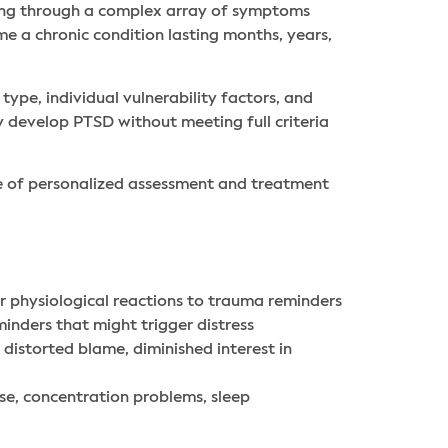
ting through a complex array of symptoms
me a chronic condition lasting months, years,
pe, individual vulnerability factors, and
 develop PTSD without meeting full criteria
e of personalized assessment and treatment
r physiological reactions to trauma reminders
inders that might trigger distress
 distorted blame, diminished interest in
se, concentration problems, sleep