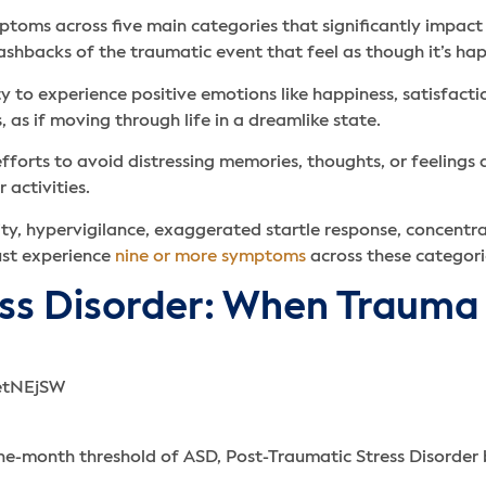
toms across five main categories that significantly impact 
lashbacks of the traumatic event that feel as though it’s ha
y to experience positive emotions like happiness, satisfacti
 as if moving through life in a dreamlike state.
orts to avoid distressing memories, thoughts, or feelings a
r activities.
lity, hypervigilance, exaggerated startle response, concent
ust experience
nine or more symptoms
across these categori
ess Disorder: When Trauma
-month threshold of ASD, Post-Traumatic Stress Disorder 