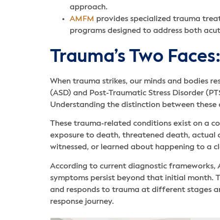
approach.
AMFM
provides specialized trauma trea
programs designed to address both acute
Trauma’s Two Faces:
When trauma strikes, our minds and bodies re
(ASD) and Post-Traumatic Stress Disorder (PT
Understanding the distinction between these co
These trauma-related conditions exist on a co
exposure to death, threatened death, actual or
witnessed, or learned about happening to a c
According to current diagnostic frameworks, 
symptoms persist beyond that initial month. Thi
and responds to trauma at different stages an
response journey.