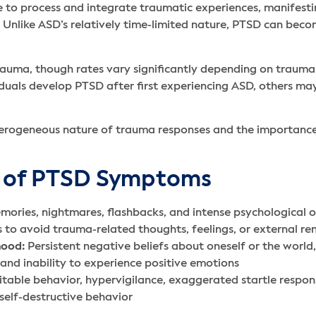
le to process and integrate traumatic experiences, manifes
g. Unlike ASD’s relatively time-limited nature, PTSD can beco
uma, though rates vary significantly depending on trauma ty
duals develop PTSD after first experiencing ASD, others may
eterogeneous nature of trauma responses and the importanc
s of PTSD Symptoms
mories, nightmares, flashbacks, and intense psychological o
 to avoid trauma-related thoughts, feelings, or external rem
mood:
Persistent negative beliefs about oneself or the world,
 and inability to experience positive emotions
ritable behavior, hypervigilance, exaggerated startle respon
self-destructive behavior