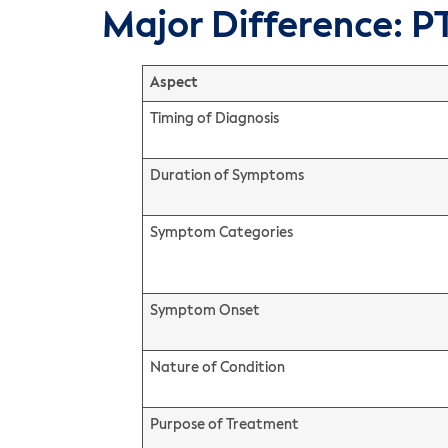
Major Difference: P
Aspect
Timing of Diagnosis
Duration of Symptoms
Symptom Categories
Symptom Onset
Nature of Condition
Purpose of Treatment