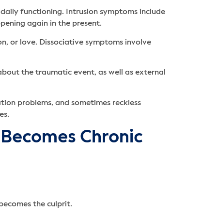
daily functioning. Intrusion symptoms include
ppening again in the present.
on, or love. Dissociative symptoms involve
bout the traumatic event, as well as external
ration problems, and sometimes reckless
es.
 Becomes Chronic
becomes the culprit.