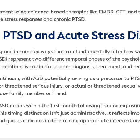
tment using evidence-based therapies like EMDR, CPT, and
 stress responses and chronic PTSD.
 PTSD and Acute Stress Di
spond in complex ways that can fundamentally alter how we
SD) represent two different temporal phases of the psychol
nditions is crucial for proper diagnosis, treatment, and re
ntinuum, with ASD potentially serving as a precursor to PTS
 threatened serious injury, or actual or threatened sexual 
lose family member or friend.
ASD occurs within the first month following trauma exposur
s timing distinction isn’t just administrative; it reflects i
d guides clinicians in determining appropriate interventio