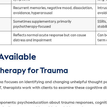
Recurrent memories, negative mood, dissociation,
Intru
avoidance, hyperarousal
avoid
Sometimes supplementary, primarily
SSRIs
psychotherapy-focused
stabi
Reflects normal acute response but can cause
Can be
distress and impairment
term 
Available
Therapy for Trauma
a focuses on identifying and changing unhelpful thought p
, therapists work with clients to examine these cognitive d
omponents: psychoeducation about trauma responses, cogniti