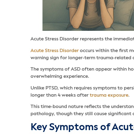
Acute Stress Disorder represents the immedia
Acute Stress Disorder
occurs within the first 
warning sign for longer-term trauma-related di
The symptoms of ASD often appear within hour
overwhelming experience.
Unlike PTSD, which requires symptoms to persi
longer than 4 weeks after
trauma exposure
.
This time-bound nature reflects the understan
pathology, though they still cause significant 
Key Symptoms of Acute