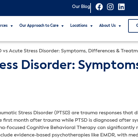
Our Blog
rces
Our Approach to Care
Locations
About Us
 vs Acute Stress Disorder: Symptoms, Differences & Treat
ess Disorder: Symptoms
umatic Stress Disorder (PTSD) are trauma responses that dif
he first month after trauma while PTSD is diagnosed after 
ma-focused Cognitive Behavioral Therapy can significantly r
include evidence-based psychotherapies like EMDR, with me