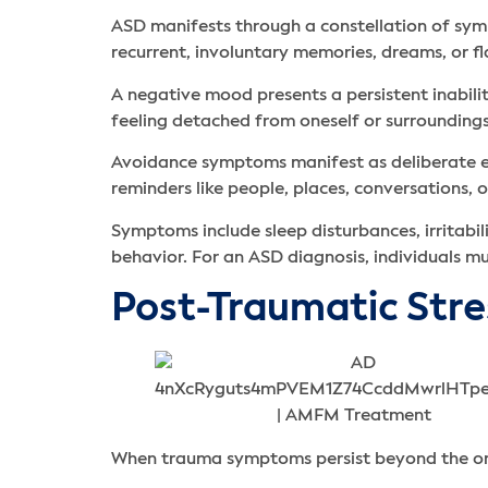
ASD manifests through a constellation of symp
recurrent, involuntary memories, dreams, or f
A negative mood presents a persistent inabilit
feeling detached from oneself or surroundings,
Avoidance symptoms manifest as deliberate eff
reminders like people, places, conversations, o
Symptoms include sleep disturbances, irritabi
behavior. For an ASD diagnosis, individuals m
Post-Traumatic Str
When trauma symptoms persist beyond the one