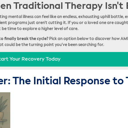
n Traditional Therapy Isn't
ing mental illness can feel like an endless, exhausting uphill battle
ent programs just aren’t cutting it. If you or a loved one are caught 
t be time to explore a higher level of care.
o finally break the cycle?
Pick an option below to discover how AM
at could be the turning point you’ve been searching for.
tart Your Recovery Today
er: The Initial Response t