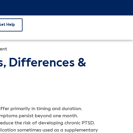
Get Help
ment
, Differences &
fer primarily in timing and duration.
symptoms persist beyond one month.
educe the risk of developing chronic PTSD.
dication sometimes used as a supplementary