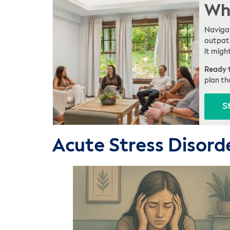
Whe
Navigat
outpati
it migh
Ready t
plan th
S
Acute Stress Disord