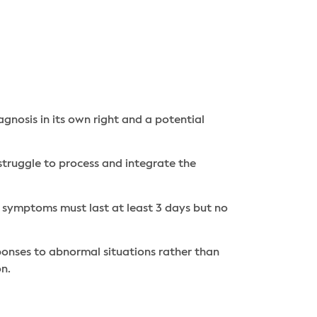
gnosis in its own right and a potential
truggle to process and integrate the
, symptoms must last at least 3 days but no
ponses to abnormal situations rather than
on.