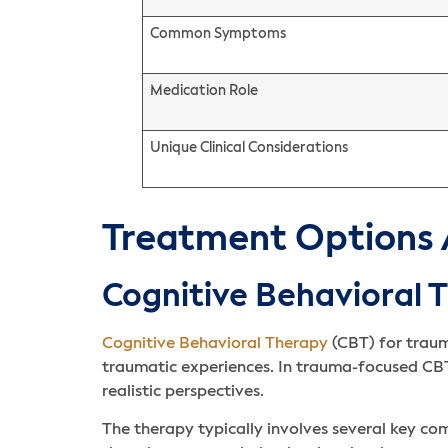
Common Symptoms
Medication Role
Unique Clinical Considerations
Treatment Options 
Cognitive Behavioral 
Cognitive Behavioral Therapy
(CBT) for traum
traumatic experiences. In trauma-focused CBT
realistic perspectives.
The therapy typically involves several key c