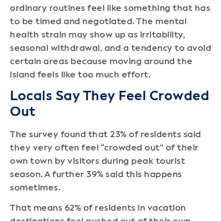
ordinary routines feel like something that has
to be timed and negotiated. The mental
health strain may show up as irritability,
seasonal withdrawal, and a tendency to avoid
certain areas because moving around the
island feels like too much effort.
Locals Say They Feel Crowded
Out
The survey found that 23% of residents said
they very often feel “crowded out” of their
own town by visitors during peak tourist
season. A further 39% said this happens
sometimes.
That means 62% of residents in vacation