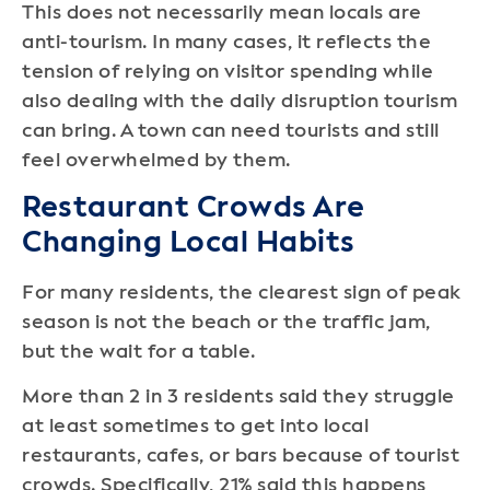
This does not necessarily mean locals are
anti-tourism. In many cases, it reflects the
tension of relying on visitor spending while
also dealing with the daily disruption tourism
can bring. A town can need tourists and still
feel overwhelmed by them.
Restaurant Crowds Are
Changing Local Habits
For many residents, the clearest sign of peak
season is not the beach or the traffic jam,
but the wait for a table.
More than 2 in 3 residents said they struggle
at least sometimes to get into local
restaurants, cafes, or bars because of tourist
crowds. Specifically, 21% said this happens