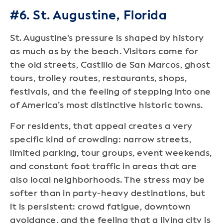
#6. St. Augustine, Florida
St. Augustine’s pressure is shaped by history
as much as by the beach. Visitors come for
the old streets, Castillo de San Marcos, ghost
tours, trolley routes, restaurants, shops,
festivals, and the feeling of stepping into one
of America’s most distinctive historic towns.
For residents, that appeal creates a very
specific kind of crowding: narrow streets,
limited parking, tour groups, event weekends,
and constant foot traffic in areas that are
also local neighborhoods. The stress may be
softer than in party-heavy destinations, but
it is persistent: crowd fatigue, downtown
avoidance, and the feeling that a living city is