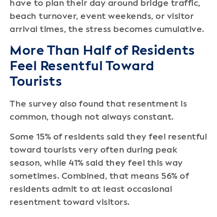
have to plan their day around bridge traffic,
beach turnover, event weekends, or visitor
arrival times, the stress becomes cumulative.
More Than Half of Residents
Feel Resentful Toward
Tourists
The survey also found that resentment is
common, though not always constant.
Some 15% of residents said they feel resentful
toward tourists very often during peak
season, while 41% said they feel this way
sometimes. Combined, that means 56% of
residents admit to at least occasional
resentment toward visitors.