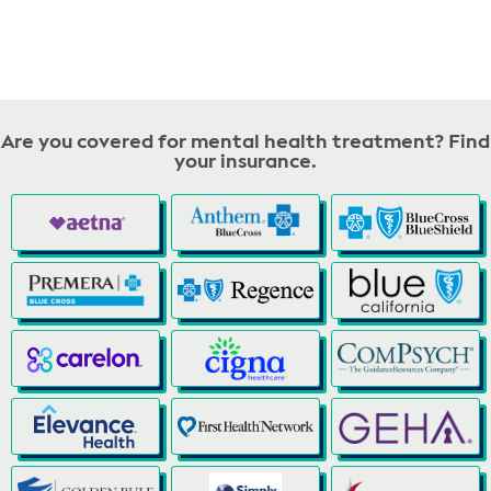
Are you covered for mental health treatment? Find
your insurance.