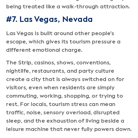
being treated like a walk-through attraction.
#7. Las Vegas, Nevada
Las Vegas is built around other people’s
escape, which gives its tourism pressure a
different emotional charge.
The Strip, casinos, shows, conventions,
nightlife, restaurants, and party culture
create a city that is always switched on for
visitors, even when residents are simply
commuting, working, shopping, or trying to
rest. For locals, tourism stress can mean
traffic, noise, sensory overload, disrupted
sleep, and the exhaustion of living beside a
leisure machine that never fully powers down.