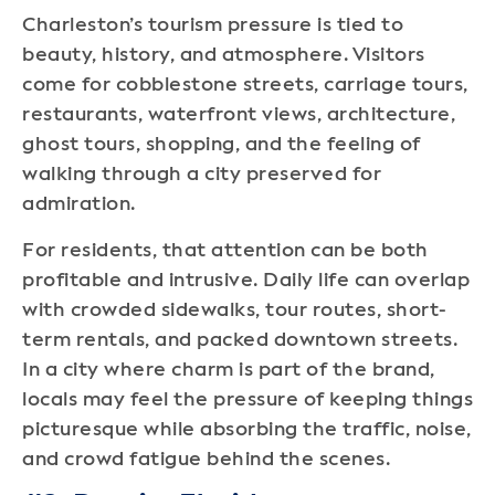
Charleston’s tourism pressure is tied to
beauty, history, and atmosphere. Visitors
come for cobblestone streets, carriage tours,
restaurants, waterfront views, architecture,
ghost tours, shopping, and the feeling of
walking through a city preserved for
admiration.
For residents, that attention can be both
profitable and intrusive. Daily life can overlap
with crowded sidewalks, tour routes, short-
term rentals, and packed downtown streets.
In a city where charm is part of the brand,
locals may feel the pressure of keeping things
picturesque while absorbing the traffic, noise,
and crowd fatigue behind the scenes.