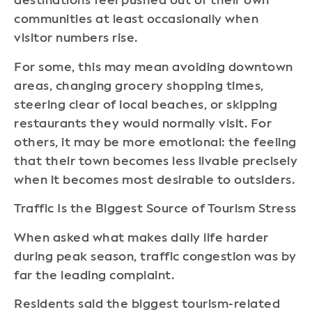
destinations feel pushed out of their own
communities at least occasionally when
visitor numbers rise.
For some, this may mean avoiding downtown
areas, changing grocery shopping times,
steering clear of local beaches, or skipping
restaurants they would normally visit. For
others, it may be more emotional: the feeling
that their town becomes less livable precisely
when it becomes most desirable to outsiders.
Traffic Is the Biggest Source of Tourism Stress
When asked what makes daily life harder
during peak season, traffic congestion was by
far the leading complaint.
Residents said the biggest tourism-related