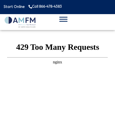
Call 866-478-4383
Start Online