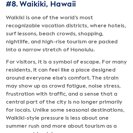
#8. Waikiki, Hawaii
Waikiki is one of the world’s most
recognizable vacation districts, where hotels,
surf lessons, beach crowds, shopping,
nightlife, and high-rise tourism are packed
into a narrow stretch of Honolulu.
For visitors, it is a symbol of escape. For many
residents, it can feel like a place designed
around everyone else’s comfort. The strain
may show up as crowd fatigue, noise stress,
frustration with traffic, and a sense that a
central part of the city is no longer primarily
for locals. Unlike some seasonal destinations,
Waikiki-style pressure is less about one
summer rush and more about tourism as a