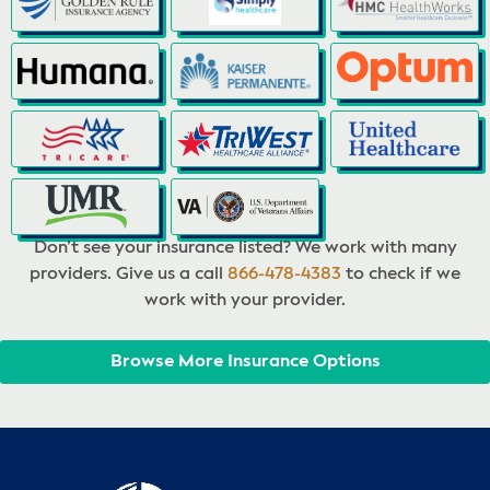
Don’t see your insurance listed? We work with many
providers. Give us a call
866-478-4383
to check if we
work with your provider.
Browse More Insurance Options