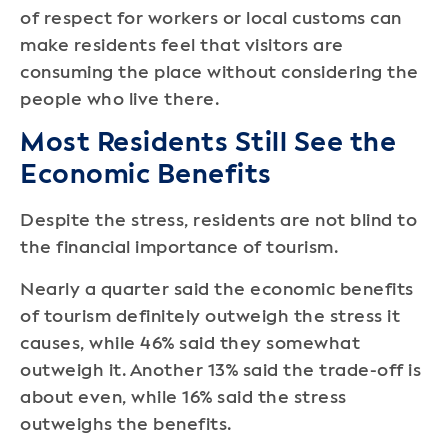
of respect for workers or local customs can
make residents feel that visitors are
consuming the place without considering the
people who live there.
Most Residents Still See the
Economic Benefits
Despite the stress, residents are not blind to
the financial importance of tourism.
Nearly a quarter said the economic benefits
of tourism definitely outweigh the stress it
causes, while 46% said they somewhat
outweigh it. Another 13% said the trade-off is
about even, while 16% said the stress
outweighs the benefits.