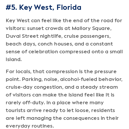
#5. Key West, Florida
Key West can feel like the end of the road for
visitors: sunset crowds at Mallory Square,
Duval Street nightlife, cruise passengers,
beach days, conch houses, and a constant
sense of celebration compressed onto a small
island.
For locals, that compression is the pressure
point. Parking, noise, alcohol-fueled behavior,
cruise-day congestion, and a steady stream
of visitors can make the island feel like it is
rarely off-duty. In a place where many
tourists arrive ready to let loose, residents
are left managing the consequences in their
everyday routines.