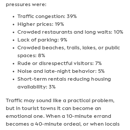
pressures were:
Traffic congestion: 39%
Higher prices: 19%
Crowded restaurants and long waits: 10%
Lack of parking: 9%
Crowded beaches, trails, lakes, or public
spaces: 8%
Rude or disrespectful visitors: 7%
Noise and late-night behavior: 5%
Short-term rentals reducing housing
availability: 3%
Traffic may sound like a practical problem,
but in tourist towns it can become an
emotional one. When a 10-minute errand
becomes a 40-minute ordeal, or when locals