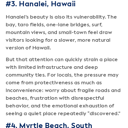
#3. Hanalei, Hawaii
Hanalei’s beauty is also its vulnerability. The
bay, taro fields, one-lane bridges, surf,
mountain views, and small-town feel draw
visitors looking for a slower, more natural
version of Hawaii.
But that attention can quickly strain a place
with limited infrastructure and deep
community ties. For locals, the pressure may
come from protectiveness as much as
inconvenience: worry about fragile roads and
beaches, frustration with disrespectful
behavior, and the emotional exhaustion of
seeing a quiet place repeatedly “discovered.”
#4. Myrtle Beach, South