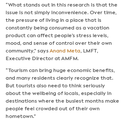
“What stands out in this research is that the
issue is not simply inconvenience. Over time,
the pressure of living in a place that is
constantly being consumed as a vacation
product can affect people’s stress levels,
mood, and sense of control over their own
community,” says
Anand Meta
, LMFT,
Executive Director at AMFM.
“Tourism can bring huge economic benefits,
and many residents clearly recognize that.
But tourists also need to think seriously
about the wellbeing of locals, especially in
destinations where the busiest months make
people feel crowded out of their own
hometown.”