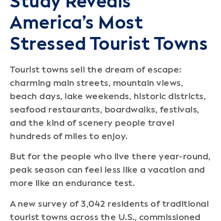
Study Reveals
America’s Most
Stressed Tourist Towns
Tourist towns sell the dream of escape:
charming main streets, mountain views,
beach days, lake weekends, historic districts,
seafood restaurants, boardwalks, festivals,
and the kind of scenery people travel
hundreds of miles to enjoy.
But for the people who live there year-round,
peak season can feel less like a vacation and
more like an endurance test.
A new survey of 3,042 residents of traditional
tourist towns across the U.S., commissioned