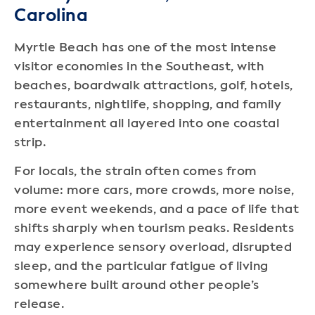
Carolina
Myrtle Beach has one of the most intense
visitor economies in the Southeast, with
beaches, boardwalk attractions, golf, hotels,
restaurants, nightlife, shopping, and family
entertainment all layered into one coastal
strip.
For locals, the strain often comes from
volume: more cars, more crowds, more noise,
more event weekends, and a pace of life that
shifts sharply when tourism peaks. Residents
may experience sensory overload, disrupted
sleep, and the particular fatigue of living
somewhere built around other people’s
release.