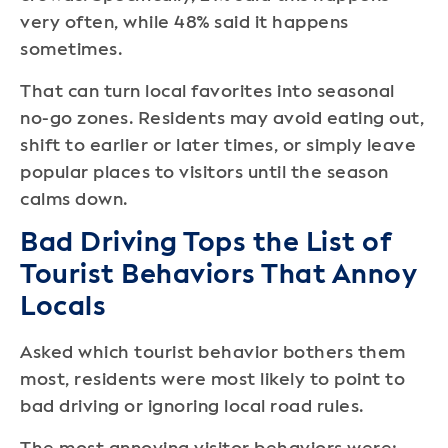
very often, while 48% said it happens
sometimes.
That can turn local favorites into seasonal
no-go zones. Residents may avoid eating out,
shift to earlier or later times, or simply leave
popular places to visitors until the season
calms down.
Bad Driving Tops the List of
Tourist Behaviors That Annoy
Locals
Asked which tourist behavior bothers them
most, residents were most likely to point to
bad driving or ignoring local road rules.