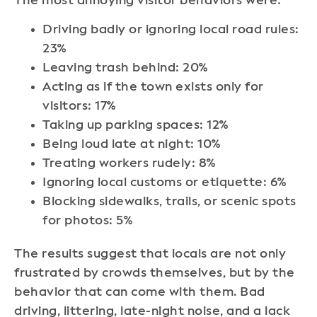
The most annoying visitor behaviors were:
Driving badly or ignoring local road rules:
23%
Leaving trash behind: 20%
Acting as if the town exists only for
visitors: 17%
Taking up parking spaces: 12%
Being loud late at night: 10%
Treating workers rudely: 8%
Ignoring local customs or etiquette: 6%
Blocking sidewalks, trails, or scenic spots
for photos: 5%
The results suggest that locals are not only
frustrated by crowds themselves, but by the
behavior that can come with them. Bad
driving, littering, late-night noise, and a lack