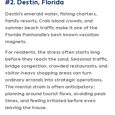
#2. Destin, Florida
Destin’s emerald water, fishing charters,
family resorts, Crab Island crowds, and
summer beach traffic make it one of the
Florida Panhandle’s best-known vacation
magnets.
For residents, the stress often starts long
before they reach the sand. Seasonal traffic,
bridge congestion, crowded restaurants, and
visitor-heavy shopping areas can turn
ordinary errands into strategic operations.
The mental strain is often anticipatory:
planning around tourist flows, avoiding peak
times, and feeling irritated before even
leaving the house.