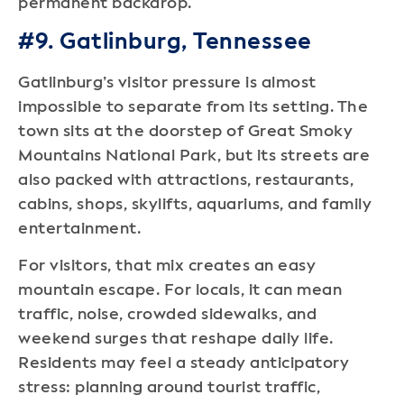
permanent backdrop.
#9. Gatlinburg, Tennessee
Gatlinburg’s visitor pressure is almost
impossible to separate from its setting. The
town sits at the doorstep of Great Smoky
Mountains National Park, but its streets are
also packed with attractions, restaurants,
cabins, shops, skylifts, aquariums, and family
entertainment.
For visitors, that mix creates an easy
mountain escape. For locals, it can mean
traffic, noise, crowded sidewalks, and
weekend surges that reshape daily life.
Residents may feel a steady anticipatory
stress: planning around tourist traffic,