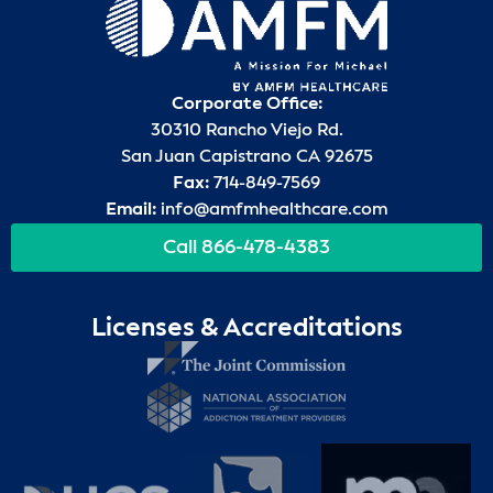
Corporate Office:
30310 Rancho Viejo Rd.
San Juan Capistrano CA 92675
Fax:
714-849-7569
Email:
info@amfmhealthcare.com
Call 866-478-4383
Licenses & Accreditations