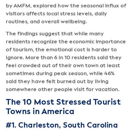
by AMFM, explored how the seasonal influx of
visitors affects local stress levels, daily
routines, and overall wellbeing.
The findings suggest that while many
residents recognize the economic importance
of tourism, the emotional cost is harder to
ignore. More than 6 in 10 residents said they
feel crowded out of their own town at least
sometimes during peak season, while 46%
said they have felt burned out by living
somewhere other people visit for vacation.
The 10 Most Stressed Tourist
Towns in America
#1. Charleston, South Carolina