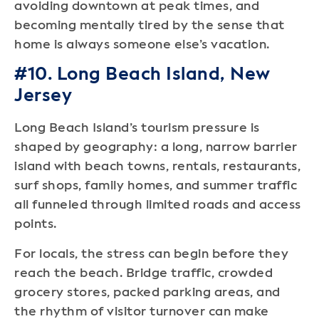
avoiding downtown at peak times, and
becoming mentally tired by the sense that
home is always someone else’s vacation.
#10. Long Beach Island, New
Jersey
Long Beach Island’s tourism pressure is
shaped by geography: a long, narrow barrier
island with beach towns, rentals, restaurants,
surf shops, family homes, and summer traffic
all funneled through limited roads and access
points.
For locals, the stress can begin before they
reach the beach. Bridge traffic, crowded
grocery stores, packed parking areas, and
the rhythm of visitor turnover can make