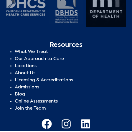
Resources
What We Treat
Our Approach to Care
Locations
About Us
Licensing & Accreditations
Admissions
Blog
Online Assessments
Join the Team