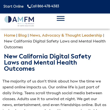
Call 866-478-4383
Start Online
Home
|
Blog
|
News, Advocacy & Thought Leadership
|
New California Digital Safety Laws and Mental Health
Outcomes
New California Digital Safety
Laws and Mental Health
Outcomes
The majority of us don’t think about how the time we
spend online impacts us. Our online life is just part of
daily living. Teens scroll through social media between
classes. Adults use it to unwind at night. We get our
news, entertainment, and even friendships online. But as