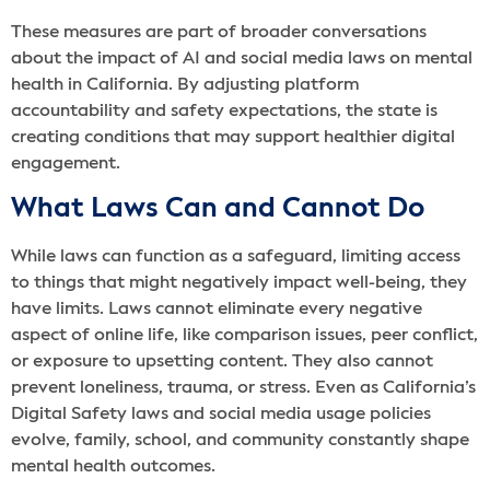
These measures are part of broader conversations
about the impact of AI and social media laws on mental
health in California. By adjusting platform
accountability and safety expectations, the state is
creating conditions that may support healthier digital
engagement.
What Laws Can and Cannot Do
While laws can function as a safeguard, limiting access
to things that might negatively impact well-being, they
have limits. Laws cannot eliminate every negative
aspect of online life, like comparison issues, peer conflict,
or exposure to upsetting content. They also cannot
prevent loneliness, trauma, or stress. Even as California’s
Digital Safety laws and social media usage policies
evolve, family, school, and community constantly shape
mental health outcomes.