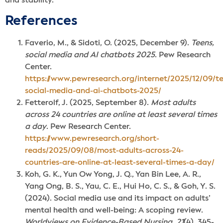
and stability.
Reference
s
Faverio, M., & Sidoti, O. (2025, December 9).
Teens,
social media and AI chatbots 2025
. Pew Research
Center.
https://www.pewresearch.org/internet/2025/12/09/t
social-media-and-ai-chatbots-2025/
Fetterolf, J. (2025, September 8).
Most adults
across 24 countries are online at least several times
a day
. Pew Research Center.
https://www.pewresearch.org/short-
reads/2025/09/08/most-adults-across-24-
countries-are-online-at-least-several-times-a-day/
Koh, G. K., Yun Ow Yong, J. Q., Yan Bin Lee, A. R.,
Yang Ong, B. S., Yau, C. E., Hui Ho, C. S., & Goh, Y. S.
(2024). Social media use and its impact on adults’
mental health and well-being: A scoping review.
Worldviews on Evidence-Based Nursing
,
21
(4), 345-