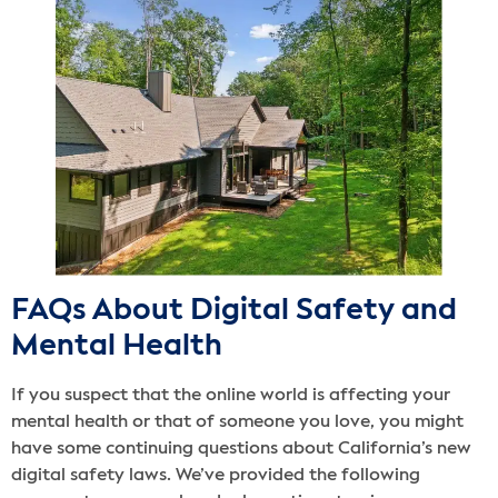
FAQs About Digital Safety and
Mental Health
If you suspect that the online world is affecting your
mental health or that of someone you love, you might
have some continuing questions about California’s new
digital safety laws. We’ve provided the following