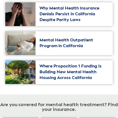
Why Mental Health Insurance
Denials Persist in California
Despite Parity Laws
Mental Health Outpatient
Program in California
Where Proposition 1 Funding Is
Building New Mental Health
Housing Across California
Are you covered for mental health treatment? Find
your insurance.