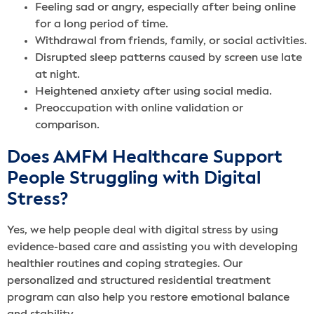
Feeling sad or angry, especially after being online
for a long period of time.
Withdrawal from friends, family, or social activities.
Disrupted sleep patterns caused by screen use late
at night.
Heightened anxiety after using social media.
Preoccupation with online validation or
comparison.
Does AMFM Healthcare Support
People Struggling with Digital
Stress?
Yes, we help people deal with digital stress by using
evidence-based care and assisting you with developing
healthier routines and coping strategies. Our
personalized and structured residential treatment
program can also help you restore emotional balance