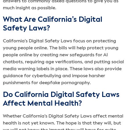
answers to commonly asked questions to give you as
much insight as possible.
What Are California’s Digital
Safety Laws?
California’s Digital Safety Laws focus on protecting
young people online. The bills will help protect young
people online by creating new safeguards for AI
chatbots, requiring age verifications, and putting social
media warning labels in place. These laws also provide
guidance for cyberbullying and impose harsher
punishments for deepfake pornography.
Do California Digital Safety Laws
Affect Mental Health?
Whether California’s Digital Safety Laws affect mental
health is not yet known. The hope is that they will, but