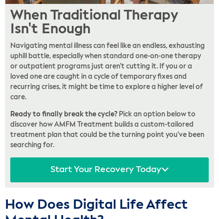
When Traditional Therapy
Isn't Enough
Navigating mental illness can feel like an endless, exhausting
uphill battle, especially when standard one-on-one therapy
or outpatient programs just aren’t cutting it. If you or a
loved one are caught in a cycle of temporary fixes and
recurring crises, it might be time to explore a higher level of
care.
Ready to finally break the cycle?
Pick an option below to
discover how AMFM Treatment builds a custom-tailored
treatment plan that could be the turning point you’ve been
searching for.
Start Your Recovery Today
How Does Digital Life Affect