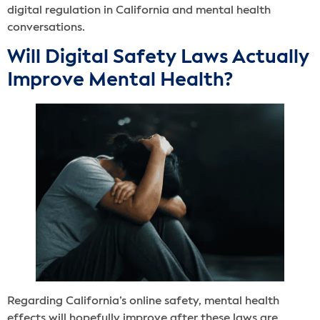
digital regulation in California and mental health
conversations.
Will Digital Safety Laws Actually
Improve Mental Health?
Regarding California’s online safety, mental health
effects will hopefully improve after these laws are