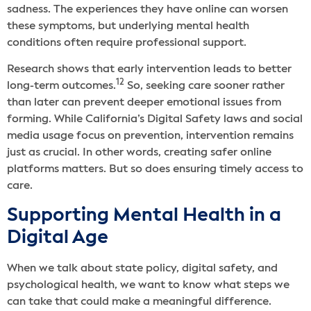
sadness. The experiences they have online can worsen
these symptoms, but underlying mental health
conditions often require professional support.
Research shows that early intervention leads to better
12
long-term outcomes.
So, seeking care sooner rather
than later can prevent deeper emotional issues from
forming. While California’s Digital Safety laws and social
media usage focus on prevention, intervention remains
just as crucial. In other words, creating safer online
platforms matters. But so does ensuring timely access to
care.
Supporting Mental Health in a
Digital Age
When we talk about state policy, digital safety, and
psychological health, we want to know what steps we
can take that could make a meaningful difference.