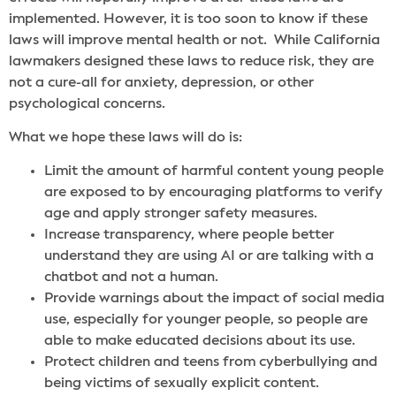
implemented. However, it is too soon to know if these
laws will improve mental health or not. While California
lawmakers designed these laws to reduce risk, they are
not a cure-all for anxiety, depression, or other
psychological concerns.
What we hope these laws will do is:
Limit the amount of harmful content young people
are exposed to by encouraging platforms to verify
age and apply stronger safety measures.
Increase transparency, where people better
understand they are using AI or are talking with a
chatbot and not a human.
Provide warnings about the impact of social media
use, especially for younger people, so people are
able to make educated decisions about its use.
Protect children and teens from cyberbullying and
being victims of sexually explicit content.