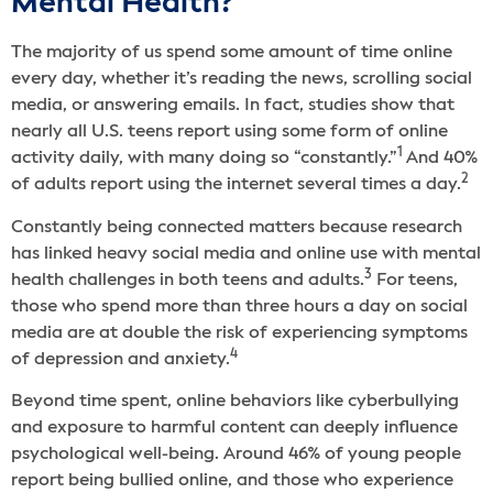
Mental Health?
The majority of us spend some amount of time online
every day, whether it’s reading the news, scrolling social
media, or answering emails. In fact, studies show that
nearly all U.S. teens report using some form of online
1
activity daily, with many doing so “constantly.”
And 40%
2
of adults report using the internet several times a day.
Constantly being connected matters because research
has linked heavy social media and online use with mental
3
health challenges in both teens and adults.
For teens,
those who spend more than three hours a day on social
media are at double the risk of experiencing symptoms
4
of depression and anxiety.
Beyond time spent, online behaviors like cyberbullying
and exposure to harmful content can deeply influence
psychological well-being. Around 46% of young people
report being bullied online, and those who experience