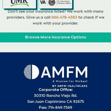
Don’t see your insurance listed? We work with many
providers. Give us a call
866-478-4383
to check if we
work with your provider.
Browse More Insurance Options
Corporate Office:
30310 Rancho Viejo Rd.
San Juan Capistrano CA 92675
Fax:
714-849-7569