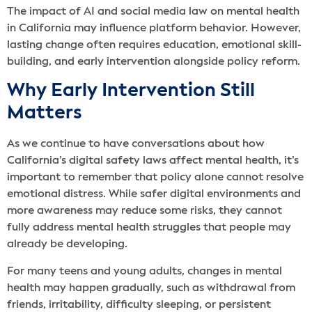
The impact of AI and social media law on mental health
in California may influence platform behavior. However,
lasting change often requires education, emotional skill-
building, and early intervention alongside policy reform.
Why Early Intervention Still
Matters
As we continue to have conversations about how
California’s digital safety laws affect mental health, it’s
important to remember that policy alone cannot resolve
emotional distress. While safer digital environments and
more awareness may reduce some risks, they cannot
fully address mental health struggles that people may
already be developing.
For many teens and young adults, changes in mental
health may happen gradually, such as withdrawal from
friends, irritability, difficulty sleeping, or persistent