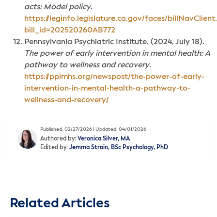
acts: Model policy
.
https://leginfo.legislature.ca.gov/faces/billNavClient
bill_id=202520260AB772
Pennsylvania Psychiatric Institute. (2024, July 18).
The power of early intervention in mental health: A
pathway to wellness and recovery
.
https://ppimhs.org/newspost/the-power-of-early-
intervention-in-mental-health-a-pathway-to-
wellness-and-recovery/
Published: 02/27/2026 | Updated: 04/01/2026
Authored by:
Veronica Silver, MA
Edited by:
Jemma Strain, BSc Psychology, PhD
Related Articles