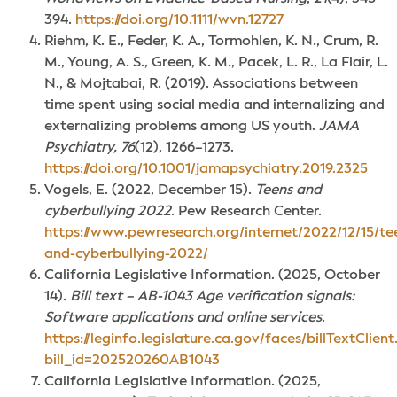
394.
https://doi.org/10.1111/wvn.12727
Riehm, K. E., Feder, K. A., Tormohlen, K. N., Crum, R.
M., Young, A. S., Green, K. M., Pacek, L. R., La Flair, L.
N., & Mojtabai, R. (2019). Associations between
time spent using social media and internalizing and
externalizing problems among US youth.
JAMA
Psychiatry, 76
(12), 1266–1273.
https://doi.org/10.1001/jamapsychiatry.2019.2325
Vogels, E. (2022, December 15).
Teens and
cyberbullying 2022
. Pew Research Center.
https://www.pewresearch.org/internet/2022/12/15/te
and-cyberbullying-2022/
California Legislative Information. (2025, October
14).
Bill text – AB-1043 Age verification signals:
Software applications and online services
.
https://leginfo.legislature.ca.gov/faces/billTextClien
bill_id=202520260AB1043
California Legislative Information. (2025,