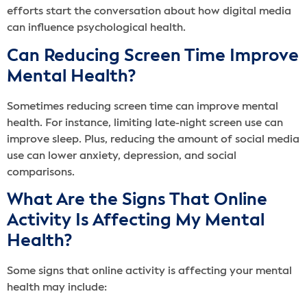
efforts start the conversation about how digital media
can influence psychological health.
Can Reducing Screen Time Improve
Mental Health?
Sometimes reducing screen time can improve mental
health. For instance, limiting late-night screen use can
improve sleep. Plus, reducing the amount of social media
use can lower anxiety, depression, and social
comparisons.
What Are the Signs That Online
Activity Is Affecting My Mental
Health?
Some signs that online activity is affecting your mental
health may include: