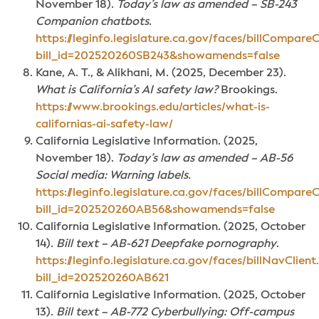
November 18).
Today’s law as amended – SB-243
Companion chatbots
.
https://leginfo.legislature.ca.gov/faces/billCompareC
bill_id=202520260SB243&showamends=false
Kane, A. T., & Alikhani, M. (2025, December 23).
What is California’s AI safety law?
Brookings.
https://www.brookings.edu/articles/what-is-
californias-ai-safety-law/
California Legislative Information. (2025,
November 18).
Today’s law as amended – AB-56
Social media: Warning labels
.
https://leginfo.legislature.ca.gov/faces/billCompareC
bill_id=202520260AB56&showamends=false
California Legislative Information. (2025, October
14).
Bill text – AB-621 Deepfake pornography
.
https://leginfo.legislature.ca.gov/faces/billNavClient
bill_id=202520260AB621
California Legislative Information. (2025, October
13).
Bill text – AB-772 Cyberbullying: Off-campus