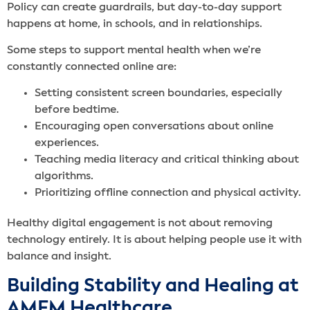
Policy can create guardrails, but day-to-day support
happens at home, in schools, and in relationships.
Some steps to support mental health when we’re
constantly connected online are:
Setting consistent screen boundaries, especially
before bedtime.
Encouraging open conversations about online
experiences.
Teaching media literacy and critical thinking about
algorithms.
Prioritizing offline connection and physical activity.
Healthy digital engagement is not about removing
technology entirely. It is about helping people use it with
balance and insight.
Building Stability and Healing at
AMFM Healthcare