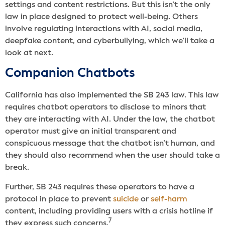
settings and content restrictions. But this isn’t the only
law in place designed to protect well-being. Others
involve regulating interactions with AI, social media,
deepfake content, and cyberbullying, which we’ll take a
look at next.
Companion Chatbots
California has also implemented the SB 243 law. This law
requires chatbot operators to disclose to minors that
they are interacting with AI. Under the law, the chatbot
operator must give an initial transparent and
conspicuous message that the chatbot isn’t human, and
they should also recommend when the user should take a
break.
Further, SB 243 requires these operators to have a
protocol in place to prevent
suicide
or
self-harm
content, including providing users with a crisis hotline if
7
they express such concerns.