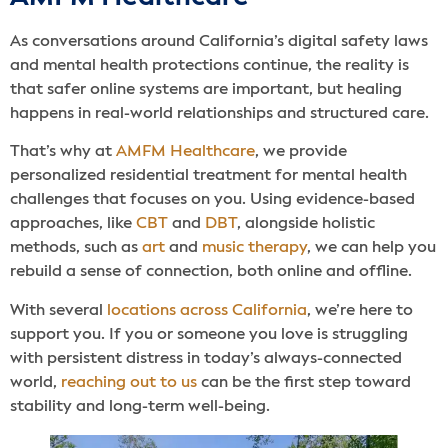
As conversations around California’s digital safety laws
and mental health protections continue, the reality is
that safer online systems are important, but healing
happens in real-world relationships and structured care.
That’s why at
AMFM Healthcare
, we provide
personalized residential treatment for mental health
challenges that focuses on you. Using evidence-based
approaches, like
CBT
and
DBT
, alongside holistic
methods, such as
art
and
music therapy
, we can help you
rebuild a sense of connection, both online and offline.
With several
locations across California
, we’re here to
support you. If you or someone you love is struggling
with persistent distress in today’s always-connected
world,
reaching out to us
can be the first step toward
stability and long-term well-being.