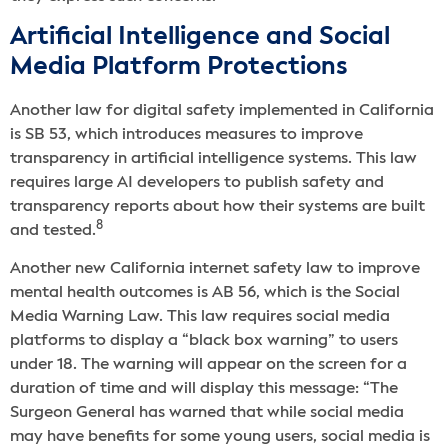
Artificial Intelligence and Social
Media Platform Protections
Another law for digital safety implemented in California
is SB 53, which introduces measures to improve
transparency in artificial intelligence systems. This law
requires large AI developers to publish safety and
transparency reports about how their systems are built
8
and tested.
Another new California internet safety law to improve
mental health outcomes is AB 56, which is the Social
Media Warning Law. This law requires social media
platforms to display a “black box warning” to users
under 18. ​​The warning will appear on the screen for a
duration of time and will display this message: “The
Surgeon General has warned that while social media
may have benefits for some young users, social media is