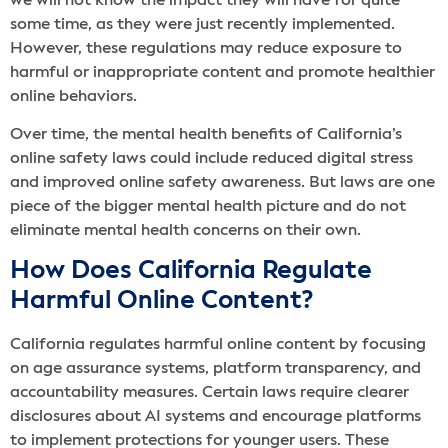
we will not know the impact they will have for quite
some time, as they were just recently implemented.
However, these regulations may reduce exposure to
harmful or inappropriate content and promote healthier
online behaviors.
Over time, the mental health benefits of California’s
online safety laws could include reduced digital stress
and improved online safety awareness. But laws are one
piece of the bigger mental health picture and do not
eliminate mental health concerns on their own.
How Does California Regulate
Harmful Online Content?
California regulates harmful online content by focusing
on age assurance systems, platform transparency, and
accountability measures. Certain laws require clearer
disclosures about AI systems and encourage platforms
to implement protections for younger users. These