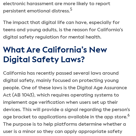
electronic harassment are more likely to report
5
persistent emotional distress.
The impact that digital life can have, especially for
teens and young adults, is the reason for California’s
digital safety regulation for mental health.
What Are California’s New
Digital Safety Laws?
California has recently passed several laws around
digital safety, mainly focused on protecting young
people. One of these laws is the Digital Age Assurance
Act (AB 1043), which requires operating systems to
implement age verification when users set up their
devices. This will provide a signal regarding the person’s
6
age bracket to applications available in the app store.
The purpose is to help platforms determine whether a
user is a minor so they can apply appropriate safety