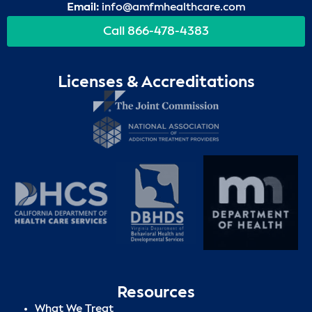
Email:
info@amfmhealthcare.com
Call 866-478-4383
Licenses & Accreditations
Resources
What We Treat