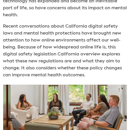
technology has expanded and become an inevitable
part of life, so have concerns about its impact on mental
health.
Recent conversations about California digital safety
laws and mental health protections have brought new
attention to how online environments affect our well-
being. Because of how widespread online life is, this
digital safety legislation California overview explores
what these new regulations are and what they aim to
change. It also considers whether these policy changes
can improve mental health outcomes.