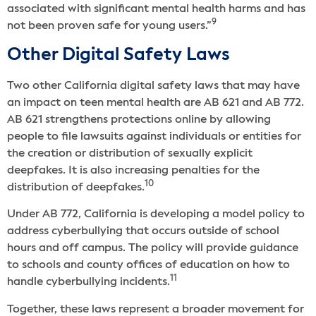
associated with significant mental health harms and has
9
not been proven safe for young users.”
Other Digital Safety Laws
Two other California digital safety laws that may have
an impact on teen mental health are AB 621 and AB 772.
AB 621 strengthens protections online by allowing
people to file lawsuits against individuals or entities for
the creation or distribution of sexually explicit
deepfakes. It is also increasing penalties for the
10
distribution of deepfakes.
Under AB 772, California is developing a model policy to
address cyberbullying that occurs outside of school
hours and off campus. The policy will provide guidance
to schools and county offices of education on how to
11
handle cyberbullying incidents.
Together, these laws represent a broader movement for