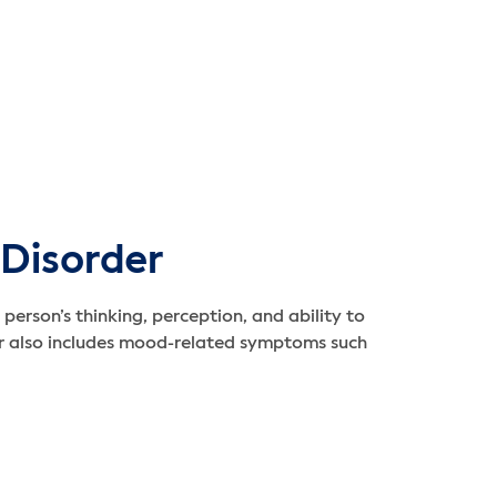
 Disorder
person’s thinking, perception, and ability to
er also includes mood-related symptoms such