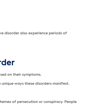
e disorder also experience periods of
rder
based on their symptoms.
he unique ways these disorders manifest.
themes of persecution or conspiracy. People