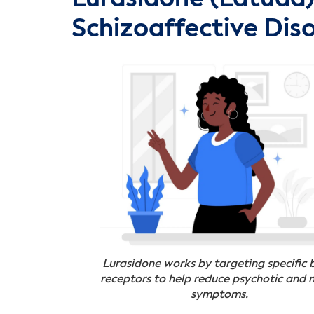
Schizoaffective Dis
Lurasidone works by targeting specific 
receptors to help reduce psychotic and
symptoms.