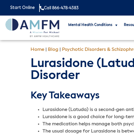
Start Online
Call 866-478-4383
Mental Health Conditions
Resou
Home
|
Blog
|
Psychotic Disorders & Schizoph
Lurasidone (Latud
Disorder
Key Takeaways
Lurasidone (Latuda) is a second-gen anti
Lurasidone is a good choice for long-term
The medication helps manage both psycho
The usual dosage for Lurasidone is bet