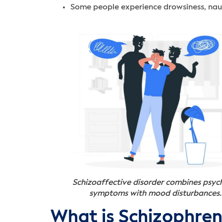
Some people experience drowsiness, nause
Schizoaffective disorder combines psyc
symptoms with mood disturbances.
What is Schizophren