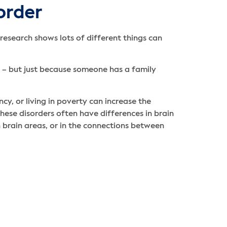
order
 research shows lots of different things can
s – but just because someone has a family
y, or living in poverty can increase the
hese disorders often have differences in brain
n brain areas, or in the connections between