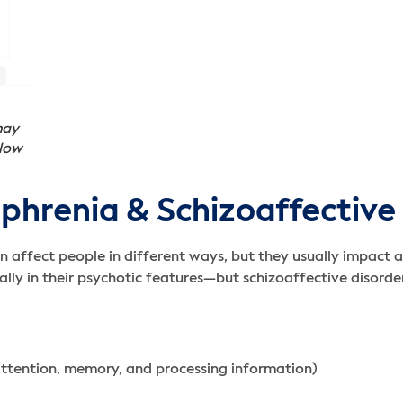
may
 low
hrenia & Schizoaffective
 affect people in different ways, but they usually impact a 
lly in their psychotic features—but schizoaffective disord
attention, memory, and processing information)