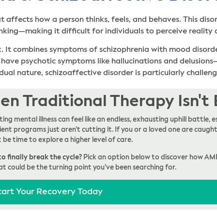
t affects how a person thinks, feels, and behaves. This dis
nking—making it difficult for individuals to perceive reality 
x. It combines symptoms of schizophrenia with mood disorder
r have psychotic symptoms like hallucinations and delusion
dual nature, schizoaffective disorder is particularly challen
n Traditional Therapy Isn't
ing mental illness can feel like an endless, exhausting uphill battle
ent programs just aren’t cutting it. If you or a loved one are caught 
t be time to explore a higher level of care.
o finally break the cycle?
Pick an option below to discover how AM
at could be the turning point you’ve been searching for.
tart Your Recovery Today