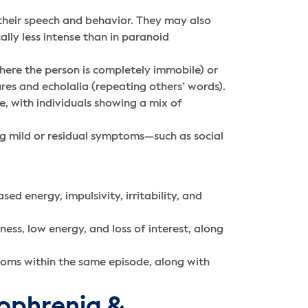
heir speech and behavior. They may also
lly less intense than in paranoid
here the person is completely immobile) or
res and echolalia (repeating others’ words).
, with individuals showing a mix of
g mild or residual symptoms—such as social
ed energy, impulsivity, irritability, and
ess, low energy, and loss of interest, along
oms within the same episode, along with
zophrenia &