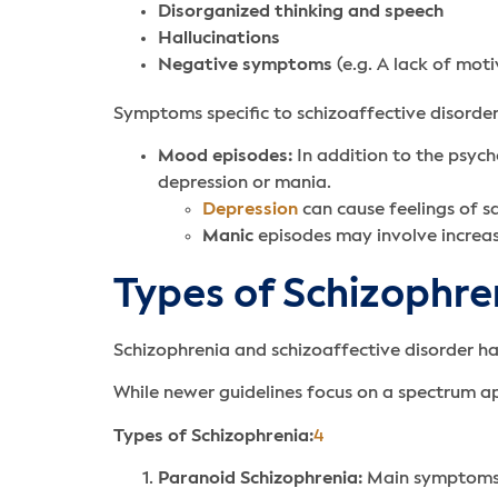
Disorganized thinking and speech
Hallucinations
Negative symptoms
(e.g. A lack of mot
Symptoms specific to schizoaffective disorder
Mood episodes:
In addition to the psyc
depression or mania.
Depression
can cause feelings of s
Manic
episodes may involve increase
Types of Schizophre
Schizophrenia and schizoaffective disorder h
While newer guidelines focus on a spectrum app
Types of Schizophrenia:
4
Paranoid Schizophrenia:
Main symptoms a