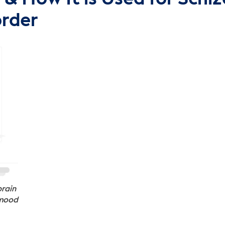
order
brain
 mood