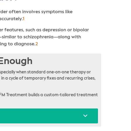
order often involves symptoms like
accurately.
1
 features, such as depression or bipolar
s—similar to schizophrenia—along with
ging to diagnose.
2
 Enough
, especially when standard one-on-one therapy or
in a cycle of temporary fixes and recurring crises,
FM Treatment builds a custom-tailored treatment