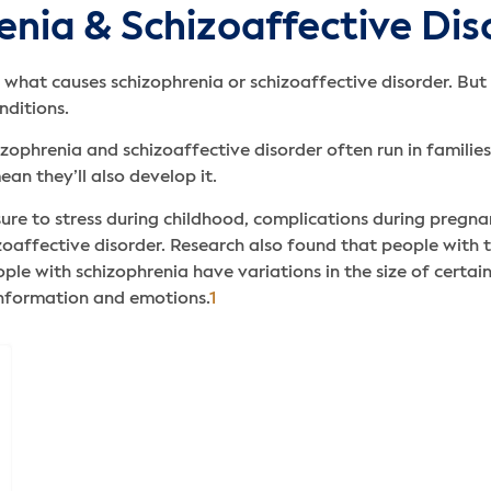
enia & Schizoaffective Dis
or what causes schizophrenia or schizoaffective disorder. But
nditions.
izophrenia and schizoaffective disorder often run in familie
an they’ll also develop it.
re to stress during childhood, complications during pregnanc
zoaffective disorder. Research also found that people with t
le with schizophrenia have variations in the size of certai
information and emotions.
1