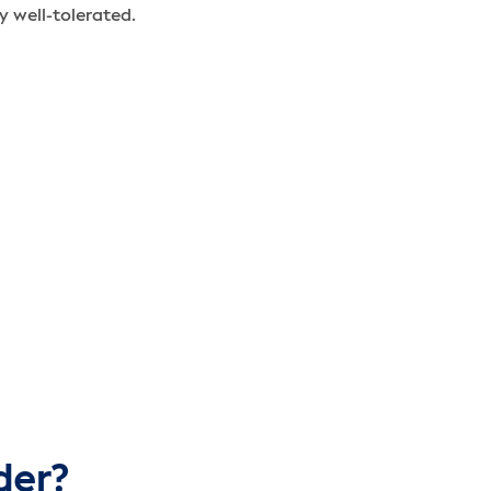
y well-tolerated.
der?