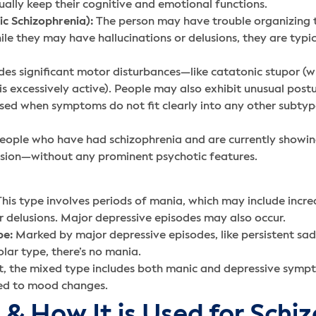
ally keep their cognitive and emotional functions.
c Schizophrenia):
The person may have trouble organizing t
e they may have hallucinations or delusions, they are typica
des significant motor disturbances—like catatonic stupor (w
s excessively active). People may also exhibit unusual postu
ed when symptoms do not fit clearly into any other subtype
people who have had schizophrenia and are currently showin
sion—without any prominent psychotic features.
his type involves periods of mania, which may include increas
r delusions. Major depressive episodes may also occur.
pe:
Marked by major depressive episodes, like persistent sadn
lar type, there’s no mania.
, the mixed type includes both manic and depressive sympt
tied to mood changes.
 & How It is Used for Schi