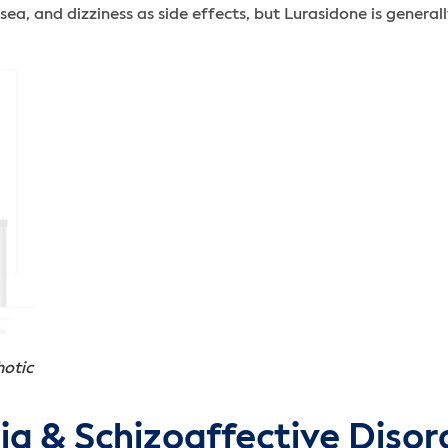
a, and dizziness as side effects, but Lurasidone is generall
hotic
ia & Schizoaffective Disor