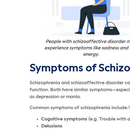
People with schizoaffective disorder 
experience symptoms like sadness and
energy.
Symptoms of Schizop
Schizophrenia and schizoaffective disorder can
function. Both have similar symptoms—especia
as depression or mania.
Common symptoms of schizophrenia include:
1
Cognitive symptoms
(e.g. Trouble with 
Delusions