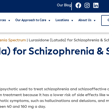
Our Blog
rces
Our Approach to Care
Locations
About Us
renia Spectrum
|
Lurasidone (Latuda) for Schizophrenia & Sc
a) for Schizophrenia & 
psychotic used to treat schizophrenia and schizoaffective d
 treatment because it has a lower risk of side effects like 
tic symptoms, such as hallucinations and delusions, and mo
ween 40 and 160 mg a day.