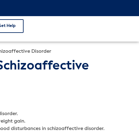
Get Help
hizoaffective Disorder
Schizoaffective
isorder.
weight gain.
od disturbances in schizoaffective disorder.