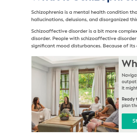
Schizophrenia is a mental health condition tha
hallucinations, delusions, and disorganized thi
Schizoaffective disorder is a bit more comple
disorder. People with schizoaffective disorde
significant mood disturbances. Because of its 
Whe
Navigat
outpati
it migh
Ready t
plan th
S