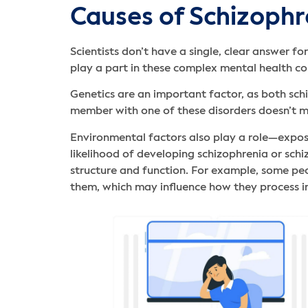
Causes of Schizophr
Scientists don’t have a single, clear answer f
play a part in these complex mental health co
Genetics are an important factor, as both sch
member with one of these disorders doesn’t me
Environmental factors also play a role—exposu
likelihood of developing schizophrenia or schi
structure and function. For example, some peop
them, which may influence how they process 