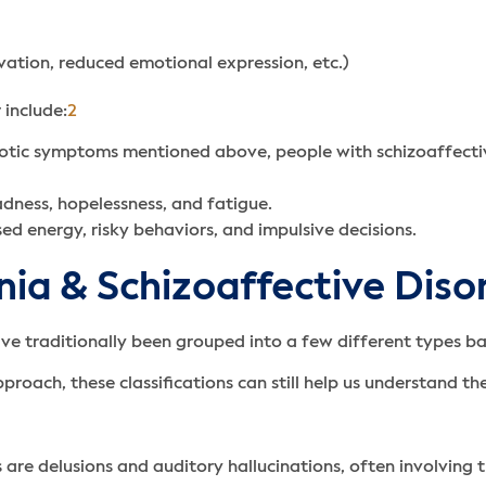
ivation, reduced emotional expression, etc.)
 include:
2
hotic symptoms mentioned above, people with schizoaffectiv
adness, hopelessness, and fatigue.
d energy, risky behaviors, and impulsive decisions.
nia & Schizoaffective Diso
ave traditionally been grouped into a few different types 
roach, these classifications can still help us understand t
re delusions and auditory hallucinations, often involving 