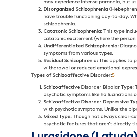
may experience intense paranoia, but usu
Disorganized Schizophrenia (Hebephreni
have trouble functioning day-to-day. Whil
schizophrenia.
Catatonic Schizophrenia:
This type inclu
catatonic excitement (where the person i
Undifferentiated Schizophrenia:
Diagnos
symptoms from various types.
Residual Schizophrenia:
This applies to 
withdrawal or reduced emotional expres
Types of Schizoaffective Disorder:
5
Schizoaffective Disorder Bipolar Type:
T
psychotic symptoms like hallucinations o
Schizoaffective Disorder Depressive Ty
with psychotic symptoms. Unlike the bipo
Mixed Type:
Though not always clear-cut
psychotic features that aren’t directly 
Lurasidone (Latuda)