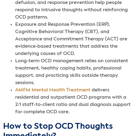
defusion, and response prevention help people
respond to intrusive thoughts without reinforcing
OCD patterns.
Exposure and Response Prevention (ERP),
Cognitive Behavioral Therapy (CBT), and
Acceptance and Commitment Therapy (ACT) are
evidence-based treatments that address the
underlying causes of OCD.
Long-term OCD management relies on consistent
treatment, healthy coping habits, professional
support, and practicing skills outside therapy
sessions.
AMFM Mental Health Treatment
delivers
residential and outpatient OCD programs with a
2:1 staff-to-client ratio and dual diagnosis support
for complete OCD care.
How to Stop OCD Thoughts