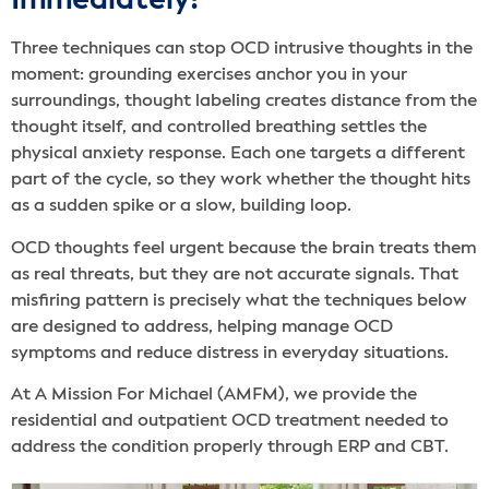
Immediately?
Three techniques can stop OCD intrusive thoughts in the
moment: grounding exercises anchor you in your
surroundings, thought labeling creates distance from the
thought itself, and controlled breathing settles the
physical anxiety response. Each one targets a different
part of the cycle, so they work whether the thought hits
as a sudden spike or a slow, building loop.
OCD thoughts feel urgent because the brain treats them
as real threats, but they are not accurate signals. That
misfiring pattern is precisely what the techniques below
are designed to address, helping manage OCD
symptoms and reduce distress in everyday situations.
At A Mission For Michael (AMFM), we provide the
residential and outpatient OCD treatment needed to
address the condition properly through ERP and CBT.