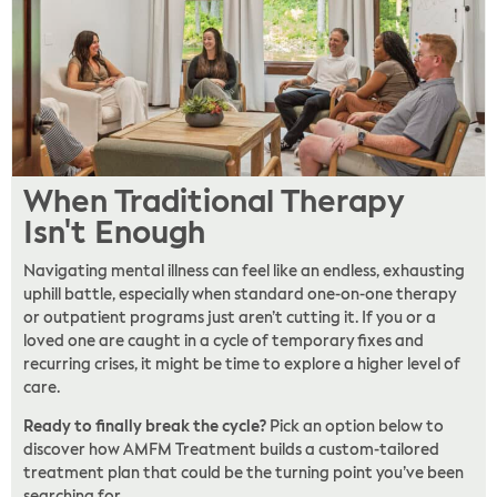
When Traditional Therapy
Isn't Enough
Navigating mental illness can feel like an endless, exhausting
uphill battle, especially when standard one-on-one therapy
or outpatient programs just aren’t cutting it. If you or a
loved one are caught in a cycle of temporary fixes and
recurring crises, it might be time to explore a higher level of
care.
Ready to finally break the cycle?
Pick an option below to
discover how AMFM Treatment builds a custom-tailored
treatment plan that could be the turning point you’ve been