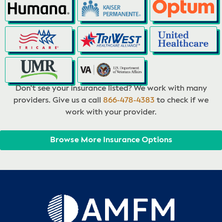
Don’t see your insurance listed? We work with many
providers. Give us a call
866-478-4383
to check if we
work with your provider.
Browse More Insurance Options