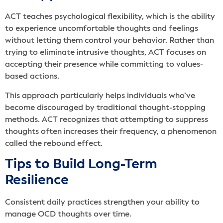
ACT teaches psychological flexibility, which is the ability
to experience uncomfortable thoughts and feelings
without letting them control your behavior. Rather than
trying to eliminate intrusive thoughts, ACT focuses on
accepting their presence while committing to values-
based actions.
This approach particularly helps individuals who’ve
become discouraged by traditional thought-stopping
methods. ACT recognizes that attempting to suppress
thoughts often increases their frequency, a phenomenon
called the rebound effect.
Tips to Build Long-Term
Resilience
Consistent daily practices strengthen your ability to
manage OCD thoughts over time.