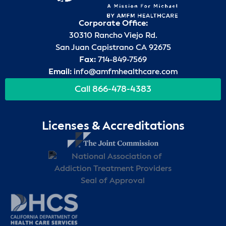
Corporate Office:
30310 Rancho Viejo Rd.
San Juan Capistrano CA 92675
Fax:
714-849-7569
Email:
info@amfmhealthcare.com
Call 866-478-4383
Licenses & Accreditations