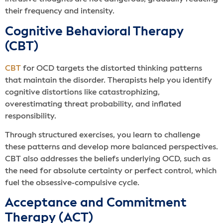
their frequency and intensity.
Cognitive Behavioral Therapy
(CBT)
CBT
for OCD targets the distorted thinking patterns
that maintain the disorder. Therapists help you identify
cognitive distortions like catastrophizing,
overestimating threat probability, and inflated
responsibility.
Through structured exercises, you learn to challenge
these patterns and develop more balanced perspectives.
CBT also addresses the beliefs underlying OCD, such as
the need for absolute certainty or perfect control, which
fuel the obsessive-compulsive cycle.
Acceptance and Commitment
Therapy (ACT)