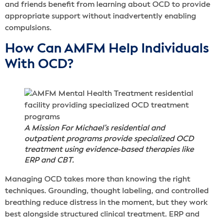
and friends benefit from learning about OCD to provide
appropriate support without inadvertently enabling
compulsions.
How Can AMFM Help Individuals
With OCD?
A Mission For Michael’s residential and
outpatient programs provide specialized OCD
treatment using evidence-based therapies like
ERP and CBT.
Managing OCD takes more than knowing the right
techniques. Grounding, thought labeling, and controlled
breathing reduce distress in the moment, but they work
best alongside structured clinical treatment. ERP and