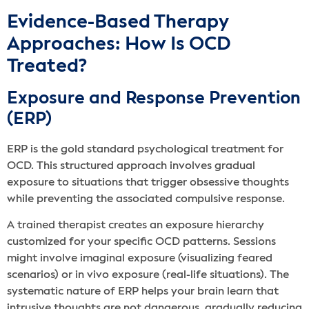
Evidence-Based Therapy
Approaches: How Is OCD
Treated?
Exposure and Response Prevention
(ERP)
ERP is the gold standard psychological treatment for
OCD. This structured approach involves gradual
exposure to situations that trigger obsessive thoughts
while preventing the associated compulsive response.
A trained therapist creates an exposure hierarchy
customized for your specific OCD patterns. Sessions
might involve imaginal exposure (visualizing feared
scenarios) or in vivo exposure (real-life situations). The
systematic nature of ERP helps your brain learn that
intrusive thoughts are not dangerous, gradually reducing