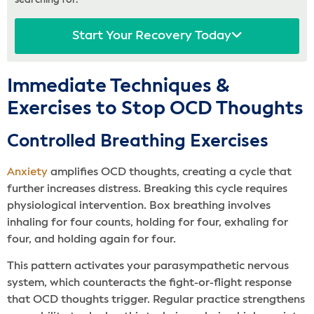
searching for.
Start Your Recovery Today
Immediate Techniques &
Exercises to Stop OCD Thoughts
Controlled Breathing Exercises
Anxiety
amplifies OCD thoughts, creating a cycle that
further increases distress. Breaking this cycle requires
physiological intervention. Box breathing involves
inhaling for four counts, holding for four, exhaling for
four, and holding again for four.
This pattern activates your parasympathetic nervous
system, which counteracts the fight-or-flight response
that OCD thoughts trigger. Regular practice strengthens