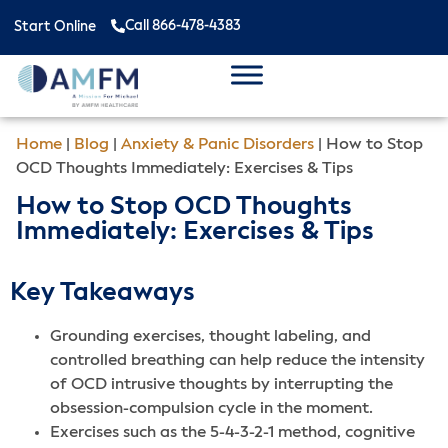
Call 866-478-4383
Start Online
Home
|
Blog
|
Anxiety & Panic Disorders
|
How to Stop
OCD Thoughts Immediately: Exercises & Tips
How to Stop OCD Thoughts
Immediately: Exercises & Tips
Key Takeaways
Grounding exercises, thought labeling, and
controlled breathing can help reduce the intensity
of OCD intrusive thoughts by interrupting the
obsession-compulsion cycle in the moment.
Exercises such as the 5-4-3-2-1 method, cognitive