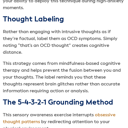
your ability to deploy this technique during high-anxiety
moments.
Thought Labeling
Rather than engaging with intrusive thoughts as if
they’re factual, label them as OCD symptoms. Simply
noting “that’s an OCD thought” creates cognitive
distance.
This strategy comes from mindfulness-based cognitive
therapy and helps prevent the fusion between you and
your thoughts. The label reminds you that these
thoughts represent brain glitches rather than accurate
information requiring action or analysis.
The 5-4-3-2-1 Grounding Method
This sensory awareness exercise interrupts
obsessive
thought patterns
by redirecting attention to your