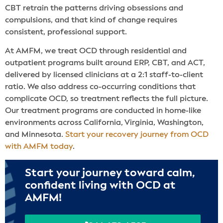
CBT retrain the patterns driving obsessions and
compulsions, and that kind of change requires
consistent, professional support.
At AMFM, we treat OCD through residential and
outpatient programs built around ERP, CBT, and ACT,
delivered by licensed clinicians at a 2:1 staff-to-client
ratio. We also address co-occurring conditions that
complicate OCD, so treatment reflects the full picture.
Our treatment programs are conducted in home-like
environments across California, Virginia, Washington,
and Minnesota.
Start your recovery journey from OCD
with AMFM today
.
Start your journey toward calm,
confident living with OCD at
AMFM!