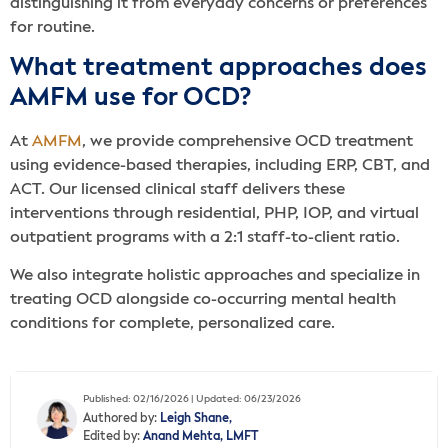
distinguishing it from everyday concerns or preferences
for routine.
What treatment approaches does
AMFM use for OCD?
At
AMFM
, we provide comprehensive OCD treatment
using evidence-based therapies, including ERP, CBT, and
ACT. Our licensed clinical staff delivers these
interventions through residential, PHP, IOP, and virtual
outpatient programs with a 2:1 staff-to-client ratio.
We also integrate holistic approaches and specialize in
treating OCD alongside co-occurring mental health
conditions for complete, personalized care.
Published: 02/16/2026 | Updated: 06/23/2026
Authored by:
Leigh Shane,
Edited by:
Anand Mehta, LMFT