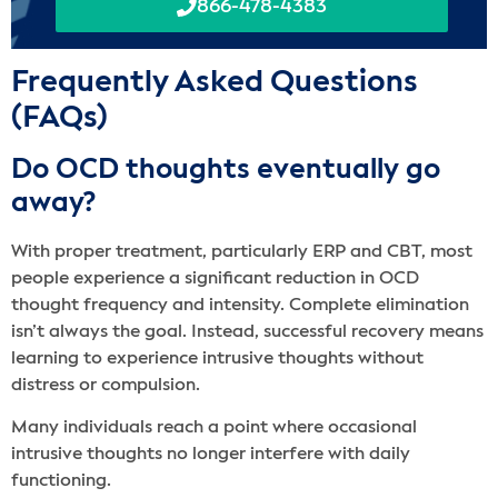
866-478-4383
Frequently Asked Questions
(FAQs)
Do OCD thoughts eventually go
away?
With proper treatment, particularly ERP and CBT, most
people experience a significant reduction in OCD
thought frequency and intensity. Complete elimination
isn’t always the goal. Instead, successful recovery means
learning to experience intrusive thoughts without
distress or compulsion.
Many individuals reach a point where occasional
intrusive thoughts no longer interfere with daily
functioning.