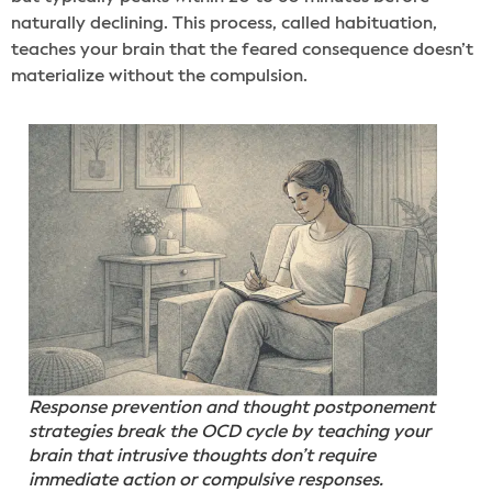
naturally declining. This process, called habituation,
teaches your brain that the feared consequence doesn’t
materialize without the compulsion.
Response prevention and thought postponement
strategies break the OCD cycle by teaching your
brain that intrusive thoughts don’t require
immediate action or compulsive responses.