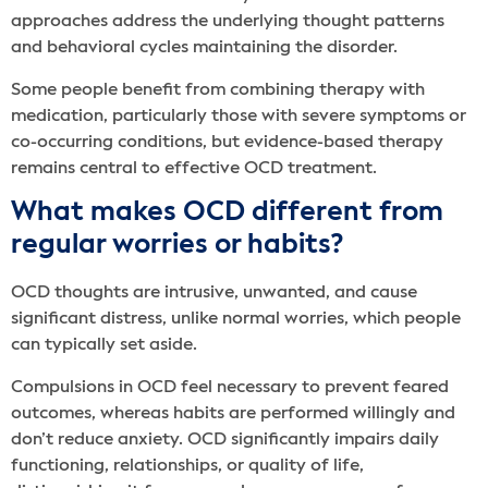
approaches address the underlying thought patterns
and behavioral cycles maintaining the disorder.
Some people benefit from combining therapy with
medication, particularly those with severe symptoms or
co-occurring conditions, but evidence-based therapy
remains central to effective OCD treatment.
What makes OCD different from
regular worries or habits?
OCD thoughts are intrusive, unwanted, and cause
significant distress, unlike normal worries, which people
can typically set aside.
Compulsions in OCD feel necessary to prevent feared
outcomes, whereas habits are performed willingly and
don’t reduce anxiety. OCD significantly impairs daily
functioning, relationships, or quality of life,