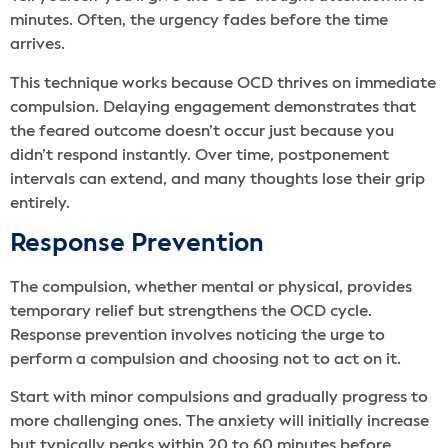
minutes. Often, the urgency fades before the time
arrives.
This technique works because OCD thrives on immediate
compulsion. Delaying engagement demonstrates that
the feared outcome doesn’t occur just because you
didn’t respond instantly. Over time, postponement
intervals can extend, and many thoughts lose their grip
entirely.
Response Prevention
The compulsion, whether mental or physical, provides
temporary relief but strengthens the OCD cycle.
Response prevention involves noticing the urge to
perform a compulsion and choosing not to act on it.
Start with minor compulsions and gradually progress to
more challenging ones. The anxiety will initially increase
but typically peaks within 20 to 60 minutes before