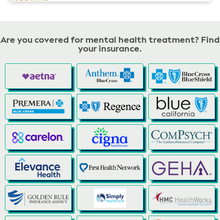
Are you covered for mental health treatment? Find
your insurance.