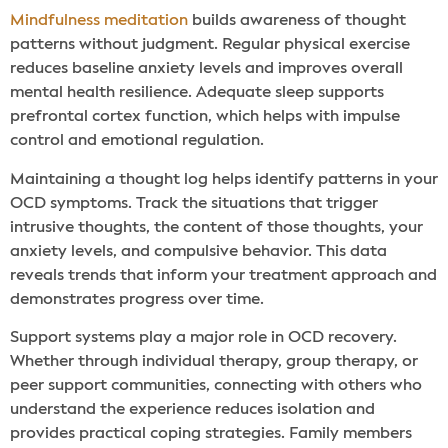
Mindfulness meditation
builds awareness of thought
patterns without judgment. Regular physical exercise
reduces baseline anxiety levels and improves overall
mental health resilience. Adequate sleep supports
prefrontal cortex function, which helps with impulse
control and emotional regulation.
Maintaining a thought log helps identify patterns in your
OCD symptoms. Track the situations that trigger
intrusive thoughts, the content of those thoughts, your
anxiety levels, and compulsive behavior. This data
reveals trends that inform your treatment approach and
demonstrates progress over time.
Support systems play a major role in OCD recovery.
Whether through individual therapy, group therapy, or
peer support communities, connecting with others who
understand the experience reduces isolation and
provides practical coping strategies. Family members