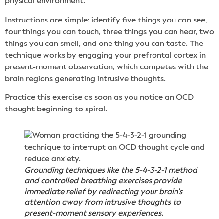
physical environment.
Instructions are simple: identify five things you can see,
four things you can touch, three things you can hear, two
things you can smell, and one thing you can taste. The
technique works by engaging your prefrontal cortex in
present-moment observation, which competes with the
brain regions generating intrusive thoughts.
Practice this exercise as soon as you notice an OCD
thought beginning to spiral.
Grounding techniques like the 5-4-3-2-1 method
and controlled breathing exercises provide
immediate relief by redirecting your brain’s
attention away from intrusive thoughts to
present-moment sensory experiences.