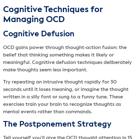
Cognitive Techniques for
Managing OCD
Cognitive Defusion
OCD gains power through thought-action fusion: the
belief that thinking something makes it likely or
meaningful. Cognitive defusion techniques deliberately
make thoughts seem less important.
Try repeating an intrusive thought rapidly for 30
seconds until it loses meaning, or imagine the thought
written in a silly font or sung to a funny tune. These
exercises train your brain to recognize thoughts as
mental events rather than commands.
The Postponement Strategy
Tell yourself you’ll give the OCD thought attention in 15