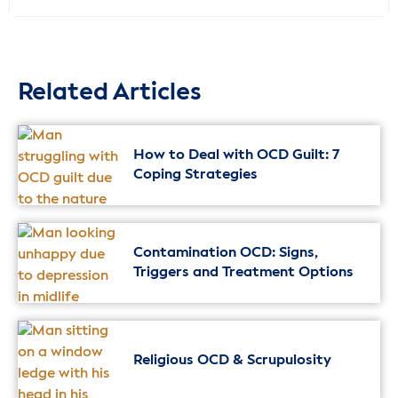
Related Articles
How to Deal with OCD Guilt: 7
Coping Strategies
Contamination OCD: Signs,
Triggers and Treatment Options
Religious OCD & Scrupulosity