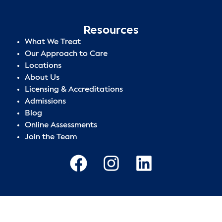
Resources
What We Treat
Our Approach to Care
Locations
About Us
Licensing & Accreditations
Admissions
Blog
Online Assessments
Join the Team
Privacy Policy
|
Terms of Use
|
Sitemap