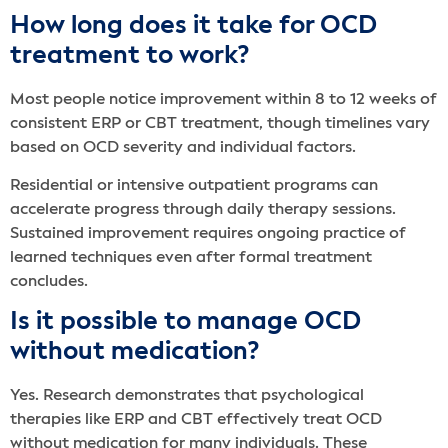
How long does it take for OCD
treatment to work?
Most people notice improvement within 8 to 12 weeks of
consistent ERP or CBT treatment, though timelines vary
based on OCD severity and individual factors.
Residential or intensive outpatient programs can
accelerate progress through daily therapy sessions.
Sustained improvement requires ongoing practice of
learned techniques even after formal treatment
concludes.
Is it possible to manage OCD
without medication?
Yes. Research demonstrates that psychological
therapies like ERP and CBT effectively treat OCD
without medication for many individuals. These