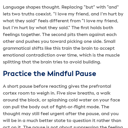
Language shapes thought. Replacing “but” with “and”
lets two truths coexist. “I love my friend, and I’m hurt by
what they said” feels different from “I love my friend,
but I’m hurt by what they said.” The first holds both
feelings together. The second pits them against each
other and pushes you toward picking one side. Small
grammatical shifts like this train the brain to accept
emotional contradiction over time, which is the muscle
splitting that the brain tries to avoid building.
Practice the Mindful Pause
A short pause before reacting gives the prefrontal
cortex room to weigh in. Five slow breaths, a walk
around the block, or splashing cold water on your face
can pull the body out of fight-or-flight mode. The
thought may still feel urgent after the pause, and you
will be in a much better state to question it rather than
act on it. The pause is not about suppressing the feeling,