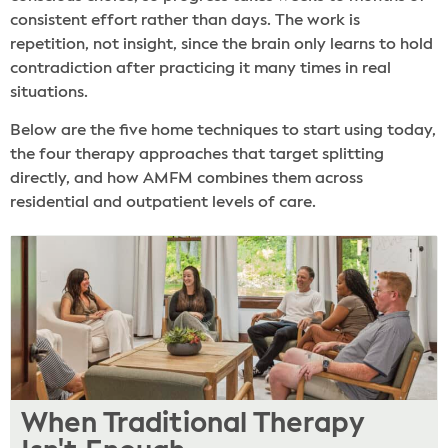
consistent effort rather than days. The work is
repetition, not insight, since the brain only learns to hold
contradiction after practicing it many times in real
situations.
Below are the five home techniques to start using today,
the four therapy approaches that target splitting
directly, and how AMFM combines them across
residential and outpatient levels of care.
When Traditional Therapy