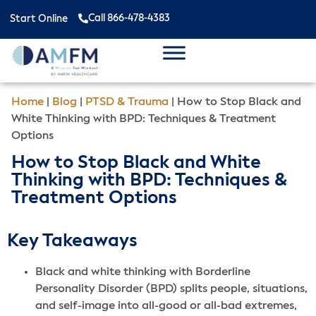
Call 866-478-4383
Start Online
Home
|
Blog
|
PTSD & Trauma
|
How to Stop Black and
White Thinking with BPD: Techniques & Treatment
Options
How to Stop Black and White
Thinking with BPD: Techniques &
Treatment Options
Key Takeaways
Black and white thinking with Borderline
Personality Disorder (BPD) splits people, situations,
and self-image into all-good or all-bad extremes,