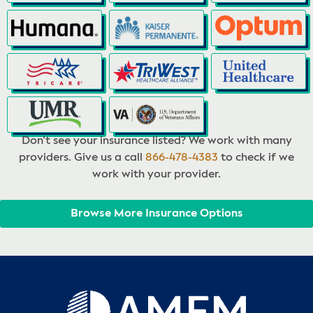
Don’t see your insurance listed? We work with many
providers. Give us a call
866-478-4383
to check if we
work with your provider.
Browse More Insurance Options