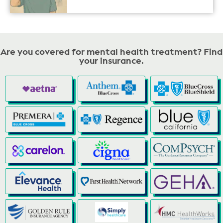
Are you covered for mental health treatment? Find
your insurance.