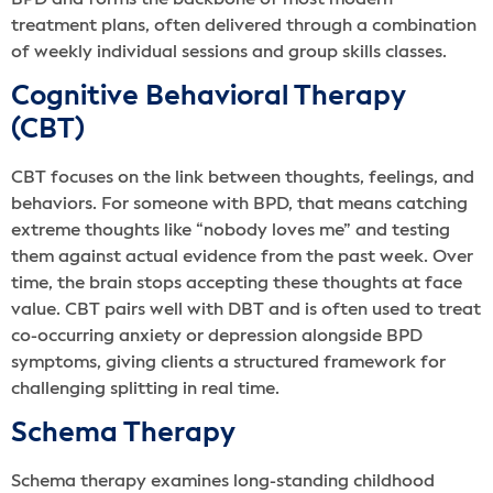
treatment plans, often delivered through a combination
of weekly individual sessions and group skills classes.
Cognitive Behavioral Therapy
(CBT)
CBT focuses on the link between thoughts, feelings, and
behaviors. For someone with BPD, that means catching
extreme thoughts like “nobody loves me” and testing
them against actual evidence from the past week. Over
time, the brain stops accepting these thoughts at face
value. CBT pairs well with DBT and is often used to treat
co-occurring anxiety or depression alongside BPD
symptoms, giving clients a structured framework for
challenging splitting in real time.
Schema Therapy
Schema therapy examines long-standing childhood