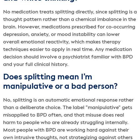
No medication treats splitting directly, since splitting is a
thought pattern rather than a chemical imbalance in the
brain. However, medications prescribed for co-occurring
depression, anxiety, or mood instability can lower
overall emotional reactivity, which makes therapy
techniques easier to apply in real time. Any medication
decision should involve a psychiatrist familiar with BPD
and your full clinical history.
Does splitting mean I’m
manipulative or a bad person?
No, splitting is an automatic emotional response rather
than a deliberate choice. The label “manipulative” gets
misapplied to BPD often, and that misuse does real
harm to people who are already struggling internally.
Most people with BPD are working hard against their
own intrusive thoughts, not strategizing against others