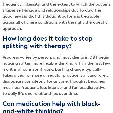
frequency, intensity, and the extent to which the pattern
shapes self-image and relationships day to day. The
good news is that this thought pattern is treatable
across all of these conditions with the right therapeutic
approach.
How long does it take to stop
splitting with therapy?
Progress varies by person, and most clients in DBT begin
noticing softer, more flexible thinking within the first few
months of consistent work. Lasting change typically
takes a year or more of regular practice. Splitting rarely
disappears completely for anyone, though it becomes
much less frequent, less intense, and far less disruptive
to daily life and relationships over time.
Can medication help with black-
and-white thinking?