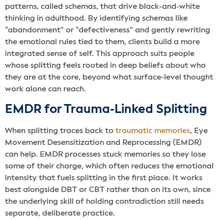
patterns, called schemas, that drive black-and-white
thinking in adulthood. By identifying schemas like
“abandonment” or “defectiveness” and gently rewriting
the emotional rules tied to them, clients build a more
integrated sense of self. This approach suits people
whose splitting feels rooted in deep beliefs about who
they are at the core, beyond what surface-level thought
work alone can reach.
EMDR for Trauma-Linked Splitting
When splitting traces back to
traumatic memories
, Eye
Movement Desensitization and Reprocessing (EMDR)
can help. EMDR processes stuck memories so they lose
some of their charge, which often reduces the emotional
intensity that fuels splitting in the first place. It works
best alongside DBT or CBT rather than on its own, since
the underlying skill of holding contradiction still needs
separate, deliberate practice.