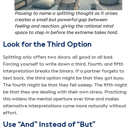
Pausing to name a splitting thought as it arises
creates a small but powerful gap between
feeling and reaction, giving the rational mind
space to step in before the extreme takes hold.
Look for the Third Option
Splitting only offers two doors: all good or all bad.
Forcing yourself to write down a third, fourth, and fifth
interpretation breaks the binary. If a partner forgets to
text back, the third option might be that they got busy.
The fourth might be that they fell asleep. The fifth might
be that they are dealing with their own stress. Practicing
this widens the mental aperture over time and makes
alternative interpretations come more naturally without
effort.
Use “And” Instead of “But”