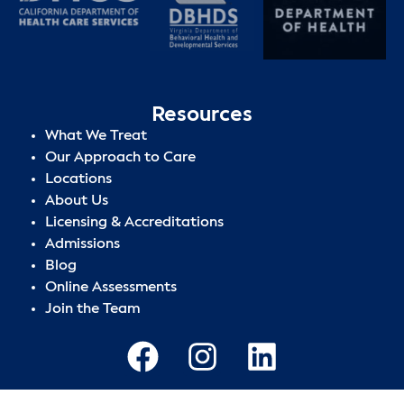
Resources
What We Treat
Our Approach to Care
Locations
About Us
Licensing & Accreditations
Admissions
Blog
Online Assessments
Join the Team