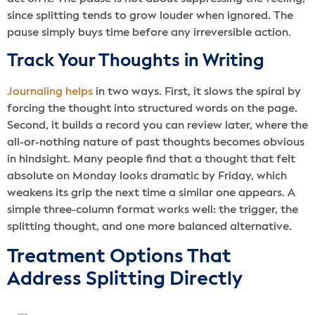
since splitting tends to grow louder when ignored. The
pause simply buys time before any irreversible action.
Track Your Thoughts in Writing
Journaling helps
in two ways. First, it slows the spiral by
forcing the thought into structured words on the page.
Second, it builds a record you can review later, where the
all-or-nothing nature of past thoughts becomes obvious
in hindsight. Many people find that a thought that felt
absolute on Monday looks dramatic by Friday, which
weakens its grip the next time a similar one appears. A
simple three-column format works well: the trigger, the
splitting thought, and one more balanced alternative.
Treatment Options That
Address Splitting Directly