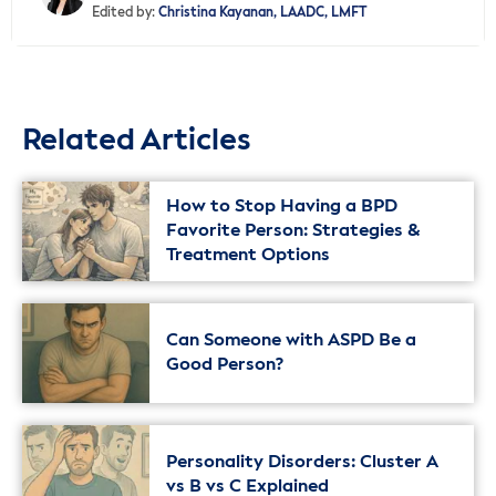
Edited by:
Christina Kayanan, LAADC, LMFT
Related Articles
How to Stop Having a BPD
Favorite Person: Strategies &
Treatment Options
Can Someone with ASPD Be a
Good Person?
Personality Disorders: Cluster A
vs B vs C Explained