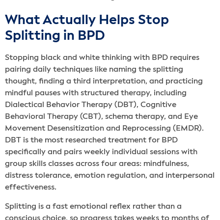
What Actually Helps Stop
Splitting in BPD
Stopping black and white thinking with BPD requires
pairing daily techniques like naming the splitting
thought, finding a third interpretation, and practicing
mindful pauses with structured therapy, including
Dialectical Behavior Therapy (DBT), Cognitive
Behavioral Therapy (CBT), schema therapy, and Eye
Movement Desensitization and Reprocessing (EMDR).
DBT is the most researched treatment for BPD
specifically and pairs weekly individual sessions with
group skills classes across four areas: mindfulness,
distress tolerance, emotion regulation, and interpersonal
effectiveness.
Splitting is a fast emotional reflex rather than a
conscious choice, so progress takes weeks to months of