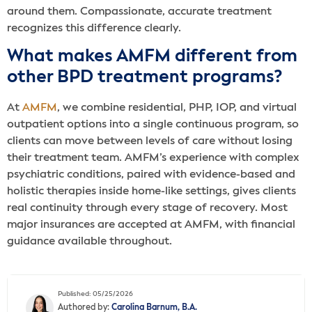
around them. Compassionate, accurate treatment
recognizes this difference clearly.
What makes AMFM different from
other BPD treatment programs?
At
AMFM
, we combine residential, PHP, IOP, and virtual
outpatient options into a single continuous program, so
clients can move between levels of care without losing
their treatment team. AMFM’s experience with complex
psychiatric conditions, paired with evidence-based and
holistic therapies inside home-like settings, gives clients
real continuity through every stage of recovery. Most
major insurances are accepted at AMFM, with financial
guidance available throughout.
Published: 05/25/2026
Authored by:
Carolina Barnum, B.A.