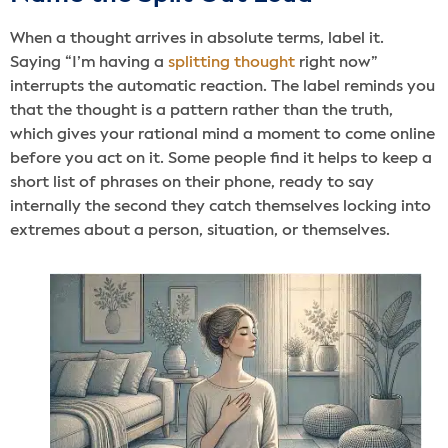
When a thought arrives in absolute terms, label it.
Saying “I’m having a
splitting thought
right now”
interrupts the automatic reaction. The label reminds you
that the thought is a pattern rather than the truth,
which gives your rational mind a moment to come online
before you act on it. Some people find it helps to keep a
short list of phrases on their phone, ready to say
internally the second they catch themselves locking into
extremes about a person, situation, or themselves.