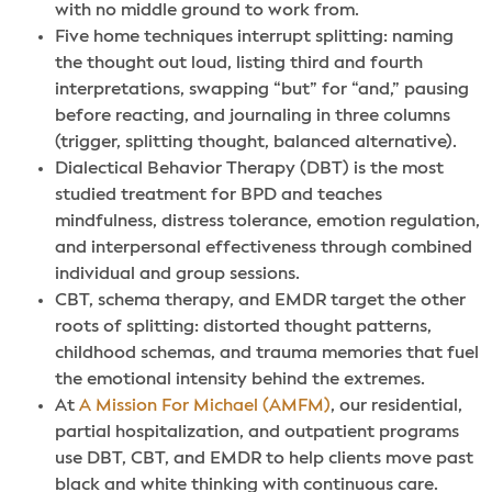
with no middle ground to work from.
Five home techniques interrupt splitting: naming
the thought out loud, listing third and fourth
interpretations, swapping “but” for “and,” pausing
before reacting, and journaling in three columns
(trigger, splitting thought, balanced alternative).
Dialectical Behavior Therapy (DBT) is the most
studied treatment for BPD and teaches
mindfulness, distress tolerance, emotion regulation,
and interpersonal effectiveness through combined
individual and group sessions.
CBT, schema therapy, and EMDR target the other
roots of splitting: distorted thought patterns,
childhood schemas, and trauma memories that fuel
the emotional intensity behind the extremes.
At
A Mission For Michael (AMFM)
, our residential,
partial hospitalization, and outpatient programs
use DBT, CBT, and EMDR to help clients move past
black and white thinking with continuous care.