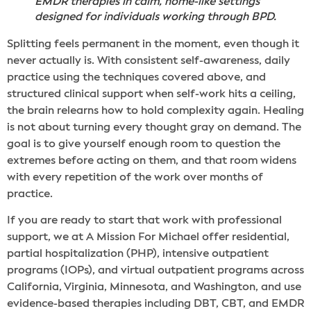
EMDR therapies in calm, home-like settings
designed for individuals working through BPD.
Splitting feels permanent in the moment, even though it
never actually is. With consistent self-awareness, daily
practice using the techniques covered above, and
structured clinical support when self-work hits a ceiling,
the brain relearns how to hold complexity again. Healing
is not about turning every thought gray on demand. The
goal is to give yourself enough room to question the
extremes before acting on them, and that room widens
with every repetition of the work over months of
practice.
If you are ready to start that work with professional
support, we at A Mission For Michael offer residential,
partial hospitalization (PHP), intensive outpatient
programs (IOPs), and virtual outpatient programs across
California, Virginia, Minnesota, and Washington, and use
evidence-based therapies including DBT, CBT, and EMDR