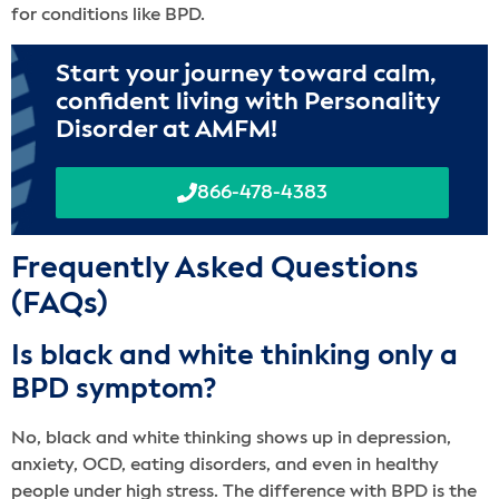
for conditions like BPD.
Start your journey toward calm,
confident living with Personality
Disorder at AMFM!
866-478-4383
Frequently Asked Questions
(FAQs)
Is black and white thinking only a
BPD symptom?
No, black and white thinking shows up in depression,
anxiety, OCD, eating disorders, and even in healthy
people under high stress. The difference with BPD is the