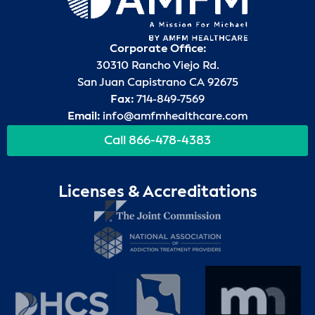
Corporate Office:
30310 Rancho Viejo Rd.
San Juan Capistrano CA 92675
Fax:
714-849-7569
Email:
info@amfmhealthcare.com
Call 866-478-4383
Licenses & Accreditations