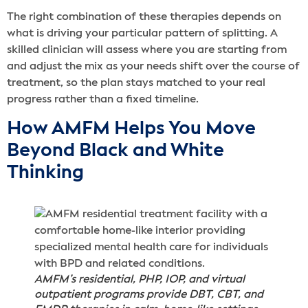
The right combination of these therapies depends on
what is driving your particular pattern of splitting. A
skilled clinician will assess where you are starting from
and adjust the mix as your needs shift over the course of
treatment, so the plan stays matched to your real
progress rather than a fixed timeline.
How AMFM Helps You Move
Beyond Black and White
Thinking
AMFM’s residential, PHP, IOP, and virtual
outpatient programs provide DBT, CBT, and