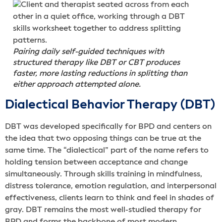
Pairing daily self-guided techniques with
structured therapy like DBT or CBT produces
faster, more lasting reductions in splitting than
either approach attempted alone.
Dialectical Behavior Therapy (DBT)
DBT was developed specifically for BPD and centers on
the idea that two opposing things can be true at the
same time. The “dialectical” part of the name refers to
holding tension between acceptance and change
simultaneously. Through skills training in mindfulness,
distress tolerance, emotion regulation, and interpersonal
effectiveness, clients learn to think and feel in shades of
gray. DBT remains the most well-studied therapy for
BPD and forms the backbone of most modern