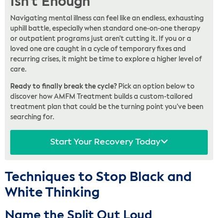
Isn't Enough
Navigating mental illness can feel like an endless, exhausting
uphill battle, especially when standard one-on-one therapy
or outpatient programs just aren’t cutting it. If you or a
loved one are caught in a cycle of temporary fixes and
recurring crises, it might be time to explore a higher level of
care.
Ready to finally break the cycle?
Pick an option below to
discover how AMFM Treatment builds a custom-tailored
treatment plan that could be the turning point you’ve been
searching for.
Start Your Recovery Today
Techniques to Stop Black and
White Thinking
Name the Split Out Loud